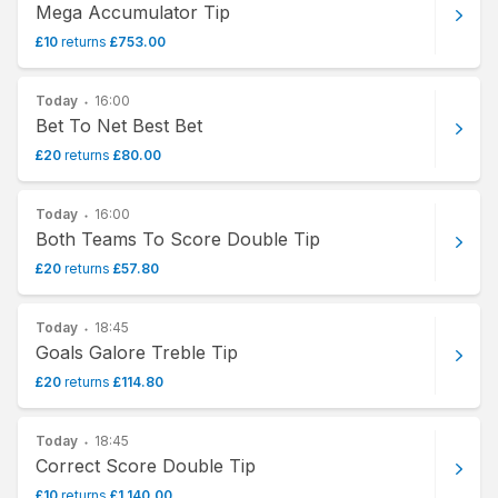
Mega Accumulator Tip
£
10
returns
£
753
.
00
Today
16:00
Bet To Net Best Bet
£
20
returns
£
80
.
00
Today
16:00
Both Teams To Score Double Tip
£
20
returns
£
57
.
80
Today
18:45
Goals Galore Treble Tip
£
20
returns
£
114
.
80
Today
18:45
Correct Score Double Tip
£
10
returns
£
1,140
.
00