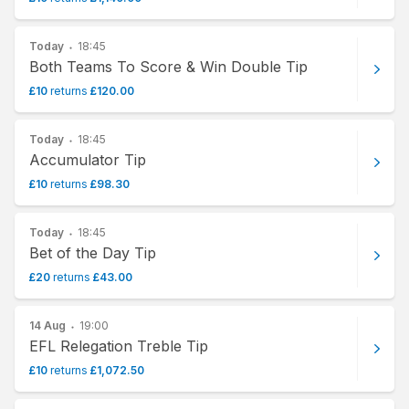
Today
18:45
Both Teams To Score & Win Double Tip
£
10
returns
£
120
.
00
Today
18:45
Accumulator Tip
£
10
returns
£
98
.
30
Today
18:45
Bet of the Day Tip
£
20
returns
£
43
.
00
14 Aug
19:00
EFL Relegation Treble Tip
£
10
returns
£
1,072
.
50