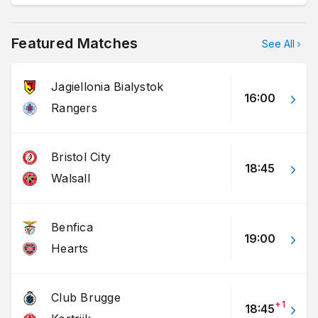
Belgium First Division A
Thursday 6th August
Club Brugge vs Kortrijk
18:45
Featured Matches
See All
UEFA Europa League
Jagiellonia Bialystok vs Rangers
16:00
Jagiellonia Bialystok
16:00
Benfica vs Hearts
19:00
Rangers
Europa Conference League
Bristol City
HJK Helsinki vs Motherwell
16:00
SolidSport
18:45
Walsall
Ajax vs Shelbourne
18:00
Bohemians vs Midtjylland
18:45
Benfica
SolidSport
19:00
Hearts
Hibernian vs Skendija Tetovo
19:00
SolidSport
Carabao Cup
Club Brugge
+
1
18:45
Bristol City vs Walsall
18:45