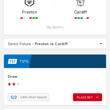
Preston
Cardiff
Sky Sports+
Select Fixture
- Preston vs Cardiff
Thursday 6th August
UEFA Europa League
Jagiellonia Bialystok vs Rangers
16:00
Draw
Benfica vs Hearts
19:00
Europa Conference League
5/2
odds when tipped
PLACE BET
HJK Helsinki vs Motherwell
16:00
SolidSport