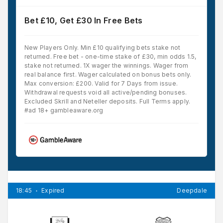
Bet £10, Get £30 In Free Bets
New Players Only. Min £10 qualifying bets stake not
returned. Free bet - one-time stake of £30, min odds 1.5,
stake not returned. 1X wager the winnings. Wager from
real balance first. Wager calculated on bonus bets only.
Max conversion: £200. Valid for 7 Days from issue.
Withdrawal requests void all active/pending bonuses.
Excluded Skrill and Neteller deposits. Full Terms apply.
#ad 18+ gambleaware.org
CLAIM £30 IN FREE
BETS
18:45
Expired
Deepdale