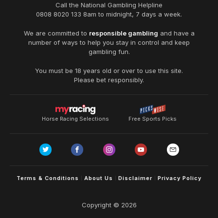
Call the National Gambling Helpline
0808 8020 133
8am to midnight, 7 days a week.
We are committed to
responsible gambling
and have a
number of ways to help you stay in control and keep
gambling fun.
You must be 18 years old or over to use this site.
Please bet responsibly.
Horse Racing Selections
Free Sports Picks
Terms & Conditions
About Us
Disclaimer
Privacy Policy
Copyright ©
2026