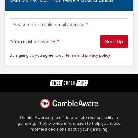
Please enter a valid email address
Sign Up
You must be over 18
By signing up you agree to our
terms
and
privacy policy
GambleAware.org
aims to promote responsibility in
gambling. They provide information to help you make
informed decisions about your gambling.