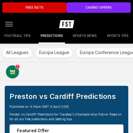
FREE BETS
CASINO OFFERS
FOOTBALL TIPS
PREDICTIONS
SPORTS NEWS
SPORTS TIPS
All Leagues
Europa League
Europa Conference Leagu
1
Preston vs Cardiff Predictions
Published on 4:41pm GMT 6 April 2025
Preston vs Cardiff Predictions for Tuesday’s Championship fixture. Read on
for all our free predictions and betting tips.
Featured Offer