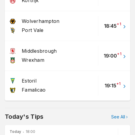
Kortrijk
Friday 7th August
Wolverhampton
Carabao Cup
+
1
18:45
Port Vale
Wolverhampton vs Port Vale
18:45
Middlesbrough vs Wrexham
19:00
Middlesbrough
+
1
19:00
Portuguese Primeira Liga
Wrexham
Estoril vs Famalicao
19:15
Estoril
Belgium First Division A
+
1
19:15
Famalicao
Club Brugge vs Kortrijk
18:45
Today's Tips
See All
Today
18:00