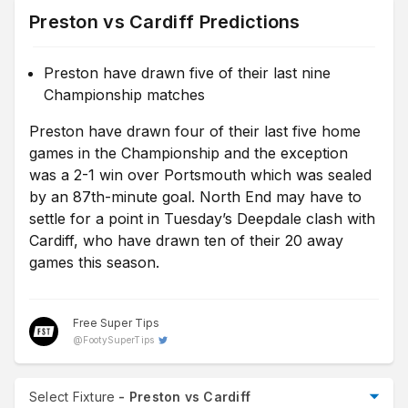
Ajax vs Shelbourne
18:00
Bookie
Bet Tip
Sign Up
Preston vs Cardiff Predictions
Bohemians vs Midtjylland
18:45
SolidSport
£
32
BET HERE
.
00
Preston have drawn five of their last nine
Championship matches
Hibernian vs Skendija Tetovo
19:00
SolidSport
Preston have drawn four of their last five home
Carabao Cup
games in the Championship and the exception
Bristol City vs Walsall
18:45
was a 2-1 win over Portsmouth which was sealed
by an 87th-minute goal. North End may have to
Friday 7th August
settle for a point in Tuesday’s Deepdale clash with
Carabao Cup
Cardiff, who have drawn ten of their 20 away
games this season.
Wolverhampton vs Port Vale
18:45
Middlesbrough vs Wrexham
19:00
Free Super Tips
@
FootySuperTips
Portuguese Primeira Liga
Estoril vs Famalicao
19:15
Select Fixture
- Preston vs Cardiff