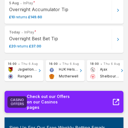
5 Aug
InPlay
Overnight Accumulator Tip
£
10
returns
£
149
.
60
Today
InPlay
Overnight Best Bet Tip
£
20
returns
£
37
.
00
16:00
Thu 6 Aug
16:00
Thu 6 Aug
18:00
Thu 6 Aug
Jagiellonia Bialystok
HJK Helsinki
Ajax
Rangers
Motherwell
Shelbourne
Check out our Offers
CASINO
on our Casinos
OFFERS
pages
Sign Up For Our Free Weekly Betting Emails