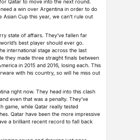
for Qatar to move into the next round.
need a win over Argentina in order to do
e Asian Cup this year, we can’t rule out
ry state of affairs. They’ve fallen far
world’s best player should ever go.
e international stage across the last
e they made three straight finals between
erica in 2015 and 2016, losing each. This
rware with his country, so will he miss out
tina right now. They head into this clash
and even that was a penalty. They’ve
h game, while Qatar really tested
shes. Qatar have been the more impressive
ve a brilliant recent record to fall back