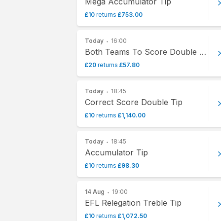
Mega Accumulator Tip
£
10
returns
£
753
.
00
Today
16:00
Both Teams To Score Double Tip
£
20
returns
£
57
.
80
Today
18:45
Correct Score Double Tip
£
10
returns
£
1,140
.
00
Today
18:45
Accumulator Tip
£
10
returns
£
98
.
30
14 Aug
19:00
EFL Relegation Treble Tip
£
10
returns
£
1,072
.
50