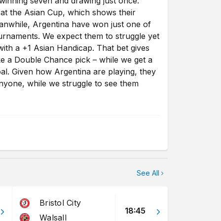
 winning seven and drawing just once.
at the Asian Cup, which shows their
eanwhile, Argentina have won just one of
ournaments. We expect them to struggle yet
with a +1 Asian Handicap. That bet gives
like a Double Chance pick – while we get a
goal. Given how Argentina are playing, they
yone, while we struggle to see them
See All
Bristol City
18:45
Walsall