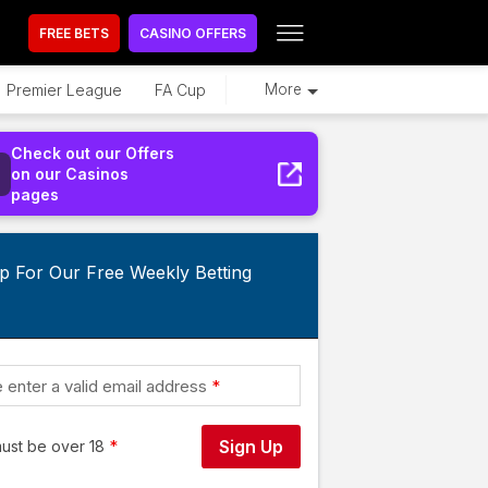
FREE BETS
CASINO OFFERS
Premier League
FA Cup
More
mpions League
n Serie A
Check out our Offers
on our Casinos
mpionship
p
pages
gue One
p For Our Free Weekly Betting
gue Two
an Serie A
man Bundesliga
 enter a valid email address
ish La Liga
Sign Up
ust be over 18
ch Ligue 1