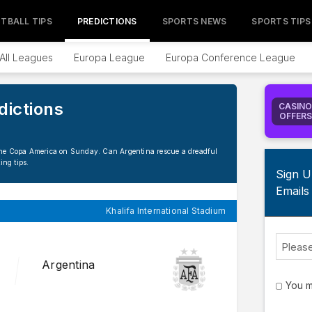
TBALL TIPS
PREDICTIONS
SPORTS NEWS
SPORTS TIPS
All Leagues
Europa League
Europa Conference League
Cha
ague
Championship
League One
League Two
Italia
dictions
CASINO
OFFERS
Cha
liga
Spanish La Liga
French Ligue 1
Scottish Premiershi
Lea
n the Copa America on Sunday. Can Argentina rescue a dreadful
ing tips.
Sign U
Lea
Emails
Itali
Khalifa International Stadium
Ger
Please
Argentina
Span
You m
Fren