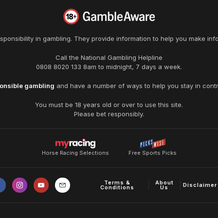
sponsibility in gambling. They provide information to help you make in
Call the National Gambling Helpline
0808 8020 133
8am to midnight, 7 days a week.
onsible gambling
and have a number of ways to help you stay in cont
You must be 18 years old or over to use this site.
Please bet responsibly.
Horse Racing Selections
Free Sports Picks
Terms &
About
Disclaimer
Conditions
Us