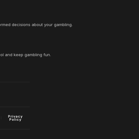
formed decisions about your gambling.
rol and keep gambling fun.
Privacy
Policy