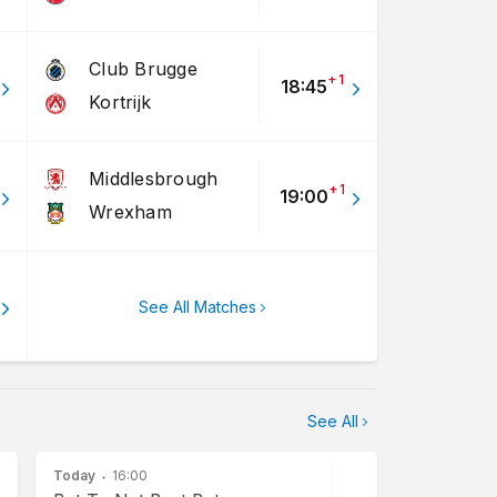
Club Brugge
+
1
18:45
Kortrijk
Middlesbrough
+
1
19:00
Wrexham
See All Matches
See All
Today
16:00