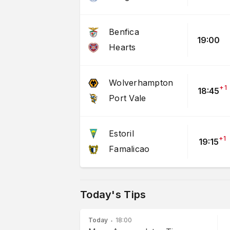
Benfica
19:00
Hearts
Wolverhampton
+
1
18:45
Port Vale
Estoril
+
1
19:15
Famalicao
Today's Tips
Today
18:00