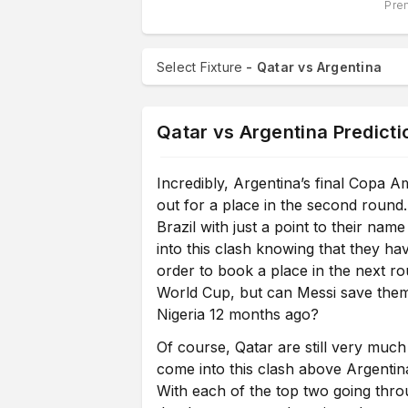
Prem
Select Fixture
- Qatar vs Argentina
Thursday 6th August
Qatar vs Argentina Predicti
UEFA Europa League
Jagiellonia Bialystok vs Range
16:00
Incredibly, Argentina’s final Copa
out for a place in the second round.
Benfica vs Hearts
19:00
Brazil with just a point to their na
into this clash knowing that they ha
Europa Conference League
order to book a place in the next r
HJK Helsinki vs Motherwell
16:00
World Cup, but can Messi save them i
Nigeria 12 months ago?
Ajax vs Shelbourne
18:00
Of course, Qatar are still very much 
Bohemians vs Midtjylland
come into this clash above Argentina 
18:45
With each of the top two going thro
Hibernian vs Skendija Tetovo
19:00