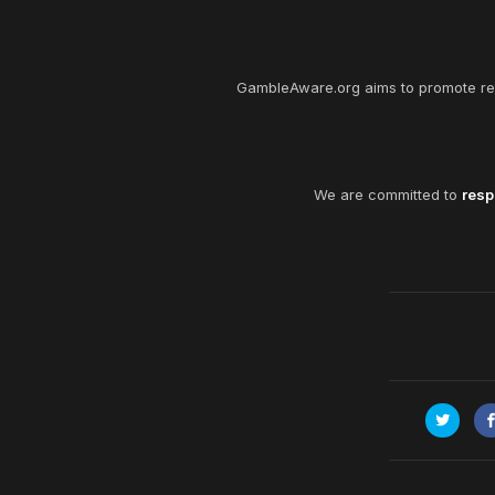
GambleAware.org
aims to promote re
We are committed to
resp