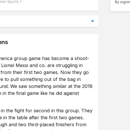
ier Sports 1
By signi
Scot
ons
rs
 America group game has become a shoot-
 Lionel Messi and co. are struggling in
me from their first two games. Now they go
ve to pull something out of the bag in
ound. We saw something similar at the 2018
SolidSport
n the final game like he did against
in the fight for second in this group. They
in the table after the first two games.
SolidSport
ugh and two third-placed finishers from
SolidSport