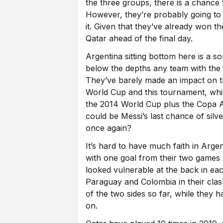
the three groups, there is a chance 
However, they’re probably going to 
Carabao Cup
it. Given that they’ve already won th
Qatar ahead of the final day.
Bristol City vs Walsall
18:45
Argentina sitting bottom here is a sor
Friday 7th August
below the depths any team with the 
Carabao Cup
They’ve barely made an impact on th
World Cup and this tournament, whil
Wolverhampton vs Port Vale
18:45
the 2014 World Cup plus the Copa Am
could be Messi’s last chance of silve
Middlesbrough vs Wrexham
19:00
once again?
Portuguese Primeira Liga
It’s hard to have much faith in Argen
with one goal from their two games 
Estoril vs Famalicao
19:15
looked vulnerable at the back in eac
Belgium First Division A
Paraguay and Colombia in their cla
of the two sides so far, while they ha
Club Brugge vs Kortrijk
18:45
on.