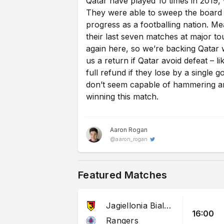
Qatar have played 10 times in 2019,
They were able to sweep the board 
progress as a footballing nation. M
their last seven matches at major t
again here, so we’re backing Qatar 
us a return if Qatar avoid defeat – 
full refund if they lose by a single 
don’t seem capable of hammering an
winning this match.
Aaron Rogan
@
aaron_rogan
Featured Matches
Jagiellonia Bialystok
16:00
Rangers