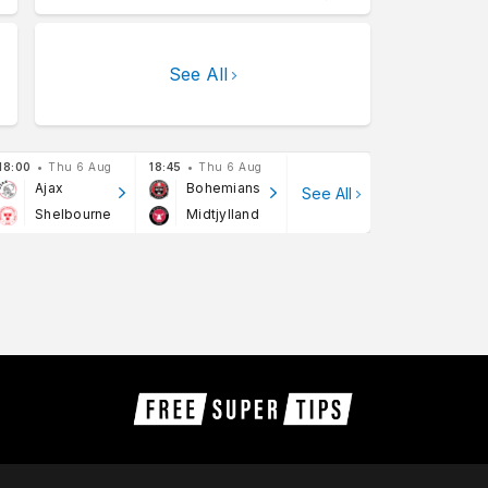
See All
18:00
Thu 6 Aug
18:45
Thu 6 Aug
Ajax
Bohemians
See All
Shelbourne
Midtjylland