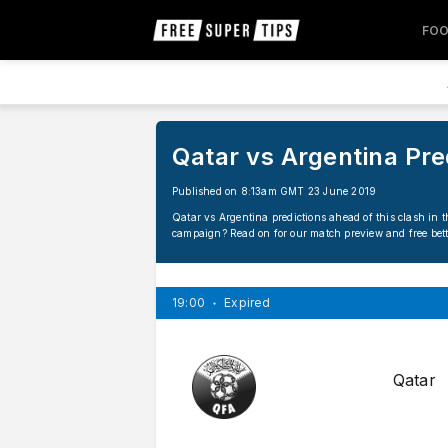
FOO
Champions Le
Qatar vs Argentina Pre
German Bundes
Published on 8:13am GMT 23 June 2019
Qatar vs Argentina predictions ahead of this clash i
campaign? Read on for our match preview and free bett
19:00
Expired
Qatar