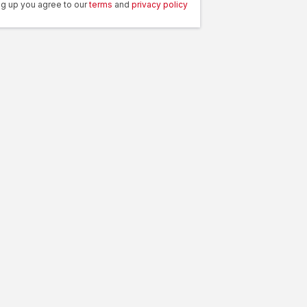
ng up you agree to our
terms
and
privacy policy
tish Premiership