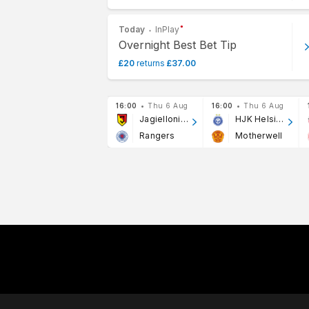
Today
InPlay
Overnight Best Bet Tip
£
20
returns
£
37
.
00
16:00
Thu 6 Aug
16:00
Thu 6 Aug
Jagiellonia Bialystok
HJK Helsinki
Rangers
Motherwell