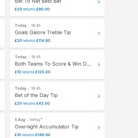
Bet To Net Best Bet
£
20
returns
£
80
.
00
Today
18:45
Goals Galore Treble Tip
£
20
returns
£
114
.
80
Today
18:45
Both Teams To Score & Win Double Tip
£
10
returns
£
120
.
00
Today
18:45
Bet of the Day Tip
£
20
returns
£
43
.
00
5 Aug
InPlay
Overnight Accumulator Tip
£
10
returns
£
149
.
60