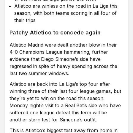
Middlesbrough vs Wrexham
19:00
Atletico are winless on the road in La Liga this
season, with both teams scoring in all four of
Portuguese Primeira Liga
their trips
Estoril vs Famalicao
19:15
Patchy Atletico to concede again
Belgium First Division A
Atletico Madrid were dealt another blow in their
4-0 Champions League hammering, further
Club Brugge vs Kortrijk
18:45
evidence that Diego Simeone’s side have
regressed in spite of heavy spending across the
last two summer windows.
Atletico are back into La Liga’s top four after
winning three of their last four league games, but
they’re yet to win on the road this season.
Monday night’s visit to a Real Betis side who have
suffered one league defeat this term will be
another stern test for Simeone’s outfit.
This is Atletico’s biggest test away from home in