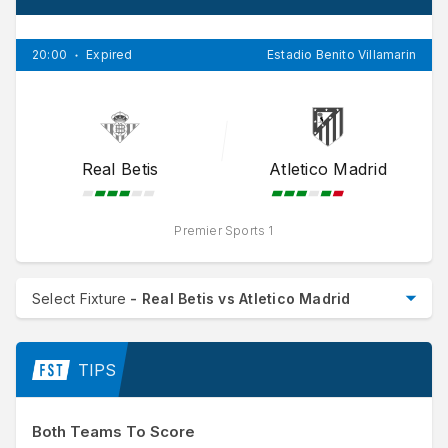
20:00
Expired
Estadio Benito Villamarin
Real Betis
Atletico Madrid
Premier Sports 1
Select Fixture
- Real Betis vs Atletico Madrid
Thursday 6th August
UEFA Europa League
Jagiellonia Bialystok vs Rangers
16:00
Both Teams To Score