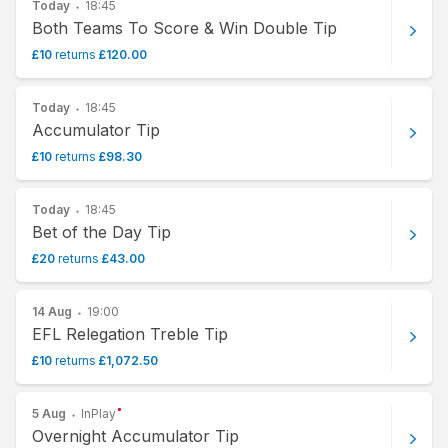
Today
18:45
Both Teams To Score & Win Double Tip
£
10
returns
£
120
.
00
Today
18:45
Accumulator Tip
£
10
returns
£
98
.
30
Today
18:45
Bet of the Day Tip
£
20
returns
£
43
.
00
14 Aug
19:00
EFL Relegation Treble Tip
£
10
returns
£
1,072
.
50
5 Aug
InPlay
Overnight Accumulator Tip