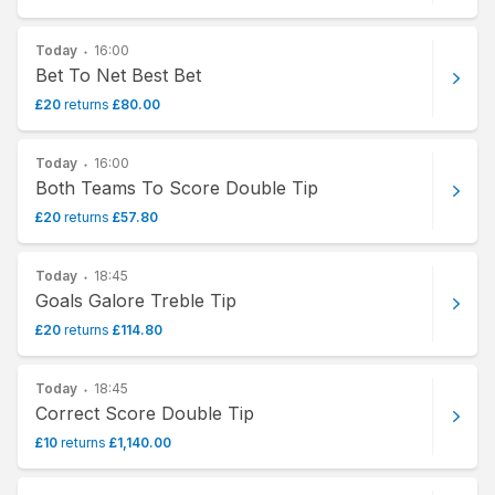
Today
16:00
Bet To Net Best Bet
£
20
returns
£
80
.
00
Today
16:00
Both Teams To Score Double Tip
£
20
returns
£
57
.
80
Today
18:45
Goals Galore Treble Tip
£
20
returns
£
114
.
80
Today
18:45
Correct Score Double Tip
£
10
returns
£
1,140
.
00