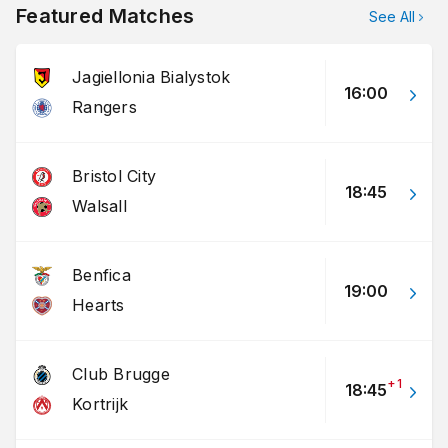
Featured Matches
See All
UEFA Europa League
Jagiellonia Bialystok vs Rangers
16:00
Jagiellonia Bialystok
16:00
Benfica vs Hearts
19:00
Rangers
Europa Conference League
Bristol City
HJK Helsinki vs Motherwell
16:00
SolidSport
18:45
Walsall
Ajax vs Shelbourne
18:00
Bohemians vs Midtjylland
18:45
Benfica
SolidSport
19:00
Hearts
Hibernian vs Skendija Tetovo
19:00
SolidSport
Carabao Cup
Club Brugge
+
1
18:45
Bristol City vs Walsall
18:45
Kortrijk
Friday 7th August