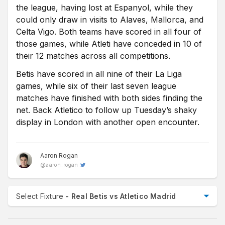
the league, having lost at Espanyol, while they
could only draw in visits to Alaves, Mallorca, and
Celta Vigo. Both teams have scored in all four of
those games, while Atleti have conceded in 10 of
their 12 matches across all competitions.
Betis have scored in all nine of their La Liga
games, while six of their last seven league
matches have finished with both sides finding the
net. Back Atletico to follow up Tuesday’s shaky
display in London with another open encounter.
Aaron Rogan
@
aaron_rogan
Select Fixture
- Real Betis vs Atletico Madrid
Thursday 6th August