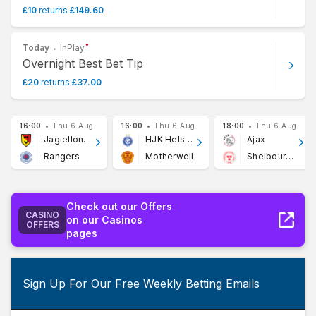
£
10
returns
£
149
.
60
Today
InPlay
Overnight Best Bet Tip
£
20
returns
£
37
.
00
16:00
Thu 6 Aug
16:00
Thu 6 Aug
18:00
Thu 6 Aug
Jagiellonia Bialystok
HJK Helsinki
Ajax
Rangers
Motherwell
Shelbourne
Check out our Offers
CASINO
on our Casinos
OFFERS
pages
Sign Up For Our Free Weekly Betting Emails