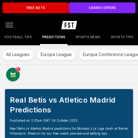
FREE BETS
CASINO OFFERS
FOOTBALL TIPS
PREDICTIONS
SPORTS NEWS
SPORTS TIPS
All Leagues
Europa League
Europa Conference Leagu
1
Real Betis vs Atletico Madrid
Predictions
Published on 3:37pm GMT 24 October 2025
Real Betis vs Atletico Madrid predictions for Monday’s La Liga clash at Benito
Villamarin. Read on for our free match preview and betting tips