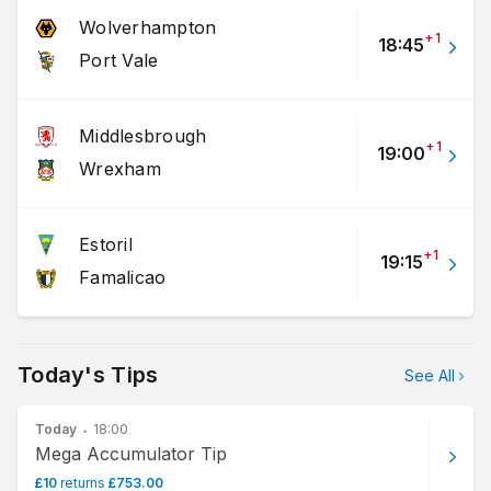
Wolverhampton
Carabao Cup
+
1
18:45
Port Vale
Wolverhampton vs Port Vale
18:45
Middlesbrough vs Wrexham
19:00
Middlesbrough
+
1
19:00
Portuguese Primeira Liga
Wrexham
Estoril vs Famalicao
19:15
Estoril
Belgium First Division A
+
1
19:15
Famalicao
Club Brugge vs Kortrijk
18:45
Today's Tips
See All
Today
18:00
Mega Accumulator Tip
£
10
returns
£
753
.
00