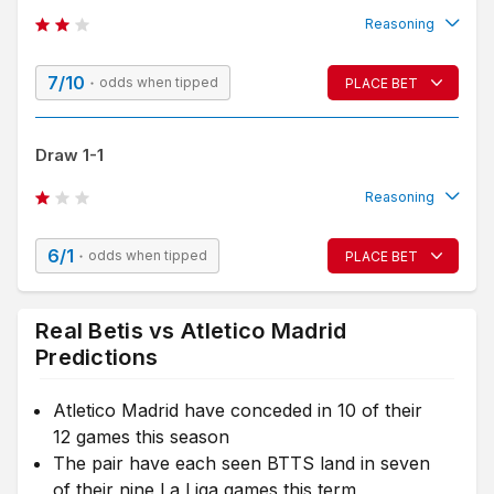
Benfica vs Hearts
19:00
Reasoning
Europa Conference League
7/10
odds when tipped
PLACE BET
Reason for tip
HJK Helsinki vs Motherwell
16:00
SolidSport
Each of these two sides have seen both teams score in
Ajax vs Shelbourne
18:00
Draw 1-1
Bookie
Bet Tip
Sign Up
seven of their nine La Liga matches this term, while Atletico
have conceded in 10 of 12 matches across all competitions.
Bohemians vs Midtjylland
Reasoning
18:45
SolidSport
£
17
BET HERE
.
00
The hosts have seen BTTS land in six of their last seven
Hibernian vs Skendija Tetovo
19:00
SolidSport
6/1
league games, while the same has landed in each of Atleti’s
odds when tipped
PLACE BET
Reason for tip
four league trips.
Carabao Cup
Atletico Madrid have drawn three of their four league games
Real Betis vs Atletico Madrid
Bookie
Bet Tip
Sign Up
Bristol City vs Walsall
18:45
on the road 1-1, while Betis have drawn four of their first nine
Predictions
league matches. The two sides have each only suffered one
Friday 7th August
£
65
BET HERE
.
00
league defeat across their first nine matches, so back a
Atletico Madrid have conceded in 10 of their
Carabao Cup
share of the spoils.
12 games this season
The pair have each seen BTTS land in seven
Wolverhampton vs Port Vale
18:45
of their nine La Liga games this term