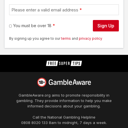
Please enter a valid email address
Sign Up
You must be over 18
By signing up you agree to our
terms
and
privacy policy
GambleAware.org
aims to promote responsibility in
gambling. They provide information to help you make
informed decisions about your gambling.
Call the National Gambling Helpline
0808 8020 133
8am to midnight, 7 days a week.