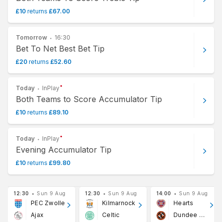
£
10
returns
£
67
.
00
Tomorrow
16:30
Bet To Net Best Bet Tip
£
20
returns
£
52
.
60
Today
InPlay
Both Teams to Score Accumulator Tip
£
10
returns
£
89
.
10
Today
InPlay
Evening Accumulator Tip
£
10
returns
£
99
.
80
12:30
Sun 9 Aug
12:30
Sun 9 Aug
14:00
Sun 9 Aug
PEC Zwolle
Kilmarnock
Hearts
Ajax
Celtic
Dundee United