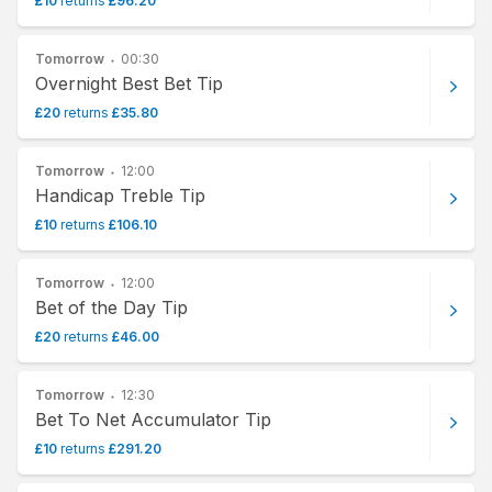
£
10
returns
£
96
.
20
Santa Clara vs Nacional
19:15
Tomorrow
00:30
Overnight Best Bet Tip
£
20
returns
£
35
.
80
Tomorrow
12:00
Handicap Treble Tip
£
10
returns
£
106
.
10
Tomorrow
12:00
Bet of the Day Tip
£
20
returns
£
46
.
00
Tomorrow
12:30
Bet To Net Accumulator Tip
£
10
returns
£
291
.
20