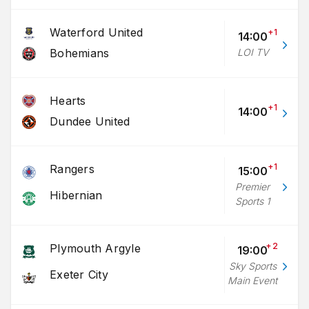
Hearts vs Dundee United
14:00
Waterford United
+
1
14:00
LOI TV
Bohemians
Motherwell vs Falkirk
14:00
Rangers vs Hibernian
15:00
Premier Sports 1
Hearts
+
1
14:00
Portuguese Primeira Liga
Dundee United
FC Porto vs Alverca
17:00
+
1
Rangers
15:00
Benfica vs Academico Viseu
19:30
Premier
Hibernian
Sports 1
Moreirense vs Braga
19:30
Holland Eredivisie
+
2
Plymouth Argyle
19:00
PEC Zwolle vs Ajax
12:30
Sky Sports
Exeter City
Main Event
Heerenveen vs Twente
14:45