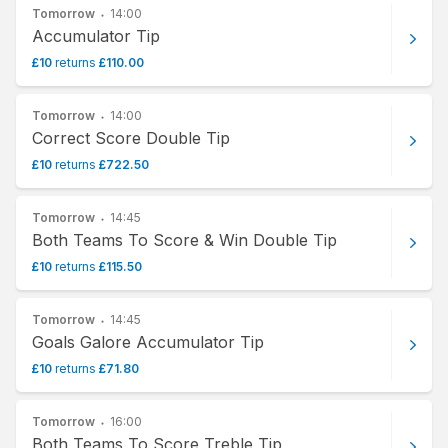
Tomorrow
14:00
Accumulator Tip
£
10
returns
£
110
.
00
Tomorrow
14:00
Correct Score Double Tip
£
10
returns
£
722
.
50
Tomorrow
14:45
Both Teams To Score & Win Double Tip
£
10
returns
£
115
.
50
Tomorrow
14:45
Goals Galore Accumulator Tip
£
10
returns
£
71
.
80
Tomorrow
16:00
Both Teams To Score Treble Tip