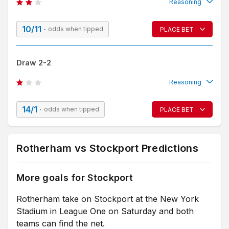
Reasoning
Kilmarnock vs Celtic
12:30
Sky Sports Main Event
10/11
odds when tipped
PLACE BET
Reason for tip
Hearts vs Dundee United
14:00
Rotherham and Stockport both carry defensive flaws but
Motherwell vs Falkirk
14:00
Draw 2-2
Bookie
Bet Tip
Sign Up
have shown consistent scoring form. Rotherham have
conceded in 16 of their last 19 League One home games,
Rangers vs Hibernian
Reasoning
15:00
Premier Sports 1
£
17
BET HERE
.
50
while Stockport have yet to keep an away clean sheet. With
Portuguese Primeira Liga
14/1
both scoring regularly, this fixture looks set for goals at both
odds when tipped
PLACE BET
Reason for tip
FC Porto vs Alverca
ends.
17:00
Stockport have netted in all eight league games this season,
Bookie
Bet Tip
Sign Up
Benfica vs Academico Viseu
Rotherham vs Stockport Predictions
19:30
with Rotherham also strong in attack at home. Both teams
struggle defensively, and with seven of Rotherham’s last nine
Moreirense vs Braga
19:30
£
150
BET HERE
.
00
home games seeing both teams score, a high-scoring draw
More goals for Stockport
Holland Eredivisie
appeals, making 2-2 the correct-score pick.
Rotherham take on Stockport at the New York
PEC Zwolle vs Ajax
12:30
Stadium in League One on Saturday and both
teams can find the net.