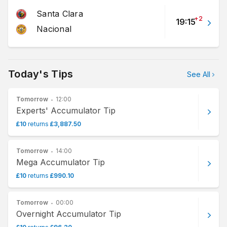
Ireland Premier Division
Santa Clara
+
2
19:15
Waterford United vs Bohemians
14:00
LOI TV
Nacional
Shelbourne vs St Patricks
16:00
Belgium First Division A
Today's Tips
See All
Anderlecht vs La Louviere
16:30
Tomorrow
12:00
Norway Eliteserien
Experts' Accumulator Tip
£
10
returns
£
3,887
.
50
Kristiansund BK vs Kristiansund vs Molde
17:15
Monday 10th August
Tomorrow
14:00
Mega Accumulator Tip
Carabao Cup
£
10
returns
£
990
.
10
Plymouth Argyle vs Exeter City
19:00
Sky Sports Main Event
Tomorrow
00:00
Portuguese Primeira Liga
Overnight Accumulator Tip