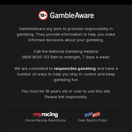
GambleAware.org
aims to promote responsibility in
gambling. They provide information to help you make
informed decisions about your gambling.
Call the National Gambling Helpline
0808 8020 133
8am to midnight, 7 days a week.
We are committed to
responsible gambling
and have a
number of ways to help you stay in control and keep
gambling fun.
You must be 18 years old or over to use this site.
Please bet responsibly.
Horse Racing Selections
Free Sports Picks