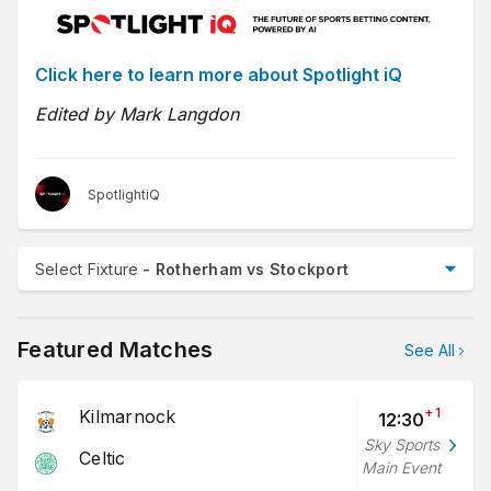
Click here to learn more about Spotlight iQ
Edited by Mark Langdon
SpotlightiQ
Select Fixture
- Rotherham vs Stockport
Sunday 9th August
Featured Matches
See All
Carabao Cup
Mansfield Town vs Sheffield United
15:00
Sky Sports Main Event
+
1
Kilmarnock
12:30
Scottish Premiership
Sky Sports
Celtic
Main Event
Kilmarnock vs Celtic
12:30
Sky Sports Main Event