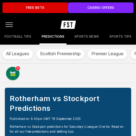
FREE BETS
CASINO OFFERS
FOOTBALL TIPS
PREDICTIONS
SPORTS NEWS
SPORTS TIPS
All Leagues
Scottish Premiership
Premier League
1
Rotherham vs Stockport
Predictions
Published on 6:43pm GMT 18 September 2025
Rotherham vs Stockport predictions for Saturday’s League One tie. Read on
for all our free predictions and betting tips.