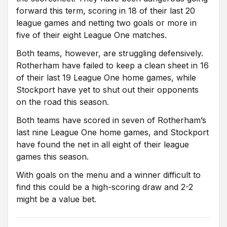
forward this term, scoring in 18 of their last 20
Santa Clara vs Nacional
19:15
league games and netting two goals or more in
five of their eight League One matches.
Both teams, however, are struggling defensively.
Rotherham have failed to keep a clean sheet in 16
of their last 19 League One home games, while
Stockport have yet to shut out their opponents
on the road this season.
Both teams have scored in seven of Rotherham’s
last nine League One home games, and Stockport
have found the net in all eight of their league
games this season.
With goals on the menu and a winner difficult to
find this could be a high-scoring draw and 2-2
might be a value bet.