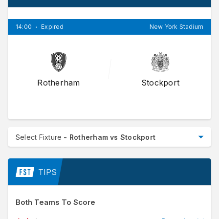
14:00
Expired
New York Stadium
Rotherham
Stockport
Select Fixture
- Rotherham vs Stockport
Sunday 9th August
Carabao Cup
Mansfield Town vs Sheffield United
15:00
Sky Sports Main Event
Both Teams To Score
Scottish Premiership