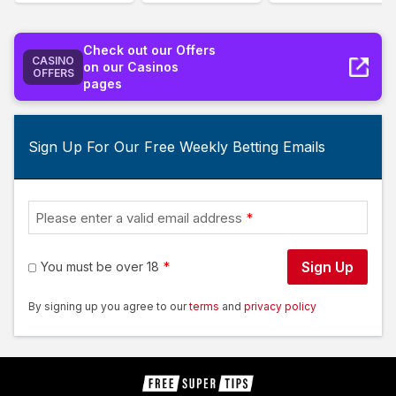
Check out our Offers
CASINO
on our Casinos
OFFERS
pages
Sign Up For Our Free Weekly Betting Emails
Please enter a valid email address
Sign Up
You must be over 18
By signing up you agree to our
terms
and
privacy policy