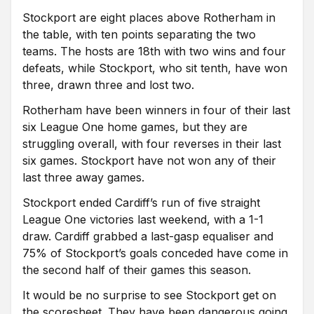
Heerenveen vs Twente
14:45
Stockport are eight places above Rotherham in
Ireland Premier Division
the table, with ten points separating the two
teams. The hosts are 18th with two wins and four
Waterford United vs Bohemians
14:00
LOI TV
defeats, while Stockport, who sit tenth, have won
three, drawn three and lost two.
Shelbourne vs St Patricks
16:00
Rotherham have been winners in four of their last
Belgium First Division A
six League One home games, but they are
struggling overall, with four reverses in their last
Anderlecht vs La Louviere
16:30
six games. Stockport have not won any of their
Norway Eliteserien
last three away games.
Stockport ended Cardiff’s run of five straight
Kristiansund BK vs Kristiansund vs Molde
17:15
League One victories last weekend, with a 1-1
Monday 10th August
draw. Cardiff grabbed a last-gasp equaliser and
75% of Stockport’s goals conceded have come in
Carabao Cup
the second half of their games this season.
Plymouth Argyle vs Exeter City
19:00
Sky Sports Main Event
It would be no surprise to see Stockport get on
the scoresheet. They have been dangerous going
Portuguese Primeira Liga