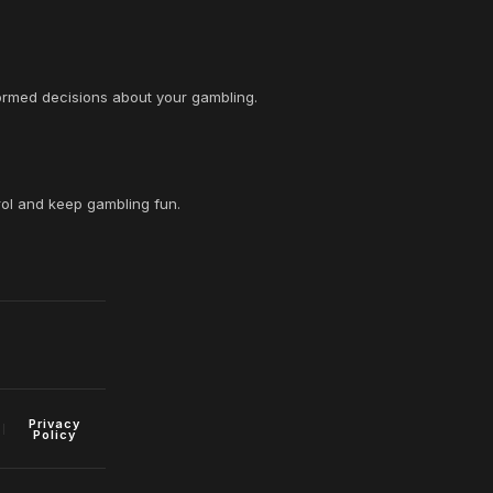
formed decisions about your gambling.
rol and keep gambling fun.
Privacy
Policy