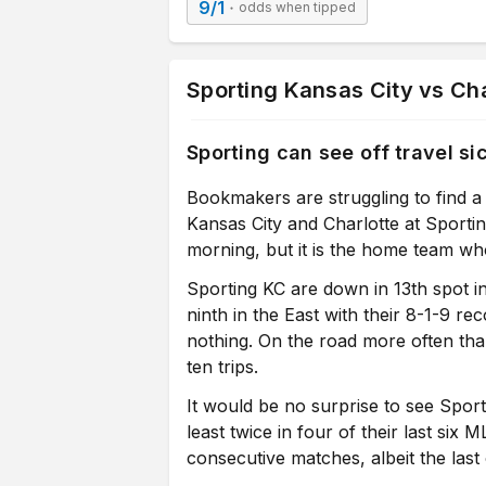
9/1
odds when tipped
Reason for tip
Carabao Cup
Sporting have also scored in four consecutive
Bookie
Bristol City vs Walsall
Sporting Kansas City vs Cha
18:45
Dallas. All of those four games went over 2.5
Friday 7th August
£
100
.
00
Sporting can see off travel si
Carabao Cup
Bookmakers are struggling to find a
Wolverhampton vs Port Vale
18:45
Kansas City and Charlotte at Sporti
morning, but it is the home team who
Middlesbrough vs Wrexham
19:00
Sporting KC are down in 13th spot i
Portuguese Primeira Liga
ninth in the East with their 8-1-9 re
nothing. On the road more often than
Estoril vs Famalicao
19:15
ten trips.
Belgium First Division A
It would be no surprise to see Sport
least twice in four of their last si
Club Brugge vs Kortrijk
18:45
consecutive matches, albeit the last 