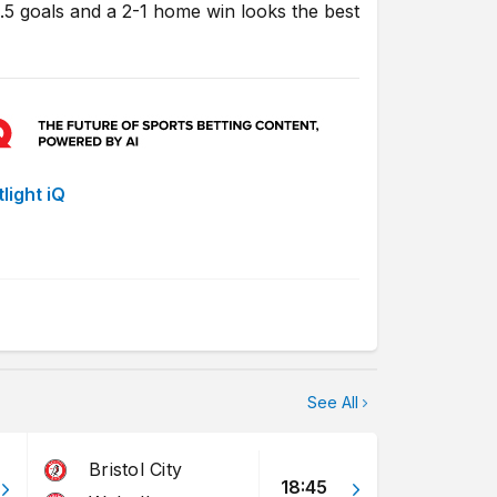
.5 goals and a 2-1 home win looks the best
light iQ
See All
Bristol City
18:45