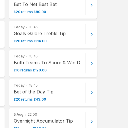
Bet To Net Best Bet
£
20
returns
£
80
.
00
Today
18:45
Goals Galore Treble Tip
£
20
returns
£
114
.
80
Today
18:45
Both Teams To Score & Win Double Tip
£
10
returns
£
120
.
00
Today
18:45
Bet of the Day Tip
£
20
returns
£
43
.
00
5 Aug
22:00
Overnight Accumulator Tip