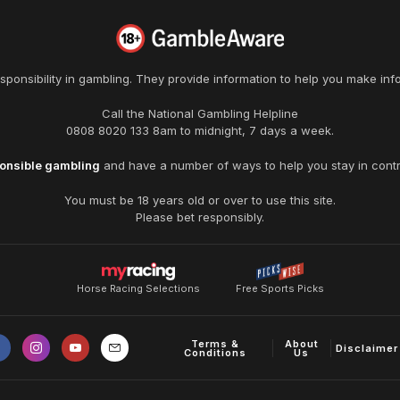
sponsibility in gambling. They provide information to help you make in
Call the National Gambling Helpline
0808 8020 133
8am to midnight, 7 days a week.
onsible gambling
and have a number of ways to help you stay in cont
You must be 18 years old or over to use this site.
Please bet responsibly.
Horse Racing Selections
Free Sports Picks
Terms &
About
Disclaimer
Conditions
Us