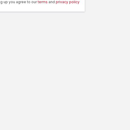
ng up you agree to our
terms
and
privacy policy