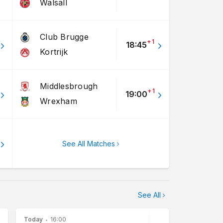
Walsall
Club Brugge
+
1
18:45
Kortrijk
Middlesbrough
+
1
19:00
Wrexham
See All Matches
See All
Today
16:00