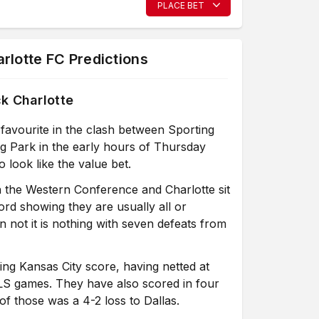
PLACE BET
 matches, albeit the last of those was a 4-2 loss to
Bet Tip
Sign Up
rlotte FC Predictions
 goals and a 2-1 home win looks the best bet.
BET HERE
ck Charlotte
 favourite in the clash between Sporting
ng Park in the early hours of Thursday
 look like the value bet.
n the Western Conference and Charlotte sit
cord showing they are usually all or
 not it is nothing with seven defeats from
ing Kansas City score, having netted at
x MLS games. They have also scored in four
of those was a 4-2 loss to Dallas.