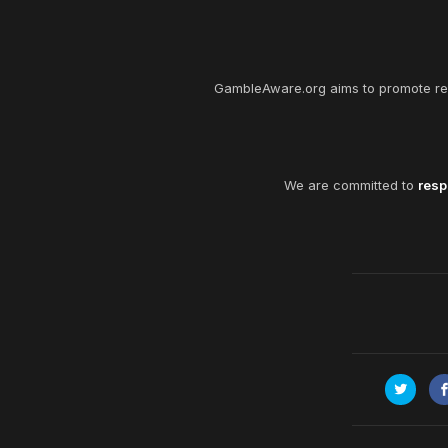
GambleAware.org
aims to promote re
We are committed to
resp