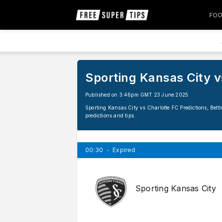
FOO
Champions Le
Sporting Kansas City v
German Bundes
Published on 3:46pm GMT 23 June 2025
Sporting Kansas City vs Charlotte FC Predictions, Bett
predictions and tips.
00:30
Expired
Sporting Kansas City