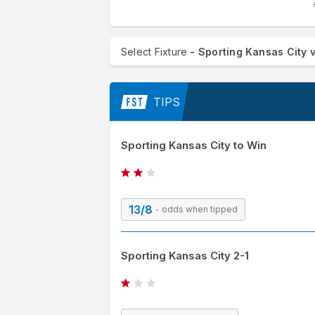
Select Fixture
- Sporting Kansas City 
Thursday 6th August
UEFA Europa League
Jagiellonia Bialystok vs Range
16:00
Sporting Kansas City to Win
Benfica vs Hearts
19:00
Europa Conference League
13/8
odds when tipped
Reason for tip
HJK Helsinki vs Motherwell
16:00
Bookmakers are struggling to find a favourit
Ajax vs Shelbourne
18:00
Sporting Kansas City 2-1
Bookie
Charlotte at Sporting Park in the early hours
like the value bet as Charlotte have seven l
Bohemians vs Midtjylland
18:45
£
25
.
00
Hibernian vs Skendija Tetovo
19:00