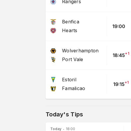
Rangers
Benfica
19:00
Hearts
Wolverhampton
+
1
18:45
Port Vale
Estoril
+
1
19:15
Famalicao
Today's Tips
Today
18:00