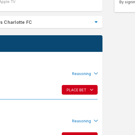
Apple TV
By signi
vs Charlotte FC
rs
Reasoning
PLACE BET
SolidSport
e in the clash between Sporting Kansas City and
Bet Tip
Sign Up
 of Thursday morning, but it is the home team who look
osses in 10 road games.
Reasoning
SolidSport
BET HERE
SolidSport