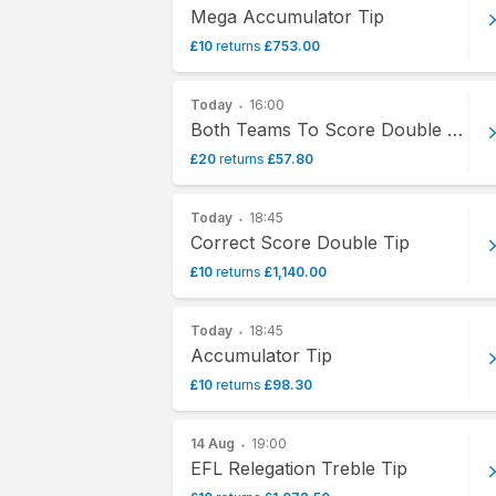
Mega Accumulator Tip
£
10
returns
£
753
.
00
Today
16:00
Both Teams To Score Double Tip
£
20
returns
£
57
.
80
Today
18:45
Correct Score Double Tip
£
10
returns
£
1,140
.
00
Today
18:45
Accumulator Tip
£
10
returns
£
98
.
30
14 Aug
19:00
EFL Relegation Treble Tip