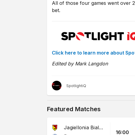
All of those four games went over 2
bet.
Click here to learn more about Spot
Edited by Mark Langdon
SpotlightiQ
Featured Matches
Jagiellonia Bialystok
16:00