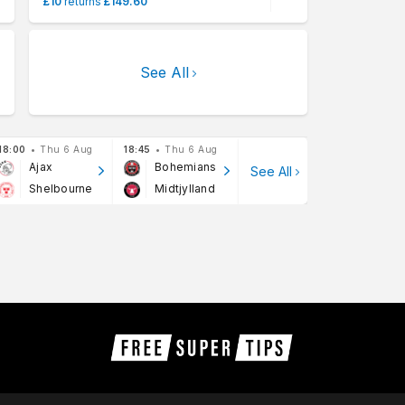
£
10
returns
£
149
.
60
See All
18:00
Thu 6 Aug
18:45
Thu 6 Aug
Ajax
Bohemians
See All
Shelbourne
Midtjylland