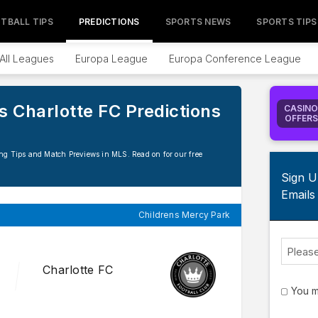
TBALL TIPS
PREDICTIONS
SPORTS NEWS
SPORTS TIPS
All Leagues
Europa League
Europa Conference League
Cha
ague
Championship
League One
League Two
Italia
s Charlotte FC Predictions
CASINO
OFFERS
Lea
liga
Spanish La Liga
French Ligue 1
Scottish Premiershi
Lea
ing Tips and Match Previews in MLS. Read on for our free
Sign U
Itali
Emails
Ger
Childrens Mercy Park
Span
Please
Charlotte FC
Fren
You m
Scot