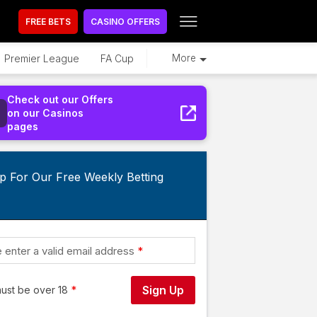
FREE BETS
CASINO OFFERS
Premier League
FA Cup
More
mpionship
n Serie A
Check out our Offers
on our Casinos
gue One
p
pages
gue Two
p For Our Free Weekly Betting
an Serie A
man Bundesliga
ish La Liga
 enter a valid email address
ch Ligue 1
Sign Up
ust be over 18
tish Premiership