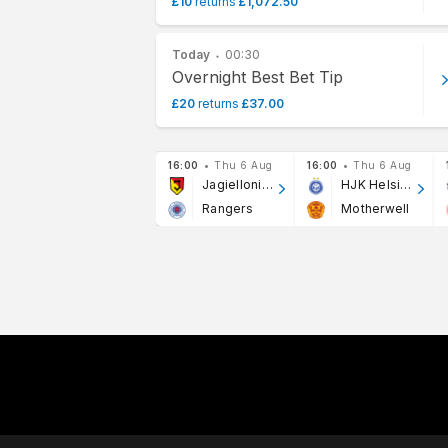
£
10
returns
£
1,072
.
50
Today
00:30
Overnight Best Bet Tip
£
20
returns
£
37
.
00
16:00
Thu 6 Aug
16:00
Thu 6 Aug
Jagiellonia Bialystok
HJK Helsinki
Rangers
Motherwell