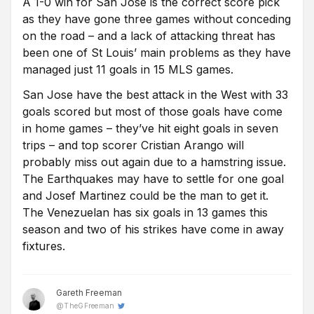
A 1-0 win for San Jose is the correct score pick
as they have gone three games without conceding
on the road – and a lack of attacking threat has
been one of St Louis’ main problems as they have
managed just 11 goals in 15 MLS games.
San Jose have the best attack in the West with 33
goals scored but most of those goals have come
in home games – they’ve hit eight goals in seven
trips – and top scorer Cristian Arango will
probably miss out again due to a hamstring issue.
The Earthquakes may have to settle for one goal
and Josef Martinez could be the man to get it.
The Venezuelan has six goals in 13 games this
season and two of his strikes have come in away
fixtures.
Gareth Freeman
@
TheGFreeman