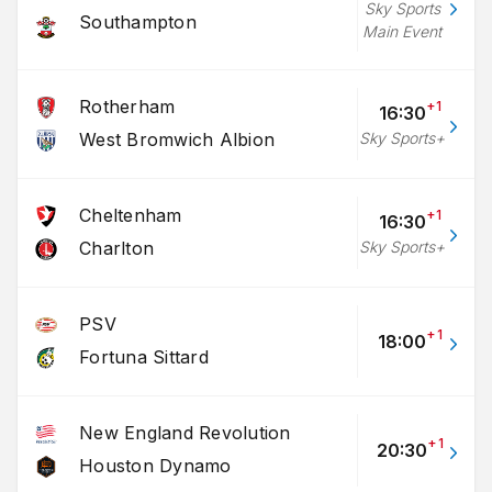
Sky Sports
Holland Eredivisie
Southampton
Main Event
PSV vs Fortuna Sittard
18:00
Belgium First Division A
Rotherham
+
1
16:30
Sky Sports+
West Bromwich Albion
Westerlo vs Union Saint Gilloise
18:45
MLS
Cheltenham
+
1
16:30
New England Revolution vs Houston Dynamo
20:30
Sky Sports+
Charlton
PSV
+
1
18:00
Fortuna Sittard
New England Revolution
+
1
20:30
Houston Dynamo