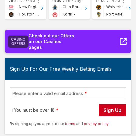
20:30
Sat 8 Aug
18:45
Fri 7 Aug
18:45
Fri 7 Aug
New England Revolution
Club Brugge
Wolverhampton
Houston Dynamo
Kortrijk
Port Vale
Check out our Offers
CASINO
on our Casinos
OFFERS
pages
Sign Up For Our Free Weekly Betting Emails
Please enter a valid email address
Sign Up
You must be over 18
By signing up you agree to our
terms
and
privacy policy