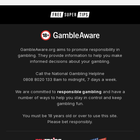
GambleAware.org
aims to promote responsibility in
gambling. They provide information to help you make
informed decisions about your gambling.
Call the National Gambling Helpline
0808 8020 133
8am to midnight, 7 days a week.
We are committed to
responsible gambling
and have a
number of ways to help you stay in control and keep
gambling fun.
You must be 18 years old or over to use this site.
Please bet responsibly.