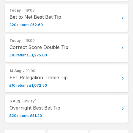
Today
19:00
Bet to Net Best Bet Tip
£
20
returns
£
52
.
60
Today
19:00
Correct Score Double Tip
£
10
returns
£
1,275
.
00
14 Aug
19:00
EFL Relegation Treble Tip
£
10
returns
£
1,072
.
50
6 Aug
InPlay
Overnight Best Bet Tip
£
20
returns
£
51
.
40