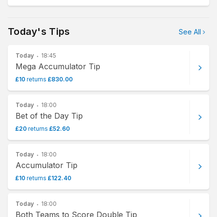
Today's Tips
See All
Today
18:45
Mega Accumulator Tip
£
10
returns
£
830
.
00
Today
18:00
Bet of the Day Tip
£
20
returns
£
52
.
60
Today
18:00
Accumulator Tip
£
10
returns
£
122
.
40
Today
18:00
Both Teams to Score Double Tip