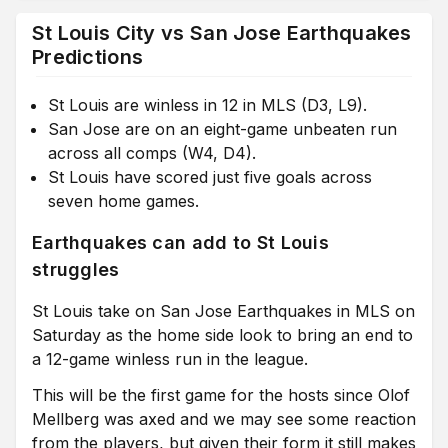
Top scorer Cristian Arango will probably miss out again for
and a 1-0 San Jose win looks a reasonable correct score
St Louis City vs San Jose Earthquakes
Bookie
Bet Tip
Sign Up
the Earthquakes and Josef Martinez could be the man to step
Cheltenham vs Charlton
16:30
Sky Sports+
prediction.
Predictions
up in his likely absence. The Venezuelan has six goals in 13
Scottish Premiership
£
27
BET HERE
.
50
games this season and two of his strikes have come in away
St Louis are winless in 12 in MLS (D3, L9).
St Mirren vs St Johnstone
14:00
fixtures.
San Jose are on an eight-game unbeaten run
across all comps (W4, D4).
Dundee vs Aberdeen
14:00
St Louis have scored just five goals across
seven home games.
Portuguese Primeira Liga
Earthquakes can add to St Louis
Estrela Amadora vs Sporting Lisbon
19:30
struggles
Holland Eredivisie
St Louis take on San Jose Earthquakes in MLS on
PSV vs Fortuna Sittard
18:00
Saturday as the home side look to bring an end to
a 12-game winless run in the league.
Belgium First Division A
This will be the first game for the hosts since Olof
Westerlo vs Union Saint Gilloise
18:45
Mellberg was axed and we may see some reaction
from the players, but given their form it still makes
MLS