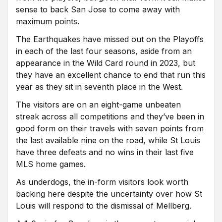
sense to back San Jose to come away with
New England Revolution vs Houston Dynamo
20:30
maximum points.
The Earthquakes have missed out on the Playoffs
in each of the last four seasons, aside from an
appearance in the Wild Card round in 2023, but
they have an excellent chance to end that run this
year as they sit in seventh place in the West.
The visitors are on an eight-game unbeaten
streak across all competitions and they’ve been in
good form on their travels with seven points from
the last available nine on the road, while St Louis
have three defeats and no wins in their last five
MLS home games.
As underdogs, the in-form visitors look worth
backing here despite the uncertainty over how St
Louis will respond to the dismissal of Mellberg.