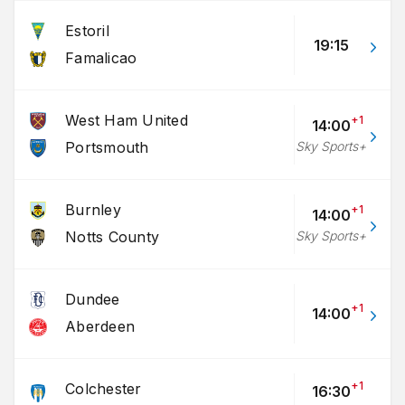
Carabao Cup
Estoril
West Ham United vs Portsmouth
14:00
Sky Sports+
19:15
Famalicao
Burnley vs Notts County
14:00
Sky Sports+
Colchester vs Southampton
16:30
Sky Sports Main Event
West Ham United
+
1
14:00
Sky Sports+
Portsmouth
Rotherham vs West Bromwich Albion
16:30
Sky Sports+
Cheltenham vs Charlton
16:30
Sky Sports+
Burnley
+
1
14:00
Scottish Premiership
Sky Sports+
Notts County
St Mirren vs St Johnstone
14:00
Dundee
Dundee vs Aberdeen
14:00
+
1
14:00
Aberdeen
Portuguese Primeira Liga
Estrela Amadora vs Sporting Lisbon
19:30
+
1
Colchester
16:30