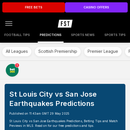
FREE BETS
CASINO OFFERS
FOOTBALL TIPS
PREDICTIONS
SPORTS NEWS
SPORTS TIPS
All Leagues
Scottish Premiership
Premier League
1
St Louis City vs San Jose
Earthquakes Predictions
Published on 11:43am GMT 29 May 2025
St Louis City vs San Jose Earthquakes Predictions, Betting Tips and Match
Previews in MLS. Read on for our free predictions and tips.