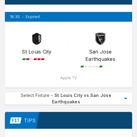
18:30
Expired
St Louis City
San Jose
Earthquakes
Apple TV
Select Fixture
- St Louis City vs San Jose
Earthquakes
Friday 7th August
Carabao Cup
Wolverhampton vs Port Vale
18:45