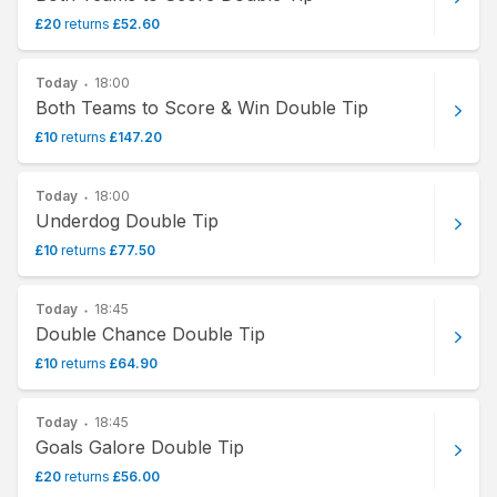
£
20
returns
£
52
.
60
Today
18:00
Both Teams to Score & Win Double Tip
£
10
returns
£
147
.
20
Today
18:00
Underdog Double Tip
£
10
returns
£
77
.
50
Today
18:45
Double Chance Double Tip
£
10
returns
£
64
.
90
Today
18:45
Goals Galore Double Tip
£
20
returns
£
56
.
00