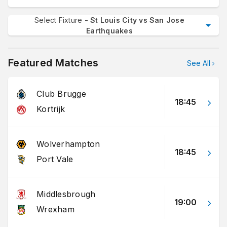
Select Fixture
- St Louis City vs San Jose
Earthquakes
Friday 7th August
Featured Matches
See All
Carabao Cup
Wolverhampton vs Port Vale
18:45
Club Brugge
18:45
Middlesbrough vs Wrexham
19:00
Kortrijk
Portuguese Primeira Liga
Wolverhampton
Estoril vs Famalicao
19:15
18:45
Port Vale
Belgium First Division A
Club Brugge vs Kortrijk
18:45
Middlesbrough
19:00
Wrexham
Saturday 8th August