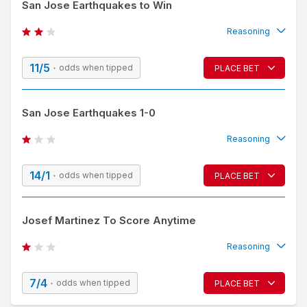
San Jose Earthquakes to Win
Middlesbrough vs Wrexham
19:00
Reasoning
Portuguese Primeira Liga
11/5
odds when tipped
PLACE BET
Reason for tip
Estoril vs Famalicao
19:15
St Louis return to action for the first time since Olof Mellberg
Belgium First Division A
San Jose Earthquakes 1-0
Bookie
Bet Tip
Sign Up
was dismissed as head coach and they are in the middle of a
Club Brugge vs Kortrijk
18:45
terrible run of form, with no wins and nine defeats in their last
Reasoning
£
42
BET HERE
.
00
12 MLS games. Visitors San Jose Earthquakes are on an
Saturday 8th August
14/1
eight-game unbeaten run and have seven points to show
odds when tipped
PLACE BET
Reason for tip
Carabao Cup
from their last three trips, and they can come away with
San Jose have the best attack in the West with 33 goals
West Ham United vs Portsmouth
maximum points.
14:00
Sky Sports+
Josef Martinez To Score Anytime
Bookie
Bet Tip
Sign Up
scored but most of those goals have come in home games
Burnley vs Notts County
14:00
and they have a more modest total of eight goals in seven
Sky Sports+
Reasoning
£
210
BET HERE
.
00
trips. The Earthquakes have kept three clean sheets in a row
Colchester vs Southampton
16:30
Sky Sports Main Event
7/4
on the road and St Louis have managed just 11 goals in 15
odds when tipped
PLACE BET
Reason for tip
MLS games, so one goal may be enough for the away side
Rotherham vs West Bromwich Albion
16:30
Sky Sports+