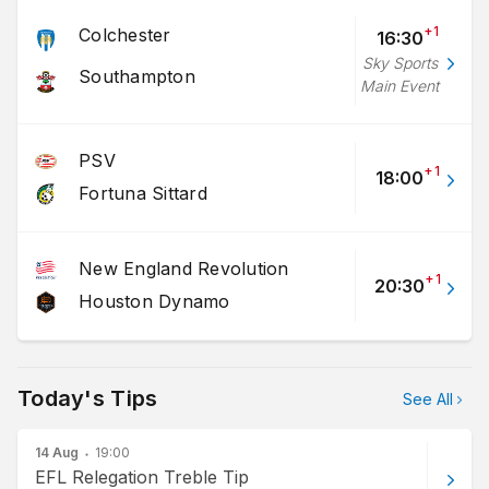
Carabao Cup
+
1
Colchester
16:30
Sky Sports
Mansfield Town vs Sheffield United
15:00
Sky Sports Main Event
Southampton
Main Event
Scottish Premiership
Motherwell vs Falkirk
14:00
PSV
+
1
18:00
Fortuna Sittard
Rangers vs Hibernian
15:00
Premier Sports 1
Portuguese Primeira Liga
New England Revolution
+
1
20:30
FC Porto vs Alverca
17:00
Houston Dynamo
Benfica vs Academico Viseu
19:30
Moreirense vs Braga
19:30
Today's Tips
See All
Holland Eredivisie
14 Aug
19:00
EFL Relegation Treble Tip
PEC Zwolle vs Ajax
12:30