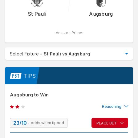
St Pauli
Augsburg
Amazon Prime
Select Fixture
- St Pauli vs Augsburg
Friday 7th August
Portuguese Primeira Liga
Estoril vs Famalicao
19:15
Augsburg to Win
Saturday 8th August
Reasoning
Carabao Cup
23/10
odds when tipped
PLACE BET
Reason for tip
West Ham United vs Portsmouth
14:00
Sky Sports+
Augsburg look the value pick away at St Pauli, who have