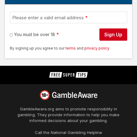
Please enter a valid email address
Sign Up
You must be over 18
By signing up you agree to our
terms
and
privacy policy
GambleAware.org
aims to promote responsibility in
gambling. They provide information to help you make
informed decisions about your gambling.
Call the National Gambling Helpline