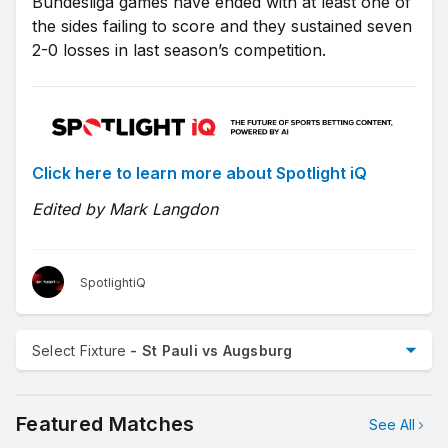
Bundesliga games have ended with at least one of
Rangers vs Hibernian
15:00
Premier Sports 1
the sides failing to score and they sustained seven
2-0 losses in last season’s competition.
Portuguese Primeira Liga
FC Porto vs Alverca
17:00
Benfica vs Academico Viseu
19:30
Click here to learn more about Spotlight iQ
Moreirense vs Braga
19:30
Edited by Mark Langdon
Holland Eredivisie
PEC Zwolle vs Ajax
12:30
SpotlightiQ
Heerenveen vs Twente
14:45
Ireland Premier Division
Select Fixture
- St Pauli vs Augsburg
Waterford United vs Bohemians
14:00
LOI TV
Friday 7th August
Featured Matches
See All
Shelbourne vs St Patricks
16:00
Portuguese Primeira Liga