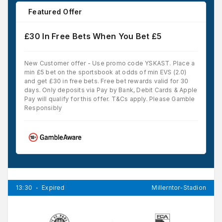
Featured Offer
£30 In Free Bets When You Bet £5
New Customer offer - Use promo code YSKAST. Place a
min £5 bet on the sportsbook at odds of min EVS (2.0)
and get £30 in free bets. Free bet rewards valid for 30
days. Only deposits via Pay by Bank, Debit Cards & Apple
Pay will qualify for this offer. T&Cs apply. Please Gamble
Responsibly
CLAIM FREE BETS
13:30
Expired
Millerntor-Stadion