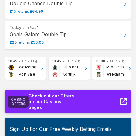
Double Chance Double Tip
£
10
returns
£
64
.
90
Today
InPlay
Goals Galore Double Tip
£
20
returns
£
56
.
00
18:45
Fri 7 Aug
18:45
Fri 7 Aug
19:00
Fri 7 Aug
Wolverhampton
Club Brugge
Middlesbrough
Port Vale
Kortrijk
Wrexham
Check out our Offers
CASINO
on our Casinos
OFFERS
pages
Sign Up For Our Free Weekly Betting Emails