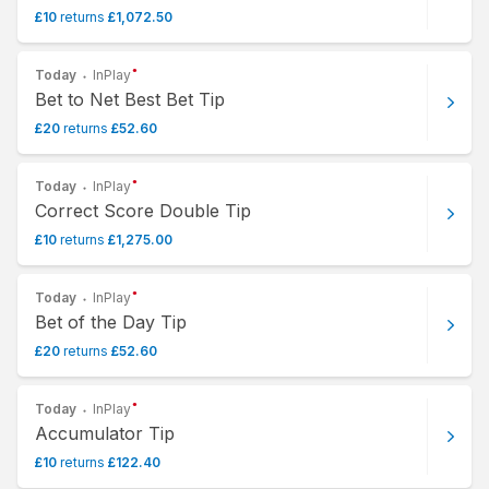
£
10
returns
£
1,072
.
50
Heerenveen vs Twente
14:45
Today
InPlay
Ireland Premier Division
Bet to Net Best Bet Tip
Waterford United vs Bohemians
14:00
LOI TV
£
20
returns
£
52
.
60
Shelbourne vs St Patricks
16:00
Today
InPlay
Correct Score Double Tip
Belgium First Division A
£
10
returns
£
1,275
.
00
Anderlecht vs La Louviere
16:30
Today
InPlay
Norway Eliteserien
Bet of the Day Tip
Kristiansund BK vs Kristiansund vs Molde
17:15
£
20
returns
£
52
.
60
Today
InPlay
Accumulator Tip
£
10
returns
£
122
.
40