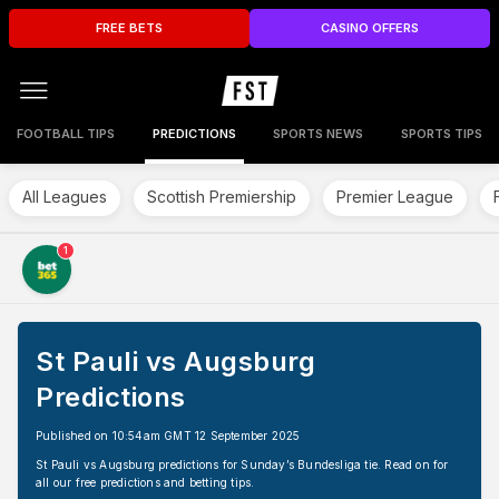
FREE BETS
CASINO OFFERS
FOOTBALL TIPS
PREDICTIONS
SPORTS NEWS
SPORTS TIPS
All Leagues
Scottish Premiership
Premier League
1
St Pauli vs Augsburg
Predictions
Published on 10:54am GMT 12 September 2025
St Pauli vs Augsburg predictions for Sunday’s Bundesliga tie. Read on for
all our free predictions and betting tips.