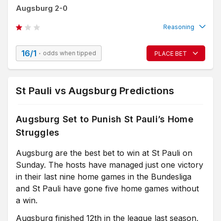
Norwich vs MK Dons
14:00
Sky Sports+
Augsburg 2-0
Bookie
Bet Tip
Sign Up
managed just one victory in their last nine Bundesliga home
Leicester City vs Northampton
14:00
Sky Sports+
matches. The hosts have gone five games without a win at
Reasoning
£
33
BET HERE
.
00
Millerntor and continue to leak goals. Augsburg, a place
Burnley vs Notts County
14:00
Sky Sports+
16/1
above them last season, can take advantage of those
odds when tipped
PLACE BET
Reason for tip
Rotherham vs West Bromwich Albion
defensive frailties.
16:30
Sky Sports+
Augsburg to win 2-0 appeals in the correct-score market. St
Bookie
Bet Tip
Sign Up
Colchester vs Southampton
St Pauli vs Augsburg Predictions
16:30
Pauli’s attack has been blunt at home and they have
Sky Sports Main Event
conceded in 13 of their last 16 Bundesliga matches there.
Cheltenham vs Charlton
16:30
Sky Sports+
£
170
BET HERE
.
00
With seven of their league losses last season finishing 2-0,
Augsburg Set to Punish St Pauli’s Home
Scottish Premiership
another defeat by that margin looks the most likely outcome.
Struggles
Dundee vs Aberdeen
14:00
Augsburg are the best bet to win at St Pauli on
Sunday. The hosts have managed just one victory
St Mirren vs St Johnstone
14:00
in their last nine home games in the Bundesliga
and St Pauli have gone five home games without
Portuguese Primeira Liga
a win.
Estrela Amadora vs Sporting Lisbon
19:30
Augsburg finished 12th in the league last season,