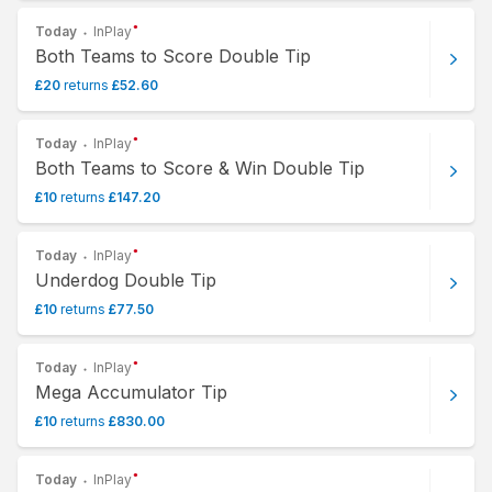
Today
InPlay
Both Teams to Score Double Tip
£
20
returns
£
52
.
60
Today
InPlay
Both Teams to Score & Win Double Tip
£
10
returns
£
147
.
20
Today
InPlay
Underdog Double Tip
£
10
returns
£
77
.
50
Today
InPlay
Mega Accumulator Tip
£
10
returns
£
830
.
00
Today
InPlay