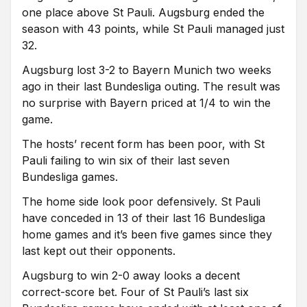
one place above St Pauli. Augsburg ended the
Holland Eredivisie
season with 43 points, while St Pauli managed just
PSV vs Fortuna Sittard
18:00
32.
Augsburg lost 3-2 to Bayern Munich two weeks
Belgium First Division A
ago in their last Bundesliga outing. The result was
Westerlo vs Union Saint Gilloise
18:45
no surprise with Bayern priced at 1/4 to win the
game.
MLS
The hosts’ recent form has been poor, with St
New England Revolution vs Houston Dynamo
20:30
Pauli failing to win six of their last seven
Bundesliga games.
Sunday 9th August
The home side look poor defensively. St Pauli
Carabao Cup
have conceded in 13 of their last 16 Bundesliga
Mansfield Town vs Sheffield United
15:00
Sky Sports Main Event
home games and it’s been five games since they
last kept out their opponents.
Scottish Premiership
Augsburg to win 2-0 away looks a decent
Motherwell vs Falkirk
14:00
correct-score bet. Four of St Pauli’s last six