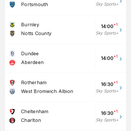
Sky Sports+
Portsmouth
Dundee vs Aberdeen
14:00
St Mirren vs St Johnstone
14:00
Burnley
+
1
14:00
Sky Sports+
Notts County
Portuguese Primeira Liga
Estrela Amadora vs Sporting Lisbon
19:30
Dundee
+
1
Holland Eredivisie
14:00
Aberdeen
PSV vs Fortuna Sittard
18:00
Belgium First Division A
Rotherham
+
1
16:30
Sky Sports+
West Bromwich Albion
Westerlo vs Union Saint Gilloise
18:45
MLS
Cheltenham
+
1
16:30
New England Revolution vs Houston Dynamo
20:30
Sky Sports+
Charlton
Sunday 9th August