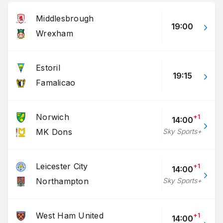
Estoril vs Famalicao
Belgium First Division A
19:15
Middlesbrough
19:00
Anderlecht vs La Louviere
16:30
Saturday 8th August
Wrexham
Carabao Cup
Norway Eliteserien
Estoril
West Ham United vs Portsmouth
14:00
Sky Sports+
Kristiansund BK vs Kristiansund vs Molde
17:15
19:15
Famalicao
Norwich vs MK Dons
14:00
Sky Sports+
Leicester City vs Northampton
14:00
Sky Sports+
Norwich
+
1
14:00
Sky Sports+
MK Dons
Burnley vs Notts County
14:00
Sky Sports+
Rotherham vs West Bromwich Albion
16:30
Sky Sports+
Leicester City
+
1
14:00
Colchester vs Southampton
16:30
Sky Sports Main Event
Sky Sports+
Northampton
Cheltenham vs Charlton
16:30
Sky Sports+
West Ham United
+
1
14:00
Scottish Premiership