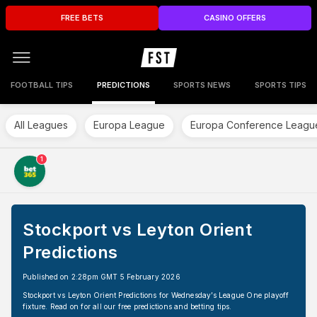
FREE BETS
CASINO OFFERS
FOOTBALL TIPS
PREDICTIONS
SPORTS NEWS
SPORTS TIPS
All Leagues
Europa League
Europa Conference Leagu
1
Stockport vs Leyton Orient
Predictions
Published on 2:28pm GMT 5 February 2026
Stockport vs Leyton Orient Predictions for Wednesday’s League One playoff
fixture. Read on for all our free predictions and betting tips.