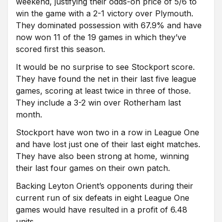
weekend, justifying their odds-on price of 5/6 to
Club Brugge vs Kortrijk
18:45
win the game with a 2-1 victory over Plymouth.
They dominated possession with 67.9% and have
Saturday 8th August
now won 11 of the 19 games in which they’ve
scored first this season.
Scottish Premiership
It would be no surprise to see Stockport score.
Dundee vs Aberdeen
14:00
They have found the net in their last five league
MLS
games, scoring at least twice in three of those.
They include a 3-2 win over Rotherham last
New England Revolution vs Houston Dynamo
20:30
month.
Stockport have won two in a row in League One
and have lost just one of their last eight matches.
They have also been strong at home, winning
their last four games on their own patch.
Backing Leyton Orient’s opponents during their
current run of six defeats in eight League One
games would have resulted in a profit of 6.48
units.