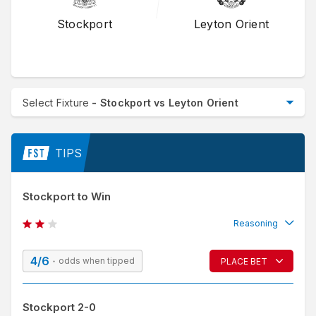
Stockport
Leyton Orient
Select Fixture
- Stockport vs Leyton Orient
Thursday 6th August
UEFA Europa League
Jagiellonia Bialystok vs Rangers
16:00
Stockport to Win
Benfica vs Hearts
19:00
Reasoning
Europa Conference League
4/6
odds when tipped
PLACE BET
Reason for tip
HJK Helsinki vs Motherwell
16:00
SolidSport
Stockport should be backed to beat Leyton Orient at home in
Ajax vs Shelbourne
18:00
Stockport 2-0
Bookie
Bet Tip
Sign Up
League One on Saturday. The visitors have lost on their last