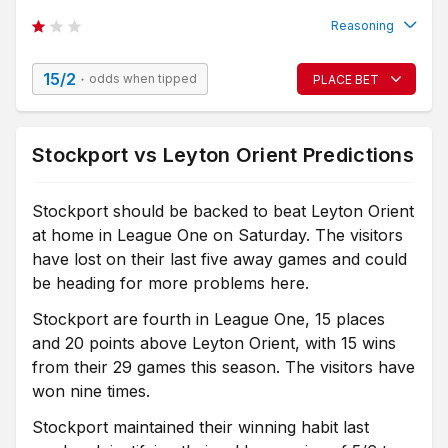
five away games and could be heading for more problems
Bohemians vs Midtjylland
Reasoning
18:45
SolidSport
£
15
BET HERE
.
70
here.
Hibernian vs Skendija Tetovo
19:00
SolidSport
15/2
odds when tipped
PLACE BET
Reason for tip
Carabao Cup
A 2-0 home win for Stockport looks the best correct-score
Bookie
Bet Tip
Sign Up
Bristol City vs Walsall
Stockport vs Leyton Orient Predictions
18:45
bet. Leyton Orient have lost 10 of their last 12 League One
away games.
Friday 7th August
£
80
BET HERE
.
00
Stockport should be backed to beat Leyton Orient
Carabao Cup
at home in League One on Saturday. The visitors
have lost on their last five away games and could
Wolverhampton vs Port Vale
18:45
be heading for more problems here.
Middlesbrough vs Wrexham
19:00
Stockport are fourth in League One, 15 places
and 20 points above Leyton Orient, with 15 wins
Portuguese Primeira Liga
from their 29 games this season. The visitors have
won nine times.
Estoril vs Famalicao
19:15
Stockport maintained their winning habit last
Belgium First Division A