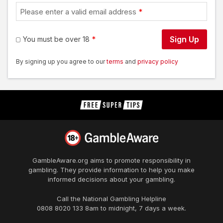
Please enter a valid email address
Sign Up
You must be over 18
By signing up you agree to our
terms
and
privacy policy
GambleAware.org
aims to promote responsibility in
gambling. They provide information to help you make
informed decisions about your gambling.
Call the National Gambling Helpline
0808 8020 133
8am to midnight, 7 days a week.