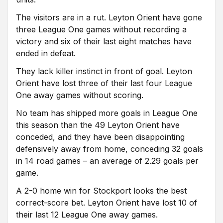
The visitors are in a rut. Leyton Orient have gone
three League One games without recording a
victory and six of their last eight matches have
ended in defeat.
They lack killer instinct in front of goal. Leyton
Orient have lost three of their last four League
One away games without scoring.
No team has shipped more goals in League One
this season than the 49 Leyton Orient have
conceded, and they have been disappointing
defensively away from home, conceding 32 goals
in 14 road games – an average of 2.29 goals per
game.
A 2-0 home win for Stockport looks the best
correct-score bet. Leyton Orient have lost 10 of
their last 12 League One away games.