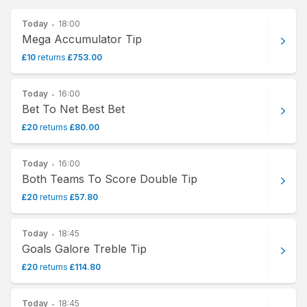
Today
18:00
Mega Accumulator Tip
£
10
returns
£
753
.
00
Today
16:00
Bet To Net Best Bet
£
20
returns
£
80
.
00
Today
16:00
Both Teams To Score Double Tip
£
20
returns
£
57
.
80
Today
18:45
Goals Galore Treble Tip
£
20
returns
£
114
.
80
Today
18:45