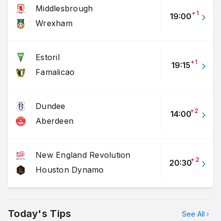
19:00
Middlesbrough
+
1
19:00
Portuguese Primeira Liga
Wrexham
Estoril vs Famalicao
19:15
Estoril
Belgium First Division A
+
1
19:15
Famalicao
Club Brugge vs Kortrijk
18:45
Saturday 8th August
Dundee
+
2
14:00
Scottish Premiership
Aberdeen
Dundee vs Aberdeen
14:00
New England Revolution
MLS
+
2
20:30
Houston Dynamo
New England Revolution vs Houston Dynamo
20:30
Today's Tips
See All