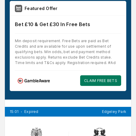
Featured Offer
Bet £10 & Get £30 In Free Bets
Min deposit requirement. Free Bets are paid as Bet
Credits and are available for use upon settlement of
qualifying bets. Min odds, bet and payment method
exclusions apply. Returns exclude Bet Credits stake.
Time limits and T&Cs apply. Registration required. #Ad
CLAIM FREE BETS
15:01
Expired
Edgeley Park