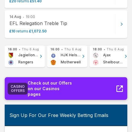
£
20
returns
£
51
.
40
14 Aug
19:00
EFL Relegation Treble Tip
£
10
returns
£
1,072
.
50
16:00
Thu 6 Aug
16:00
Thu 6 Aug
18:00
Thu 6 Aug
Jagiellonia Bialystok
HJK Helsinki
Ajax
Rangers
Motherwell
Shelbourne
Check out our Offers
CASINO
on our Casinos
OFFERS
pages
Sign Up For Our Free Weekly Betting Emails