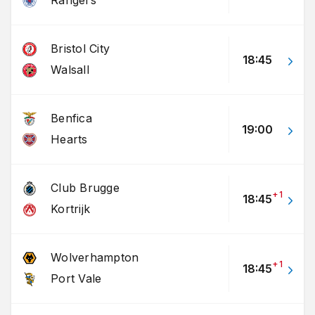
Rangers
Europa Conference League
Bristol City
HJK Helsinki vs Motherwell
16:00
SolidSport
18:45
Walsall
Ajax vs Shelbourne
18:00
Bohemians vs Midtjylland
18:45
Benfica
SolidSport
19:00
Hearts
Hibernian vs Skendija Tetovo
19:00
SolidSport
Carabao Cup
Club Brugge
+
1
18:45
Bristol City vs Walsall
18:45
Kortrijk
Friday 7th August
Wolverhampton
Carabao Cup
+
1
18:45
Port Vale
Wolverhampton vs Port Vale
18:45
Middlesbrough vs Wrexham