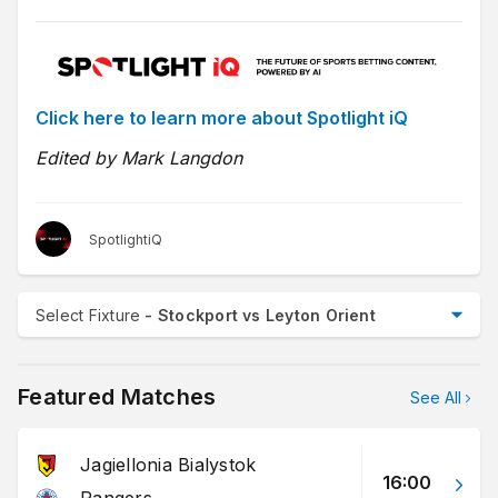
Click here to learn more about Spotlight iQ
Edited by Mark Langdon
SpotlightiQ
Select Fixture
- Stockport vs Leyton Orient
Thursday 6th August
Featured Matches
See All
UEFA Europa League
Jagiellonia Bialystok vs Rangers
16:00
Jagiellonia Bialystok
16:00
Benfica vs Hearts
19:00