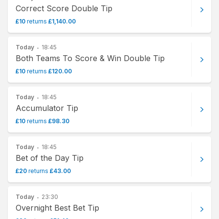
Correct Score Double Tip
£
10
returns
£
1,140
.
00
Today
18:45
Both Teams To Score & Win Double Tip
£
10
returns
£
120
.
00
Today
18:45
Accumulator Tip
£
10
returns
£
98
.
30
Today
18:45
Bet of the Day Tip
£
20
returns
£
43
.
00
Today
23:30
Overnight Best Bet Tip