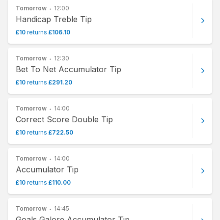
Tomorrow
12:00
Handicap Treble Tip
£
10
returns
£
106
.
10
Tomorrow
12:30
Bet To Net Accumulator Tip
£
10
returns
£
291
.
20
Tomorrow
14:00
Correct Score Double Tip
£
10
returns
£
722
.
50
Tomorrow
14:00
Accumulator Tip
£
10
returns
£
110
.
00
Tomorrow
14:45
Goals Galore Accumulator Tip