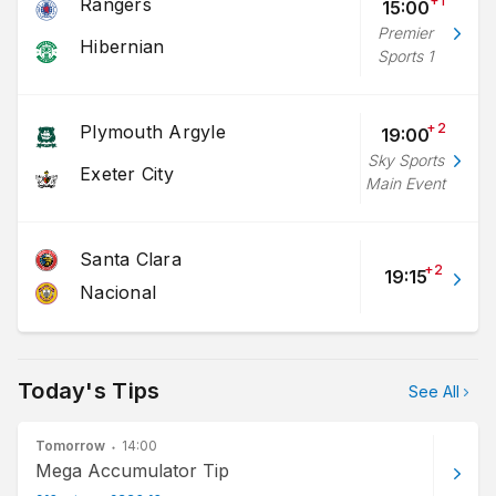
+
1
Rangers
15:00
Benfica vs Academico Viseu
19:30
Premier
Hibernian
Sports 1
Moreirense vs Braga
19:30
Holland Eredivisie
+
2
Plymouth Argyle
19:00
Sky Sports
PEC Zwolle vs Ajax
12:30
Exeter City
Main Event
Heerenveen vs Twente
14:45
Santa Clara
Ireland Premier Division
+
2
19:15
Nacional
Waterford United vs Bohemians
14:00
LOI TV
Shelbourne vs St Patricks
16:00
Today's Tips
See All
Belgium First Division A
Anderlecht vs La Louviere
16:30
Tomorrow
14:00
Mega Accumulator Tip
Norway Eliteserien