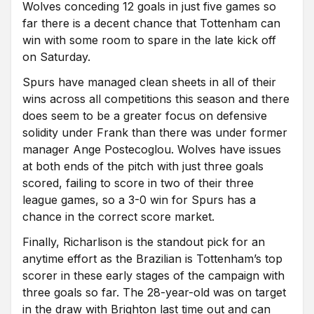
Wolves conceding 12 goals in just five games so
far there is a decent chance that Tottenham can
win with some room to spare in the late kick off
on Saturday.
Spurs have managed clean sheets in all of their
wins across all competitions this season and there
does seem to be a greater focus on defensive
solidity under Frank than there was under former
manager Ange Postecoglou. Wolves have issues
at both ends of the pitch with just three goals
scored, failing to score in two of their three
league games, so a 3-0 win for Spurs has a
chance in the correct score market.
Finally, Richarlison is the standout pick for an
anytime effort as the Brazilian is Tottenham’s top
scorer in these early stages of the campaign with
three goals so far. The 28-year-old was on target
in the draw with Brighton last time out and can