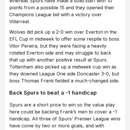
whereas Spurs have made a solid start with 10
points from a possible 15 and they opened their
Portuguese Primeira Liga
Champions League bid with a victory over
Villarreal.
Santa Clara vs Nacional
19:15
Wolves did pick up a 2-0 win over Everton in the
EFL Cup in midweek to offer some respite to boss
Vitor Pereira, but they were facing a heavily
rotated Everton side and may struggle to back
that up with another positive result at Spurs.
Tottenham also picked up a midweek cup win as
they downed League One side Doncaster 3-0, but
boss Thomas Frank fielded a much-changed side.
Back Spurs to beat a -1 handicap
Spurs are a short price to win so the value play
here could be backing Frank’s men to cover a -1
handicap. All three of Spurs’ Premier League wins
have come by two or more goals, and with