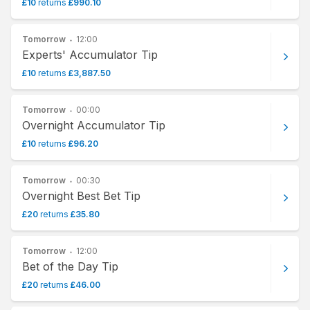
£
10
returns
£
990
.
10
Kristiansund BK vs Kristiansund vs Molde
17:15
Tomorrow
12:00
Monday 10th August
Experts' Accumulator Tip
£
10
returns
£
3,887
.
50
Carabao Cup
Plymouth Argyle vs Exeter City
19:00
Sky Sports Main Event
Tomorrow
00:00
Overnight Accumulator Tip
Portuguese Primeira Liga
£
10
returns
£
96
.
20
Santa Clara vs Nacional
19:15
Tomorrow
00:30
Overnight Best Bet Tip
£
20
returns
£
35
.
80
Tomorrow
12:00
Bet of the Day Tip
£
20
returns
£
46
.
00