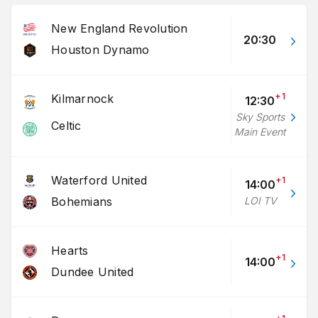
New England Revolution vs Houston Dynamo
20:30
New England Revolution
20:30
Sunday 9th August
Houston Dynamo
Carabao Cup
+
1
Kilmarnock
Mansfield Town vs Sheffield United
15:00
12:30
Sky Sports Main Event
Sky Sports
Celtic
Scottish Premiership
Main Event
Kilmarnock vs Celtic
12:30
Sky Sports Main Event
Waterford United
+
1
14:00
Hearts vs Dundee United
14:00
LOI TV
Bohemians
Motherwell vs Falkirk
14:00
Rangers vs Hibernian
Hearts
15:00
Premier Sports 1
+
1
14:00
Dundee United
Portuguese Primeira Liga
FC Porto vs Alverca
17:00