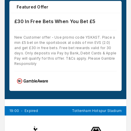
Featured Offer
£30 In Free Bets When You Bet £5
New Customer offer - Use promo code YSKAST. Place a
min £5 bet on the sportsbook at odds of min EVS (2.0)
and get £30 in free bets. Free bet rewards valid for 30
days. Only deposits via Pay by Bank, Debit Cards & Apple
Pay will qualify for this offer. T&Cs apply. Please Gamble
Responsibly
CLAIM FREE BETS
19:00
Expired
Tottenham Hotspur Stadium