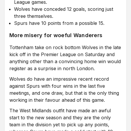
League games.
Wolves have conceded 12 goals, scoring just
Heerenveen vs Twente
14:45
three themselves.
Spurs have 10 points from a possible 15.
Ireland Premier Division
More misery for woeful Wanderers
Waterford United vs Bohemians
14:00
LOI TV
Tottenham take on rock bottom Wolves in the late
Shelbourne vs St Patricks
16:00
kick off in the Premier League on Saturday and
Belgium First Division A
anything other than a convincing home win would
register as a surprise in north London.
Anderlecht vs La Louviere
16:30
Wolves do have an impressive recent record
Norway Eliteserien
against Spurs with four wins in the last five
meetings, and one draw, but that is the only thing
Kristiansund BK vs Kristiansund vs Molde
17:15
working in their favour ahead of this game.
Monday 10th August
The West Midlands outfit have made an awful
start to the new season and they are the only
Carabao Cup
team in the division yet to pick up any points,
Plymouth Argyle vs Exeter City
19:00
Sky Sports Main Event