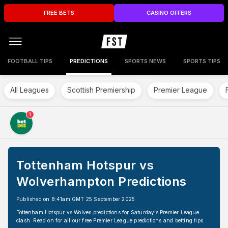
FREE BETS
CASINO OFFERS
FOOTBALL TIPS
PREDICTIONS
SPORTS NEWS
SPORTS TIPS
All Leagues
Scottish Premiership
Premier League
1
Tottenham Hotspur vs
Wolverhampton Predictions
Published on 8:41am GMT 25 September 2025
Tottenham Hotspur vs Wolves predictions for Saturday’s Premier League
clash. Read on for all our free Premier League predictions and betting tips.