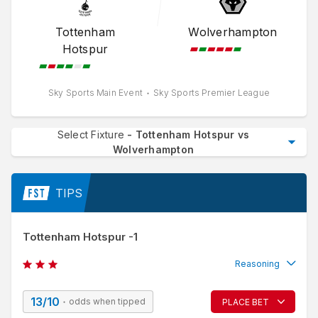
Tottenham
Wolverhampton
Hotspur
Sky Sports Main Event
Sky Sports Premier League
Select Fixture
- Tottenham Hotspur vs
Wolverhampton
Saturday 8th August
MLS
New England Revolution vs Houston Dynamo
20:30
Tottenham Hotspur -1
Sunday 9th August
Reasoning
Carabao Cup
13/10
odds when tipped
PLACE BET
Reason for tip
Mansfield Town vs Sheffield United
15:00
Sky Sports Main Event