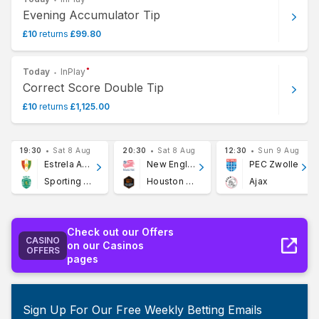
Evening Accumulator Tip
£
10
returns
£
99
.
80
Today
InPlay
Correct Score Double Tip
£
10
returns
£
1,125
.
00
19:30
Sat 8 Aug
20:30
Sat 8 Aug
12:30
Sun 9 Aug
Estrela Amadora
New England Revolution
PEC Zwolle
Sporting Lisbon
Houston Dynamo
Ajax
Check out our Offers
CASINO
on our Casinos
OFFERS
pages
Sign Up For Our Free Weekly Betting Emails