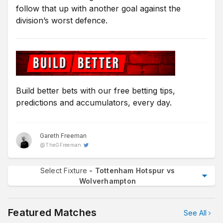
follow that up with another goal against the
division’s worst defence.
Build better bets with our free betting tips,
predictions and accumulators, every day.
Gareth Freeman
@
TheGFreeman
Select Fixture
- Tottenham Hotspur vs
Wolverhampton
Saturday 8th August
Featured Matches
See All
MLS