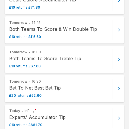
£
10
returns
£
71
.
80
Tomorrow
14:45
Both Teams To Score & Win Double Tip
£
10
returns
£
115
.
50
Tomorrow
16:00
Both Teams To Score Treble Tip
£
10
returns
£
67
.
00
Tomorrow
16:30
Bet To Net Best Bet Tip
£
20
returns
£
52
.
60
Today
InPlay
Experts' Accumulator Tip
£
10
returns
£
661
.
70