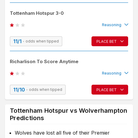
Tottenham have won three of their five Premier League
Scottish Premiership
Tottenham Hotspur 3-0
Bookie
Bet Tip
Sign Up
games this season and all of those victories have come by
Kilmarnock vs Celtic
12:30
Sky Sports Main Event
two or more goals. Wolves remain without any points on the
Reasoning
£
24
BET HERE
.
00
board and have shipped 12 goals in five games, so Spurs
Hearts vs Dundee United
14:00
11/1
look capable of winning with some room to spare.
odds when tipped
PLACE BET
Reason for tip
Motherwell vs Falkirk
14:00
Spurs have managed clean sheets in all of their wins across
Rangers vs Hibernian
Richarlison To Score Anytime
15:00
Premier Sports 1
Bookie
Bet Tip
Sign Up
all competitions this season. Wolves have issues at both
ends of the pitch with just three goals scored, failing to score
Reasoning
Portuguese Primeira Liga
£
120
BET HERE
.
00
in two of their three league games, so a 3-0 win for Spurs has
FC Porto vs Alverca
17:00
11/10
a chance in the correct score market.
odds when tipped
PLACE BET
Reason for tip
Benfica vs Academico Viseu
19:30
Richarlison is Tottenham’s top scorer in these early stages of
Tottenham Hotspur vs Wolverhampton
Bookie
Bet Tip
Sign Up
the campaign with three league goals so far. He was on
Moreirense vs Braga
19:30
Predictions
target in the draw with Brighton last time out and can follow
Holland Eredivisie
£
20
BET HERE
.
50
that up with another goal against the division’s worst
Wolves have lost all five of their Premier
PEC Zwolle vs Ajax
12:30
defence.