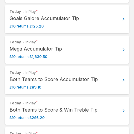
Today
InPlay
Goals Galore Accumulator Tip
£
10
returns
£
125
.
20
Today
InPlay
Mega Accumulator Tip
£
10
returns
£
1,630
.
50
Today
InPlay
Both Teams to Score Accumulator Tip
£
10
returns
£
89
.
10
Today
InPlay
Both Teams to Score & Win Treble Tip
£
10
returns
£
295
.
20
Today
InPlay