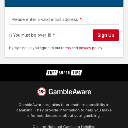
Please enter a valid email address
Sign Up
You must be over 18
By signing up you agree to our
terms
and
privacy policy
GambleAware.org
aims to promote responsibility in
gambling. They provide information to help you make
informed decisions about your gambling.
Call the National Gambling Helpline