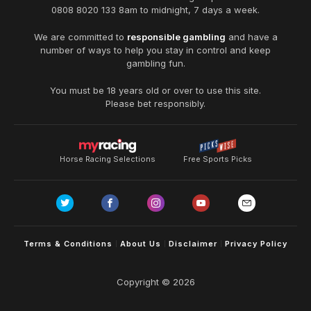
0808 8020 133
8am to midnight, 7 days a week.
We are committed to
responsible gambling
and have a
number of ways to help you stay in control and keep
gambling fun.
You must be 18 years old or over to use this site.
Please bet responsibly.
Horse Racing Selections
Free Sports Picks
Terms & Conditions
About Us
Disclaimer
Privacy Policy
Copyright ©
2026