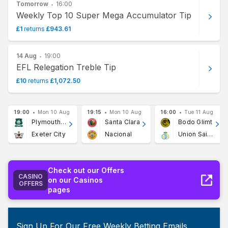
Tomorrow
16:00
Weekly Top 10 Super Mega Accumulator Tip
£
1
returns
£
943
.
61
14 Aug
19:00
EFL Relegation Treble Tip
£
10
returns
£
1,072
.
50
19:00
Mon 10 Aug
19:15
Mon 10 Aug
16:00
Tue 11 Aug
Plymouth Argyle
Santa Clara
Bodo Glimt
Exeter City
Nacional
Union Saint Gilloise
Check out our Offers
CASINO
on our Casinos
OFFERS
pages
Sign Up For Our Free Weekly Betting Emails