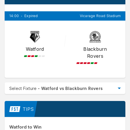
14:00
Expired
Vicarage Road Stadium
Watford
Blackburn
Rovers
Select Fixture
- Watford vs Blackburn Rovers
Monday 10th August
Carabao Cup
Plymouth Argyle vs Exeter City
19:00
Sky Sports Main Event
Watford to Win