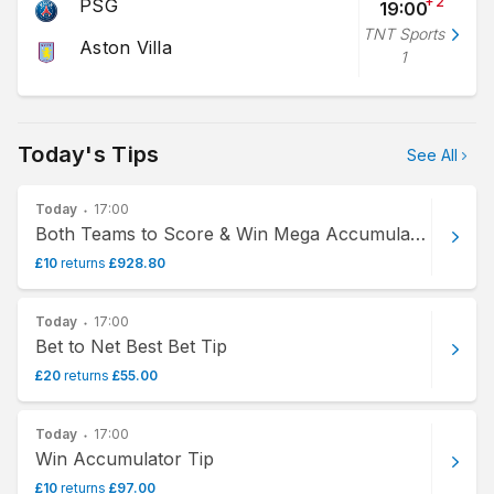
+
2
PSG
19:00
TNT Sports
Aston Villa
1
Today's Tips
See All
Today
17:00
Both Teams to Score & Win Mega Accumulator Tip
£
10
returns
£
928
.
80
Today
17:00
Bet to Net Best Bet Tip
£
20
returns
£
55
.
00
Today
17:00
Win Accumulator Tip
£
10
returns
£
97
.
00