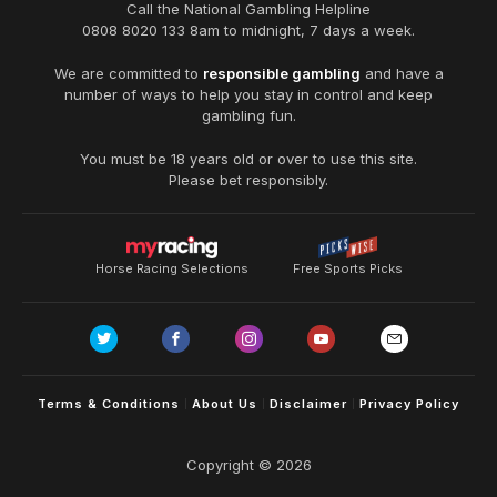
Call the National Gambling Helpline
0808 8020 133
8am to midnight, 7 days a week.
We are committed to
responsible gambling
and have a
number of ways to help you stay in control and keep
gambling fun.
You must be 18 years old or over to use this site.
Please bet responsibly.
Horse Racing Selections
Free Sports Picks
Terms & Conditions
About Us
Disclaimer
Privacy Policy
Copyright ©
2026