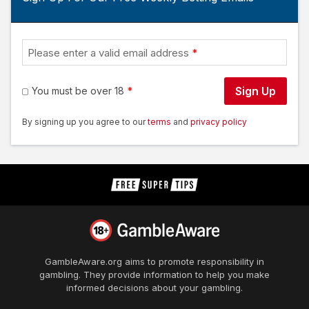
Please enter a valid email address
Sign Up
You must be over 18
By signing up you agree to our
terms
and
privacy policy
GambleAware.org
aims to promote responsibility in
gambling. They provide information to help you make
informed decisions about your gambling.