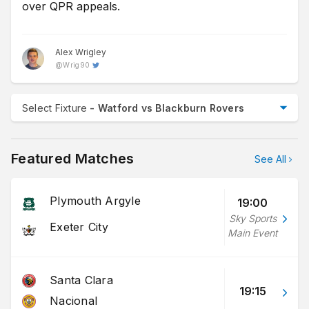
over QPR appeals.
Alex Wrigley
@
Wrig90
Select Fixture
- Watford vs Blackburn Rovers
Monday 10th August
Featured Matches
See All
Carabao Cup
Plymouth Argyle vs Exeter City
19:00
Sky Sports Main Event
Plymouth Argyle
19:00
Portuguese Primeira Liga
Sky Sports
Exeter City
Main Event
Santa Clara vs Nacional
19:15
Tuesday 11th August
Santa Clara
19:15
UEFA Champions League
Nacional