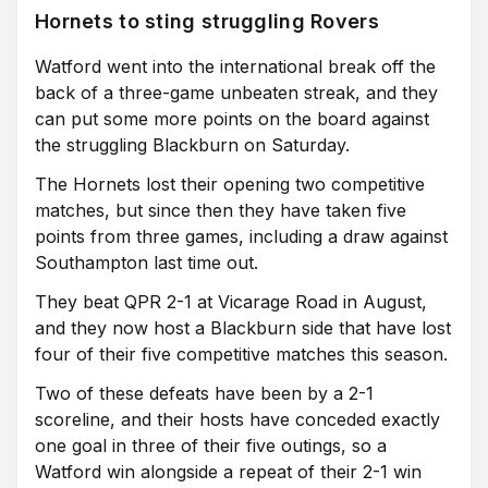
Hornets to sting struggling Rovers
Watford went into the international break off the
back of a three-game unbeaten streak, and they
can put some more points on the board against
the struggling Blackburn on Saturday.
The Hornets lost their opening two competitive
matches, but since then they have taken five
points from three games, including a draw against
Southampton last time out.
They beat QPR 2-1 at Vicarage Road in August,
and they now host a Blackburn side that have lost
four of their five competitive matches this season.
Two of these defeats have been by a 2-1
scoreline, and their hosts have conceded exactly
one goal in three of their five outings, so a
Watford win alongside a repeat of their 2-1 win