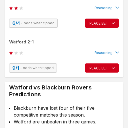
Portuguese Primeira Liga
Reasoning
Santa Clara vs Nacional
19:15
6/4
odds when tipped
PLACE BET
Reason for tip
Tuesday 11th August
Watford went into the international break unbeaten in three
UEFA Champions League
Watford 2-1
Bookie
Bet Tip
Sign Up
games, including a 2-1 win at home to QPR. They should be
Bodo Glimt vs Union Saint Gilloise
16:00
able to grab another three points against a Blackburn side
Reasoning
£
24
BET HERE
.
00
that have lost four of their five competitive matches this
NEC Nijmegen vs Olympiacos
17:30
9/1
season.
odds when tipped
PLACE BET
Reason for tip
Sturm Graz vs Fenerbahce
18:30
Two of Blackburn’s four competitive defeats this season
Lyon vs Sparta Prague
Watford vs Blackburn Rovers
19:00
Bookie
Bet Tip
Sign Up
have been by a 2-1 scoreline and Watford have conceded
Predictions
exactly once in three of their five matches, including a 2-1
Wednesday 12th August
£
100
BET HERE
.
00
triumph at home to QPR.
Blackburn have lost four of their five
UEFA Super Cup
competitive matches this season.
PSG vs Aston Villa
19:00
TNT Sports 1
Watford are unbeaten in three games.