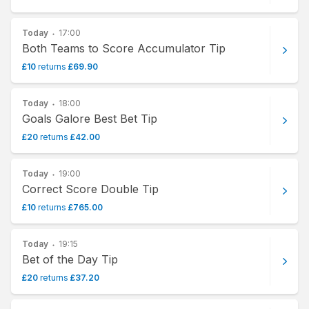
Today
17:00
Both Teams to Score Accumulator Tip
£
10
returns
£
69
.
90
Today
18:00
Goals Galore Best Bet Tip
£
20
returns
£
42
.
00
Today
19:00
Correct Score Double Tip
£
10
returns
£
765
.
00
Today
19:15
Bet of the Day Tip
£
20
returns
£
37
.
20