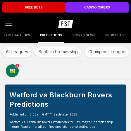
FREE BETS
CASINO OFFERS
FOOTBALL TIPS
PREDICTIONS
SPORTS NEWS
SPORTS TIPS
All Leagues
Scottish Premiership
Champions League
1
Watford vs Blackburn Rovers
Predictions
Published on 8:08am GMT 11 September 2025
Watford vs Blackburn Rovers Predictions for Saturday’s Championship
fixture. Read on for all our free predictions and betting tips.