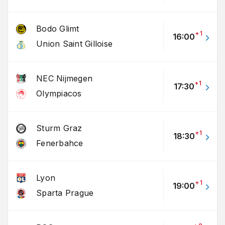
Bodo Glimt vs Union Saint Gilloise
16:00
Bodo Glimt
NEC Nijmegen vs Olympiacos
17:30
+
1
16:00
Union Saint Gilloise
Sturm Graz vs Fenerbahce
18:30
Lyon vs Sparta Prague
NEC Nijmegen
19:00
+
1
17:30
Olympiacos
Wednesday 12th August
UEFA Super Cup
Sturm Graz
+
1
PSG vs Aston Villa
18:30
19:00
TNT Sports 1
Fenerbahce
Lyon
+
1
19:00
Sparta Prague