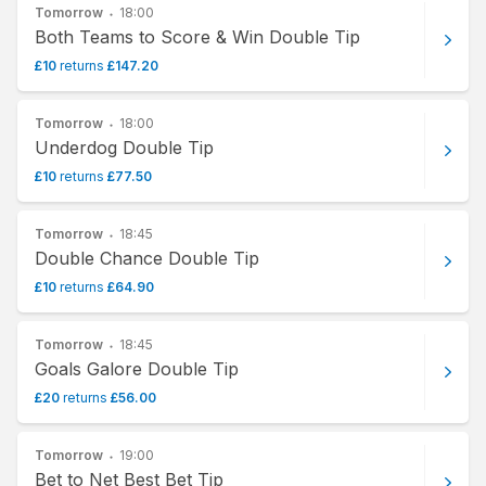
Tomorrow
18:00
Both Teams to Score & Win Double Tip
£
10
returns
£
147
.
20
Tomorrow
18:00
Underdog Double Tip
£
10
returns
£
77
.
50
Tomorrow
18:45
Double Chance Double Tip
£
10
returns
£
64
.
90
Tomorrow
18:45
Goals Galore Double Tip
£
20
returns
£
56
.
00
Tomorrow
19:00
Bet to Net Best Bet Tip