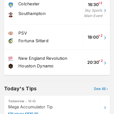
MLS
+
2
Colchester
16:30
Sky Sports
New England Revolution vs Houston Dynamo
20:30
Southampton
Main Event
PSV
+
2
18:00
Fortuna Sittard
New England Revolution
+
2
20:30
Houston Dynamo
Today's Tips
See All
Tomorrow
18:45
Mega Accumulator Tip
£
10
returns
£
830
.
00