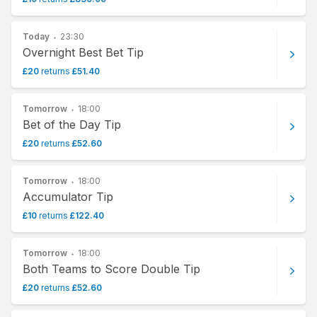
Today
23:30
Overnight Best Bet Tip
£
20
returns
£
51
.
40
Tomorrow
18:00
Bet of the Day Tip
£
20
returns
£
52
.
60
Tomorrow
18:00
Accumulator Tip
£
10
returns
£
122
.
40
Tomorrow
18:00
Both Teams to Score Double Tip
£
20
returns
£
52
.
60