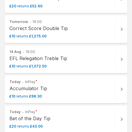
£
20
returns
£
52
.
60
Tomorrow
19:00
Correct Score Double Tip
£
10
returns
£
1,275
.
00
14 Aug
19:00
EFL Relegation Treble Tip
£
10
returns
£
1,072
.
50
Today
InPlay
Accumulator Tip
£
10
returns
£
98
.
30
Today
InPlay
Bet of the Day Tip
£
20
returns
£
43
.
00