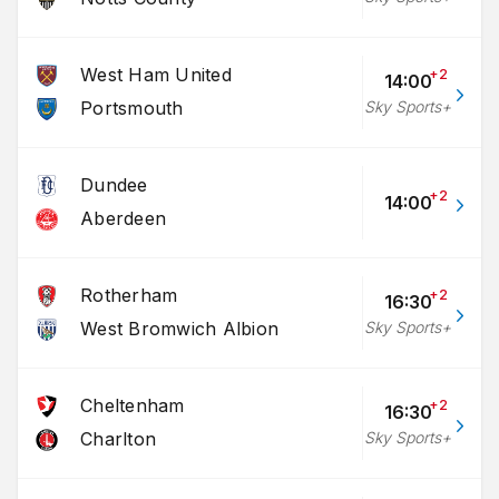
Cheltenham vs Charlton
16:30
Sky Sports+
Colchester vs Southampton
16:30
Sky Sports Main Event
West Ham United
+
2
14:00
Scottish Premiership
Sky Sports+
Portsmouth
St Mirren vs St Johnstone
14:00
Dundee
Dundee vs Aberdeen
14:00
+
2
14:00
Aberdeen
Portuguese Primeira Liga
Estrela Amadora vs Sporting Lisbon
19:30
Rotherham
+
2
16:30
Sky Sports+
West Bromwich Albion
Holland Eredivisie
PSV vs Fortuna Sittard
18:00
Cheltenham
+
2
16:30
Belgium First Division A
Sky Sports+
Charlton
Westerlo vs Union Saint Gilloise
18:45