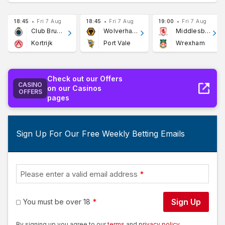
18:45
Fri 7 Aug
18:45
Fri 7 Aug
19:00
Fri 7 Aug
Club Brugge
Wolverhampton
Middlesbrough
Kortrijk
Port Vale
Wrexham
Check out our Offers
CASINO
on our Casinos
OFFERS
pages
Sign Up For Our Free Weekly Betting Emails
Please enter a valid email address
Sign Up
You must be over 18
By signing up you agree to our
terms
and
privacy policy