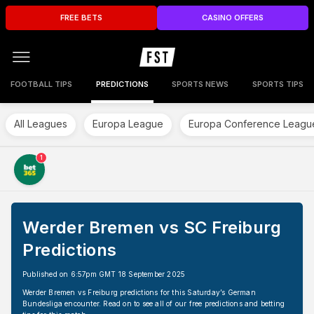
FREE BETS
CASINO OFFERS
FOOTBALL TIPS
PREDICTIONS
SPORTS NEWS
SPORTS TIPS
All Leagues
Europa League
Europa Conference Leagu
1
Werder Bremen vs SC Freiburg
Predictions
Published on 6:57pm GMT 18 September 2025
Werder Bremen vs Freiburg predictions for this Saturday’s German
Bundesliga encounter. Read on to see all of our free predictions and betting