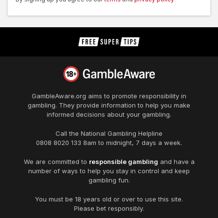
GambleAware.org
aims to promote responsibility in
gambling. They provide information to help you make
informed decisions about your gambling.
Call the National Gambling Helpline
0808 8020 133
8am to midnight, 7 days a week.
We are committed to
responsible gambling
and have a
number of ways to help you stay in control and keep
gambling fun.
You must be 18 years old or over to use this site.
Please bet responsibly.