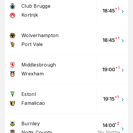
Wolverhampton vs Port Vale
18:45
Club Brugge
+
1
18:45
Middlesbrough vs Wrexham
19:00
Kortrijk
Portuguese Primeira Liga
Wolverhampton
Estoril vs Famalicao
19:15
+
1
18:45
Port Vale
Belgium First Division A
Club Brugge vs Kortrijk
18:45
Middlesbrough
+
1
19:00
Wrexham
Saturday 8th August
Carabao Cup
Estoril
Burnley vs Notts County
14:00
Sky Sports+
+
1
19:15
Famalicao
West Ham United vs Portsmouth
14:00
Sky Sports+
Rotherham vs West Bromwich Albion
16:30
Sky Sports+
Burnley
+
2
14:00
Sky Sports+
Notts County