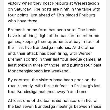
victory when they host Freiburg at Weserstadion
Colchester vs Southampton
16:30
Sky Sports Main Event
on Saturday. The hosts are ninth in the table with
Scottish Premiership
four points, just ahead of 13th-placed Freiburg
who have three.
St Mirren vs St Johnstone
14:00
Bremen’s home form has been solid. The hosts
Dundee vs Aberdeen
14:00
have kept things tight at the back in recent home
games, keeping their opponents at bay in four of
Portuguese Primeira Liga
their last five Bundesliga matches. At the other
end, their attack has been firing, with Werder
Estrela Amadora vs Sporting Lisbon
19:30
Bremen scoring in their last four league games, at
Holland Eredivisie
least twice in three of those, and putting four past
Monchengladbach last weekend.
PSV vs Fortuna Sittard
18:00
By contrast, the visitors have been poor on the
Belgium First Division A
road recently, with three defeats in Freiburg’s last
four Bundesliga matches away from home.
Westerlo vs Union Saint Gilloise
18:45
At least one of the teams did not score in five of
MLS
the last seven Bundesliga meetings between these