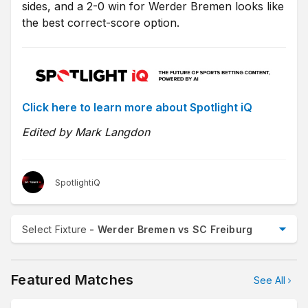
sides, and a 2-0 win for Werder Bremen looks like
New England Revolution vs Houston Dynamo
20:30
the best correct-score option.
Click here to learn more about Spotlight iQ
Edited by Mark Langdon
SpotlightiQ
Select Fixture
- Werder Bremen vs SC Freiburg
Friday 7th August
Featured Matches
See All
Carabao Cup