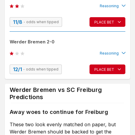
Middlesbrough vs Wrexham
19:00
Reasoning
Portuguese Primeira Liga
11/8
odds when tipped
PLACE BET
Reason for tip
Estoril vs Famalicao
19:15
Werder Bremen are ninth in the Bundesliga and have strong
Belgium First Division A
Werder Bremen 2-0
Bookie
Bet Tip
Sign Up
home form, keeping four clean sheets in their last five home
Club Brugge vs Kortrijk
18:45
matches. Their attack has been productive, scoring in four
Reasoning
£
23
BET HERE
.
50
consecutive games. Freiburg have struggled on the road,
Saturday 8th August
12/1
losing three of their last four away fixtures, making Bremen
odds when tipped
PLACE BET
Reason for tip
Carabao Cup
the favoured side.
Recent head-to-heads suggest low-scoring matches, with at
Burnley vs Notts County
14:00
Sky Sports+
Werder Bremen vs SC Freiburg
Bookie
Bet Tip
Sign Up
least one team failing to score in five of the last seven
Predictions
West Ham United vs Portsmouth
14:00
meetings. Bremen’s solid defence and attacking output make
Sky Sports+
£
130
BET HERE
.
00
a 2-0 home win the recommended correct-score outcome
Away woes to continue for Freiburg
Rotherham vs West Bromwich Albion
16:30
Sky Sports+
for this Bundesliga clash.
These two look evenly matched on paper, but
Cheltenham vs Charlton
16:30
Sky Sports+
Werder Bremen should be backed to get the