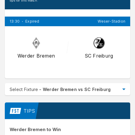
tips for this match.
13:30
Expired
Weser-Stadion
Werder Bremen
SC Freiburg
Select Fixture
- Werder Bremen vs SC Freiburg
Friday 7th August
Carabao Cup
Wolverhampton vs Port Vale
18:45
Werder Bremen to Win