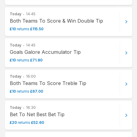
Today
14:45
Both Teams To Score & Win Double Tip
£
10
returns
£
115
.
50
Today
14:45
Goals Galore Accumulator Tip
£
10
returns
£
71
.
80
Today
16:00
Both Teams To Score Treble Tip
£
10
returns
£
67
.
00
Today
16:30
Bet To Net Best Bet Tip
£
20
returns
£
52
.
60