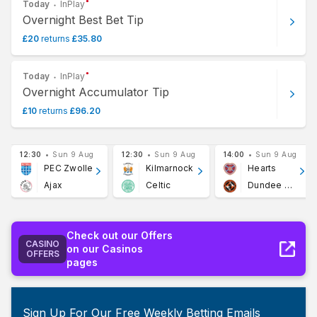
Today
InPlay
Overnight Best Bet Tip
£
20
returns
£
35
.
80
Today
InPlay
Overnight Accumulator Tip
£
10
returns
£
96
.
20
12:30
Sun 9 Aug
12:30
Sun 9 Aug
14:00
Sun 9 Aug
PEC Zwolle
Kilmarnock
Hearts
Ajax
Celtic
Dundee United
Check out our Offers
CASINO
on our Casinos
OFFERS
pages
Sign Up For Our Free Weekly Betting Emails