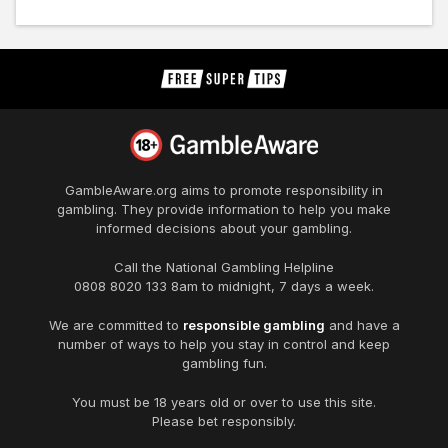
GambleAware.org
aims to promote responsibility in
gambling. They provide information to help you make
informed decisions about your gambling.
Call the National Gambling Helpline
0808 8020 133
8am to midnight, 7 days a week.
We are committed to
responsible gambling
and have a
number of ways to help you stay in control and keep
gambling fun.
You must be 18 years old or over to use this site.
Please bet responsibly.