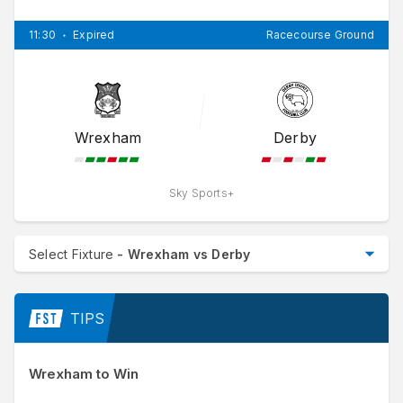
11:30
Expired
Racecourse Ground
Wrexham
Derby
Sky Sports+
Select Fixture
- Wrexham vs Derby
Friday 7th August
Carabao Cup
Wolverhampton vs Port Vale
18:45
Wrexham to Win
Middlesbrough vs Wrexham
19:00