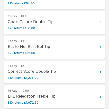
£
10
returns
£
64
.
90
Today
18:45
Goals Galore Double Tip
£
20
returns
£
56
.
00
Today
19:00
Bet to Net Best Bet Tip
£
20
returns
£
52
.
60
Today
19:00
Correct Score Double Tip
£
10
returns
£
1,275
.
00
14 Aug
19:00
EFL Relegation Treble Tip
£
10
returns
£
1,072
.
50