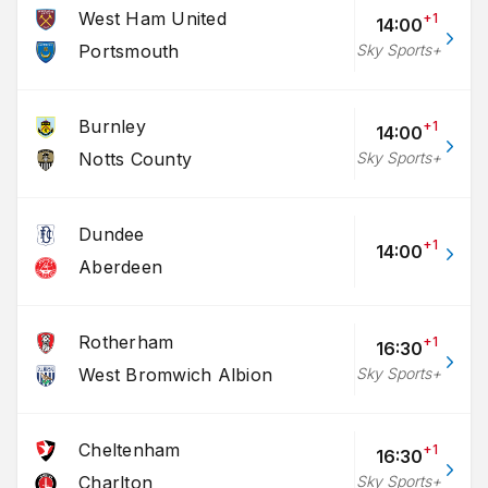
West Ham United
+
1
14:00
Scottish Premiership
Sky Sports+
Portsmouth
Dundee vs Aberdeen
14:00
St Mirren vs St Johnstone
Burnley
14:00
+
1
14:00
Sky Sports+
Notts County
Portuguese Primeira Liga
Estrela Amadora vs Sporting Lisbon
19:30
Dundee
+
1
14:00
Holland Eredivisie
Aberdeen
PSV vs Fortuna Sittard
18:00
Rotherham
+
1
Belgium First Division A
16:30
Sky Sports+
West Bromwich Albion
Westerlo vs Union Saint Gilloise
18:45
MLS
Cheltenham
+
1
16:30
New England Revolution vs Houston Dynamo
20:30
Sky Sports+
Charlton