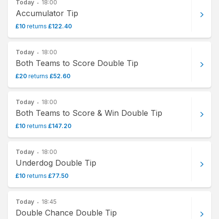
Today
18:00
Accumulator Tip
Heerenveen vs Twente
14:45
£
10
returns
£
122
.
40
Ireland Premier Division
Waterford United vs Bohemians
14:00
Today
18:00
LOI TV
Both Teams to Score Double Tip
Shelbourne vs St Patricks
16:00
£
20
returns
£
52
.
60
Norway Eliteserien
Today
18:00
Both Teams to Score & Win Double Tip
Kristiansund BK vs Kristiansund vs Molde
17:15
£
10
returns
£
147
.
20
Today
18:00
Underdog Double Tip
£
10
returns
£
77
.
50
Today
18:45
Double Chance Double Tip