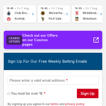
18:45
Fri 7 Aug
18:45
Fri 7 Aug
19:00
Fri 7 Aug
Club Brugge
Wolverhampton
Middlesbrough
Kortrijk
Port Vale
Wrexham
Check out our Offers
CASINO
on our Casinos
OFFERS
pages
Sign Up For Our Free Weekly Betting Emails
Please enter a valid email address
Sign Up
You must be over 18
By signing up you agree to our
terms
and
privacy policy