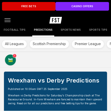
FREE BETS
CASINO OFFERS
FOOTBALL TIPS
PREDICTIONS
SPORTS NEWS
SPORTS TIPS
All Leagues
Scottish Premiership
Premier League
1
Wrexham vs Derby Predictions
Published on 10:06am GMT 25 September 2025
Wrexham vs Derby Predictions for Saturday’s Championship clash at The
Racecourse Ground. In-form Wrexham are fancied to maintain their upward
swing. Read on for all our predictions and free betting tips for the game.