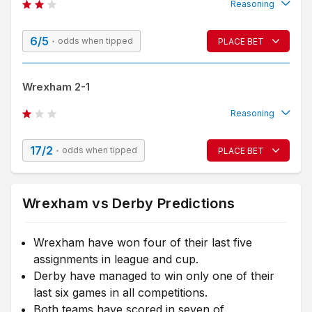
Reasoning
Portuguese Primeira Liga
6/5
odds when tipped
PLACE BET
Reason for tip
Estoril vs Famalicao
19:15
Wrexham’s midweek cup triumph over Reading (2-0) was
Belgium First Division A
Wrexham 2-1
Bookie
Bet Tip
Sign Up
their fourth win in five assignments and with momentum
Club Brugge vs Kortrijk
18:45
building, they can see off Derby. Visiting County have failed
Reasoning
£
20
BET HERE
.
10
to win five of their last six matches in league and cup.
Saturday 8th August
17/2
odds when tipped
PLACE BET
Reason for tip
Carabao Cup
Wrexham have been scoring an average of 1.83 goals per
Norwich vs MK Dons
14:00
Sky Sports+
Bookie
Bet Tip
Sign Up
Wrexham vs Derby Predictions
game in the Championship this season and they can outgun a
Leicester City vs Northampton
14:00
Derby side that has notched exactly once in four of their last
Sky Sports+
£
90
BET HERE
.
00
five fixtures.
Wrexham have won four of their last five
West Ham United vs Portsmouth
14:00
Sky Sports+
assignments in league and cup.
Derby have managed to win only one of their
Burnley vs Notts County
14:00
Sky Sports+
last six games in all competitions.
Both teams have scored in seven of
Cheltenham vs Charlton
Sky Sports+