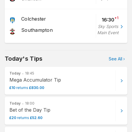
Sunday 9th August
+
1
Colchester
Carabao Cup
16:30
Sky Sports
Southampton
Mansfield Town vs Sheffield United
15:00
Sky Sports Main Event
Main Event
Scottish Premiership
Motherwell vs Falkirk
14:00
Today's Tips
See All
Rangers vs Hibernian
15:00
Premier Sports 1
Today
18:45
Portuguese Primeira Liga
Mega Accumulator Tip
£
10
returns
£
830
.
00
Benfica vs Academico Viseu
19:30
Moreirense vs Braga
19:30
Today
18:00
Bet of the Day Tip
Holland Eredivisie
£
20
returns
£
52
.
60
PEC Zwolle vs Ajax
12:30