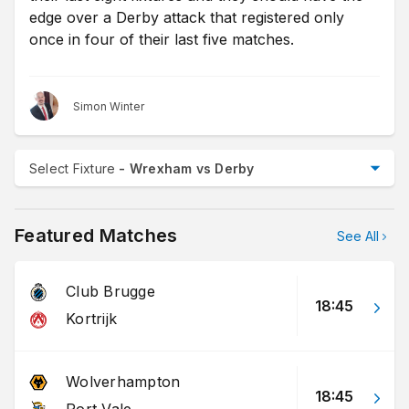
19:30
edge over a Derby attack that registered only
Holland Eredivisie
once in four of their last five matches.
PEC Zwolle vs Ajax
12:30
Simon Winter
Heerenveen vs Twente
14:45
Ireland Premier Division
Select Fixture
- Wrexham vs Derby
Waterford United vs Bohemians
14:00
LOI TV
Friday 7th August
Shelbourne vs St Patricks
16:00
Featured Matches
See All
Carabao Cup
Norway Eliteserien
Wolverhampton vs Port Vale
18:45
Club Brugge
Kristiansund BK vs Kristiansund vs Molde
17:15
18:45
Middlesbrough vs Wrexham
19:00
Kortrijk
Portuguese Primeira Liga
Wolverhampton
Estoril vs Famalicao
19:15
18:45