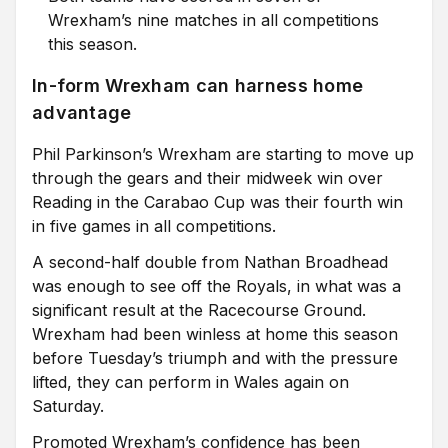
16:30
Wrexham’s nine matches in all competitions
this season.
Colchester vs Southampton
16:30
Sky Sports Main Event
In-form Wrexham can harness home
Rotherham vs West Bromwich Albion
16:30
Sky Sports+
advantage
Scottish Premiership
Phil Parkinson’s Wrexham are starting to move up
Dundee vs Aberdeen
14:00
through the gears and their midweek win over
Reading in the Carabao Cup was their fourth win
St Mirren vs St Johnstone
14:00
in five games in all competitions.
Portuguese Primeira Liga
A second-half double from Nathan Broadhead
was enough to see off the Royals, in what was a
Estrela Amadora vs Sporting Lisbon
19:30
significant result at the Racecourse Ground.
Wrexham had been winless at home this season
Holland Eredivisie
before Tuesday’s triumph and with the pressure
PSV vs Fortuna Sittard
18:00
lifted, they can perform in Wales again on
Saturday.
Belgium First Division A
Promoted Wrexham’s confidence has been