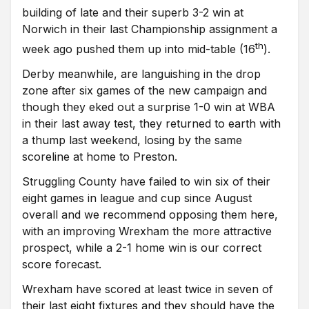
Westerlo vs Union Saint Gilloise
18:45
building of late and their superb 3-2 win at
Norwich in their last Championship assignment a
MLS
th
week ago pushed them up into mid-table (16
).
New England Revolution vs Houston Dynamo
20:30
Derby meanwhile, are languishing in the drop
Sunday 9th August
zone after six games of the new campaign and
though they eked out a surprise 1-0 win at WBA
Carabao Cup
in their last away test, they returned to earth with
Mansfield Town vs Sheffield United
15:00
a thump last weekend, losing by the same
Sky Sports Main Event
scoreline at home to Preston.
Scottish Premiership
Struggling County have failed to win six of their
Motherwell vs Falkirk
14:00
eight games in league and cup since August
overall and we recommend opposing them here,
Rangers vs Hibernian
15:00
Premier Sports 1
with an improving Wrexham the more attractive
prospect, while a 2-1 home win is our correct
Portuguese Primeira Liga
score forecast.
Benfica vs Academico Viseu
19:30
Wrexham have scored at least twice in seven of
their last eight fixtures and they should have the
Moreirense vs Braga