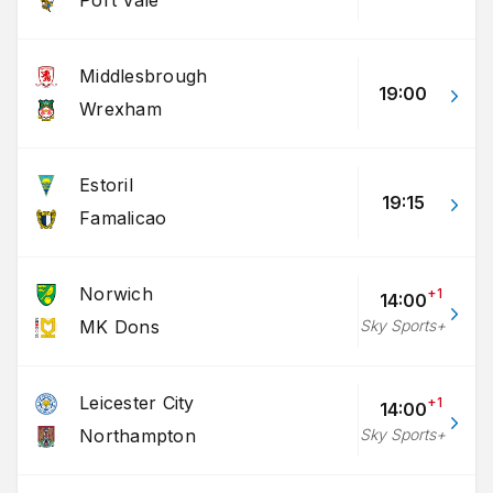
Port Vale
Belgium First Division A
Club Brugge vs Kortrijk
18:45
Middlesbrough
19:00
Wrexham
Saturday 8th August
Carabao Cup
Estoril
Norwich vs MK Dons
14:00
Sky Sports+
19:15
Famalicao
Leicester City vs Northampton
14:00
Sky Sports+
West Ham United vs Portsmouth
14:00
Sky Sports+
Norwich
+
1
14:00
Sky Sports+
MK Dons
Burnley vs Notts County
14:00
Sky Sports+
Cheltenham vs Charlton
16:30
Sky Sports+
Leicester City
+
1
14:00
Colchester vs Southampton
Sky Sports+
Northampton
16:30
Sky Sports Main Event
Rotherham vs West Bromwich Albion
16:30
Sky Sports+