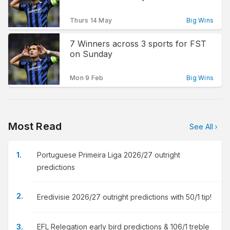
Thurs 14 May
Big Wins
7 Winners across 3 sports for FST
on Sunday
Mon 9 Feb
Big Wins
Most Read
See All
Portuguese Primeira Liga 2026/27 outright
predictions
Eredivisie 2026/27 outright predictions with 50/1 tip!
EFL Relegation early bird predictions & 106/1 treble