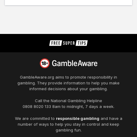
GambleAware.org
aims to promote responsibility in
gambling. They provide information to help you make
informed decisions about your gambling.
Call the National Gambling Helpline
0808 8020 133
8am to midnight, 7 days a week.
We are committed to
responsible gambling
and have a
number of ways to help you stay in control and keep
gambling fun.