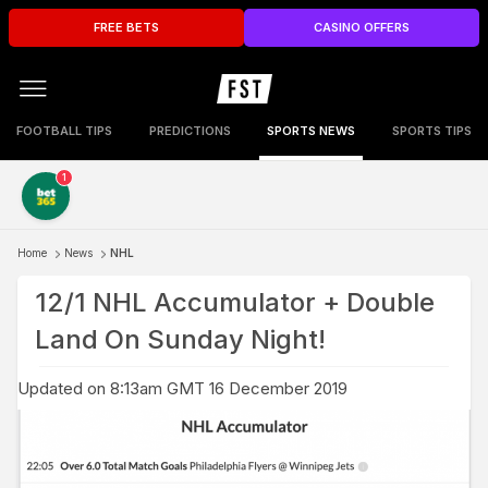
FREE BETS
CASINO OFFERS
FOOTBALL TIPS
PREDICTIONS
SPORTS NEWS
SPORTS TIPS
1
Home
News
NHL
12/1 NHL Accumulator + Double
Land On Sunday Night!
Updated on 8:13am GMT 16 December 2019