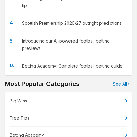
tip
Scottish Premiership 2026/27 outright predictions
Introducing our AI-powered football betting
previews
Betting Academy: Complete football betting guide
Most Popular Categories
See All
Big Wins
Free Tips
Betting Academy