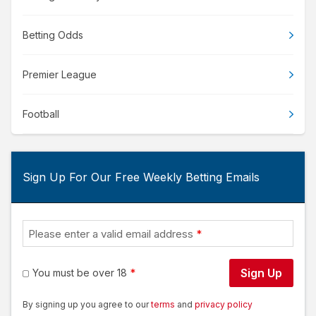
Betting Odds
Premier League
Football
Sign Up For Our Free Weekly Betting Emails
Please enter a valid email address
Sign Up
You must be over 18
By signing up you agree to our
terms
and
privacy policy