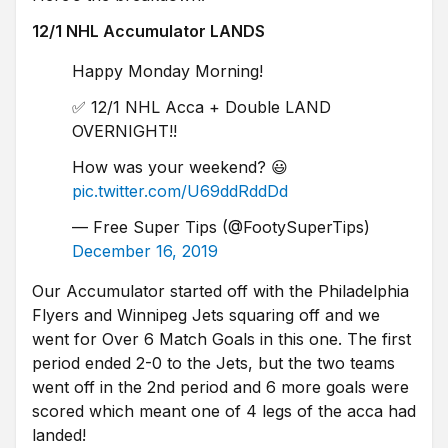
12/1 NHL Accumulator LANDS
Happy Monday Morning!
✅ 12/1 NHL Acca + Double LAND
OVERNIGHT!!
How was your weekend? 😃
pic.twitter.com/U69ddRddDd
— Free Super Tips (@FootySuperTips)
December 16, 2019
Our Accumulator started off with the Philadelphia
Flyers and Winnipeg Jets squaring off and we
went for Over 6 Match Goals in this one. The first
period ended 2-0 to the Jets, but the two teams
went off in the 2nd period and 6 more goals were
scored which meant one of 4 legs of the acca had
landed!