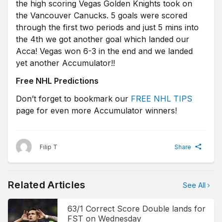
the high scoring Vegas Golden Knights took on
the Vancouver Canucks. 5 goals were scored
through the first two periods and just 5 mins into
the 4th we got another goal which landed our
Acca! Vegas won 6-3 in the end and we landed
yet another Accumulator!!
Free NHL Predictions
Don’t forget to bookmark our
FREE NHL TIPS
page for even more Accumulator winners!
Filip T
Share
Related Articles
See All
63/1 Correct Score Double lands for
FST on Wednesday