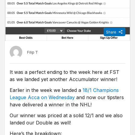
Share
Filip T
It was a perfect ending to the week here at FST
as we landed yet another Accumulator winner!
Earlier in the week we landed a
18/1 Champions
League Acca on Wednesday
and now our tipsters
have delivered a winner in the NHL!
Our winner was priced at a solid 12/1 and we also
landed our Double as well!
Here’s the breakdown: