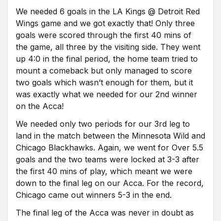
We needed 6 goals in the LA Kings @ Detroit Red
Wings game and we got exactly that! Only three
goals were scored through the first 40 mins of
the game, all three by the visiting side. They went
up 4:0 in the final period, the home team tried to
mount a comeback but only managed to score
two goals which wasn’t enough for them, but it
was exactly what we needed for our 2nd winner
on the Acca!
We needed only two periods for our 3rd leg to
land in the match between the Minnesota Wild and
Chicago Blackhawks. Again, we went for Over 5.5
goals and the two teams were locked at 3-3 after
the first 40 mins of play, which meant we were
down to the final leg on our Acca. For the record,
Chicago came out winners 5-3 in the end.
The final leg of the Acca was never in doubt as