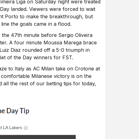
imeira Liga on Saturday night were treated
e Day landed. Viewers were forced to wait
ant Porto to make the breakthrough, but
ine the goals came in a flood.
the 47th minute before Sergio Oliveira
ater. A four minute Moussa Marega brace
Luiz Diaz rounded off a 5-0 triumph in
Bet of the Day winners for FST.
ze to Italy as AC Milan take on Crotone at
 comfortable Milanese victory is on the
 all the rest of our betting tips for today,