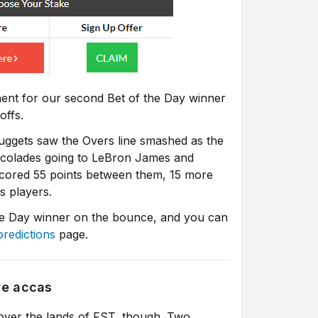
nent for our second Bet of the Day winner
offs.
ggets saw the Overs line smashed as the
accolades going to LeBron James and
cored 55 points between them, 15 more
s players.
e Day winner on the bounce, and you can
redictions
page.
re accas
 over the lands of FST, though. Two