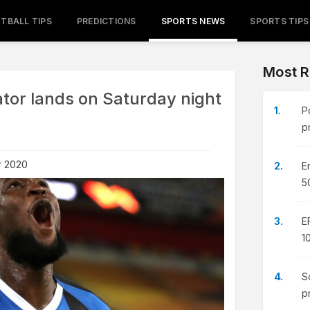
TBALL TIPS
PREDICTIONS
SPORTS NEWS
SPORTS TIPS
Most 
tor lands on Saturday night
P
)
p
 2020
E
50
E
10
S
p