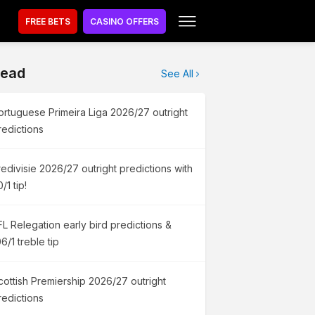
FREE BETS
CASINO OFFERS
Read
See All
ortuguese Primeira Liga 2026/27 outright
redictions
redivisie 2026/27 outright predictions with
/1 tip!
FL Relegation early bird predictions &
6/1 treble tip
cottish Premiership 2026/27 outright
redictions