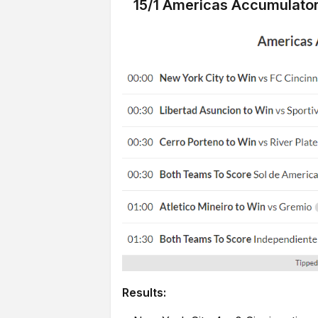
15/1 Americas Accumulato
Results: