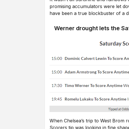
promising accumulators were let dow
have been a true blockbuster of a d
Werner drought lets the Sa
When Chelsea’s trip to West Brom ro
Scorers tip was looking in fine sha