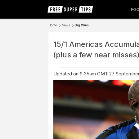
FOO
Home
News
Big Wins
15/1 Americas Accumula
(plus a few near misses
Updated on 9:35am GMT 27 September