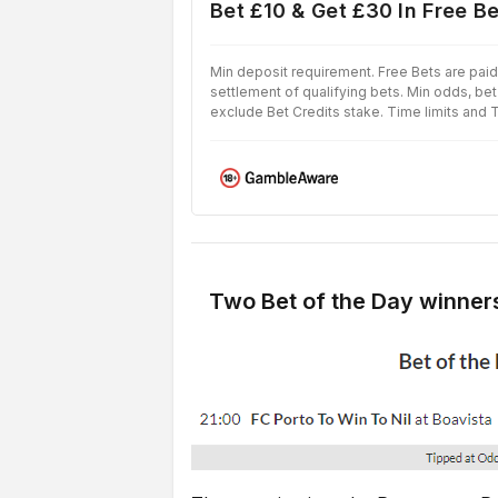
Bet £10 & Get £30 In Free B
Min deposit requirement. Free Bets are paid
settlement of qualifying bets. Min odds, b
exclude Bet Credits stake. Time limits and 
Two Bet of the Day winner