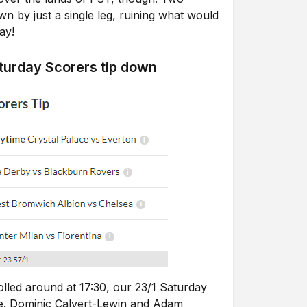
n by just a single leg, ruining what would
ay!
turday Scorers tip down
lled around at 17:30, our 23/1 Saturday
pe. Dominic Calvert-Lewin and Adam