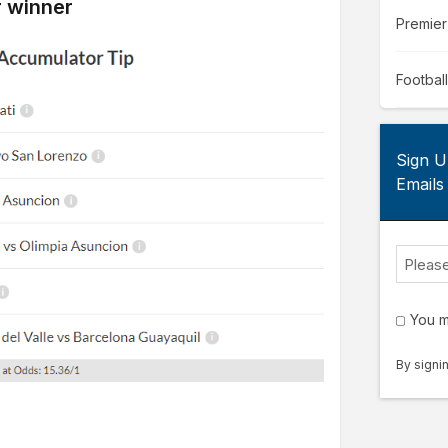
r winner
Premie
Football
Sign U
Emails
Please
You m
By signi