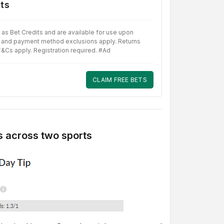
ets
 as Bet Credits and are available for use upon
et and payment method exclusions apply. Returns
T&Cs apply. Registration required. #Ad
CLAIM FREE BETS
s across two sports