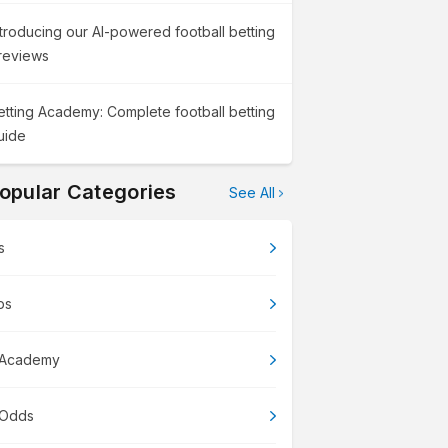
ntroducing our AI-powered football betting
reviews
etting Academy: Complete football betting
uide
opular Categories
See All
s
ps
g Academy
 Odds