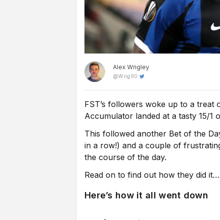
Alex Wrigley
@
Wrig90
FST’s followers woke up to a treat
Content Editor at Free Super Tips, Alex was 
Accumulator landed at a tasty 15/1 
Man Utd fan. After graduating from universit
betting to join FST and now closely follows 
This followed another Bet of the D
in a row!) and a couple of frustrat
the course of the day.
Read on to find out how they did it…
Here’s how it all went down