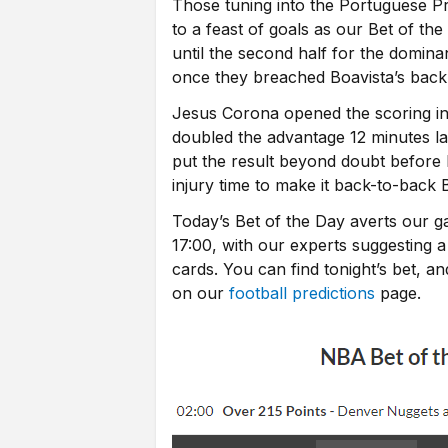
Those tuning into the Portuguese Pr
to a feast of goals as our Bet of th
until the second half for the domin
once they breached Boavista’s back l
Jesus Corona opened the scoring in 
doubled the advantage 12 minutes l
put the result beyond doubt before 
injury time to make it back-to-back 
Today’s Bet of the Day averts our ga
17:00, with our experts suggesting a
cards. You can find tonight’s bet, and
on our
football predictions
page.