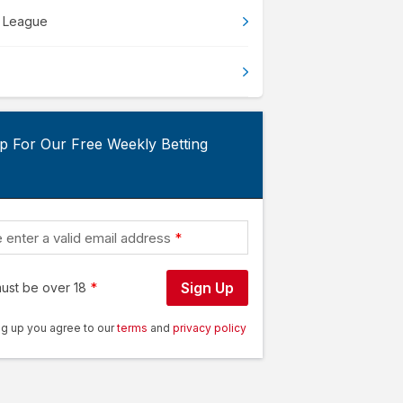
r League
p For Our Free Weekly Betting
 enter a valid email address
Sign Up
ust be over 18
ng up you agree to our
terms
and
privacy policy