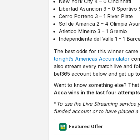
New York City 4 – 0 Cincinnati
Libertad Asuncion 3 – 0 Sportivo
Cerro Porteno 3 – 1 River Plate
Sol de America 2 – 4 Olimpia Asu
Atletico Mineiro 3 – 1 Gremio
Independiente del Valle 1 – 1 Bar
The best odds for this winner came fr
tonight’s Americas Accumulator
come
also stream every match live and fol
bet365 account below and get up to 
Want to know something else? That l
Acca wins in the last four attempts
*
To use the Live Streaming service 
funded account or to have placed a b
Featured Offer