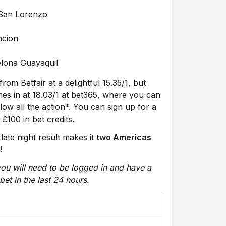
 San Lorenzo
ncion
celona Guayaquil
om Betfair at a delightful 15.35/1, but
s in at 18.03/1 at bet365, where you can
low all the action*. You can sign up for a
£100 in bet credits.
ate night result makes it
two Americas
!
you will need to be logged in and have a
et in the last 24 hours.