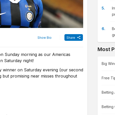
I
p
B
g
Show
Bio
Share
Most P
 on Sunday morning as our Americas
born in the shadow of Old Trafford and is an avid
on Saturday night!
y he combined his love of football, writing and
Big Win
goings-on in all of the top European leagues.
ay winner on Saturday evening (our second
ing but promising near misses throughout
Free Ti
Bettin
Betting