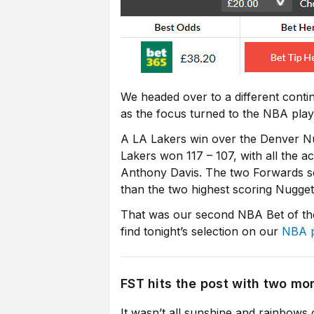
We headed over to a different conti
as the focus turned to the NBA play
A LA Lakers win over the Denver Nu
Lakers won 117 – 107, with all the 
Anthony Davis. The two Forwards s
than the two highest scoring Nugget
That was our second NBA Bet of th
find tonight’s selection on our
NBA p
FST hits the post with two mo
It wasn’t all sunshine and rainbows