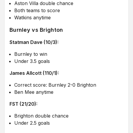
Aston Villa double chance
Both teams to score
Watkins anytime
Burnley vs Brighton
Statman Dave (10/3):
Burnley to win
Under 3.5 goals
James Allcott (110/1):
Correct score: Burnley 2-0 Brighton
Ben Mee anytime
FST (21/20):
Brighton double chance
Under 2.5 goals