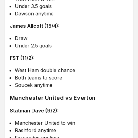
Under 3.5 goals
Dawson anytime
James Allcott (15/4):
Draw
Under 2.5 goals
FST (11/2):
West Ham double chance
Both teams to score
Soucek anytime
Manchester United vs Everton
Statman Dave (9/2):
Manchester United to win
Rashford anytime
Fernandes anytime