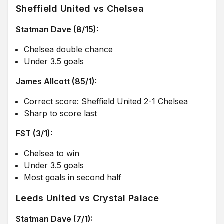
Sheffield United vs Chelsea
Statman Dave (8/15):
Chelsea double chance
Under 3.5 goals
James Allcott (85/1):
Correct score: Sheffield United 2-1 Chelsea
Sharp to score last
FST (3/1):
Chelsea to win
Under 3.5 goals
Most goals in second half
Leeds United vs Crystal Palace
Statman Dave (7/1):