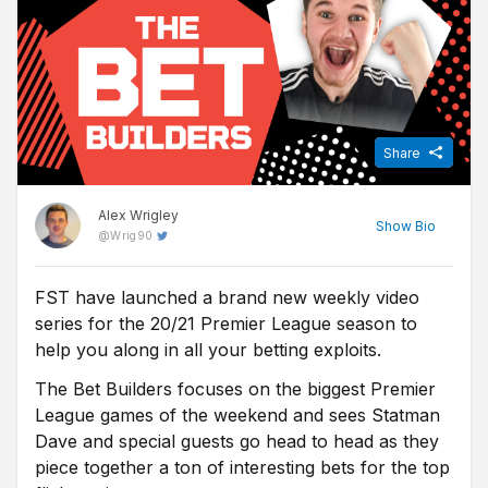
Share
Alex Wrigley
Show
Bio
@
Wrig90
FST have launched a brand new weekly video
Content Editor at Free Super Tips, Alex was born in the shadow
series for the 20/21 Premier League season to
of Old Trafford and is an avid Man Utd fan. After graduating from
university he combined his love of football, writing and betting to
help you along in all your betting exploits.
join FST and now closely follows goings-on in all of the top
The Bet Builders focuses on the biggest Premier
European leagues.
League games of the weekend and sees Statman
Dave and special guests go head to head as they
piece together a ton of interesting bets for the top