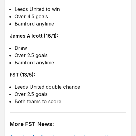
Leeds United to win
Over 4.5 goals
Bamford anytime
James Allcott (16/1):
Draw
Over 2.5 goals
Bamford anytime
FST (13/5):
Leeds United double chance
Over 2.5 goals
Both teams to score
More FST News: