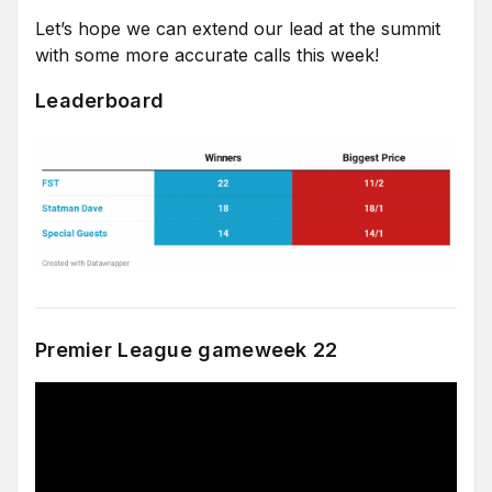
Let’s hope we can extend our lead at the summit
with some more accurate calls this week!
Leaderboard
Premier League gameweek 22