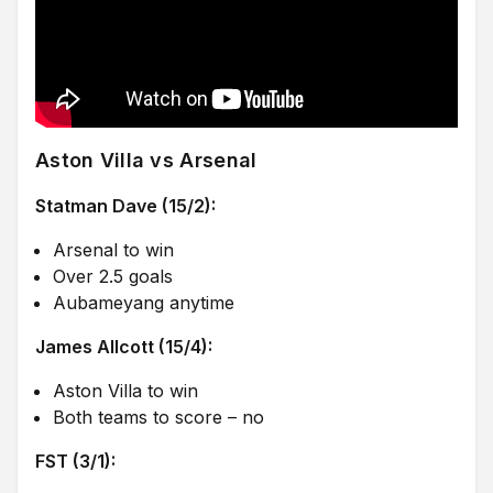
Aston Villa vs Arsenal
Statman Dave (15/2):
Arsenal to win
Over 2.5 goals
Aubameyang anytime
James Allcott (15/4):
Aston Villa to win
Both teams to score – no
FST (3/1):