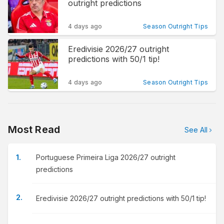
outright predictions
4 days ago
Season Outright Tips
Eredivisie 2026/27 outright
predictions with 50/1 tip!
4 days ago
Season Outright Tips
Most Read
See All
Portuguese Primeira Liga 2026/27 outright
predictions
Eredivisie 2026/27 outright predictions with 50/1 tip!