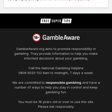
GambleAware.org
aims to promote responsibility in
gambling. They provide information to help you make
informed decisions about your gambling.
Call the National Gambling Helpline
0808 8020 133
8am to midnight, 7 days a week.
We are committed to
responsible gambling
and have a
number of ways to help you stay in control and keep
gambling fun.
You must be 18 years old or over to use this site.
Please bet responsibly.