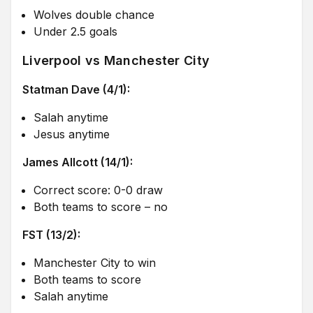
Wolves double chance
Under 2.5 goals
Liverpool vs Manchester City
Statman Dave (4/1):
Salah anytime
Jesus anytime
James Allcott (14/1):
Correct score: 0-0 draw
Both teams to score – no
FST (13/2):
Manchester City to win
Both teams to score
Salah anytime