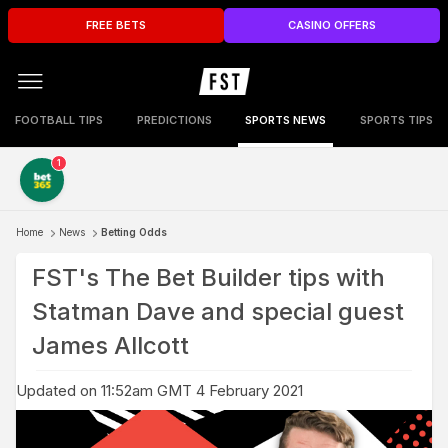
FREE BETS
CASINO OFFERS
FOOTBALL TIPS
PREDICTIONS
SPORTS NEWS
SPORTS TIPS
1
Home
News
Betting Odds
FST's The Bet Builder tips with
Statman Dave and special guest
James Allcott
Updated on 11:52am GMT 4 February 2021