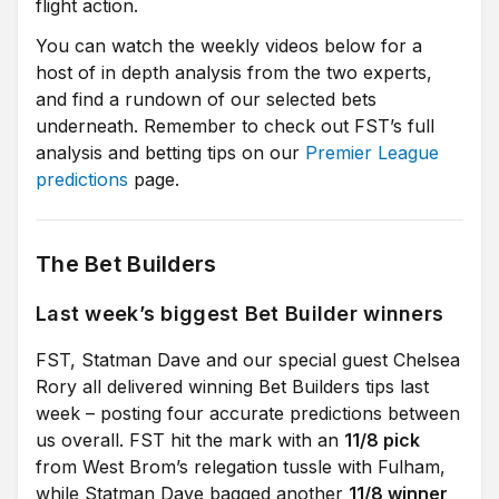
flight action.
You can watch the weekly videos below for a
host of in depth analysis from the two experts,
and find a rundown of our selected bets
underneath. Remember to check out FST’s full
analysis and betting tips on our
Premier League
predictions
page.
The Bet Builders
Last week’s biggest Bet Builder winners
FST, Statman Dave and our special guest Chelsea
Rory all delivered winning Bet Builders tips last
week – posting four accurate predictions between
us overall. FST hit the mark with an
11/8 pick
from West Brom’s relegation tussle with Fulham,
while Statman Dave bagged another
11/8 winner