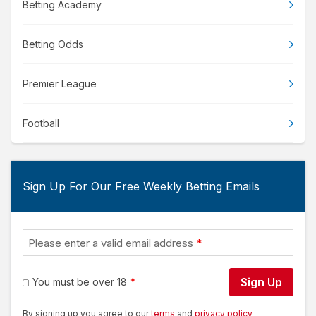
Betting Academy
Betting Odds
Premier League
Football
Sign Up For Our Free Weekly Betting Emails
Please enter a valid email address
Sign Up
You must be over 18
By signing up you agree to our
terms
and
privacy policy