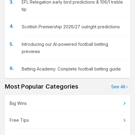
EFL Relegation early bird predictions & 106/1 treble
tip
Scottish Premiership 2026/27 outright predictions
Introducing our AI-powered football betting
previews
Betting Academy: Complete football betting guide
Most Popular Categories
See All
Big Wins
Free Tips