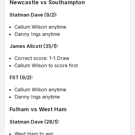
Newcastle vs Southampton
Statman Dave (9/2):
Callum Wilson anytime
Danny Ings anytime
James Allcott (35/1):
Correct score: 1-1 Draw
Callum Wilson to score first
FST (9/2):
Callum Wilson anytime
Danny Ings anytime
Fulham vs West Ham
Statman Dave (28/1):
West Ham to win