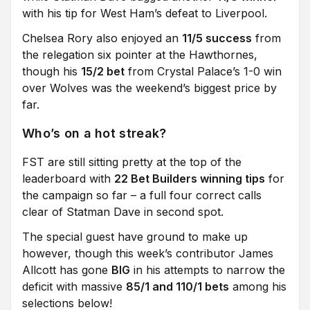
with his tip for West Ham’s defeat to Liverpool.
Chelsea Rory also enjoyed an
11/5 success
from
the relegation six pointer at the Hawthornes,
though his
15/2 bet
from Crystal Palace’s 1-0 win
over Wolves was the weekend’s biggest price by
far.
Who’s on a hot streak?
FST are still sitting pretty at the top of the
leaderboard with
22 Bet Builders winning tips
for
the campaign so far – a full four correct calls
clear of Statman Dave in second spot.
The special guest have ground to make up
however, though this week’s contributor James
Allcott has gone
BIG
in his attempts to narrow the
deficit with massive
85/1 and 110/1 bets
among his
selections below!