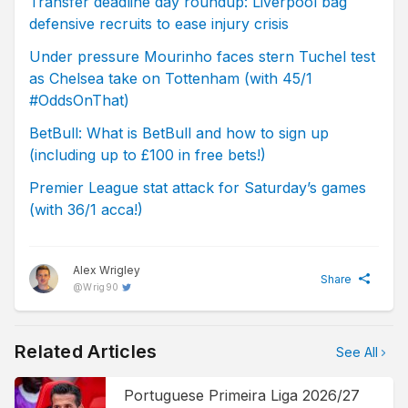
Transfer deadline day roundup: Liverpool bag
defensive recruits to ease injury crisis
Under pressure Mourinho faces stern Tuchel test
as Chelsea take on Tottenham (with 45/1
#OddsOnThat)
BetBull: What is BetBull and how to sign up
(including up to £100 in free bets!)
Premier League stat attack for Saturday’s games
(with 36/1 acca!)
Alex Wrigley
Share
@
Wrig90
Related Articles
See All
Portuguese Primeira Liga 2026/27