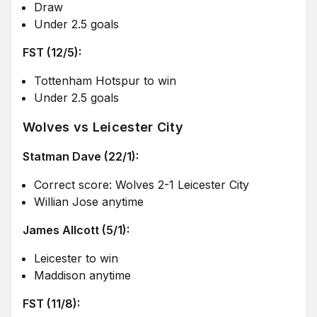
Draw
Under 2.5 goals
FST (12/5):
Tottenham Hotspur to win
Under 2.5 goals
Wolves vs Leicester City
Statman Dave (22/1):
Correct score: Wolves 2-1 Leicester City
Willian Jose anytime
James Allcott (5/1):
Leicester to win
Maddison anytime
FST (11/8):