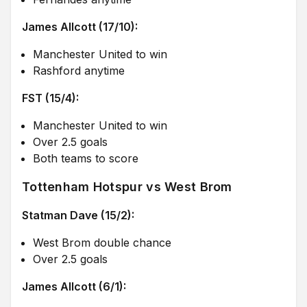
James Allcott (17/10):
Manchester United to win
Rashford anytime
FST (15/4):
Manchester United to win
Over 2.5 goals
Both teams to score
Tottenham Hotspur vs West Brom
Statman Dave (15/2):
West Brom double chance
Over 2.5 goals
James Allcott (6/1):