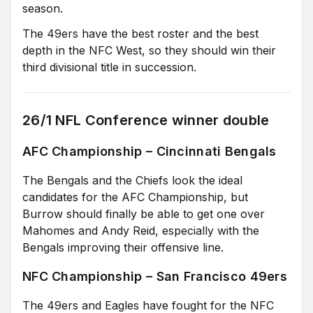
season.
The 49ers have the best roster and the best
depth in the NFC West, so they should win their
third divisional title in succession.
26/1 NFL Conference winner double
AFC Championship – Cincinnati Bengals
The Bengals and the Chiefs look the ideal
candidates for the AFC Championship, but
Burrow should finally be able to get one over
Mahomes and Andy Reid, especially with the
Bengals improving their offensive line.
NFC Championship – San Francisco 49ers
The 49ers and Eagles have fought for the NFC