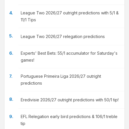
League Two 2026/27 outright predictions with 5/1 &
11/1 Tips
League Two 2026/27 relegation predictions
Experts' Best Bets: 55/1 accumulator for Saturday's
games!
Portuguese Primeira Liga 2026/27 outright
predictions
Eredivisie 2026/27 outright predictions with 50/1 tip!
EFL Relegation early bird predictions & 106/1 treble
tip