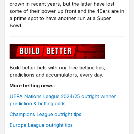
crown in recent years, but the latter have lost
some of their power up front and the 49ers are in
a prime spot to have another run at a Super
Bowl.
Build better bets with our free betting tips,
predictions and accumulators, every day.
More betting news:
UEFA Nations League 2024/25 outright winner
prediction & betting odds
Champions League outright tips
Europa League outright tips