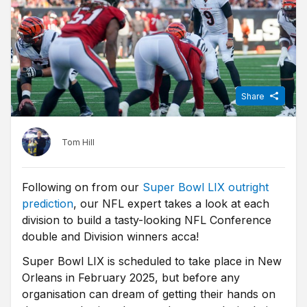
Share
Tom Hill
Following on from our
Super Bowl LIX outright
prediction
, our NFL expert takes a look at each
division to build a tasty-looking NFL Conference
double and Division winners acca!
Super Bowl LIX is scheduled to take place in New
Orleans in February 2025, but before any
organisation can dream of getting their hands on