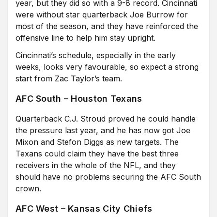
year, but they did so with a 9-8 record. Cincinnati
were without star quarterback Joe Burrow for
most of the season, and they have reinforced the
offensive line to help him stay upright.
Cincinnati’s schedule, especially in the early
weeks, looks very favourable, so expect a strong
start from Zac Taylor’s team.
AFC South – Houston Texans
Quarterback C.J. Stroud proved he could handle
the pressure last year, and he has now got Joe
Mixon and Stefon Diggs as new targets. The
Texans could claim they have the best three
receivers in the whole of the NFL, and they
should have no problems securing the AFC South
crown.
AFC West – Kansas City Chiefs