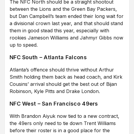
The NFC North should be a straight shootout
between the Lions and the Green Bay Packers,
but Dan Campbell’s team ended their long wait for
a divisional crown last year, and that should stand
them in good stead this year, especially with
rookies Jameson Williams and Jahmyr Gibbs now
up to speed.
NFC South – Atlanta Falcons
Atlanta’s offence should thrive without Arthur
Smith holding them back as head coach, and Kirk
Cousins’ arrival should get the best out of Bijan
Robinson, Kyle Pitts and Drake London.
NFC West – San Francisco 49ers
With Brandon Aiyuk now tied to a new contract,
the 49ers only need to tie down Trent Williams
before their roster is in a good place for the