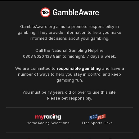
GambleAware.org
aims to promote responsibility in
gambling. They provide information to help you make
informed decisions about your gambling.
Call the National Gambling Helpline
0808 8020 133
8am to midnight, 7 days a week.
We are committed to
responsible gambling
and have a
number of ways to help you stay in control and keep
gambling fun.
You must be 18 years old or over to use this site.
Please bet responsibly.
Horse Racing Selections
Free Sports Picks