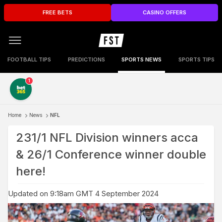
FREE BETS
CASINO OFFERS
FOOTBALL TIPS
PREDICTIONS
SPORTS NEWS
SPORTS TIPS
1
Home
News
NFL
231/1 NFL Division winners acca
& 26/1 Conference winner double
here!
Updated on 9:18am GMT 4 September 2024