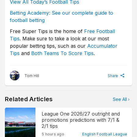
View All Today’s Football Tips
Betting Academy: See our complete guide to
football betting
Free Super Tips is the home of
Free Football
Tips
. Make sure to take a look at our most
popular betting tips, such as our
Accumulator
Tips
and
Both Teams To Score Tips
.
Tom Hill
Share
Related Articles
See All
League One 2026/27 outright and
promotions predictions with 7/1 &
2/1 tips
5 hours ago
English Football League