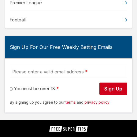
Premier League
Football
Sign Up For Our Free Weekly Betting Emails
Please enter a valid email address
Sign Up
You must be over 18
By signing up you agree to our
terms
and
privacy policy