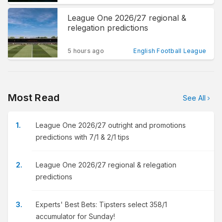
League One 2026/27 regional &
relegation predictions
5 hours ago
English Football League
Most Read
See All
League One 2026/27 outright and promotions
predictions with 7/1 & 2/1 tips
League One 2026/27 regional & relegation
predictions
Experts' Best Bets: Tipsters select 358/1
accumulator for Sunday!