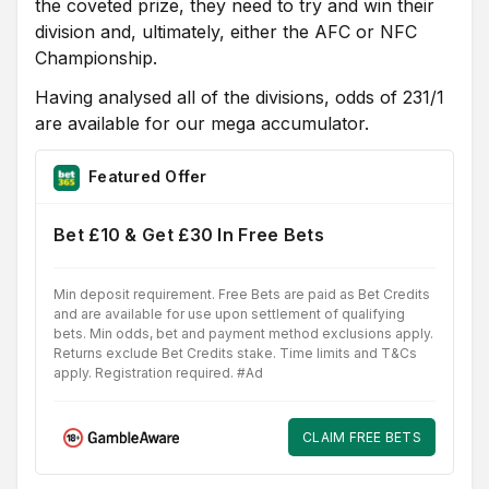
the coveted prize, they need to try and win their
division and, ultimately, either the AFC or NFC
Championship.
Having analysed all of the divisions, odds of 231/1
are available for our mega accumulator.
Featured Offer
Bet £10 & Get £30 In Free Bets
Min deposit requirement. Free Bets are paid as Bet Credits
and are available for use upon settlement of qualifying
bets. Min odds, bet and payment method exclusions apply.
Returns exclude Bet Credits stake. Time limits and T&Cs
apply. Registration required. #Ad
CLAIM FREE BETS