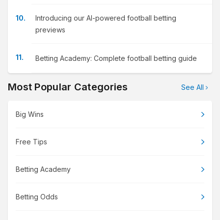
Introducing our AI-powered football betting
previews
Betting Academy: Complete football betting guide
Most Popular Categories
See All
Big Wins
Free Tips
Betting Academy
Betting Odds