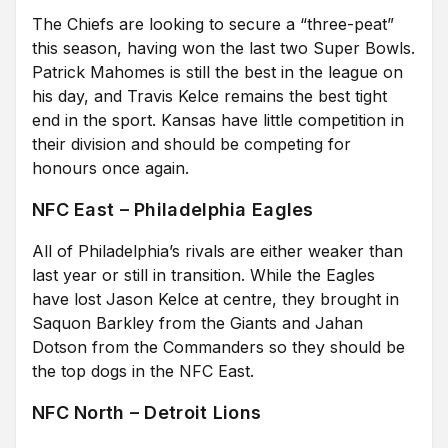
The Chiefs are looking to secure a “three-peat”
this season, having won the last two Super Bowls.
Patrick Mahomes is still the best in the league on
his day, and Travis Kelce remains the best tight
end in the sport. Kansas have little competition in
their division and should be competing for
honours once again.
NFC East – Philadelphia Eagles
All of Philadelphia’s rivals are either weaker than
last year or still in transition. While the Eagles
have lost Jason Kelce at centre, they brought in
Saquon Barkley from the Giants and Jahan
Dotson from the Commanders so they should be
the top dogs in the NFC East.
NFC North – Detroit Lions