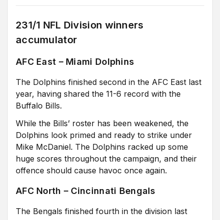
231/1 NFL Division winners
accumulator
AFC East – Miami Dolphins
The Dolphins finished second in the AFC East last
year, having shared the 11-6 record with the
Buffalo Bills.
While the Bills’ roster has been weakened, the
Dolphins look primed and ready to strike under
Mike McDaniel. The Dolphins racked up some
huge scores throughout the campaign, and their
offence should cause havoc once again.
AFC North – Cincinnati Bengals
The Bengals finished fourth in the division last