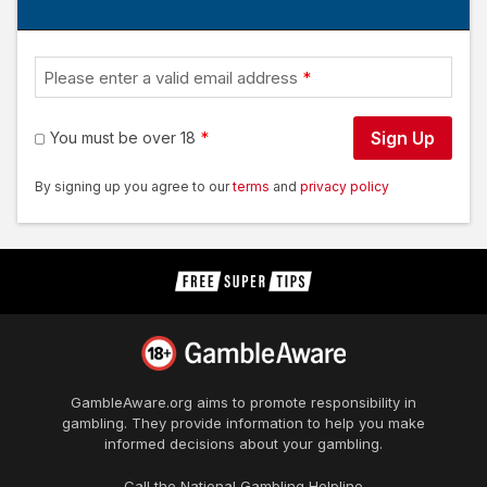
Please enter a valid email address
Sign Up
You must be over 18
By signing up you agree to our
terms
and
privacy policy
GambleAware.org
aims to promote responsibility in
gambling. They provide information to help you make
informed decisions about your gambling.
Call the National Gambling Helpline