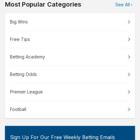
Most Popular Categories
See All
Big Wins
Free Tips
Betting Academy
Betting Odds
Premier League
Football
Sign Up For Our Free Weekly Betting Emails