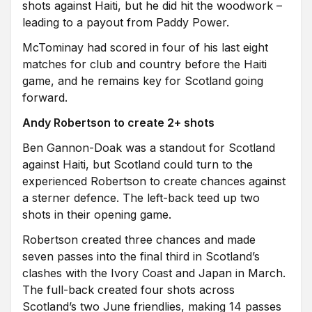
shots against Haiti, but he did hit the woodwork –
leading to a payout from Paddy Power.
McTominay had scored in four of his last eight
matches for club and country before the Haiti
game, and he remains key for Scotland going
forward.
Andy Robertson to create 2+ shots
Ben Gannon-Doak was a standout for Scotland
against Haiti, but Scotland could turn to the
experienced Robertson to create chances against
a sterner defence. The left-back teed up two
shots in their opening game.
Robertson created three chances and made
seven passes into the final third in Scotland’s
clashes with the Ivory Coast and Japan in March.
The full-back created four shots across
Scotland’s two June friendlies, making 14 passes