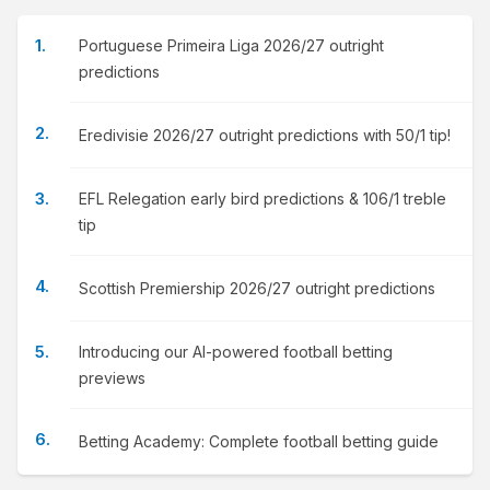
Portuguese Primeira Liga 2026/27 outright
predictions
Eredivisie 2026/27 outright predictions with 50/1 tip!
EFL Relegation early bird predictions & 106/1 treble
tip
Scottish Premiership 2026/27 outright predictions
Introducing our AI-powered football betting
previews
Betting Academy: Complete football betting guide