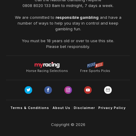
0808 8020 133
8am to midnight, 7 days a week.
We are committed to
responsible gambling
and have a
number of ways to help you stay in control and keep
gambling fun.
You must be 18 years old or over to use this site.
Please bet responsibly.
Horse Racing Selections
Free Sports Picks
Terms & Conditions
About Us
Disclaimer
Privacy Policy
Copyright ©
2026