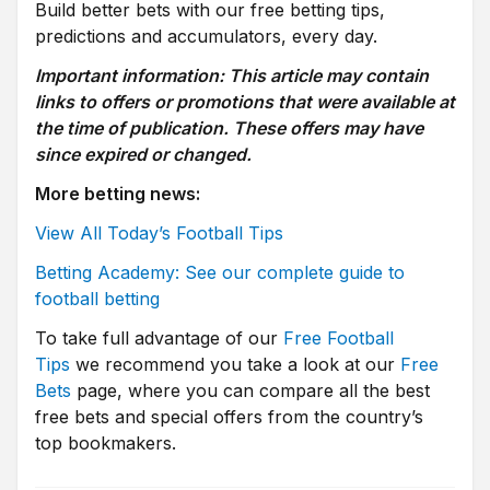
Build better bets with our free betting tips,
predictions and accumulators, every day.
Important information: This article may contain
links to offers or promotions that were available at
the time of publication. These offers may have
since expired or changed.
More betting news:
View All Today’s Football Tips
Betting Academy: See our complete guide to
football betting
To take full advantage of our
Free Football
Tips
we recommend you take a look at our
Free
Bets
page, where you can compare all the best
free bets and special offers from the country’s
top bookmakers.