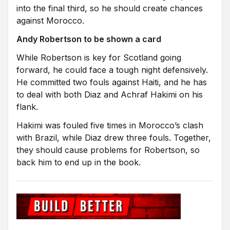
into the final third, so he should create chances
against Morocco.
Andy Robertson to be shown a card
While Robertson is key for Scotland going
forward, he could face a tough night defensively.
He committed two fouls against Haiti, and he has
to deal with both Diaz and Achraf Hakimi on his
flank.
Hakimi was fouled five times in Morocco’s clash
with Brazil, while Diaz drew three fouls. Together,
they should cause problems for Robertson, so
back him to end up in the book.