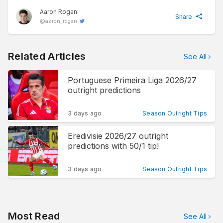
Aaron Rogan
Share
@
aaron_rogan
Related Articles
See All
Portuguese Primeira Liga 2026/27
outright predictions
3 days ago
Season Outright Tips
Eredivisie 2026/27 outright
predictions with 50/1 tip!
3 days ago
Season Outright Tips
Most Read
See All