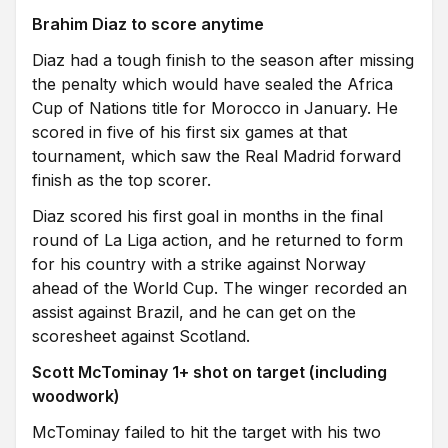
Brahim Diaz to score anytime
Diaz had a tough finish to the season after missing
the penalty which would have sealed the Africa
Cup of Nations title for Morocco in January. He
scored in five of his first six games at that
tournament, which saw the Real Madrid forward
finish as the top scorer.
Diaz scored his first goal in months in the final
round of La Liga action, and he returned to form
for his country with a strike against Norway
ahead of the World Cup. The winger recorded an
assist against Brazil, and he can get on the
scoresheet against Scotland.
Scott McTominay 1+ shot on target (including
woodwork)
McTominay failed to hit the target with his two