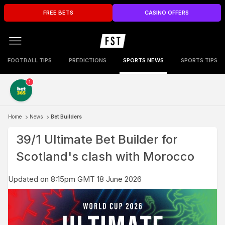
FREE BETS
CASINO OFFERS
FOOTBALL TIPS
PREDICTIONS
SPORTS NEWS
SPORTS TIPS
1
Home
News
Bet Builders
39/1 Ultimate Bet Builder for
Scotland's clash with Morocco
Updated on 8:15pm GMT 18 June 2026