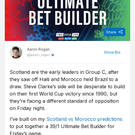
Share
Aaron Rogan
Show
Bio
@
aaron_rogan
Scotland are the early leaders in Group C, after
Before becoming a Sports Journalist for Free Super Tips, Aaron
they saw off Haiti and Morocco held Brazil to a
spent three years studying Sports Journalism at the University of
Sunderland while taking in the Black Cats' 'glory years' under
draw. Steve Clarke’s side will be desperate to build
Martin O'Neill. Now back in Northern Ireland he turns niche stats
on their first World Cup victory since 1990, but
into predictions for FST, while he's one of the few people on this
they’re facing a different standard of opposition
island who is equally comfortable at Windsor Park and the Aviva.
on Friday night.
I’ve built on my
Scotland vs Morocco predictions
to put together a 39/1 Ultimate Bet Builder for
Friday’s game.