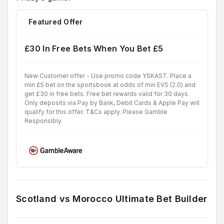
Featured Offer
£30 In Free Bets When You Bet £5
New Customer offer - Use promo code YSKAST. Place a
min £5 bet on the sportsbook at odds of min EVS (2.0) and
get £30 in free bets. Free bet rewards valid for 30 days.
Only deposits via Pay by Bank, Debit Cards & Apple Pay will
qualify for this offer. T&Cs apply. Please Gamble
Responsibly
CLAIM FREE BETS
Scotland vs Morocco Ultimate Bet Builder