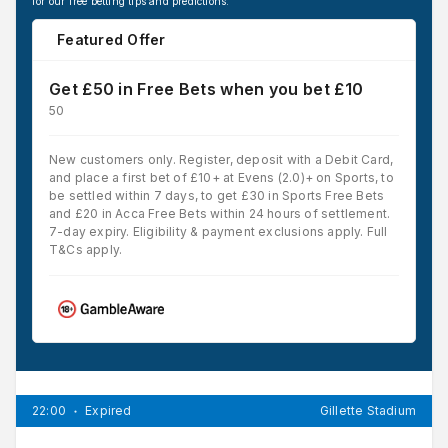
for our free betting tips and predictions.
Featured Offer
Get £50 in Free Bets when you bet £10
50
New customers only. Register, deposit with a Debit Card,
and place a first bet of £10+ at Evens (2.0)+ on Sports, to
be settled within 7 days, to get £30 in Sports Free Bets
and £20 in Acca Free Bets within 24 hours of settlement.
7-day expiry. Eligibility & payment exclusions apply. Full
T&Cs apply.
CLAIM FREE BETS
22:00
Expired
Gillette Stadium