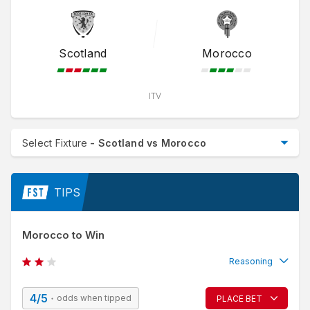
Scotland
Morocco
ITV
Select Fixture
- Scotland vs Morocco
Sunday 9th August
Carabao Cup
Mansfield Town vs Sheffield United
15:00
Sky Sports Main Event
Morocco to Win
Scottish Premiership
Reasoning
Kilmarnock vs Celtic
12:30
Sky Sports Main Event
4/5
odds when tipped
PLACE BET
Reason for tip
Motherwell vs Falkirk