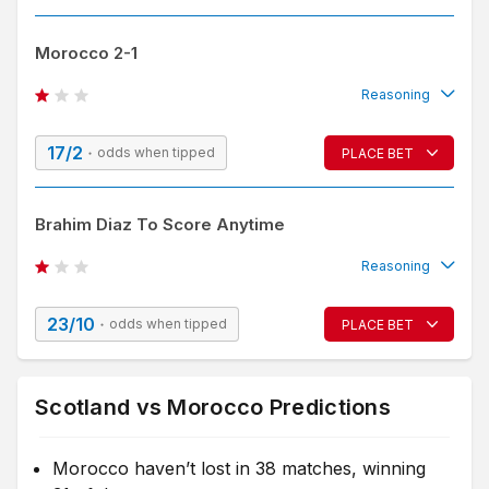
14:00
Morocco haven’t lost across their last 33 internationals, and
Hearts vs Dundee United
14:00
Morocco 2-1
Bookie
Bet Tip
Sign Up
they followed up their run to the semi-finals in 2022 by
reaching the final of the Africa Cup of Nations earlier this year.
Rangers vs Hibernian
Reasoning
15:00
Premier Sports 1
£
16
BET HERE
.
70
Scotland started 2026 with defeats to Japan and the Ivory
Portuguese Primeira Liga
17/2
Coast, and they look set to fall short in their second group
odds when tipped
PLACE BET
Reason for tip
FC Porto vs Alverca
game.
17:00
Morocco have conceded exactly once in four of their last six
Brahim Diaz To Score Anytime
Bookie
Bet Tip
Sign Up
Benfica vs Academico Viseu
19:30
fixtures, and they meet a Scotland side that has struck nine
goals across their previous three matches. Steve Clarke’s
Reasoning
Moreirense vs Braga
19:30
£
90
BET HERE
.
00
side saw both teams score in their final four qualifiers, and
23/10
Holland Eredivisie
they gave up 1.05 xG to Haiti in their 1-0 victory last Saturday.
odds when tipped
PLACE BET
Reason for tip
PEC Zwolle vs Ajax
12:30
Diaz scored in five of his first six games at AFCON, finishing
Bookie
Bet Tip
Sign Up
Scotland vs Morocco Predictions
as the tournament’s top scorer. He found the net against
Heerenveen vs Twente
14:45
Norway ahead of the tournament and assisted their opener
£
35
Ireland Premier Division
BET HERE
.
00
against Brazil. Back him to add to his 15 international goals in
Morocco haven’t lost in 38 matches, winning