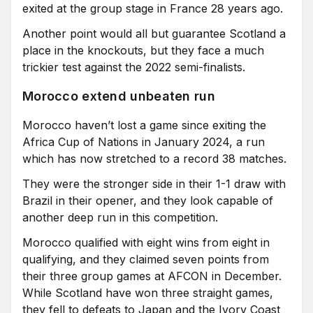
Wednesday 12th August
exited at the group stage in France 28 years ago.
UEFA Super Cup
Another point would all but guarantee Scotland a
place in the knockouts, but they face a much
PSG vs Aston Villa
19:00
TNT Sports 1
trickier test against the 2022 semi-finalists.
Morocco extend unbeaten run
Morocco haven’t lost a game since exiting the
Africa Cup of Nations in January 2024, a run
which has now stretched to a record 38 matches.
They were the stronger side in their 1-1 draw with
Brazil in their opener, and they look capable of
another deep run in this competition.
Morocco qualified with eight wins from eight in
qualifying, and they claimed seven points from
their three group games at AFCON in December.
While Scotland have won three straight games,
they fell to defeats to Japan and the Ivory Coast