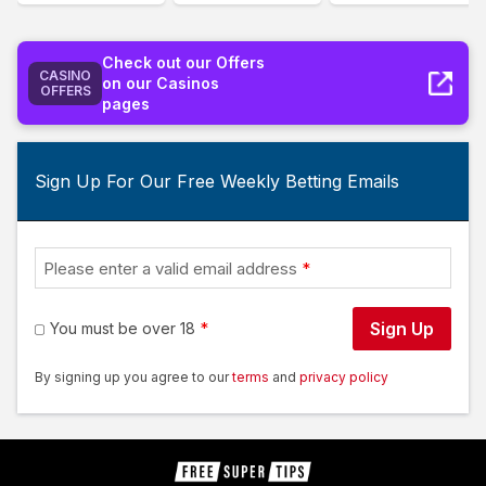
Check out our Offers
CASINO
on our Casinos
OFFERS
pages
Sign Up For Our Free Weekly Betting Emails
Please enter a valid email address
Sign Up
You must be over 18
By signing up you agree to our
terms
and
privacy policy