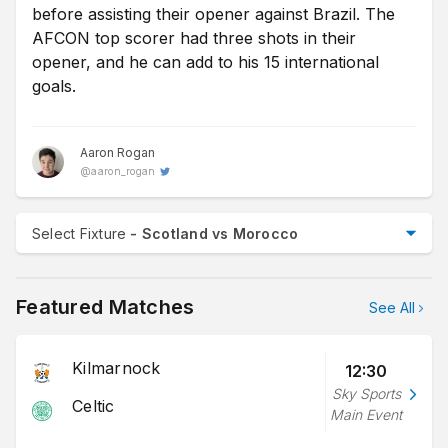
before assisting their opener against Brazil. The
AFCON top scorer had three shots in their
opener, and he can add to his 15 international
goals.
Aaron Rogan
@
aaron_rogan
Select Fixture
- Scotland vs Morocco
Sunday 9th August
Featured Matches
See All
Carabao Cup
Mansfield Town vs Sheffield United
15:00
Sky Sports Main Event
Kilmarnock
12:30
Scottish Premiership
Sky Sports
Celtic
Main Event
Kilmarnock vs Celtic
12:30
Sky Sports Main Event