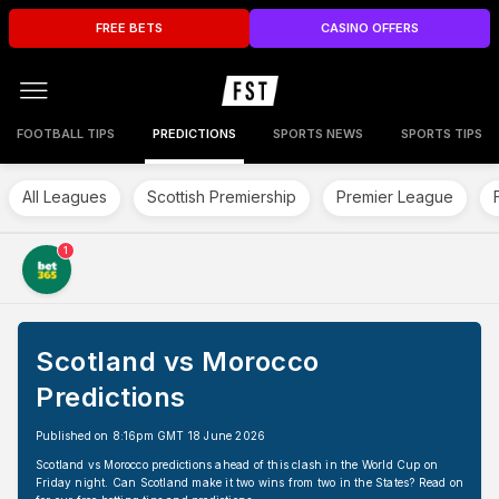
FREE BETS
CASINO OFFERS
FOOTBALL TIPS
PREDICTIONS
SPORTS NEWS
SPORTS TIPS
All Leagues
Scottish Premiership
Premier League
1
Scotland vs Morocco
Predictions
Published on 8:16pm GMT 18 June 2026
Scotland vs Morocco predictions ahead of this clash in the World Cup on
Friday night. Can Scotland make it two wins from two in the States? Read on