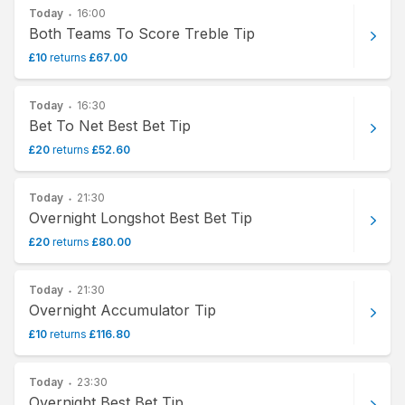
Today
16:00
Both Teams To Score Treble Tip
£
10
returns
£
67
.
00
Today
16:30
Bet To Net Best Bet Tip
£
20
returns
£
52
.
60
Today
21:30
Overnight Longshot Best Bet Tip
£
20
returns
£
80
.
00
Today
21:30
Overnight Accumulator Tip
£
10
returns
£
116
.
80
Today
23:30
Overnight Best Bet Tip