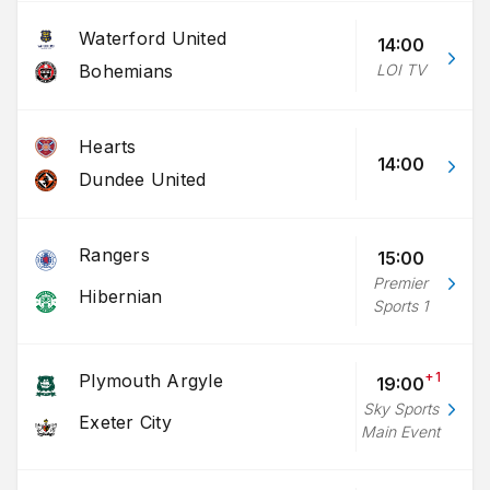
Motherwell vs Falkirk
14:00
Waterford United
14:00
LOI TV
Bohemians
Hearts vs Dundee United
14:00
Rangers vs Hibernian
15:00
Premier Sports 1
Hearts
14:00
Portuguese Primeira Liga
Dundee United
FC Porto vs Alverca
17:00
Rangers
15:00
Benfica vs Academico Viseu
19:30
Premier
Hibernian
Sports 1
Moreirense vs Braga
19:30
Holland Eredivisie
+
1
Plymouth Argyle
19:00
PEC Zwolle vs Ajax
12:30
Sky Sports
Exeter City
Main Event
Heerenveen vs Twente
14:45
Ireland Premier Division