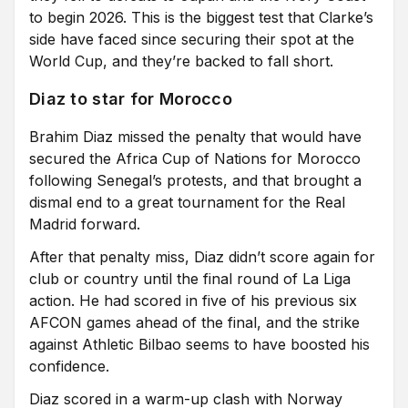
to begin 2026. This is the biggest test that Clarke’s
side have faced since securing their spot at the
World Cup, and they’re backed to fall short.
Diaz to star for Morocco
Brahim Diaz missed the penalty that would have
secured the Africa Cup of Nations for Morocco
following Senegal’s protests, and that brought a
dismal end to a great tournament for the Real
Madrid forward.
After that penalty miss, Diaz didn’t score again for
club or country until the final round of La Liga
action. He had scored in five of his previous six
AFCON games ahead of the final, and the strike
against Athletic Bilbao seems to have boosted his
confidence.
Diaz scored in a warm-up clash with Norway