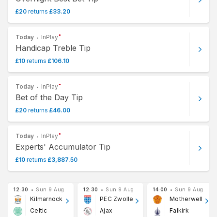
£
20
returns
£
33
.
20
Today
InPlay
Handicap Treble Tip
£
10
returns
£
106
.
10
Today
InPlay
Bet of the Day Tip
£
20
returns
£
46
.
00
Today
InPlay
Experts' Accumulator Tip
£
10
returns
£
3,887
.
50
12:30
Sun 9 Aug
12:30
Sun 9 Aug
14:00
Sun 9 Aug
Kilmarnock
PEC Zwolle
Motherwell
Celtic
Ajax
Falkirk