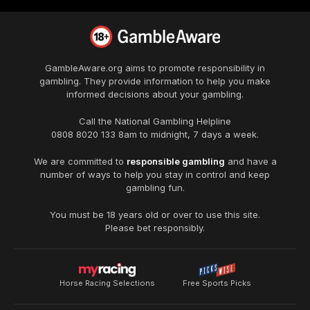
GambleAware.org
aims to promote responsibility in
gambling. They provide information to help you make
informed decisions about your gambling.
Call the National Gambling Helpline
0808 8020 133
8am to midnight, 7 days a week.
We are committed to
responsible gambling
and have a
number of ways to help you stay in control and keep
gambling fun.
You must be 18 years old or over to use this site.
Please bet responsibly.
Horse Racing Selections
Free Sports Picks