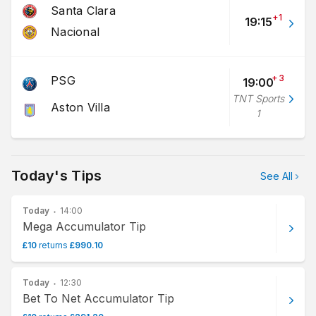
Santa Clara
+
1
19:15
Waterford United vs Bohemians
14:00
LOI TV
Nacional
Shelbourne vs St Patricks
16:00
+
3
PSG
19:00
Belgium First Division A
TNT Sports
Aston Villa
1
Anderlecht vs La Louviere
16:30
Norway Eliteserien
Kristiansund BK vs Kristiansund vs Molde
17:15
Today's Tips
See All
Monday 10th August
Today
14:00
Mega Accumulator Tip
Carabao Cup
£
10
returns
£
990
.
10
Plymouth Argyle vs Exeter City
19:00
Sky Sports Main Event
Portuguese Primeira Liga
Today
12:30
Bet To Net Accumulator Tip
Santa Clara vs Nacional
19:15