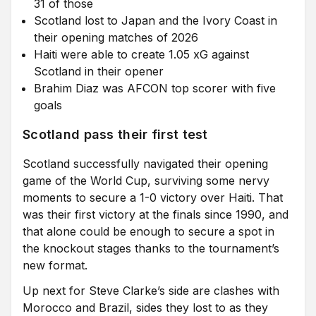
31 of those
this contest.
Waterford United vs Bohemians
14:00
LOI TV
Scotland lost to Japan and the Ivory Coast in
their opening matches of 2026
Shelbourne vs St Patricks
16:00
Haiti were able to create 1.05 xG against
Belgium First Division A
Scotland in their opener
Brahim Diaz was AFCON top scorer with five
Anderlecht vs La Louviere
16:30
goals
Norway Eliteserien
Scotland pass their first test
Kristiansund BK vs Kristiansund vs Molde
17:15
Scotland successfully navigated their opening
game of the World Cup, surviving some nervy
Monday 10th August
moments to secure a 1-0 victory over Haiti. That
Carabao Cup
was their first victory at the finals since 1990, and
that alone could be enough to secure a spot in
Plymouth Argyle vs Exeter City
19:00
Sky Sports Main Event
the knockout stages thanks to the tournament’s
Portuguese Primeira Liga
new format.
Up next for Steve Clarke’s side are clashes with
Santa Clara vs Nacional
19:15
Morocco and Brazil, sides they lost to as they