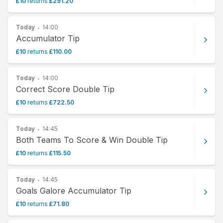
£
10
returns
£
291
.
20
Wednesday 12th August
Today
14:00
UEFA Super Cup
Accumulator Tip
£
10
returns
£
110
.
00
PSG vs Aston Villa
19:00
TNT Sports 1
Today
14:00
Correct Score Double Tip
£
10
returns
£
722
.
50
Today
14:45
Both Teams To Score & Win Double Tip
£
10
returns
£
115
.
50
Today
14:45
Goals Galore Accumulator Tip
£
10
returns
£
71
.
80