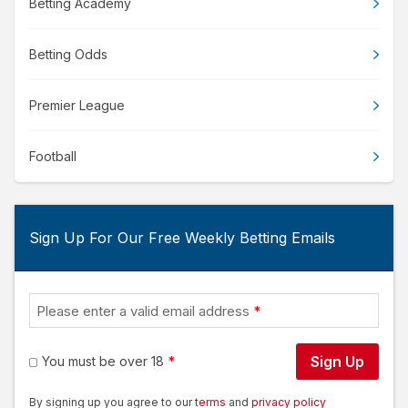
Betting Academy
Betting Odds
Premier League
Football
Sign Up For Our Free Weekly Betting Emails
Please enter a valid email address
Sign Up
You must be over 18
By signing up you agree to our
terms
and
privacy policy