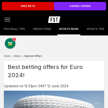
FREE BETS
CASINO OFFERS
FOOTBALL TIPS
PREDICTIONS
SPORTS NEWS
SPORTS TIPS
1
Home
News
Special Offers
Best betting offers for Euro
2024!
Updated on 12:21pm GMT 12 June 2024