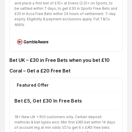
and place a first bet of £10+ at Evens (2.0)+ on Sports, to
be settled within 7 days, to get £30 in Sports Free Bets and
£20 in Acca Free Bets within 24 hours of settlement. 7-day
expiry. Eligibility & payment exclusions apply. Full T&Cs
apply.
CLAIM FREE BETS
Bet UK – £30 in Free Bets when you bet £10
Coral – Get a £20 Free Bet
Featured Offer
Bet £5, Get £30 In Free Bets
18+ New UK + ROI customers only. Certain deposit
methods & bet types excl. Min first £/€5 bet within 14 days
of account reg at min odds 1/2 to get 6 x £/€5 free bets