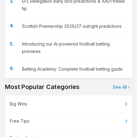
EFL Relegation early bird predictions & 106/1 treble
tip
Scottish Premiership 2026/27 outright predictions
Introducing our AI-powered football betting
previews
Betting Academy: Complete football betting guide
Most Popular Categories
See All
Big Wins
Free Tips