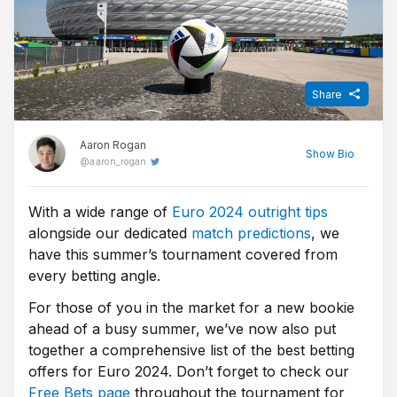
Share
Aaron Rogan
Show
Bio
@
aaron_rogan
With a wide range of
Euro 2024 outright tips
Before becoming a Sports Journalist for Free Super Tips, Aaron
alongside our dedicated
match predictions
, we
spent three years studying Sports Journalism at the University of
Sunderland while taking in the Black Cats' 'glory years' under
have this summer’s tournament covered from
Martin O'Neill. Now back in Northern Ireland he turns niche stats
every betting angle.
into predictions for FST, while he's one of the few people on this
For those of you in the market for a new bookie
island who is equally comfortable at Windsor Park and the Aviva.
ahead of a busy summer, we’ve now also put
together a comprehensive list of the best betting
offers for Euro 2024. Don’t forget to check our
Free Bets page
throughout the tournament for