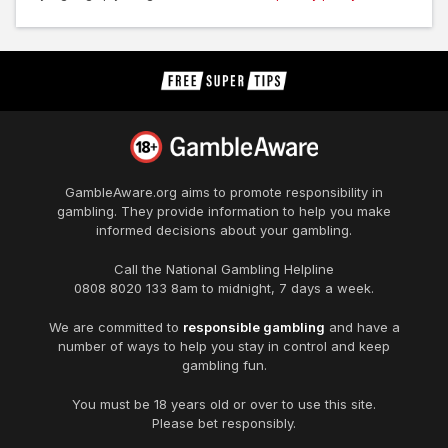
GambleAware.org
aims to promote responsibility in
gambling. They provide information to help you make
informed decisions about your gambling.
Call the National Gambling Helpline
0808 8020 133
8am to midnight, 7 days a week.
We are committed to
responsible gambling
and have a
number of ways to help you stay in control and keep
gambling fun.
You must be 18 years old or over to use this site.
Please bet responsibly.