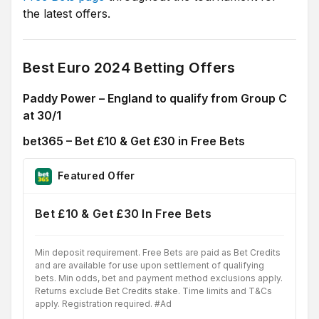
the latest offers.
Best Euro 2024 Betting Offers
Paddy Power – England to qualify from Group C
at 30/1
bet365 – Bet £10 & Get £30 in Free Bets
Featured Offer
Bet £10 & Get £30 In Free Bets
Min deposit requirement. Free Bets are paid as Bet Credits
and are available for use upon settlement of qualifying
bets. Min odds, bet and payment method exclusions apply.
Returns exclude Bet Credits stake. Time limits and T&Cs
apply. Registration required. #Ad