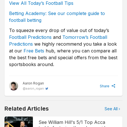
View All Today’s Football Tips
Betting Academy: See our complete guide to
football betting
To squeeze every drop of value out of today’s
Football Predictions
and
Tomorrow’s Football
Predictions
we highly recommend you take a look
at our
Free Bets
hub, where you can compare all
the best free bets and special offers from the best
sportsbooks around.
Aaron Rogan
Share
@
aaron_rogan
Related Articles
See All
See William Hill's 5/1 Top Acca