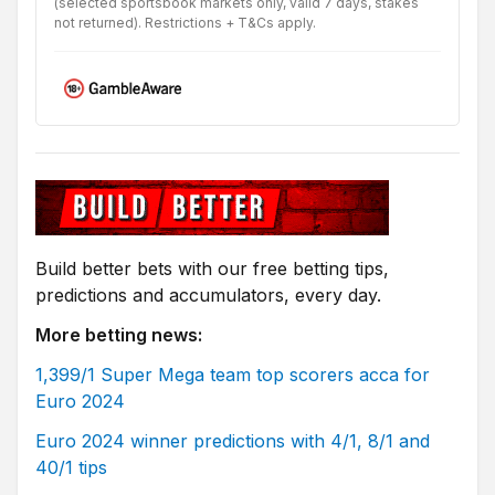
(selected sportsbook markets only, valid 7 days, stakes
not returned). Restrictions + T&Cs apply.
CLAIM £30 IN FREE
BETS
Build better bets with our free betting tips,
predictions and accumulators, every day.
More betting news:
1,399/1 Super Mega team top scorers acca for
Euro 2024
Euro 2024 winner predictions with 4/1, 8/1 and
40/1 tips