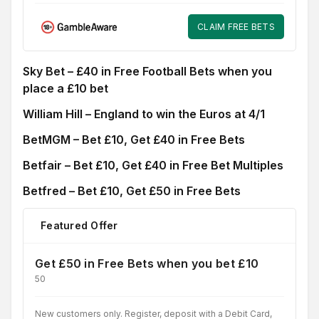
CLAIM FREE BETS
Sky Bet – £40 in Free Football Bets when you
place a £10 bet
William Hill – England to win the Euros at 4/1
BetMGM – Bet £10, Get £40 in Free Bets
Betfair – Bet £10, Get £40 in Free Bet Multiples
Betfred – Bet £10, Get £50 in Free Bets
Featured Offer
Get £50 in Free Bets when you bet £10
50
New customers only. Register, deposit with a Debit Card,