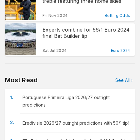
treble featuring three home sides
Fri Nov 2024
Betting Odds
Experts combine for 56/1 Euro 2024
final Bet Builder tip
Sat Jul 2024
Euro 2024
Most Read
See All
Portuguese Primeira Liga 2026/27 outright
predictions
Eredivisie 2026/27 outright predictions with 50/1 tip!