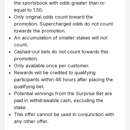
the sportsbook with odds greater than or
equal to 1.50.
Only original odds count toward the
promotion. Supercharged odds do not count
towards the promotion.
An accumulation of smaller stakes will not
count.
Cashed-out bets do not count towards this
promotion.
Only available once per customer.
Rewards will be credited to qualifying
participants within 48 hours after placing the
qualifying bet.
Potential winnings from the Surprise Bet are
paid in withdrawable cash, excluding the
stake.
This offer cannot be used in conjunction with
any other offer.