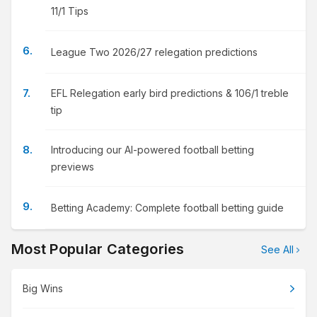
11/1 Tips
League Two 2026/27 relegation predictions
EFL Relegation early bird predictions & 106/1 treble
tip
Introducing our AI-powered football betting
previews
Betting Academy: Complete football betting guide
Most Popular Categories
See All
Big Wins