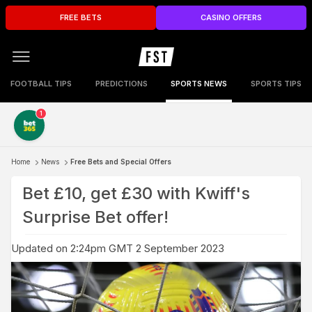
FREE BETS
CASINO OFFERS
FOOTBALL TIPS
PREDICTIONS
SPORTS NEWS
SPORTS TIPS
1
Home
News
Free Bets and Special Offers
Bet £10, get £30 with Kwiff's
Surprise Bet offer!
Updated on 2:24pm GMT 2 September 2023