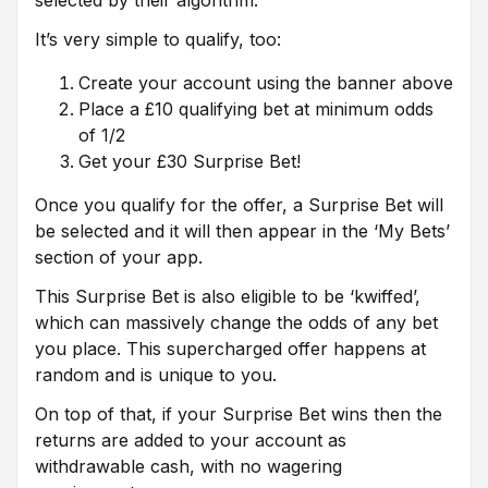
selected by their algorithm.
It’s very simple to qualify, too:
Create your account using the banner above
Place a £10 qualifying bet at minimum odds
of 1/2
Get your £30 Surprise Bet!
Once you qualify for the offer, a Surprise Bet will
be selected and it will then appear in the ‘My Bets’
section of your app.
This Surprise Bet is also eligible to be ‘kwiffed’,
which can massively change the odds of any bet
you place. This supercharged offer happens at
random and is unique to you.
On top of that, if your Surprise Bet wins then the
returns are added to your account as
withdrawable cash, with no wagering