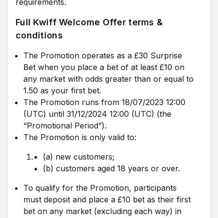
requirements.
Full Kwiff Welcome Offer terms &
conditions
The Promotion operates as a £30 Surprise
Bet when you place a bet of at least £10 on
any market with odds greater than or equal to
1.50 as your first bet.
The Promotion runs from 18/07/2023 12:00
(UTC) until 31/12/2024 12:00 (UTC) (the
“Promotional Period”).
The Promotion is only valid to:
(a) new customers;
(b) customers aged 18 years or over.
To qualify for the Promotion, participants
must deposit and place a £10 bet as their first
bet on any market (excluding each way) in