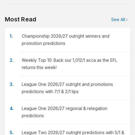
Most Read
See All
Championship 2026/27 outright winners and
promotion predictions
Weekly Top 10: Back our 1,012/1 acca as the EFL
returns this week!
League One 2026/27 outright and promotions
predictions with 7/1 & 2/1 tips
League One 2026/27 regional & relegation
predictions
League Two 2026/27 outright predictions with 5/1 &