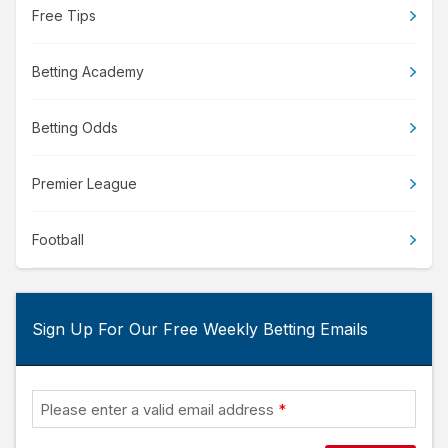
Free Tips
Betting Academy
Betting Odds
Premier League
Football
Sign Up For Our Free Weekly Betting Emails
Please enter a valid email address