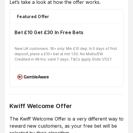
Let’s take a look at how the offer works.
Featured Offer
Bet £10 Get £30 In Free Bets
New UK customers. 18+ only. Min £10 dep. In 5 days of first
deposit, place a £10+ bet at min 1.50. No Multis/EW.
Credited in 48 hrs; valid 7 days. T&Cs apply. Ends 1/1/27.
CLAIM £10 IN FREE
BETS
Kwiff Welcome Offer
The Kwiff Welcome Offer is a very different way to
reward new customers, as your free bet will be