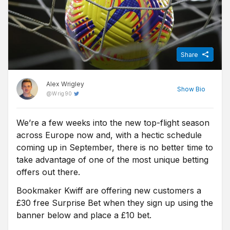
Share
Alex Wrigley
Show
Bio
@
Wrig90
We’re a few weeks into the new top-flight season
Content Editor at Free Super Tips, Alex was born in the shadow
across Europe now and, with a hectic schedule
of Old Trafford and is an avid Man Utd fan. After graduating from
university he combined his love of football, writing and betting to
coming up in September, there is no better time to
join FST and now closely follows goings-on in all of the top
take advantage of one of the most unique betting
European leagues.
offers out there.
Bookmaker Kwiff are offering new customers a
£30 free Surprise Bet when they sign up using the
banner below and place a £10 bet.