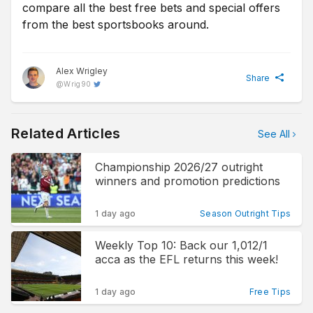
compare all the best free bets and special offers
from the best sportsbooks around.
Alex Wrigley
Share
@
Wrig90
Related Articles
See All
Championship 2026/27 outright
winners and promotion predictions
1 day ago
Season Outright Tips
Weekly Top 10: Back our 1,012/1
acca as the EFL returns this week!
1 day ago
Free Tips