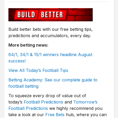
Build better bets with our free betting tips,
predictions and accumulators, every day.
More betting news:
64/1, 34/1 & 15/1 winners headline August
success!
View All Today’s Football Tips
Betting Academy: See our complete guide to
football betting
To squeeze every drop of value out of
today’s
Football Predictions
and
Tomorrow’s
Football Predictions
we highly recommend you
take a look at our
Free Bets
hub, where you can