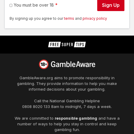
Sign Up
You must be over 18
By signing up you agree to our
terms
and
privacy policy
GambleAware.org
aims to promote responsibility in
gambling. They provide information to help you make
informed decisions about your gambling.
Call the National Gambling Helpline
0808 8020 133
8am to midnight, 7 days a week.
We are committed to
responsible gambling
and have a
number of ways to help you stay in control and keep
gambling fun.