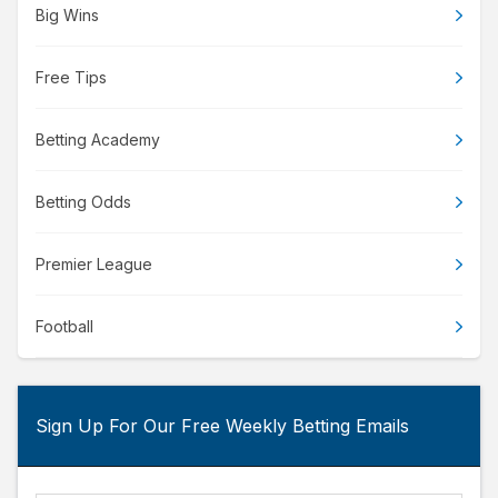
Big Wins
Free Tips
Betting Academy
Betting Odds
Premier League
Football
Sign Up For Our Free Weekly Betting Emails