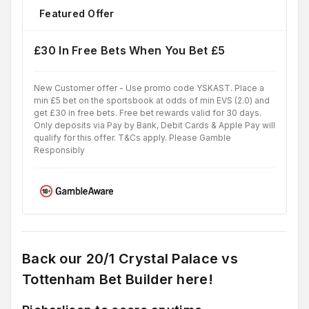
Featured Offer
£30 In Free Bets When You Bet £5
New Customer offer - Use promo code YSKAST. Place a
min £5 bet on the sportsbook at odds of min EVS (2.0) and
get £30 in free bets. Free bet rewards valid for 30 days.
Only deposits via Pay by Bank, Debit Cards & Apple Pay will
qualify for this offer. T&Cs apply. Please Gamble
Responsibly
CLAIM FREE BETS
Back our 20/1 Crystal Palace vs
Tottenham Bet Builder here!