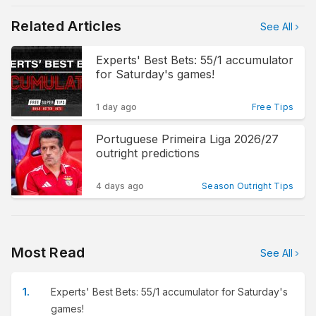
Related Articles
See All
Experts' Best Bets: 55/1 accumulator
for Saturday's games!
1 day ago
Free Tips
Portuguese Primeira Liga 2026/27
outright predictions
4 days ago
Season Outright Tips
Most Read
See All
Experts' Best Bets: 55/1 accumulator for Saturday's
games!