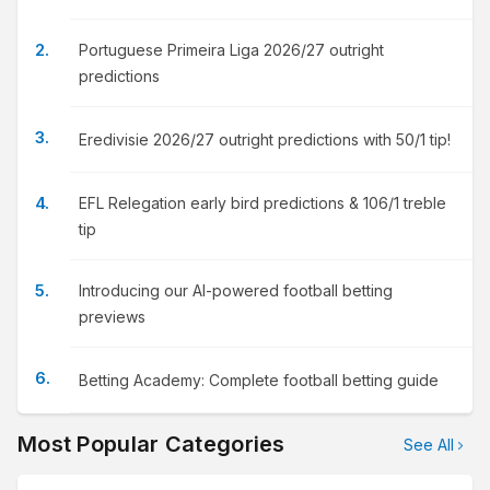
Portuguese Primeira Liga 2026/27 outright
predictions
Eredivisie 2026/27 outright predictions with 50/1 tip!
EFL Relegation early bird predictions & 106/1 treble
tip
Introducing our AI-powered football betting
previews
Betting Academy: Complete football betting guide
Most Popular Categories
See All