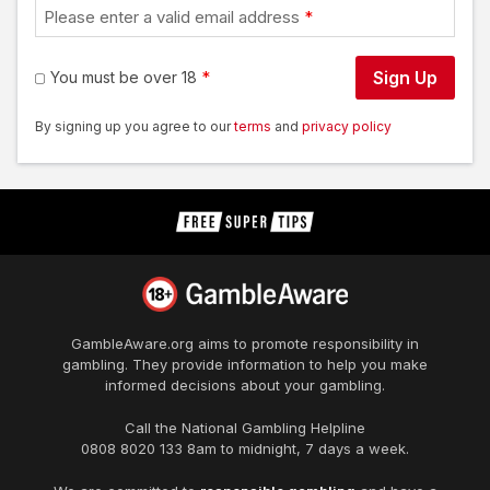
Please enter a valid email address
Sign Up
You must be over 18
By signing up you agree to our
terms
and
privacy policy
GambleAware.org
aims to promote responsibility in
gambling. They provide information to help you make
informed decisions about your gambling.
Call the National Gambling Helpline
0808 8020 133
8am to midnight, 7 days a week.