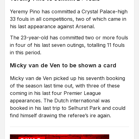
Yeremy Pino has committed a Crystal Palace-high
33 fouls in all competitions, two of which came in
his last appearance against Arsenal.
The 23-year-old has committed two or more fouls
in four of his last seven outings, totalling 11 fouls
in this period.
Micky van de Ven to be shown a card
Micky van de Ven picked up his seventh booking
of the season last time out, with three of these
coming in his last four Premier League
appearances. The Dutch international was
booked in his last trip to Selhurst Park and could
find himself drawing the referee’s ire again.