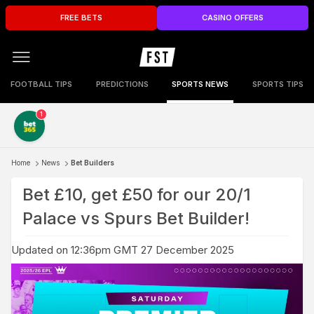
FREE BETS
CASINO OFFERS
FOOTBALL TIPS
PREDICTIONS
SPORTS NEWS
SPORTS TIPS
1
Home
News
Bet Builders
Bet £10, get £50 for our 20/1
Palace vs Spurs Bet Builder!
Updated on 12:36pm GMT 27 December 2025