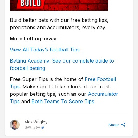
Build better bets with our free betting tips,
predictions and accumulators, every day.
More betting news:
View All Today’s Football Tips
Betting Academy: See our complete guide to
football betting
Free Super Tips is the home of
Free Football
Tips
. Make sure to take a look at our most
popular betting tips, such as our
Accumulator
Tips
and
Both Teams To Score Tips
.
Alex Wrigley
Share
@
Wrig90