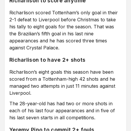
Richarlison to score anytime
Richarlison scored Tottenham’s only goal in their
2-1 defeat to Liverpool before Christmas to take
his tally to eight goals for the season. That was
the Brazilian’s fifth goal in his last nine
appearances and he has scored three times
against Crystal Palace.
Richarlison to have 2+ shots
Richarlison’s eight goals this season have been
scored from a Tottenham-high 42 shots and he
managed two attempts in just 11 minutes against
Liverpool.
The 28-year-old has had two or more shots in
each of his last four appearances and in five of
his last seven starts in all competitions.
Yeremy Pino to commit 2+ fouls