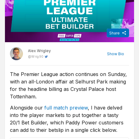
Share
Alex Wrigley
Show
Bio
@
Wrig90
The Premier League action continues on Sunday,
Content Editor at Free Super Tips, Alex was born in the shadow
with an all-London affair at Selhurst Park making
of Old Trafford and is an avid Man Utd fan. After graduating from
university he combined his love of football, writing and betting to
for the headline billing as Crystal Palace host
join FST and now closely follows goings-on in all of the top
Tottenham.
European leagues.
Alongside our
full match preview
, I have delved
into the player markets to put together a tasty
20/1 Bet Builder, which Paddy Power customers
can add to their betslip in a single click below.