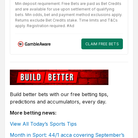
Min deposit requirement. Free Bets are paid as Bet Credits
and are available for use upon settlement of qualifying
bets. Min odds, bet and payment method exclusions apply.
Returns exclude Bet Credits stake. Time limits and T&Cs
apply. Registration required. #Ad
CLAIM FREE BETS
Build better bets with our free betting tips,
predictions and accumulators, every day.
More betting news:
View All Today’s Sports Tips
Month in Sport: 44/1 acca covering September’s