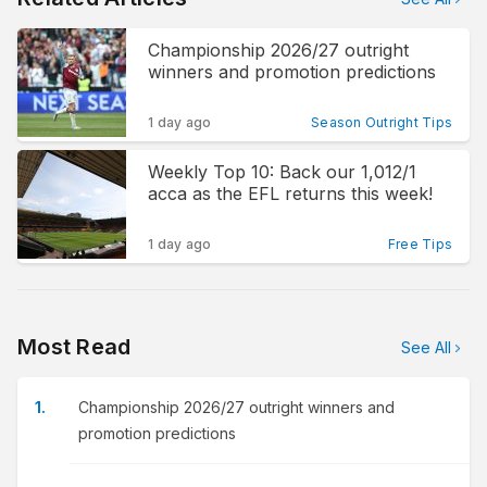
Championship 2026/27 outright
winners and promotion predictions
1 day ago
Season Outright Tips
Weekly Top 10: Back our 1,012/1
acca as the EFL returns this week!
1 day ago
Free Tips
Most Read
See All
Championship 2026/27 outright winners and
promotion predictions