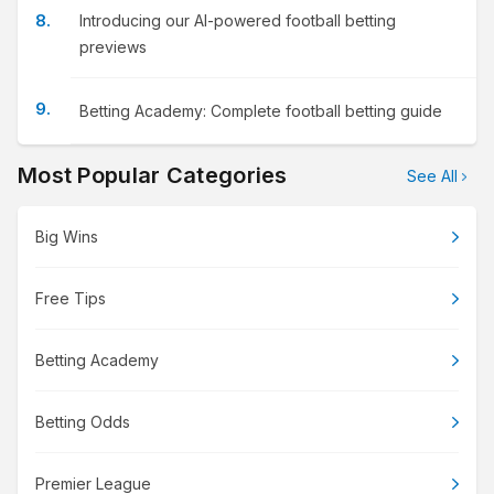
Introducing our AI-powered football betting
previews
Betting Academy: Complete football betting guide
Most Popular Categories
See All
Big Wins
Free Tips
Betting Academy
Betting Odds
Premier League