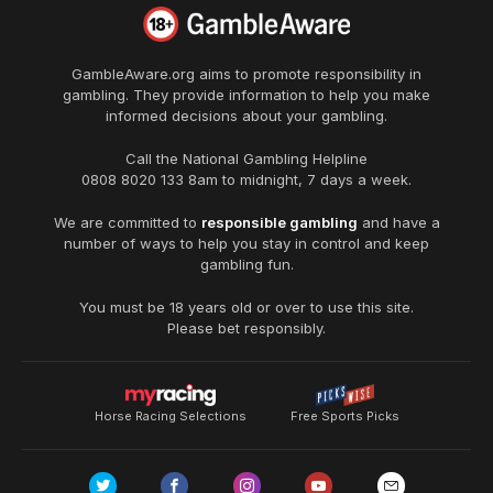
GambleAware.org
aims to promote responsibility in
gambling. They provide information to help you make
informed decisions about your gambling.
Call the National Gambling Helpline
0808 8020 133
8am to midnight, 7 days a week.
We are committed to
responsible gambling
and have a
number of ways to help you stay in control and keep
gambling fun.
You must be 18 years old or over to use this site.
Please bet responsibly.
Horse Racing Selections
Free Sports Picks