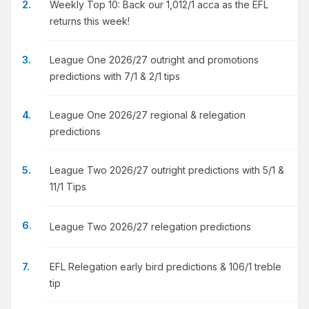
Weekly Top 10: Back our 1,012/1 acca as the EFL
returns this week!
League One 2026/27 outright and promotions
predictions with 7/1 & 2/1 tips
League One 2026/27 regional & relegation
predictions
League Two 2026/27 outright predictions with 5/1 &
11/1 Tips
League Two 2026/27 relegation predictions
EFL Relegation early bird predictions & 106/1 treble
tip