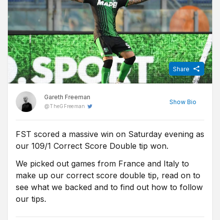
Share
Gareth Freeman
Show
Bio
@
TheGFreeman
FST scored a massive win on Saturday evening as
Sports Journalist at FST, Gareth qualified as a journalist after
our 109/1 Correct Score Double tip won.
graduating from university and spent over a decade as a
freelance broadcast journalist, commentator and tipster before
We picked out games from France and Italy to
joining FST. Now living in Manchester, he is a long suffering
make up our correct score double tip, read on to
Bolton Wanderers fan who also enjoys boxing, the NBA, tennis
see what we backed and to find out how to follow
and rugby league.
our tips.