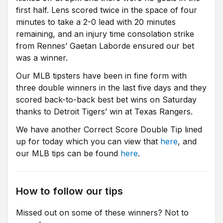
first half. Lens scored twice in the space of four
minutes to take a 2-0 lead with 20 minutes
remaining, and an injury time consolation strike
from Rennes’ Gaetan Laborde ensured our bet
was a winner.
Our MLB tipsters have been in fine form with
three double winners in the last five days and they
scored back-to-back best bet wins on Saturday
thanks to Detroit Tigers’ win at Texas Rangers.
We have another Correct Score Double Tip lined
up for today which you can view that
here
, and
our MLB tips can be found
here
.
How to follow our tips
Missed out on some of these winners? Not to