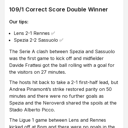
109/1 Correct Score Double Winner
Our tips:
Lens 2-1 Rennes ✅
Spezia 2-2 Sassuolo ✅
The Serie A clash between Spezia and Sassuolo
was the first game to kick off and midfielder
Davide Frattesi got the ball rolling with a goal for
the visitors on 27 minutes.
The hosts hit back to take a 2-1 first-half lead, but
Andrea Pinamonti’s strike restored parity on 50
minutes and there were no further goals as
Spezia and the Neroverdi shared the spoils at the
Stadio Alberto Picco.
The Ligue 1 game between Lens and Rennes
kicked off at 8pm and there were no goals in the