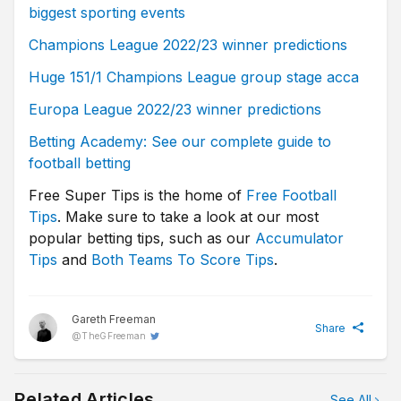
biggest sporting events
Champions League 2022/23 winner predictions
Huge 151/1 Champions League group stage acca
Europa League 2022/23 winner predictions
Betting Academy: See our complete guide to
football betting
Free Super Tips is the home of
Free Football
Tips
. Make sure to take a look at our most
popular betting tips, such as our
Accumulator
Tips
and
Both Teams To Score Tips
.
Gareth Freeman
Share
@
TheGFreeman
Related Articles
See All