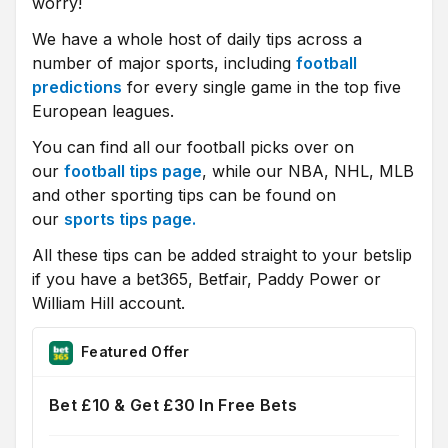
worry!
We have a whole host of daily tips across a
number of major sports, including
football
predictions
for every single game in the top five
European leagues.
You can find all our football picks over on
our
football tips page
, while our NBA, NHL, MLB
and other sporting tips can be found on
our
sports tips page.
All these tips can be added straight to your betslip
if you have a bet365, Betfair, Paddy Power or
William Hill account.
Featured Offer
Bet £10 & Get £30 In Free Bets