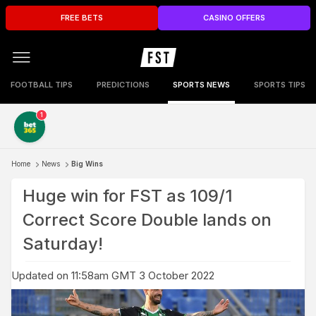
FREE BETS
CASINO OFFERS
FOOTBALL TIPS
PREDICTIONS
SPORTS NEWS
SPORTS TIPS
1
Home
News
Big Wins
Huge win for FST as 109/1
Correct Score Double lands on
Saturday!
Updated on 11:58am GMT 3 October 2022