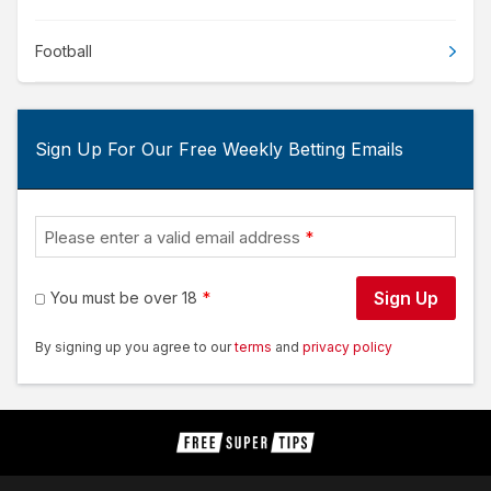
Football
Sign Up For Our Free Weekly Betting Emails
Please enter a valid email address
Sign Up
You must be over 18
By signing up you agree to our
terms
and
privacy policy