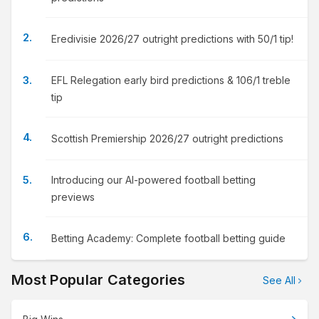
Eredivisie 2026/27 outright predictions with 50/1 tip!
EFL Relegation early bird predictions & 106/1 treble
tip
Scottish Premiership 2026/27 outright predictions
Introducing our AI-powered football betting
previews
Betting Academy: Complete football betting guide
Most Popular Categories
See All