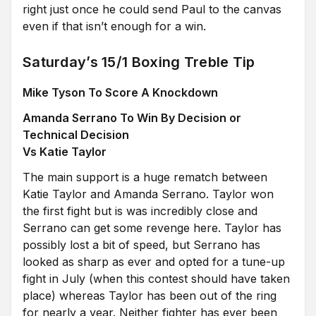
right just once he could send Paul to the canvas
even if that isn’t enough for a win.
Saturday’s 15/1 Boxing Treble Tip
Mike Tyson To Score A Knockdown
Amanda Serrano To Win By Decision or
Technical Decision
Vs Katie Taylor
The main support is a huge rematch between
Katie Taylor and Amanda Serrano. Taylor won
the first fight but is was incredibly close and
Serrano can get some revenge here. Taylor has
possibly lost a bit of speed, but Serrano has
looked as sharp as ever and opted for a tune-up
fight in July (when this contest should have taken
place) whereas Taylor has been out of the ring
for nearly a year. Neither fighter has ever been