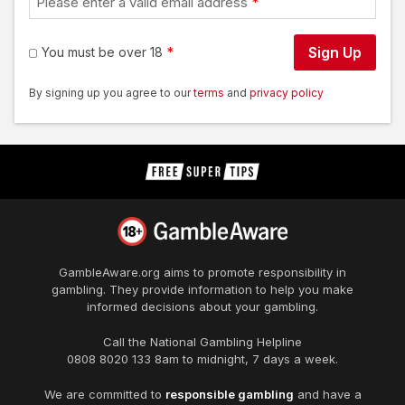
Please enter a valid email address
Sign Up
You must be over 18
By signing up you agree to our
terms
and
privacy policy
GambleAware.org
aims to promote responsibility in
gambling. They provide information to help you make
informed decisions about your gambling.
Call the National Gambling Helpline
0808 8020 133
8am to midnight, 7 days a week.
We are committed to
responsible gambling
and have a