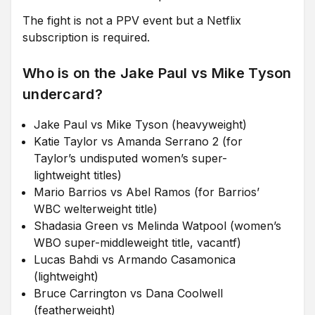
The fight is not a PPV event but a Netflix
subscription is required.
Who is on the Jake Paul vs Mike Tyson
undercard?
Jake Paul vs Mike Tyson (heavyweight)
Katie Taylor vs Amanda Serrano 2 (for
Taylor’s undisputed women’s super-
lightweight titles)
Mario Barrios vs Abel Ramos (for Barrios’
WBC welterweight title)
Shadasia Green vs Melinda Watpool (women’s
WBO super-middleweight title, vacantf)
Lucas Bahdi vs Armando Casamonica
(lightweight)
Bruce Carrington vs Dana Coolwell
(featherweight)