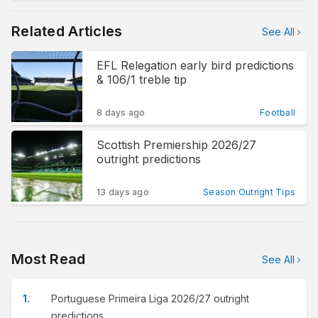
Related Articles
See All
EFL Relegation early bird predictions
& 106/1 treble tip
8 days ago
Football
Scottish Premiership 2026/27
outright predictions
13 days ago
Season Outright Tips
Most Read
See All
Portuguese Primeira Liga 2026/27 outright
predictions