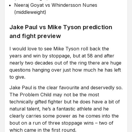
Neeraj Goyat vs Whindersson Nunes
(middleweight)
Jake Paul vs Mike Tyson prediction
and fight preview
I would love to see Mike Tyson roll back the
years and win by stoppage, but at 58 and after
nearly two decades out of the ring there are huge
questions hanging over just how much he has left
to give.
Jake Paul is the clear favourite and deservedly so.
The Problem Child may not be the most
technically gifted fighter but he does have a bit of
natural talent, he’s a fantastic athlete and he
clearly carries some power as he comes into the
bout on a run of three stoppage wins – two of
which came in the first round.