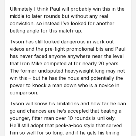
Ultimately I think Paul will probably win this in the
middle to later rounds but without any real
conviction, so instead I’ve looked for another
betting angle for this match-up.
Tyson has still looked dangerous in work out
videos and the pre-fight promotional bits and Paul
has never faced anyone anywhere near the level
that Iron Mike competed at for nearly 20 years.
The former undisputed heavyweight king may not
win this – but he has the nous and potentially the
power to knock a man down who is a novice in
comparison.
Tyson will know his limitations and how far he can
go and chances are he’s accepted that beating a
younger, fitter man over 10 rounds is unlikely.
He’ll still adopt that peek-a-boo style that served
him so well for so long, and if he gets his timing