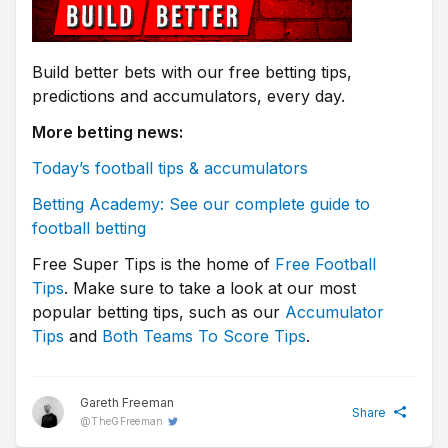
Build better bets with our free betting tips,
predictions and accumulators, every day.
More betting news:
Today’s football tips & accumulators
Betting Academy: See our complete guide to
football betting
Free Super Tips is the home of
Free Football
Tips
. Make sure to take a look at our most
popular betting tips, such as our
Accumulator
Tips
and
Both Teams To Score Tips
.
Gareth Freeman
Share
@
TheGFreeman