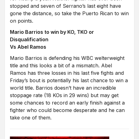
stopped and seven of Serrano’s last eight have
gone the distance, so take the Puerto Rican to win
on points.
Mario Barrios to win by KO, TKO or
Disqualification
Vs Abel Ramos
Mario Barrios is defending his WBC welterweight
title and this looks a bit of a mismatch. Abel
Ramos has three losses in his last five fights and
Friday’s bout is potentially his last chance to win a
world title. Barrios doesn’t have an incredible
stoppage rate (18 KOs in 29 wins) but may get
some chances to record an early finish against a
fighter who could become desperate and he can
take one of them.