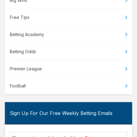
Big Wins
Free Tips
Betting Academy
Betting Odds
Premier League
Football
Sign Up For Our Free Weekly Betting Emails