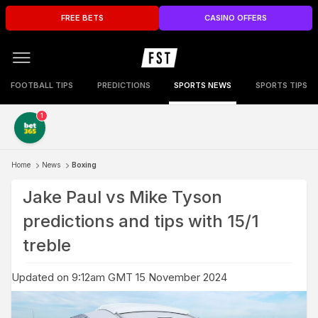
FREE BETS
CASINO OFFERS
FOOTBALL TIPS
PREDICTIONS
SPORTS NEWS
SPORTS TIPS
1
Home
News
Boxing
Jake Paul vs Mike Tyson
predictions and tips with 15/1
treble
Updated on 9:12am GMT 15 November 2024