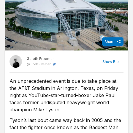
Share
Gareth Freeman
Show
Bio
@
TheGFreeman
An unprecedented event is due to take place at
Sports Journalist at FST, Gareth qualified as a journalist after
the AT&T Stadium in Arlington, Texas, on Friday
graduating from university and spent over a decade as a
freelance broadcast journalist, commentator and tipster before
night as YouTube-star-turned-boxer Jake Paul
joining FST. Now living in Manchester, he is a long suffering
faces former undisputed heavyweight world
Bolton Wanderers fan who also enjoys boxing, the NBA, tennis
champion Mike Tyson.
and rugby league.
Tyson’s last bout came way back in 2005 and the
fact the fighter once known as the Baddest Man