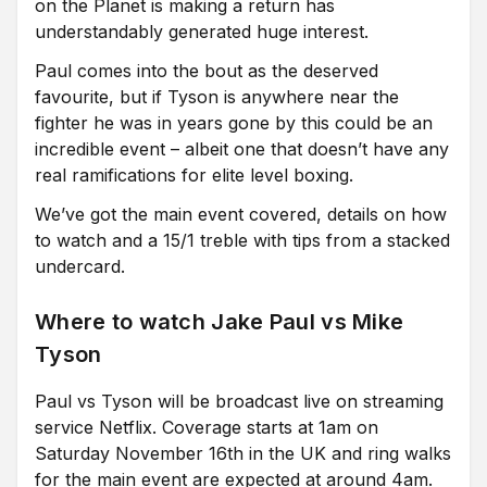
on the Planet is making a return has
understandably generated huge interest.
Paul comes into the bout as the deserved
favourite, but if Tyson is anywhere near the
fighter he was in years gone by this could be an
incredible event – albeit one that doesn’t have any
real ramifications for elite level boxing.
We’ve got the main event covered, details on how
to watch and a 15/1 treble with tips from a stacked
undercard.
Where to watch Jake Paul vs Mike
Tyson
Paul vs Tyson will be broadcast live on streaming
service Netflix. Coverage starts at 1am on
Saturday November 16th in the UK and ring walks
for the main event are expected at around 4am.