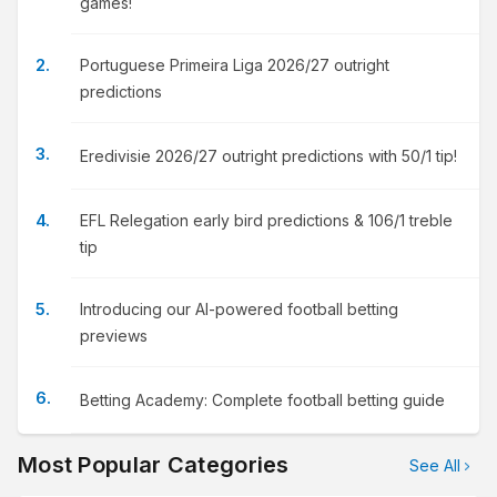
games!
Portuguese Primeira Liga 2026/27 outright
predictions
Eredivisie 2026/27 outright predictions with 50/1 tip!
EFL Relegation early bird predictions & 106/1 treble
tip
Introducing our AI-powered football betting
previews
Betting Academy: Complete football betting guide
Most Popular Categories
See All