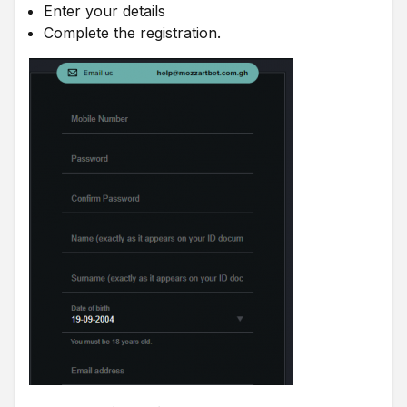
Enter your details
Complete the registration.