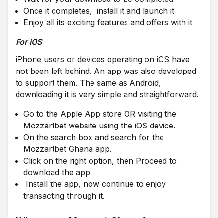
Once it completes, install it and launch it
Enjoy all its exciting features and offers with it
For iOS
iPhone users or devices operating on iOS have
not been left behind. An app was also developed
to support them. The same as Android,
downloading it is very simple and straightforward.
Go to the Apple App store OR visiting the
Mozzartbet website using the iOS device.
On the search box and search for the
Mozzartbet Ghana app.
Click on the right option, then Proceed to
download the app.
Install the app, now continue to enjoy
transacting through it.