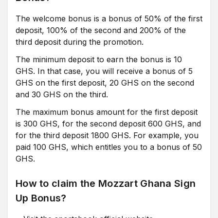
The welcome bonus is a bonus of 50% of the first
deposit, 100% of the second and 200% of the
third deposit during the promotion.
The minimum deposit to earn the bonus is 10
GHS. In that case, you will receive a bonus of 5
GHS on the first deposit, 20 GHS on the second
and 30 GHS on the third.
The maximum bonus amount for the first deposit
is 300 GHS, for the second deposit 600 GHS, and
for the third deposit 1800 GHS. For example, you
paid 100 GHS, which entitles you to a bonus of 50
GHS.
How to claim the Mozzart Ghana Sign
Up Bonus?