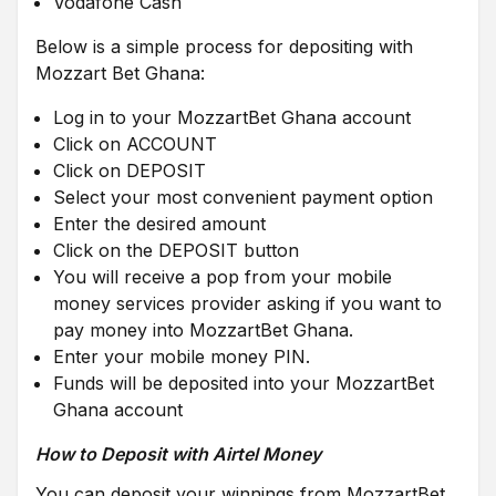
Vodafone Cash
Below is a simple process for depositing with
Mozzart Bet Ghana:
Log in to your MozzartBet Ghana account
Click on ACCOUNT
Click on DEPOSIT
Select your most convenient payment option
Enter the desired amount
Click on the DEPOSIT button
You will receive a pop from your mobile
money services provider asking if you want to
pay money into MozzartBet Ghana.
Enter your mobile money PIN.
Funds will be deposited into your MozzartBet
Ghana account
How to Deposit with Airtel Money
You can deposit your winnings from MozzartBet