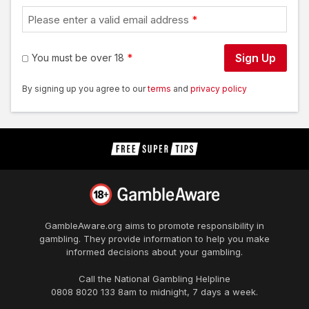
Please enter a valid email address
Sign Up
You must be over 18
By signing up you agree to our
terms
and
privacy policy
GambleAware.org
aims to promote responsibility in
gambling. They provide information to help you make
informed decisions about your gambling.
Call the National Gambling Helpline
0808 8020 133
8am to midnight, 7 days a week.