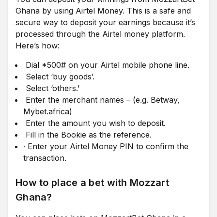
Ghana by using Airtel Money. This is a safe and
secure way to deposit your earnings because it’s
processed through the Airtel money platform.
Here’s how:
Dial *500# on your Airtel mobile phone line.
Select ‘buy goods’.
Select ‘others.’
Enter the merchant names – (e.g. Betway,
Mybet.africa)
Enter the amount you wish to deposit.
Fill in the Bookie as the reference.
·
Enter your Airtel Money PIN to confirm the
transaction.
How to place a bet with Mozzart
Ghana?