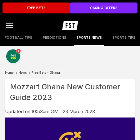
FREE BETS
CASINO OFFERS
FOOTBALL TIPS
PREDICTIONS
SPORTS NEWS
SPORTS TIPS
1
Home
News
Free Bets - Ghana
Mozzart Ghana New Customer
Guide 2023
Updated on 10:53am GMT 23 March 2023