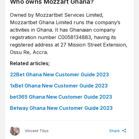
Who owns Mozzart Ghana?
Owned by Mozzartbet Services Limited,
Mozzartbet Ghana Limited runs the company’s
activities in Ghana. It has Ghanaian company
registration number C0058134883, having its
registered address at 27 Mission Street Extension,
Ossu Re, Accra.
Related articles;
22Bet Ghana New Customer Guide 2023
1xBet Ghana New Customer Guide 2023
bet365 Ghana New Customer Guide 2023
Betway Ghana New Customer Guide 2023
Vincent Titus
Share