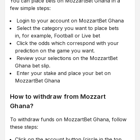
You can place bets on MozzartBet Ghana in a
few simple steps:
Login to your account on MozzartBet Ghana
Select the category you want to place bets
in, for example, Football or Live bet
Click the odds which correspond with your
prediction on the game you want.
Review your selections on the MozzartBet
Ghana bet slip.
Enter your stake and place your bet on
MozzartBet Ghana
How to withdraw from Mozzart
Ghana?
To withdraw funds on MozzartBet Ghana, follow
these steps:
Click on the account button (circle in the top