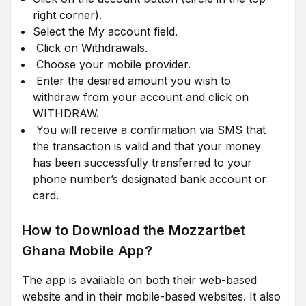
right corner).
Select the My account field.
Click on Withdrawals.
Choose your mobile provider.
Enter the desired amount you wish to
withdraw from your account and click on
WITHDRAW.
You will receive a confirmation via SMS that
the transaction is valid and that your money
has been successfully transferred to your
phone number’s designated bank account or
card.
How to Download the Mozzartbet
Ghana Mobile App?
The app is available on both their web-based
website and in their mobile-based websites. It also