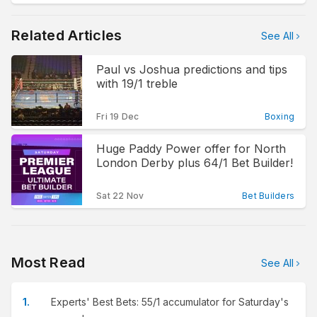
Related Articles
See All
Paul vs Joshua predictions and tips
with 19/1 treble
Fri 19 Dec
Boxing
Huge Paddy Power offer for North
London Derby plus 64/1 Bet Builder!
Sat 22 Nov
Bet Builders
Most Read
See All
Experts' Best Bets: 55/1 accumulator for Saturday's