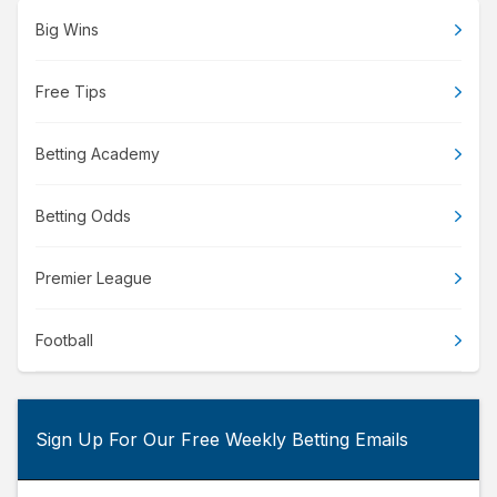
Big Wins
Free Tips
Betting Academy
Betting Odds
Premier League
Football
Sign Up For Our Free Weekly Betting Emails