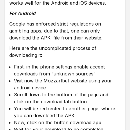
works well for the Android and iOS devices.
For Android
Google has enforced strict regulations on
gambling apps, due to that, one can only
download the APK file from their website.
Here are the uncomplicated process of
downloading it:
First, in the phone settings enable accept
downloads from “unknown sources”
Visit now the Mozzartbet website using your
android device
Scroll down to the bottom of the page and
click on the download tab button
You will be redirected to another page, where
you can download the APK
Now, click on the button download app
Wait for your download to be completed