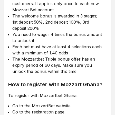
customers. It applies only once to each new
Mozzart Bet account
The welcome bonus is awarded in 3 stages;
1st deposit 50%, 2nd deposit 100%, 3rd
deposit 200%
You need to wager 4 times the bonus amount
to unlock it
Each bet must have at least 4 selections each
with a minimum of 1.40 odds
The Mozzartbet Triple bonus offer has an
expiry period of 60 days. Make sure you
unlock the bonus within this time
How to register with Mozzart Ghana?
To register with Mozzartbet Ghana:
Go to the MozzartBet website
Go to the registration page.