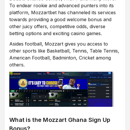
To endear rookie and advanced punters into its
platform, Mozzartbet has channeled its services
towards providing a good welcome bonus and
other juicy offers, competitive odds, diverse
betting options and exciting casino games.
Asides football, Mozzart gives you access to
other sports like Basketball, Tennis, Table Tennis,
American Football, Badminton, Cricket among
others.
What is the Mozzart Ghana Sign Up
Bonus?