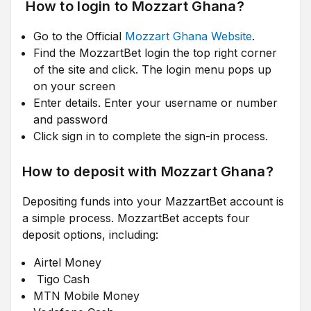
How to login to Mozzart Ghana?
Go to the Official
Mozzart Ghana Website
.
Find the MоzzаrtBеt login the top right corner
of the site and click. The lоgin menu pops up
on your screen
Enter details. Enter your username or number
and password
Click sign in to complete the sign-in process.
How to deposit with Mozzart Ghana?
Depositing funds into your MazzartBet account is
a simple process. MozzartBet accepts four
deposit options, including:
Airtel Money
Tigo Cash
MTN Mobile Money