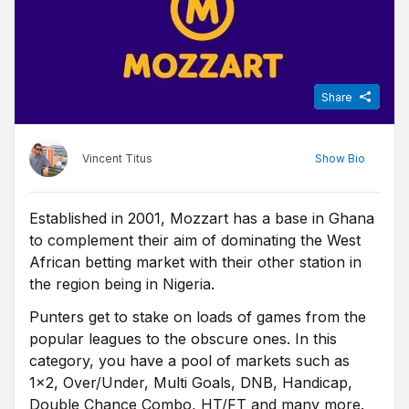
Share
Vincent Titus
Show
Bio
Established in 2001, Mozzart has a base in Ghana
Vincent is a betting and gaming expert as well as Editor and
to complement their aim of dominating the West
Website Manager for premierbettingsites.com
African betting market with their other station in
the region being in Nigeria.
Punters get to stake on loads of games from the
popular leagues to the obscure ones. In this
category, you have a pool of markets such as
1×2, Over/Under, Multi Goals, DNB, Handicap,
Double Chance Combo, HT/FT and many more.