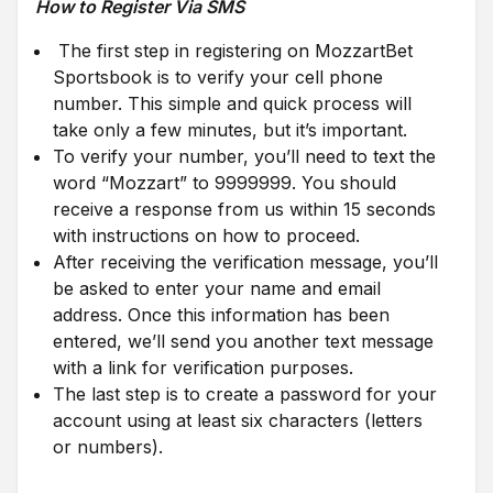
How to Register Via SMS
The first step in registering on MozzartBet
Sportsbook is to verify your cell phone
number. This simple and quick process will
take only a few minutes, but it’s important.
To verify your number, you’ll need to text the
word “Mozzart” to 9999999. You should
receive a response from us within 15 seconds
with instructions on how to proceed.
After receiving the verification message, you’ll
be asked to enter your name and email
address. Once this information has been
entered, we’ll send you another text message
with a link for verification purposes.
The last step is to create a password for your
account using at least six characters (letters
or numbers).