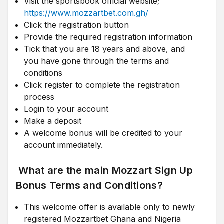
Visit the sportsbook official website;
https://www.mozzartbet.com.gh/
Click the registration button
Provide the required registration information
Tick that you are 18 years and above, and
you have gone through the terms and
conditions
Click register to complete the registration
process
Login to your account
Make a deposit
A welcome bonus will be credited to your
account immediately.
What are the main Mozzart Sign Up
Bonus Terms and Conditions?
This welcome offer is available only to newly
registered Mozzartbet Ghana and Nigeria