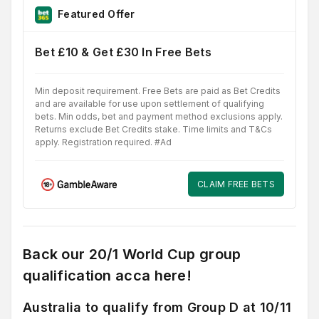
Featured Offer
Bet £10 & Get £30 In Free Bets
Min deposit requirement. Free Bets are paid as Bet Credits
and are available for use upon settlement of qualifying
bets. Min odds, bet and payment method exclusions apply.
Returns exclude Bet Credits stake. Time limits and T&Cs
apply. Registration required. #Ad
CLAIM FREE BETS
Back our 20/1 World Cup group
qualification acca here!
Australia to qualify from Group D at 10/11