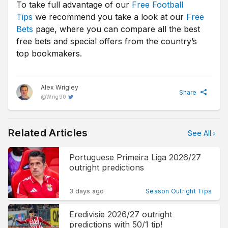
To take full advantage of our
Free Football
Tips
we recommend you take a look at our
Free
Bets
page, where you can compare all the best
free bets and special offers from the country’s
top bookmakers.
Alex Wrigley
Share
@
Wrig90
Related Articles
See All
Portuguese Primeira Liga 2026/27
outright predictions
3 days ago
Season Outright Tips
Eredivisie 2026/27 outright
predictions with 50/1 tip!