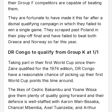
their Group F competitors are capable of beating
them.
They are fortunate to have made it this far after a
dismal qualifying campaign in which they failed to
win a single game. They scraped past Poland in
their play-off final and have failed to beat both
Greece and Norway so far this year.
DR Congo to qualify from Group K at 1/1
Taking part in their first World Cup since then-
Zaire qualified for the 1974 edition, DR Congo
have a reasonable chance of picking up their first
World Cup points this time around.
The likes of Cedric Bakambu and Yoane Wissa
give them plenty of quality going forward and their
defence is well-staffed with Aaron Wan-Bissaka,
Chancel Mbemba, Axel Tuanzebe, and Arthur