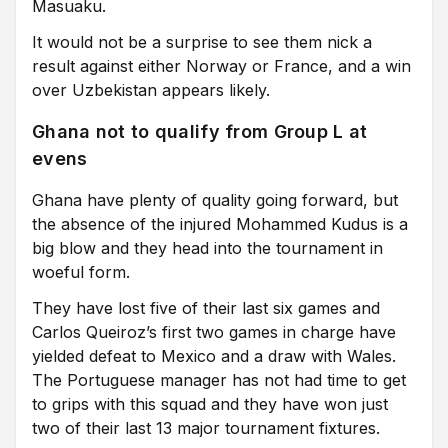
Masuaku.
It would not be a surprise to see them nick a
result against either Norway or France, and a win
over Uzbekistan appears likely.
Ghana not to qualify from Group L at
evens
Ghana have plenty of quality going forward, but
the absence of the injured Mohammed Kudus is a
big blow and they head into the tournament in
woeful form.
They have lost five of their last six games and
Carlos Queiroz’s first two games in charge have
yielded defeat to Mexico and a draw with Wales.
The Portuguese manager has not had time to get
to grips with this squad and they have won just
two of their last 13 major tournament fixtures.