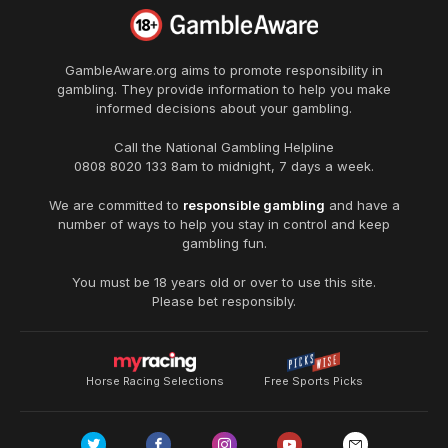
GambleAware.org
aims to promote responsibility in
gambling. They provide information to help you make
informed decisions about your gambling.
Call the National Gambling Helpline
0808 8020 133
8am to midnight, 7 days a week.
We are committed to
responsible gambling
and have a
number of ways to help you stay in control and keep
gambling fun.
You must be 18 years old or over to use this site.
Please bet responsibly.
Horse Racing Selections
Free Sports Picks