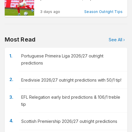
3 days ago
Season Outright Tips
Most Read
See All
Portuguese Primeira Liga 2026/27 outright
predictions
Eredivisie 2026/27 outright predictions with 50/1 tip!
EFL Relegation early bird predictions & 106/1 treble
tip
Scottish Premiership 2026/27 outright predictions