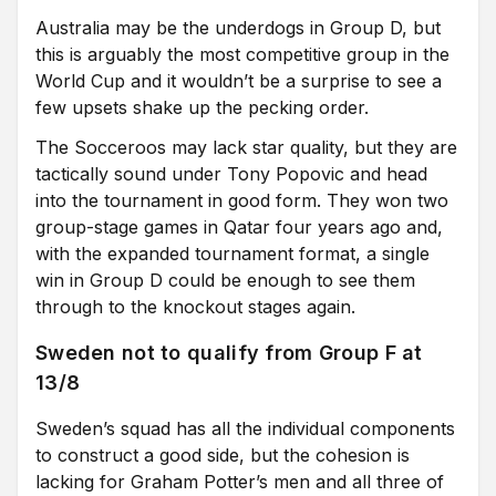
Australia may be the underdogs in Group D, but
this is arguably the most competitive group in the
World Cup and it wouldn’t be a surprise to see a
few upsets shake up the pecking order.
The Socceroos may lack star quality, but they are
tactically sound under Tony Popovic and head
into the tournament in good form. They won two
group-stage games in Qatar four years ago and,
with the expanded tournament format, a single
win in Group D could be enough to see them
through to the knockout stages again.
Sweden not to qualify from Group F at
13/8
Sweden’s squad has all the individual components
to construct a good side, but the cohesion is
lacking for Graham Potter’s men and all three of