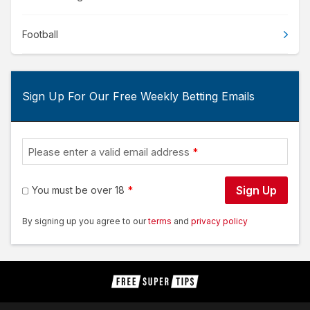
Football
Sign Up For Our Free Weekly Betting Emails
Please enter a valid email address
Sign Up
You must be over 18
By signing up you agree to our
terms
and
privacy policy