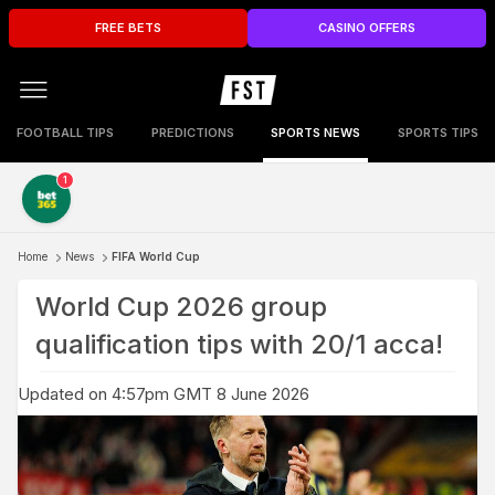
FREE BETS
CASINO OFFERS
FOOTBALL TIPS
PREDICTIONS
SPORTS NEWS
SPORTS TIPS
1
Home
News
FIFA World Cup
World Cup 2026 group
qualification tips with 20/1 acca!
Updated on 4:57pm GMT 8 June 2026