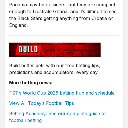
Panama may be outsiders, but they are compact
enough to frustrate Ghana, and it’s difficult to see
the Black Stars getting anything from Croatia or
England.
Build better bets with our free betting tips,
predictions and accumulators, every day.
More betting news:
FST’s World Cup 2026 betting hub and schedule
View All Today’s Football Tips
Betting Academy: See our complete guide to
football betting