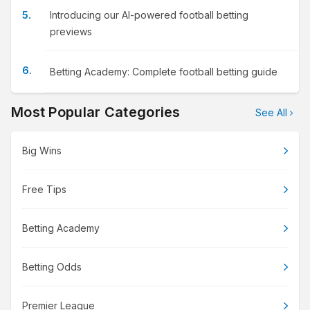
Introducing our AI-powered football betting
previews
Betting Academy: Complete football betting guide
Most Popular Categories
See All
Big Wins
Free Tips
Betting Academy
Betting Odds
Premier League