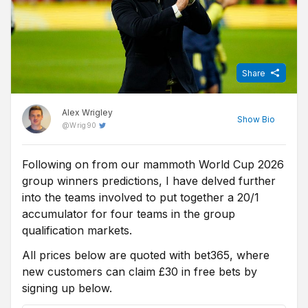
Share
Alex Wrigley
Show
Bio
@
Wrig90
Following on from our mammoth World Cup 2026
Content Editor at Free Super Tips, Alex was born in the shadow
group winners predictions, I have delved further
of Old Trafford and is an avid Man Utd fan. After graduating from
university he combined his love of football, writing and betting to
into the teams involved to put together a 20/1
join FST and now closely follows goings-on in all of the top
accumulator for four teams in the group
European leagues.
qualification markets.
All prices below are quoted with bet365, where
new customers can claim £30 in free bets by
signing up below.