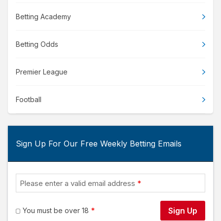
Betting Academy
Betting Odds
Premier League
Football
Sign Up For Our Free Weekly Betting Emails
Please enter a valid email address
Sign Up
You must be over 18