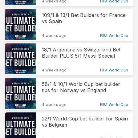
4 weeks ago
FIFA World Cup
109/1 & 13/1 Bet Builders for France
vs Spain
4 weeks ago
FIFA World Cup
18/1 Argentina vs Switzerland Bet
Builder PLUS 5/1 Messi Special
4 weeks ago
FIFA World Cup
58/1 & 10/1 World Cup bet builder
tips for Norway vs England
4 weeks ago
FIFA World Cup
22/1 World Cup bet builder for Spain
vs Belgium