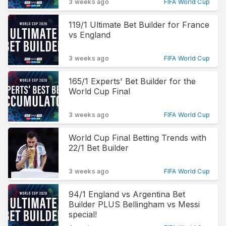
3 weeks ago
FIFA World Cup
119/1 Ultimate Bet Builder for France
vs England
3 weeks ago
FIFA World Cup
165/1 Experts' Bet Builder for the
World Cup Final
3 weeks ago
FIFA World Cup
World Cup Final Betting Trends with
22/1 Bet Builder
3 weeks ago
FIFA World Cup
94/1 England vs Argentina Bet
Builder PLUS Bellingham vs Messi
special!