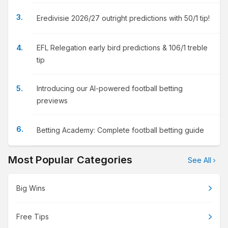
Eredivisie 2026/27 outright predictions with 50/1 tip!
EFL Relegation early bird predictions & 106/1 treble
tip
Introducing our AI-powered football betting
previews
Betting Academy: Complete football betting guide
Most Popular Categories
See All
Big Wins
Free Tips