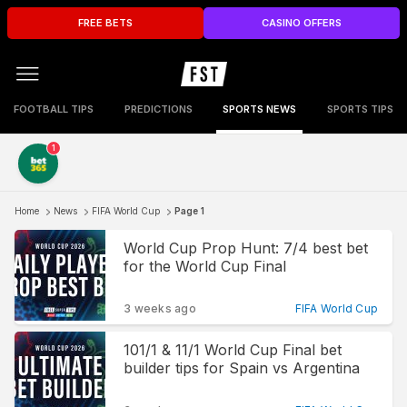
FREE BETS
CASINO OFFERS
FOOTBALL TIPS
PREDICTIONS
SPORTS NEWS
SPORTS TIPS
1
Home
News
FIFA World Cup
Page 1
World Cup Prop Hunt: 7/4 best bet
for the World Cup Final
3 weeks ago
FIFA World Cup
101/1 & 11/1 World Cup Final bet
builder tips for Spain vs Argentina