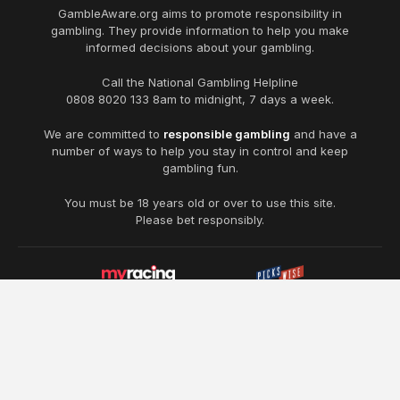
GambleAware.org
aims to promote responsibility in
gambling. They provide information to help you make
informed decisions about your gambling.
Call the National Gambling Helpline
0808 8020 133
8am to midnight, 7 days a week.
We are committed to
responsible gambling
and have a
number of ways to help you stay in control and keep
gambling fun.
You must be 18 years old or over to use this site.
Please bet responsibly.
Horse Racing Selections
Free Sports Picks