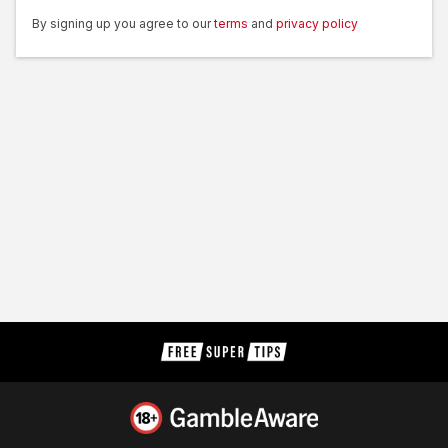
By signing up you agree to our
terms
and
privacy policy