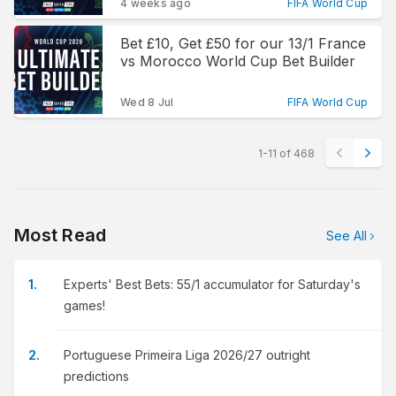
4 weeks ago
FIFA World Cup
Bet £10, Get £50 for our 13/1 France
vs Morocco World Cup Bet Builder
Wed 8 Jul
FIFA World Cup
1
-
11
of
468
Most Read
See All
Experts' Best Bets: 55/1 accumulator for Saturday's
games!
Portuguese Primeira Liga 2026/27 outright
predictions