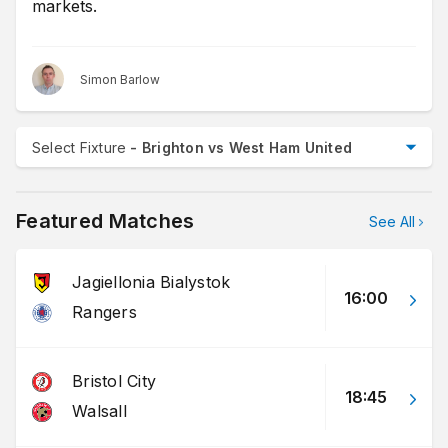
markets.
Simon Barlow
Select Fixture
- Brighton vs West Ham United
Thursday 6th August
Featured Matches
See All
UEFA Europa League
Jagiellonia Bialystok vs Rangers
16:00
Jagiellonia Bialystok
16:00
Benfica vs Hearts
19:00
Rangers
Europa Conference League
Bristol City
HJK Helsinki vs Motherwell
16:00
SolidSport
18:45
Walsall
Ajax vs Shelbourne
18:00