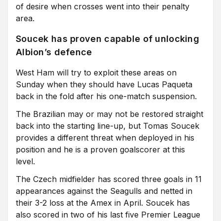
of desire when crosses went into their penalty
area.
Soucek has proven capable of unlocking
Albion’s defence
West Ham will try to exploit these areas on
Sunday when they should have Lucas Paqueta
back in the fold after his one-match suspension.
The Brazilian may or may not be restored straight
back into the starting line-up, but Tomas Soucek
provides a different threat when deployed in his
position and he is a proven goalscorer at this
level.
The Czech midfielder has scored three goals in 11
appearances against the Seagulls and netted in
their 3-2 loss at the Amex in April. Soucek has
also scored in two of his last five Premier League