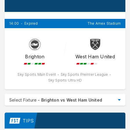
14:00
Expired
The Amex Stadium
Brighton
West Ham United
Sky Sports Main Event
Sky Sports Premier League
Sky Sports Ultra HD
Select Fixture
- Brighton vs West Ham United
Thursday 6th August
UEFA Europa League