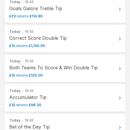
Today
18:45
Goals Galore Treble Tip
£
20
returns
£
114
.
80
Today
18:45
Correct Score Double Tip
£
10
returns
£
1,140
.
00
Today
18:45
Both Teams To Score & Win Double Tip
£
10
returns
£
120
.
00
Today
18:45
Accumulator Tip
£
10
returns
£
98
.
30
Today
18:45
Bet of the Day Tip