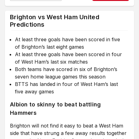
at Bournemouth recently.
Wolverhampton vs Port Vale
18:45
Tomas Soucek has scored in two of his last five Premier
Brighton vs West Ham United
Bookie
Bet Tip
Sign Up
League appearances, despite playing only around 180
Middlesbrough vs Wrexham
19:00
Predictions
minutes in those games. He is great in the air and could get
Portuguese Primeira Liga
£
60
BET HERE
.
00
opportunities to score from set-pieces with Brighton
At least three goals have been scored in five
Estoril vs Famalicao
19:15
conceding from one and another cross against Aston Villa on
of Brighton’s last eight games
Wednesday.
At least three goals have been scored in four
Belgium First Division A
of West Ham’s last six matches
Both teams have scored in six of Brighton’s
Club Brugge vs Kortrijk
18:45
seven home league games this season
BTTS has landed in four of West Ham’s last
five away games
Albion to skinny to beat battling
Hammers
Brighton will not find it easy to beat a West Ham
side that have strung a few away results together