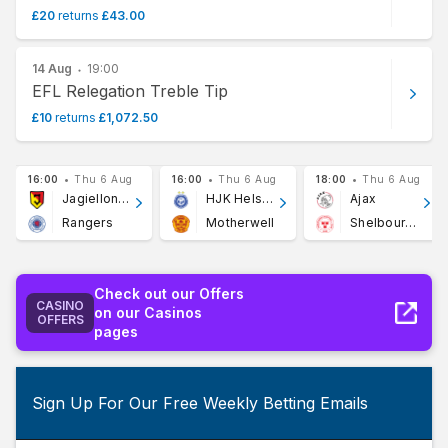
£
20
returns
£
43
.
00
14 Aug
19:00
EFL Relegation Treble Tip
£
10
returns
£
1,072
.
50
16:00
Thu 6 Aug
16:00
Thu 6 Aug
18:00
Thu 6 Aug
Jagiellonia Bialystok
HJK Helsinki
Ajax
Rangers
Motherwell
Shelbourne
Check out our Offers
CASINO
on our Casinos
OFFERS
pages
Sign Up For Our Free Weekly Betting Emails