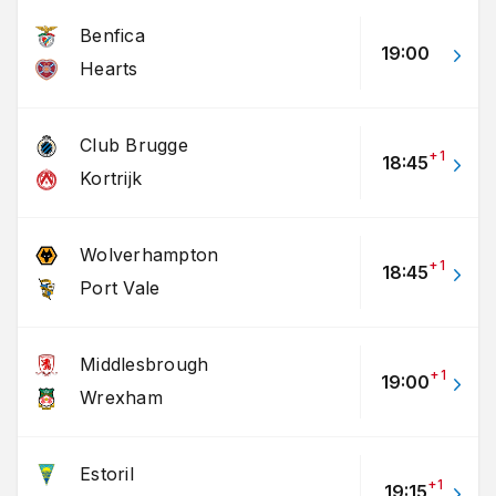
Bohemians vs Midtjylland
18:45
Benfica
SolidSport
19:00
Hearts
Hibernian vs Skendija Tetovo
19:00
SolidSport
Carabao Cup
Club Brugge
+
1
18:45
Bristol City vs Walsall
18:45
Kortrijk
Friday 7th August
Wolverhampton
Carabao Cup
+
1
18:45
Port Vale
Wolverhampton vs Port Vale
18:45
Middlesbrough vs Wrexham
19:00
Middlesbrough
+
1
19:00
Portuguese Primeira Liga
Wrexham
Estoril vs Famalicao
19:15
Estoril
Belgium First Division A
+
1
19:15