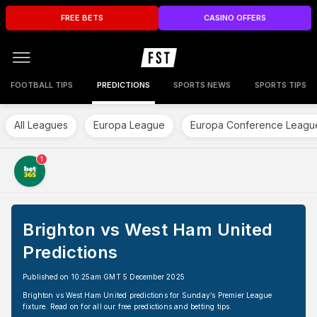
FREE BETS
CASINO OFFERS
FOOTBALL TIPS
PREDICTIONS
SPORTS NEWS
SPORTS TIPS
All Leagues
Europa League
Europa Conference Leagu
1
Brighton vs West Ham United
Predictions
Published on 10:25am GMT 5 December 2025
Brighton vs West Ham United predictions for Sunday’s Premier League
fixture. Read on for all our free predictions and betting tips.