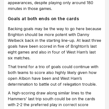
appearances, despite playing only around 180
minutes in those games.
Goals at both ends on the cards
Backing goals may be the way to go here because
Brighton should be more potent with Danny
Welbeck back in the starting line-up. At least three
goals have been scored in five of Brighton’s last
eight games and also in four of West Ham’s last
six matches.
That trend for a trio of goals could continue with
both teams to score also highly likely given how
open Albion have been and West Ham’s
determination to battle out of relegation trouble.
A high-scoring draw along similar lines to the
Hammers’ last trip south could be on the cards
with 2-2 the preferred play in correct score