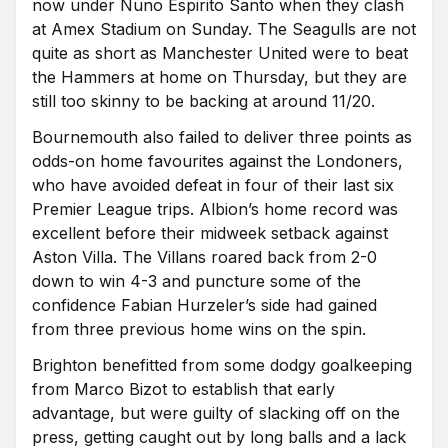
now under Nuno Espirito Santo when they clash
at Amex Stadium on Sunday. The Seagulls are not
quite as short as Manchester United were to beat
the Hammers at home on Thursday, but they are
still too skinny to be backing at around 11/20.
Bournemouth also failed to deliver three points as
odds-on home favourites against the Londoners,
who have avoided defeat in four of their last six
Premier League trips. Albion’s home record was
excellent before their midweek setback against
Aston Villa. The Villans roared back from 2-0
down to win 4-3 and puncture some of the
confidence Fabian Hurzeler’s side had gained
from three previous home wins on the spin.
Brighton benefitted from some dodgy goalkeeping
from Marco Bizot to establish that early
advantage, but were guilty of slacking off on the
press, getting caught out by long balls and a lack