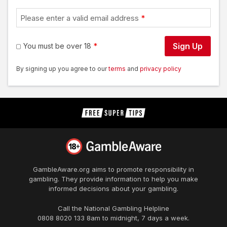
Please enter a valid email address
Sign Up
You must be over 18
By signing up you agree to our
terms
and
privacy policy
GambleAware.org
aims to promote responsibility in
gambling. They provide information to help you make
informed decisions about your gambling.
Call the National Gambling Helpline
0808 8020 133
8am to midnight, 7 days a week.