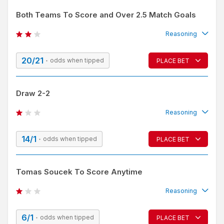
Jagiellonia Bialystok vs Rangers
16:00
Both Teams To Score and Over 2.5 Match Goals
Benfica vs Hearts
19:00
Reasoning
Europa Conference League
20/21
odds when tipped
PLACE BET
Reason for tip
HJK Helsinki vs Motherwell
16:00
SolidSport
At least three goals have been scored in five of Brighton’s
Ajax vs Shelbourne
18:00
Draw 2-2
Bookie
Bet Tip
Sign Up
last eight games and also in four of West Ham’s last six
matches. Back both teams to score in this clash too after
Bohemians vs Midtjylland
Reasoning
18:45
SolidSport
£
19
BET HERE
.
10
goals at both ends in six of Brighton’s seven home league
Hibernian vs Skendija Tetovo
19:00
SolidSport
14/1
games this season. BTTS has landed in four of West Ham’s
odds when tipped
PLACE BET
Reason for tip
last five away games too.
Carabao Cup
Brighton edged a five-goal thriller the last time these sides
Tomas Soucek To Score Anytime
Bookie
Bet Tip
Sign Up
Bristol City vs Walsall
18:45
met and something similar could be on the cards here. The
Seagulls shipped four goals on Wednesday, but have scored
Reasoning
Friday 7th August
£
150
BET HERE
.
00
at least two in their last six home league games. Meanwhile,
Carabao Cup
6/1
West Ham have drawn their last two road trips, including a 2-2
odds when tipped
PLACE BET
Reason for tip