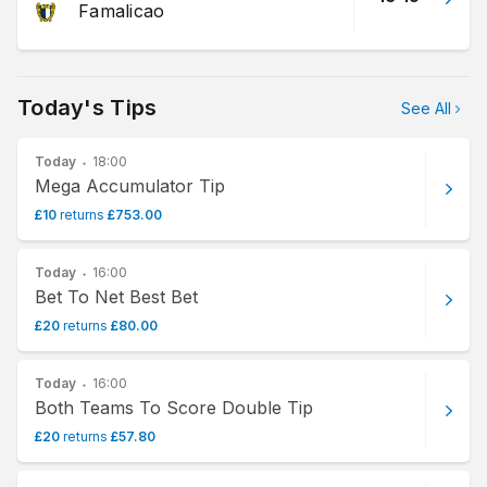
Famalicao
Club Brugge vs Kortrijk
18:45
Today's Tips
See All
Today
18:00
Mega Accumulator Tip
£
10
returns
£
753
.
00
Today
16:00
Bet To Net Best Bet
£
20
returns
£
80
.
00
Today
16:00
Both Teams To Score Double Tip
£
20
returns
£
57
.
80