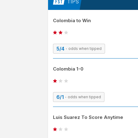
Carabao Cup
Mansfield Town vs Sheffield U
15:00
Colombia to Win
Scottish Premiership
Kilmarnock vs Celtic
12:30
5/4
odds when tipped
Reason for tip
Motherwell vs Falkirk
14:00
Colombia have faced a higher standard of op
Hearts vs Dundee United
14:00
Colombia 1-0
Bookie
the South American nation’s performance sug
Cafeteros were unlucky to only draw with Po
Rangers vs Hibernian
15:00
£
23
.
50
despite only winning by one-goal, they shoul
Portuguese Primeira Liga
6/1
Vancouver.
odds when tipped
Reason for tip
FC Porto vs Alverca
17:00
Switzerland have conceded in five of their l
Luis Suarez To Score Anytime
Bookie
Benfica vs Academico Viseu
19:30
one goal in one of their last 14 games. A 1-
have gone three games without conceding.
Moreirense vs Braga
19:30
£
70
.
00