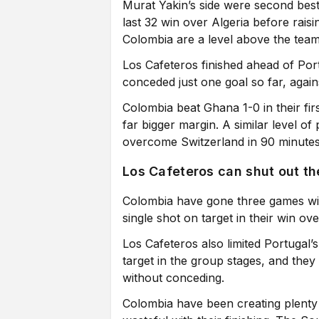
Murat Yakin’s side were second best fo
Carabao Cup
last 32 win over Algeria before raisi
Colombia are a level above the team
Plymouth Argyle vs Exeter City
19:00
Los Cafeteros finished ahead of Por
Portuguese Primeira Liga
conceded just one goal so far, again
Santa Clara vs Nacional
19:15
Colombia beat Ghana 1-0 in their fi
far bigger margin. A similar level 
Wednesday 12th August
overcome Switzerland in 90 minutes
UEFA Super Cup
Los Cafeteros can shut out th
PSG vs Aston Villa
19:00
Colombia have gone three games wit
single shot on target in their win ov
Los Cafeteros also limited Portugal’s
target in the group stages, and they
without conceding.
Colombia have been creating plenty 