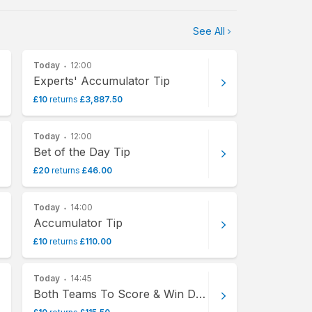
See All
Today
12:00
Experts' Accumulator Tip
£
10
returns
£
3,887
.
50
Today
12:00
Bet of the Day Tip
£
20
returns
£
46
.
00
Today
14:00
Accumulator Tip
£
10
returns
£
110
.
00
Today
14:45
Both Teams To Score & Win Double Tip