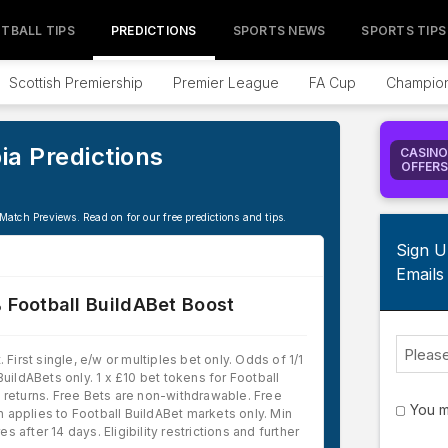
TBALL TIPS
PREDICTIONS
SPORTS NEWS
SPORTS TIPS
Scottish Premiership
Premier League
FA Cup
Champio
Lea
League Two
Europa League
Europa Conference League
ia Predictions
CASINO
OFFERS
Eur
liga
Spanish La Liga
French Ligue 1
Eur
Match Previews. Read on for our free predictions and tips.
Sign U
Itali
Emails
Ger
 Football BuildABet Boost
Span
Please
irst single, e/w or multiples bet only. Odds of 1/1
BuildABets only. 1 x £10 bet tokens for Football
Fren
n returns. Free Bets are non-withdrawable. Free
You m
 applies to Football BuildABet markets only. Min
 after 14 days. Eligibility restrictions and further