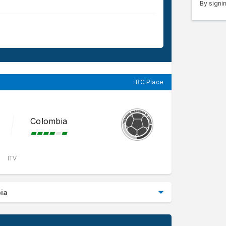
By signi
CLAIM £40 IN FREE
BETS
BC Place
Colombia
ITV
ia