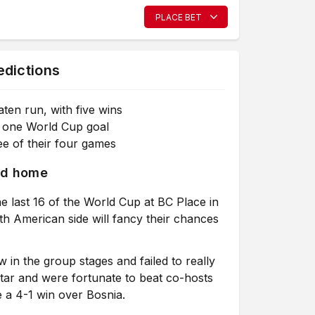
PLACE BET
eplacing the injured Jhon Cordoba in the early stages
Bet Tip
Sign Up
edictions
 at the World Cup but hit 28 goals in 32 league games
rong contender for a goal.
BET HERE
ten run, with five wins
t one World Cup goal
ns
LOI TV
e of their four games
nd home
e last 16 of the World Cup at BC Place in
 American side will fancy their chances
in the group stages and failed to really
d vs Molde
tar and were fortunate to beat co-hosts
 a 4-1 win over Bosnia.