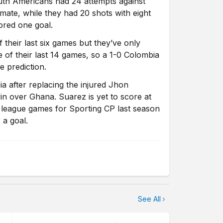
South Americans had 24 attempts against
emate, while they had 20 shots with eight
ored one goal.
 their last six games but they’ve only
of their last 14 games, so a 1-0 Colombia
e prediction.
a after replacing the injured Jhon
in over Ghana. Suarez is yet to score at
2 league games for Sporting CP last season
 a goal.
See All