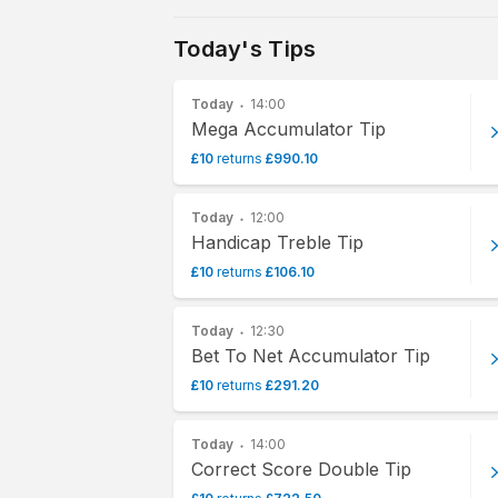
Today's Tips
Today
14:00
Mega Accumulator Tip
£
10
returns
£
990
.
10
Today
12:00
Handicap Treble Tip
£
10
returns
£
106
.
10
Today
12:30
Bet To Net Accumulator Tip
£
10
returns
£
291
.
20
Today
14:00
Correct Score Double Tip