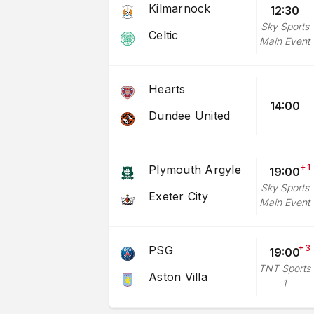
Kilmarnock
12:30
Sky Sports
Celtic
Main Event
Hearts
14:00
Dundee United
+
1
Plymouth Argyle
19:00
Sky Sports
Exeter City
Main Event
+
3
PSG
19:00
TNT Sports
Aston Villa
1