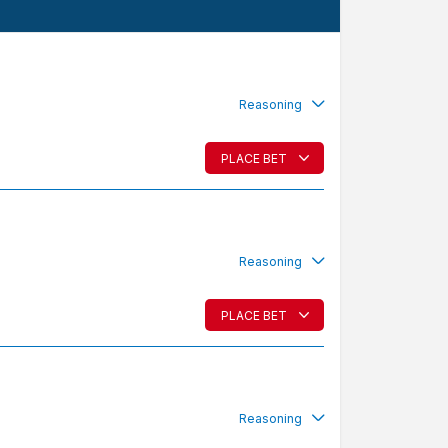
nited
Sky Sports Main Event
Reasoning
Sky Sports Main Event
PLACE BET
position than Switzerland have at the World Cup and
Bet Tip
Sign Up
gest they can win this game inside 90 minutes. Los
rtugal and were comfortable winners against Ghana,
Reasoning
Premier Sports 1
BET HERE
d have too much for their last 16 opponents in
PLACE BET
ast six games but they’ve only conceded more than
Bet Tip
Sign Up
0 Colombia win has a chance as the South Americans
Reasoning
BET HERE