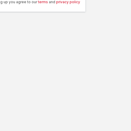
ng up you agree to our
terms
and
privacy policy