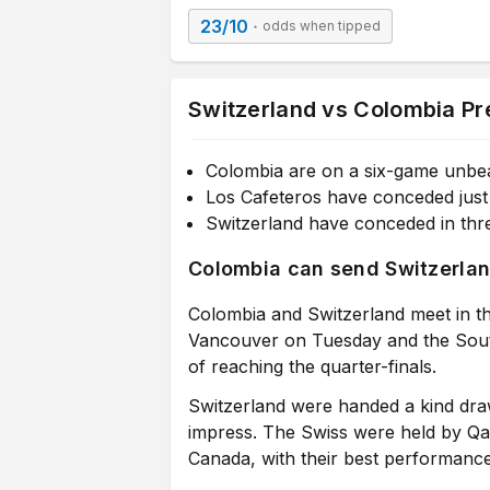
23/10
Holland Eredivisie
odds when tipped
Reason for tip
PEC Zwolle vs Ajax
12:30
Luis Suarez should start for Colombia after r
Bookie
Switzerland vs Colombia Pr
of the win over Ghana. Suarez is yet to score
Heerenveen vs Twente
14:45
for Sporting CP last season and he looks a st
£
34
Ireland Premier Division
.
00
Colombia are on a six-game unbea
Los Cafeteros have conceded jus
Waterford United vs Bohemia
14:00
Switzerland have conceded in thre
Shelbourne vs St Patricks
16:00
Colombia can send Switzerla
Belgium First Division A
Colombia and Switzerland meet in th
Vancouver on Tuesday and the South
Anderlecht vs La Louviere
16:30
of reaching the quarter-finals.
Norway Eliteserien
Switzerland were handed a kind draw 
Kristiansund BK vs Kristiansun
17:15
impress. The Swiss were held by Qa
Canada, with their best performance
Monday 10th August