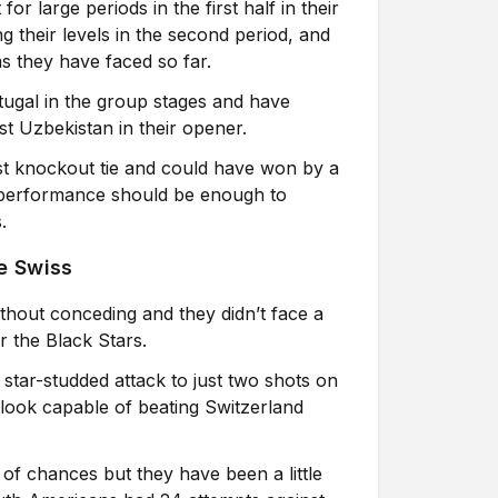
r large periods in the first half in their
ng their levels in the second period, and
s they have faced so far.
Sky Sports Main Event
tugal in the group stages and have
st Uzbekistan in their opener.
rst knockout tie and could have won by a
of performance should be enough to
.
e Swiss
TNT Sports 1
hout conceding and they didn’t face a
er the Black Stars.
 star-studded attack to just two shots on
 look capable of beating Switzerland
of chances but they have been a little