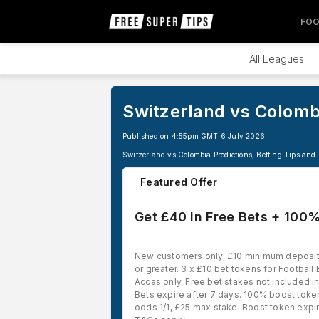
FOO
All Leagues
League One
Switzerland vs Colomb
German Bundes
Published on 4:55pm GMT 6 July 2026
Switzerland vs Colombia Predictions, Betting Tips and 
Featured Offer
Get £40 In Free Bets + 100%
New customers only. £10 minimum deposit. F
or greater. 3 x £10 bet tokens for Football 
Accas only. Free bet stakes not included i
Bets expire after 7 days. 100% boost token
odds 1/1, £25 max stake. Boost token expires