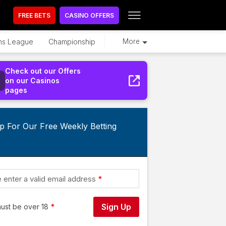
FREE BETS
CASINO OFFERS
ns League
Championship
More
gue Two
Italian Serie A
Check out our Offers
on our Casinos
opa League
pages
opa Conference League
p For Our Free Weekly Betting
an Serie A
man Bundesliga
ish La Liga
 enter a valid email address
ch Ligue 1
Sign Up
ust be over 18