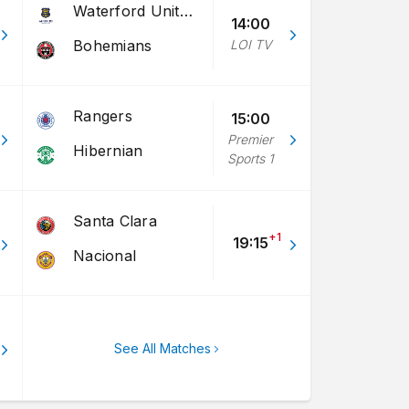
Waterford United
14:00
LOI TV
Bohemians
Rangers
15:00
Premier
Hibernian
Sports 1
Santa Clara
+
1
19:15
Nacional
See All Matches