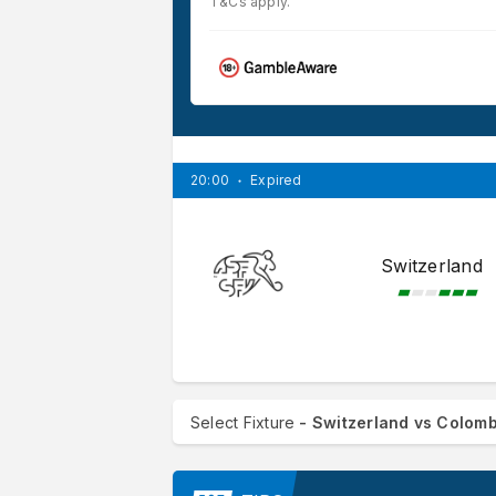
T&Cs apply.
20:00
Expired
Switzerland
Select Fixture
- Switzerland vs Colomb
Sunday 9th August