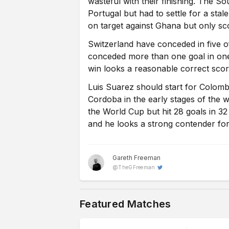
wasteful with their finishing. The 
Portugal but had to settle for a stal
on target against Ghana but only sc
Switzerland have conceded in five of
conceded more than one goal in one 
win looks a reasonable correct scor
Luis Suarez should start for Colombi
Cordoba in the early stages of the w
the World Cup but hit 28 goals in 3
and he looks a strong contender for
Gareth Freeman
@
TheGFreeman
Featured Matches