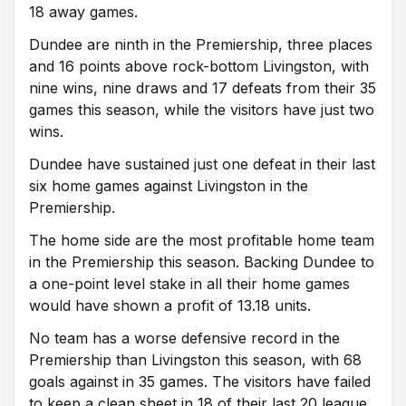
18 away games.
Portuguese Primeira Liga
Dundee are ninth in the Premiership, three places
and 16 points above rock-bottom Livingston, with
Estoril vs Famalicao
19:15
nine wins, nine draws and 17 defeats from their 35
Belgium First Division A
games this season, while the visitors have just two
wins.
Club Brugge vs Kortrijk
18:45
Dundee have sustained just one defeat in their last
Saturday 8th August
six home games against Livingston in the
Premiership.
Carabao Cup
The home side are the most profitable home team
Burnley vs Notts County
14:00
Sky Sports+
in the Premiership this season. Backing Dundee to
a one-point level stake in all their home games
Colchester vs Southampton
16:30
Sky Sports Main Event
would have shown a profit of 13.18 units.
Scottish Premiership
No team has a worse defensive record in the
Premiership than Livingston this season, with 68
Dundee vs Aberdeen
14:00
goals against in 35 games. The visitors have failed
MLS
to keep a clean sheet in 18 of their last 20 league