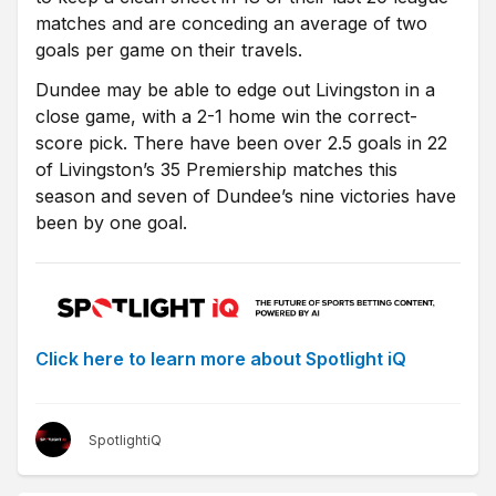
matches and are conceding an average of two
New England Revolution vs Houston Dynamo
20:30
goals per game on their travels.
Dundee may be able to edge out Livingston in a
close game, with a 2-1 home win the correct-
score pick. There have been over 2.5 goals in 22
of Livingston’s 35 Premiership matches this
season and seven of Dundee’s nine victories have
been by one goal.
Click here to learn more about Spotlight iQ
SpotlightiQ