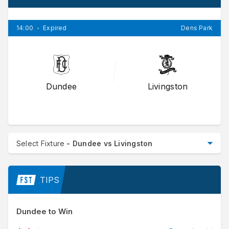
14:00
Expired
Dens Park
Dundee
Livingston
Select Fixture
- Dundee vs Livingston
Thursday 6th August
UEFA Europa League
Jagiellonia Bialystok vs Rangers
16:00
Dundee to Win
Benfica vs Hearts
19:00