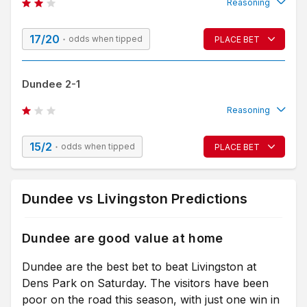
Reasoning
Europa Conference League
17/20
odds when tipped
PLACE BET
Reason for tip
HJK Helsinki vs Motherwell
16:00
SolidSport
Livingston have managed just one win in 18 away Premiership
Ajax vs Shelbourne
18:00
Dundee 2-1
Bookie
Bet Tip
Sign Up
games and possess the division’s worst defensive record,
conceding 68 goals in 35 matches. Dundee are nine places
Bohemians vs Midtjylland
Reasoning
18:45
SolidSport
£
17
BET HERE
.
60
above the visitors and have lost only one of their last six
Hibernian vs Skendija Tetovo
19:00
SolidSport
15/2
home meetings with Livingston. Backing Dundee at home this
odds when tipped
PLACE BET
Reason for tip
season would also have returned a profit of 13.18 units.
Carabao Cup
Over 2.5 goals has landed in 22 of Livingston’s 35 league
Bookie
Bet Tip
Sign Up
Bristol City vs Walsall
Dundee vs Livingston Predictions
18:45
games, while the visitors are conceding an average of two
goals per away match and have failed to keep a clean sheet
Friday 7th August
£
85
BET HERE
.
00
in 18 of their last 20 outings. Seven of Dundee’s nine wins
Dundee are good value at home
Carabao Cup
have come by a one-goal margin, making 2-1 appeal.
Dundee are the best bet to beat Livingston at
Wolverhampton vs Port Vale
18:45
Dens Park on Saturday. The visitors have been
poor on the road this season, with just one win in
Middlesbrough vs Wrexham
19:00