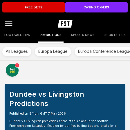
FREE BETS
CASINO OFFERS
FOOTBALL TIPS
PREDICTIONS
SPORTS NEWS
SPORTS TIPS
All Leagues
Europa League
Europa Conference Leagu
1
Dundee vs Livingston
Predictions
Published on 8:11pm GMT 7 May 2026
Dundee vs Livingston predictions ahead of this clash in the Scottish
Premiership on Saturday. Read on for our free betting tips and predictions.