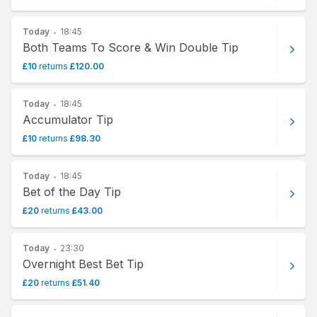
Today
18:45
Both Teams To Score & Win Double Tip
£
10
returns
£
120
.
00
Today
18:45
Accumulator Tip
£
10
returns
£
98
.
30
Today
18:45
Bet of the Day Tip
£
20
returns
£
43
.
00
Today
23:30
Overnight Best Bet Tip
£
20
returns
£
51
.
40