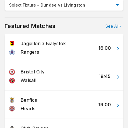
Select Fixture
- Dundee vs Livingston
Thursday 6th August
Featured Matches
See All
UEFA Europa League
Jagiellonia Bialystok vs Rangers
16:00
Jagiellonia Bialystok
16:00
Benfica vs Hearts
19:00
Rangers
Europa Conference League
Bristol City
HJK Helsinki vs Motherwell
16:00
SolidSport
18:45
Walsall
Ajax vs Shelbourne
18:00
Bohemians vs Midtjylland
18:45
Benfica
SolidSport
19:00
Hearts
Hibernian vs Skendija Tetovo
19:00
SolidSport
Carabao Cup