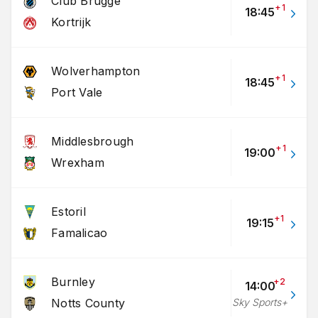
Club Brugge
+
1
18:45
Bristol City vs Walsall
18:45
Kortrijk
Friday 7th August
Wolverhampton
Carabao Cup
+
1
18:45
Port Vale
Wolverhampton vs Port Vale
18:45
Middlesbrough vs Wrexham
19:00
Middlesbrough
+
1
19:00
Portuguese Primeira Liga
Wrexham
Estoril vs Famalicao
19:15
Estoril
Belgium First Division A
+
1
19:15
Famalicao
Club Brugge vs Kortrijk
18:45
Saturday 8th August
Burnley
+
2
14:00
Carabao Cup
Sky Sports+
Notts County