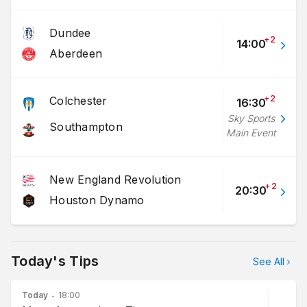
Burnley vs Notts County
14:00
Sky Sports+
Dundee
Colchester vs Southampton
16:30
Sky Sports Main Event
+
2
14:00
Aberdeen
Scottish Premiership
Dundee vs Aberdeen
14:00
+
2
Colchester
16:30
Sky Sports
MLS
Southampton
Main Event
New England Revolution vs Houston Dynamo
20:30
New England Revolution
+
2
20:30
Houston Dynamo
Today's Tips
See All
Today
18:00