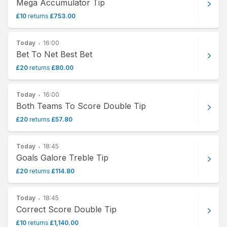
Mega Accumulator Tip
£
10
returns
£
753
.
00
Today
16:00
Bet To Net Best Bet
£
20
returns
£
80
.
00
Today
16:00
Both Teams To Score Double Tip
£
20
returns
£
57
.
80
Today
18:45
Goals Galore Treble Tip
£
20
returns
£
114
.
80
Today
18:45
Correct Score Double Tip
£
10
returns
£
1,140
.
00