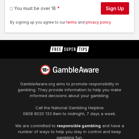
Sign Up
You must be over 18
By signing up you agree to our
terms
and
privacy policy
GambleAware.org
aims to promote responsibility in
gambling. They provide information to help you make
informed decisions about your gambling.
Call the National Gambling Helpline
0808 8020 133
8am to midnight, 7 days a week.
We are committed to
responsible gambling
and have a
number of ways to help you stay in control and keep
gambling fun.