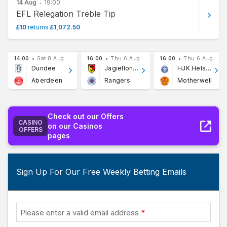
14 Aug
19:00
EFL Relegation Treble Tip
£
10
returns
£
1,072
.
50
14:00
Sat 8 Aug
16:00
Thu 6 Aug
16:00
Thu 6 Aug
Dundee
Jagiellonia Bialystok
HJK Helsinki
Aberdeen
Rangers
Motherwell
Check out our Offers
CASINO
on our Casinos
OFFERS
pages
Sign Up For Our Free Weekly Betting Emails
Please enter a valid email address