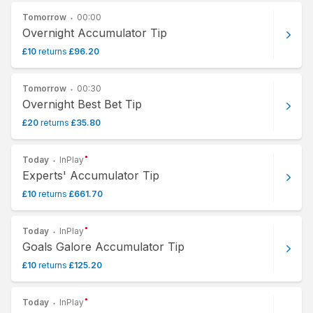
Tomorrow
00:00
Kristiansund BK vs Kristiansund vs Molde
17:15
Overnight Accumulator Tip
£
10
returns
£
96
.
20
Monday 10th August
Carabao Cup
Tomorrow
00:30
Overnight Best Bet Tip
Plymouth Argyle vs Exeter City
19:00
Sky Sports Main Event
£
20
returns
£
35
.
80
Portuguese Primeira Liga
Today
InPlay
Santa Clara vs Nacional
19:15
Experts' Accumulator Tip
£
10
returns
£
661
.
70
Today
InPlay
Goals Galore Accumulator Tip
£
10
returns
£
125
.
20
Today
InPlay