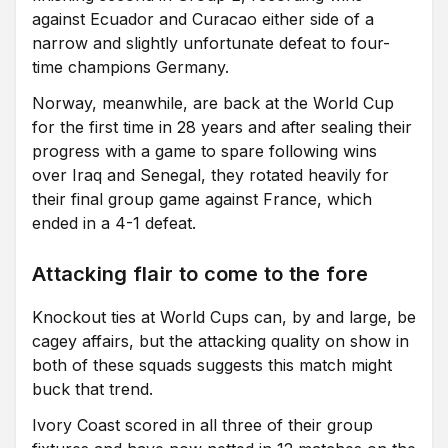
Waterford United vs Bohemians
14:00
LOI TV
against Ecuador and Curacao either side of a
narrow and slightly unfortunate defeat to four-
Shelbourne vs St Patricks
16:00
time champions Germany.
Belgium First Division A
Norway, meanwhile, are back at the World Cup
for the first time in 28 years and after sealing their
Anderlecht vs La Louviere
16:30
progress with a game to spare following wins
over Iraq and Senegal, they rotated heavily for
Norway Eliteserien
their final group game against France, which
Kristiansund BK vs Kristiansund vs Molde
17:15
ended in a 4-1 defeat.
Monday 10th August
Attacking flair to come to the fore
Carabao Cup
Knockout ties at World Cups can, by and large, be
Plymouth Argyle vs Exeter City
19:00
Sky Sports Main Event
cagey affairs, but the attacking quality on show in
both of these squads suggests this match might
Portuguese Primeira Liga
buck that trend.
Santa Clara vs Nacional
19:15
Ivory Coast scored in all three of their group