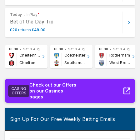
Today
InPlay
Bet of the Day Tip
£
20
returns
£
49
.
00
16:30
Sat 8 Aug
16:30
Sat 8 Aug
16:30
Sat 8 Aug
Cheltenham
Colchester
Rotherham
Charlton
Southampton
West Bromwich Albion
Check out our Offers
CASINO
on our Casinos
OFFERS
pages
Sign Up For Our Free Weekly Betting Emails