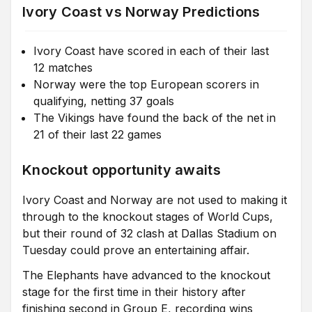
14:00
Bookie
Bet Tip
Sign Up
Ivory Coast vs Norway Predictions
complete after his brace in Ivory Coast’s final group game
against Curacao. The Villarreal winger, who ended the club
Motherwell vs Falkirk
14:00
£
47
BET HERE
.
50
season with eight goal involvements in his final six
Ivory Coast have scored in each of their last
Rangers vs Hibernian
15:00
Premier Sports 1
12 matches
appearances, can come to the fore once again.
Norway were the top European scorers in
Portuguese Primeira Liga
qualifying, netting 37 goals
The Vikings have found the back of the net in
FC Porto vs Alverca
17:00
21 of their last 22 games
Benfica vs Academico Viseu
19:30
Knockout opportunity awaits
Moreirense vs Braga
19:30
Ivory Coast and Norway are not used to making it
Holland Eredivisie
through to the knockout stages of World Cups,
but their round of 32 clash at Dallas Stadium on
PEC Zwolle vs Ajax
12:30
Tuesday could prove an entertaining affair.
Heerenveen vs Twente
14:45
The Elephants have advanced to the knockout
stage for the first time in their history after
Ireland Premier Division
finishing second in Group E, recording wins