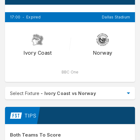
17:00
Expired
Dallas Stadium
Ivory Coast
Norway
BBC One
Select Fixture
- Ivory Coast vs Norway
Saturday 8th August
Portuguese Primeira Liga
Estrela Amadora vs Sporting Lisbon
19:30
Both Teams To Score