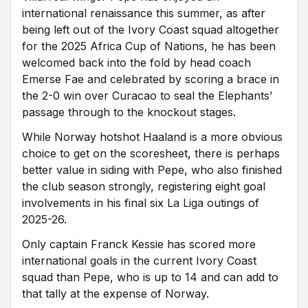
international renaissance this summer, as after
being left out of the Ivory Coast squad altogether
for the 2025 Africa Cup of Nations, he has been
welcomed back into the fold by head coach
Emerse Fae and celebrated by scoring a brace in
the 2-0 win over Curacao to seal the Elephants’
passage through to the knockout stages.
While Norway hotshot Haaland is a more obvious
choice to get on the scoresheet, there is perhaps
better value in siding with Pepe, who also finished
the club season strongly, registering eight goal
involvements in his final six La Liga outings of
2025-26.
Only captain Franck Kessie has scored more
international goals in the current Ivory Coast
squad than Pepe, who is up to 14 and can add to
that tally at the expense of Norway.