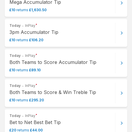
Mega Accumulator Tip
£
10
returns
£
1,630
.
50
Today
InPlay
3pm Accumulator Tip
£
10
returns
£
106
.
20
Today
InPlay
Both Teams to Score Accumulator Tip
£
10
returns
£
89
.
10
Today
InPlay
Both Teams to Score & Win Treble Tip
£
10
returns
£
295
.
20
Today
InPlay
Bet to Net Best Bet Tip
£
20
returns
£
44
.
00