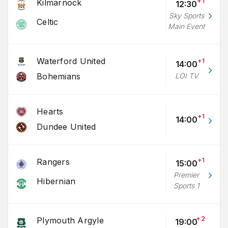
+
1
Kilmarnock
12:30
New England Revolution vs Houston Dynamo
Sky Sports
20:30
Celtic
Main Event
Sunday 9th August
Carabao Cup
Waterford United
+
1
14:00
Mansfield Town vs Sheffield United
15:00
LOI TV
Sky Sports Main Event
Bohemians
Scottish Premiership
Hearts
Kilmarnock vs Celtic
12:30
Sky Sports Main Event
+
1
14:00
Dundee United
Hearts vs Dundee United
14:00
Motherwell vs Falkirk
14:00
+
1
Rangers
15:00
Premier
Hibernian
Rangers vs Hibernian
15:00
Premier Sports 1
Sports 1
Portuguese Primeira Liga
+
2
Plymouth Argyle
19:00
FC Porto vs Alverca
17:00