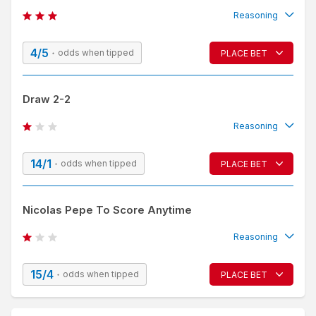
Holland Eredivisie
Reasoning
PSV vs Fortuna Sittard
18:00
4/5
odds when tipped
PLACE BET
Reason for tip
Belgium First Division A
Ivory Coast have scored in each of their last 12 matches,
Westerlo vs Union Saint Gilloise
18:45
Draw 2-2
Bookie
Bet Tip
Sign Up
while Norway, who were the top European scorers in World
MLS
Cup qualifying, have netted in 21 of their last 22 games.
Reasoning
£
16
BET HERE
.
70
New England Revolution vs Houston Dynamo
20:30
14/1
odds when tipped
PLACE BET
Reason for tip
Sunday 9th August
Four of Norway’s last five games have featured a minimum of
Carabao Cup
Nicolas Pepe To Score Anytime
Bookie
Bet Tip
Sign Up
four goals and with both these sides in form, boasting a
Mansfield Town vs Sheffield United
15:00
Sky Sports Main Event
wealth of attacking talent and believing they are good
Reasoning
£
130
BET HERE
.
00
enough to progress, this could end in an entertaining score
Scottish Premiership
15/4
draw after 90 minutes.
odds when tipped
PLACE BET
Reason for tip
Kilmarnock vs Celtic
12:30
Sky Sports Main Event
Nicolas Pepe’s international renaissance was pretty much
Hearts vs Dundee United