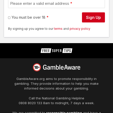
Please enter a valid email address
Sign Up
You must be over 18
By signing up you agree to our
terms
and
privacy policy
GambleAware.org
aims to promote responsibility in
gambling. They provide information to help you make
informed decisions about your gambling.
Call the National Gambling Helpline
0808 8020 133
8am to midnight, 7 days a week.
We are committed to
responsible gambling
and have a