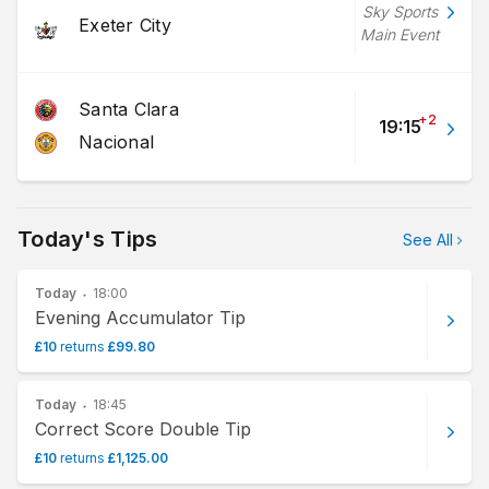
Sky Sports
Exeter City
Main Event
Benfica vs Academico Viseu
19:30
Moreirense vs Braga
19:30
Santa Clara
+
2
19:15
Holland Eredivisie
Nacional
PEC Zwolle vs Ajax
12:30
Heerenveen vs Twente
14:45
Today's Tips
See All
Ireland Premier Division
Today
18:00
Waterford United vs Bohemians
14:00
LOI TV
Evening Accumulator Tip
£
10
returns
£
99
.
80
Shelbourne vs St Patricks
16:00
Belgium First Division A
Today
18:45
Correct Score Double Tip
Anderlecht vs La Louviere
16:30
£
10
returns
£
1,125
.
00
Norway Eliteserien