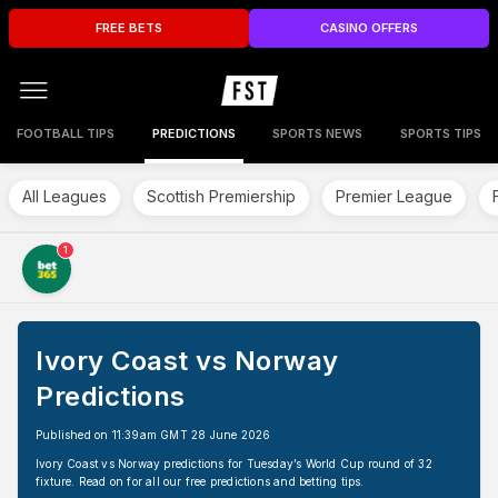
FREE BETS
CASINO OFFERS
FOOTBALL TIPS
PREDICTIONS
SPORTS NEWS
SPORTS TIPS
All Leagues
Scottish Premiership
Premier League
1
Ivory Coast vs Norway
Predictions
Published on 11:39am GMT 28 June 2026
Ivory Coast vs Norway predictions for Tuesday’s World Cup round of 32
fixture. Read on for all our free predictions and betting tips.