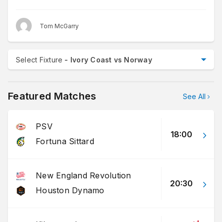
Tom McGarry
Select Fixture
- Ivory Coast vs Norway
Saturday 8th August
Featured Matches
See All
Portuguese Primeira Liga
Estrela Amadora vs Sporting Lisbon
19:30
PSV
18:00
Holland Eredivisie
Fortuna Sittard
PSV vs Fortuna Sittard
18:00
New England Revolution
Belgium First Division A
20:30
Houston Dynamo
Westerlo vs Union Saint Gilloise
18:45
MLS