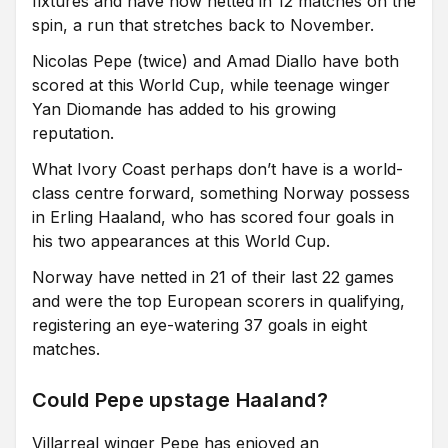
fixtures and have now netted in 12 matches on the
spin, a run that stretches back to November.
Nicolas Pepe (twice) and Amad Diallo have both
scored at this World Cup, while teenage winger
Yan Diomande has added to his growing
reputation.
What Ivory Coast perhaps don’t have is a world-
class centre forward, something Norway possess
in Erling Haaland, who has scored four goals in
his two appearances at this World Cup.
Norway have netted in 21 of their last 22 games
and were the top European scorers in qualifying,
registering an eye-watering 37 goals in eight
matches.
Could Pepe upstage Haaland?
Villarreal winger Pepe has enjoyed an