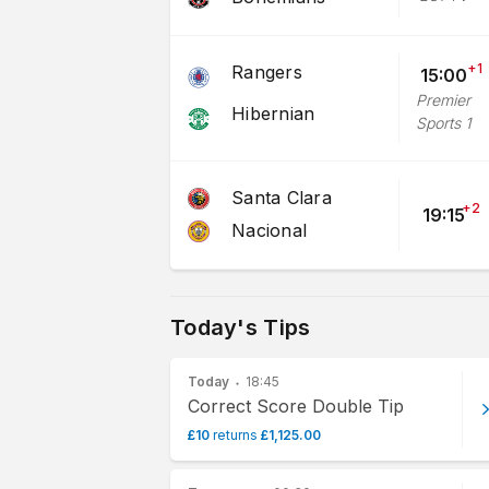
+
1
Rangers
15:00
Premier
Hibernian
Sports 1
Santa Clara
+
2
19:15
Nacional
Today's Tips
Today
18:45
Correct Score Double Tip
£
10
returns
£
1,125
.
00