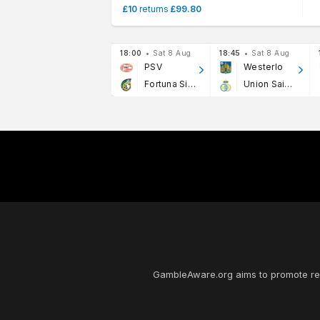
£
10
returns
£
99
.
80
18:00
Sat 8 Aug
18:45
Sat 8 Aug
PSV
Westerlo
Fortuna Sittard
Union Saint Gilloise
GambleAware.org
aims to promote re