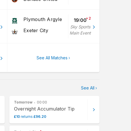
+
2
Plymouth Argyle
19:00
Sky Sports
Exeter City
Main Event
See All Matches
See All
Tomorrow
00:00
Overnight Accumulator Tip
£
10
returns
£
96
.
20