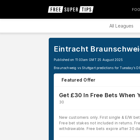
FOO
All Leagues
League One
Eintracht Braunschweig
German Bundes
Published on 11:03am GMT 25 August 2025
Braunschweig vs Stuttgart predictions for Tuesday’s DFB 
Featured Offer
Get £30 In Free Bets When 
30
New customers only. First single & E/W bet 
Free bet stakes not included in returns. Fr
withdrawable. Free bets expire after 30 days