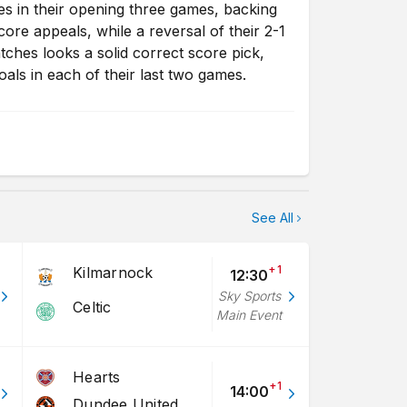
s in their opening three games, backing
core appeals, while a reversal of their 2-1
ches looks a solid correct score pick,
ls in each of their last two games.
d vs Molde
See All
Sky Sports Main Event
+
1
Kilmarnock
12:30
Sky Sports
Celtic
Main Event
Hearts
+
1
14:00
Dundee United