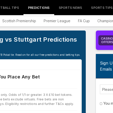
TBALL TIPS
PREDICTIONS
SPORTS NEWS
SPORTS TIPS
Scottish Premiership
Premier League
FA Cup
Champio
Lea
League Two
Europa League
Europa Conference League
 vs Stuttgart Predictions
CASINO
OFFERS
Eur
liga
Spanish La Liga
French Ligue 1
Eur
Pokal tie. Read on for all our free predictions and betting tips.
Sign U
Itali
Emails
Ger
You Place Any Bet
Span
Please
only. Odds of 1/1 or greater. 3 X £10 bet tokens.
Fren
ee bets exclude virtuals. Free bets are non
You m
. Eligibility restrictions and further T&Cs apply.