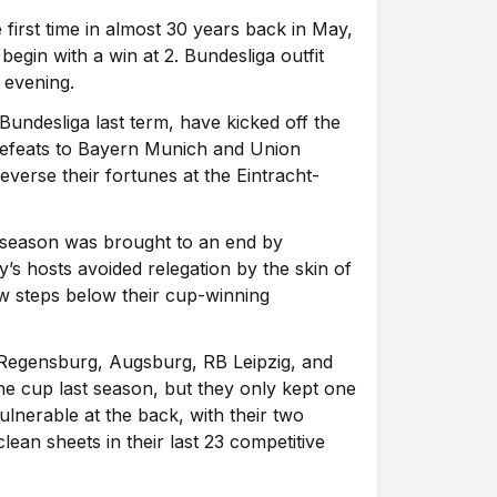
e first time in almost 30 years back in May,
Premier Sports 1
begin with a win at 2. Bundesliga outfit
 evening.
 Bundesliga last term, have kicked off the
defeats to Bayern Munich and Union
everse their fortunes at the Eintracht-
e season was brought to an end by
’s hosts avoided relegation by the skin of
ew steps below their cup-winning
n Regensburg, Augsburg, RB Leipzig, and
 the cup last season, but they only kept one
ulnerable at the back, with their two
clean sheets in their last 23 competitive
ns
LOI TV