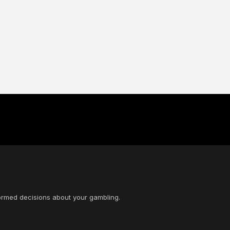
formed decisions about your gambling.