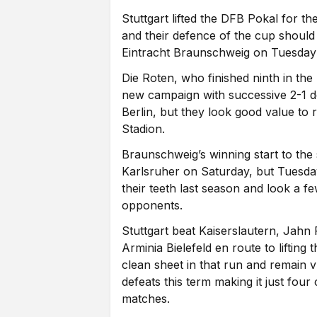
Stuttgart lifted the DFB Pokal for th
Rangers vs Hibernian
15:00
and their defence of the cup should 
Eintracht Braunschweig on Tuesday
Portuguese Primeira Liga
Die Roten, who finished ninth in the
FC Porto vs Alverca
17:00
new campaign with successive 2-1 
Berlin, but they look good value to r
Benfica vs Academico Viseu
19:30
Stadion.
Moreirense vs Braga
19:30
Braunschweig’s winning start to th
Karlsruher on Saturday, but Tuesday
Holland Eredivisie
their teeth last season and look a f
PEC Zwolle vs Ajax
12:30
opponents.
Stuttgart beat Kaiserslautern, Jah
Heerenveen vs Twente
14:45
Arminia Bielefeld en route to lifting
Ireland Premier Division
clean sheet in that run and remain v
defeats this term making it just four 
Waterford United vs Bohemia
14:00
matches.