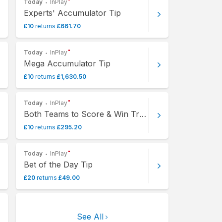
Today
InPlay
Experts' Accumulator Tip
£
10
returns
£
661
.
70
Today
InPlay
Mega Accumulator Tip
£
10
returns
£
1,630
.
50
Today
InPlay
Both Teams to Score & Win Treble Tip
£
10
returns
£
295
.
20
Today
InPlay
Bet of the Day Tip
£
20
returns
£
49
.
00
See All