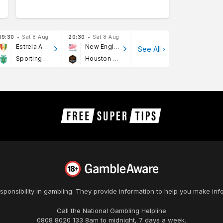
19:30
Sat 8 Aug
20:30
Sat 8 Aug
Estrela Amadora
New England Revolution
See All
Sporting Lisbon
Houston Dynamo
sponsibility in gambling. They provide information to help you make in
Call the National Gambling Helpline
0808 8020 133
8am to midnight, 7 days a week.