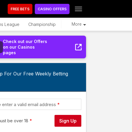
FREE BETS
CASINO OFFERS
ns League
Championship
More
gue Two
Italian Serie A
Check out our Offers
on our Casinos
opa League
pages
opa Conference League
p For Our Free Weekly Betting
an Serie A
man Bundesliga
ish La Liga
 enter a valid email address
ch Ligue 1
Sign Up
ust be over 18