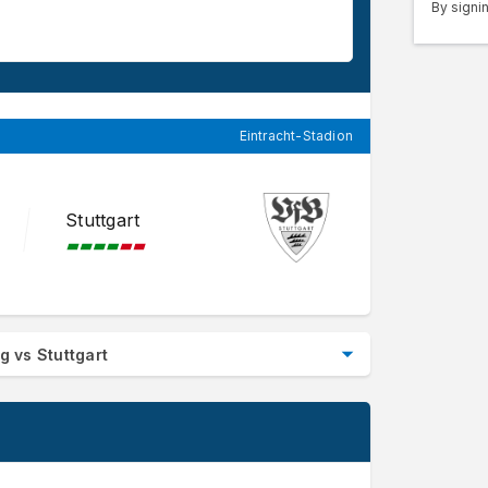
By signi
CLAIM FREE BETS
Eintracht-Stadion
Stuttgart
g vs Stuttgart
isbon