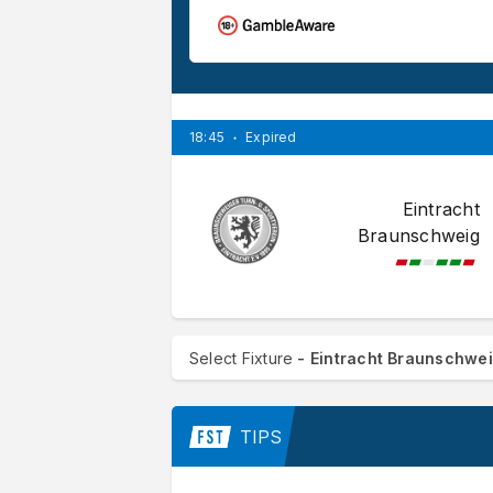
18:45
Expired
Eintracht
Braunschweig
Select Fixture
- Eintracht Braunschwei
Saturday 8th August
Portuguese Primeira Liga
Estrela Amadora vs Sporting L
19:30