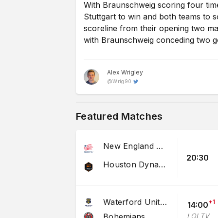
Shelbourne vs St Patricks
16:00
With Braunschweig scoring four time
Stuttgart to win and both teams to s
Belgium First Division A
scoreline from their opening two mat
with Braunschweig conceding two goa
Anderlecht vs La Louviere
16:30
Norway Eliteserien
Alex Wrigley
Kristiansund BK vs Kristiansun
17:15
@
Wrig90
Monday 10th August
Featured Matches
Carabao Cup
Plymouth Argyle vs Exeter City
19:00
New England Revolution
Portuguese Primeira Liga
20:30
Houston Dynamo
Santa Clara vs Nacional
19:15
Waterford United
+
1
14:00
LOI TV
Bohemians