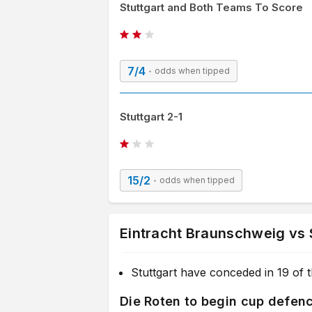
Stuttgart and Both Teams To Score
Belgium First Division A
Westerlo vs Union Saint Gillois
18:45
7/4
odds when tipped
Reason for tip
MLS
DFB Pokal holders Stuttgart have opened th
New England Revolution vs 
20:30
Stuttgart 2-1
Bookie
conceded in 19 of their last 23 competitive g
Sunday 9th August
Braunschweig side that were beaten by Karls
£
23
.
80
Bundesliga relegation last season.
Carabao Cup
15/2
odds when tipped
Reason for tip
Mansfield Town vs Sheffield U
15:00
Stuttgart’s opening two games have ended in 
Scottish Premiership
Bookie
Eintracht Braunschweig vs S
against a Braunschweig side that have conced
Kilmarnock vs Celtic
12:30
£
95
.
00
Stuttgart have conceded in 19 of t
Hearts vs Dundee United
14:00
Die Roten to begin cup defenc
Motherwell vs Falkirk
14:00