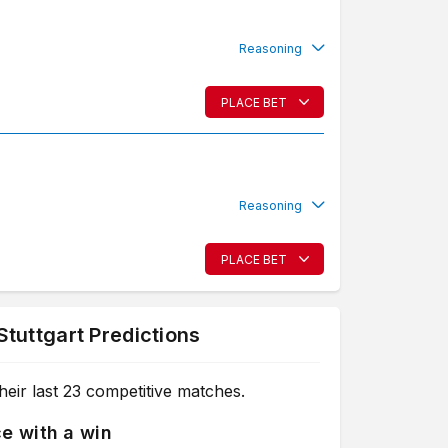
Reasoning
e
PLACE BET
eir season with successive defeats and have
Houston Dynamo
Bet Tip
Sign Up
ames, but they should get the win over a
ruher on Saturday and only narrowly avoided 2.
Reasoning
BET HERE
PLACE BET
nited
Sky Sports Main Event
2-1 losses, but they could reverse that scoreline
Bet Tip
Sign Up
tuttgart Predictions
ed exactly twice in their last two games.
Sky Sports Main Event
BET HERE
heir last 23 competitive matches.
e with a win