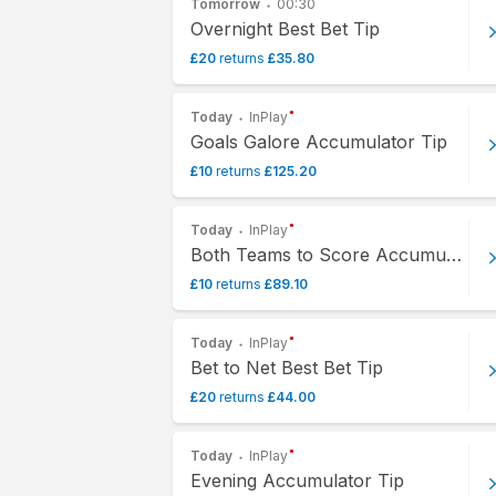
Tomorrow
00:30
Overnight Best Bet Tip
£
20
returns
£
35
.
80
Today
InPlay
Goals Galore Accumulator Tip
£
10
returns
£
125
.
20
Today
InPlay
Both Teams to Score Accumulator Tip
£
10
returns
£
89
.
10
Today
InPlay
Bet to Net Best Bet Tip
£
20
returns
£
44
.
00
Today
InPlay
Evening Accumulator Tip