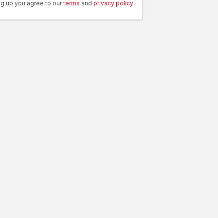
ng up you agree to our
terms
and
privacy policy