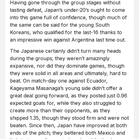
Having gone through the group stages without
tasting defeat, Japan’s under-20’s ought to come
Leicester City vs Northampton
14:00
Sky Sports+
into this game full of confidence, though much of
West Ham United vs Portsmouth
the same can be said for the young South
14:00
Sky Sports+
Koreans, who qualified for the last-16 thanks to
Burnley vs Notts County
14:00
Sky Sports+
an impressive win against Argentina last time out.
The Japanese certainly didn’t turn many heads
Cheltenham vs Charlton
16:30
Sky Sports+
during the groups; they weren’t amazingly
Rotherham vs West Bromwich Albion
expansive, nor did they dominate games, though
16:30
Sky Sports+
they were solid in all areas and ultimately, hard to
Colchester vs Southampton
16:30
Sky Sports Main Event
beat. On match-day one against Ecuador,
Kageyama Masanaga’s young side didn’t offer a
Scottish Premiership
great deal going forward, as they posted just 0.96
expected goals for, while they also struggled to
Dundee vs Aberdeen
14:00
create more than their opponents, as they
St Mirren vs St Johnstone
shipped 1.35, though they stood firm and were not
14:00
beaten. Since then, Japan have improved at both
Portuguese Primeira Liga
ends of the pitch; they bettered both Mexico and