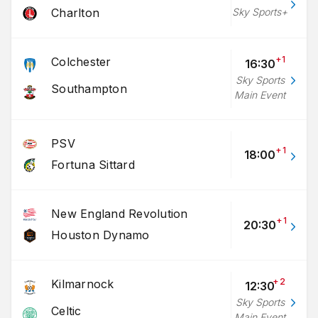
Westerlo vs Union Saint Gilloise
18:45
Sky Sports+
Charlton
MLS
New England Revolution vs Houston Dynamo
+
1
Colchester
20:30
16:30
Sky Sports
Southampton
Sunday 9th August
Main Event
Carabao Cup
PSV
Mansfield Town vs Sheffield United
15:00
Sky Sports Main Event
+
1
18:00
Fortuna Sittard
Scottish Premiership
Kilmarnock vs Celtic
12:30
Sky Sports Main Event
New England Revolution
+
1
20:30
Hearts vs Dundee United
14:00
Houston Dynamo
Motherwell vs Falkirk
14:00
+
2
Kilmarnock
12:30
Rangers vs Hibernian
15:00
Premier Sports 1
Sky Sports
Celtic
Main Event