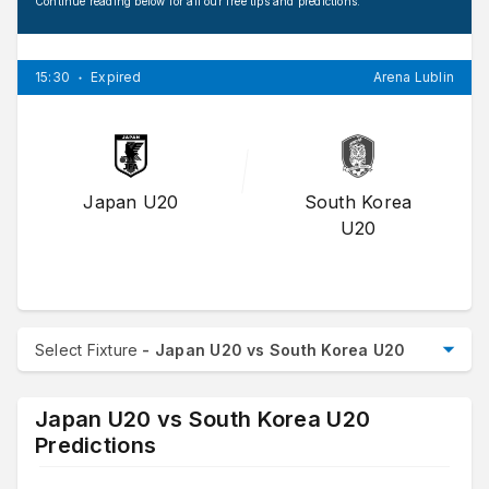
Continue reading below for all our free tips and predictions.
15:30
Expired
Arena Lublin
Japan U20
South Korea
U20
Select Fixture
- Japan U20 vs South Korea U20
Saturday 8th August
Japan U20 vs South Korea U20
Carabao Cup
Predictions
Norwich vs MK Dons
14:00
Sky Sports+