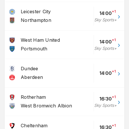
16:30
Sky Sports+
Leicester City
+
1
14:00
Rotherham vs West Bromwich Albion
16:30
Sky Sports+
Sky Sports+
Northampton
Colchester vs Southampton
16:30
Sky Sports Main Event
Scottish Premiership
West Ham United
+
1
14:00
Sky Sports+
Portsmouth
Dundee vs Aberdeen
14:00
St Mirren vs St Johnstone
14:00
Dundee
+
1
14:00
Portuguese Primeira Liga
Aberdeen
Estrela Amadora vs Sporting Lisbon
19:30
Holland Eredivisie
Rotherham
+
1
16:30
Sky Sports+
West Bromwich Albion
PSV vs Fortuna Sittard
18:00
Belgium First Division A
Cheltenham
+
1
16:30