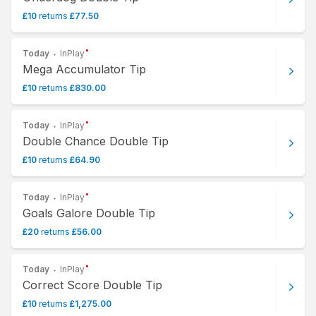
£
10
returns
£
77
.
50
Today
InPlay
Mega Accumulator Tip
£
10
returns
£
830
.
00
Today
InPlay
Double Chance Double Tip
£
10
returns
£
64
.
90
Today
InPlay
Goals Galore Double Tip
£
20
returns
£
56
.
00
Today
InPlay
Correct Score Double Tip
£
10
returns
£
1,275
.
00