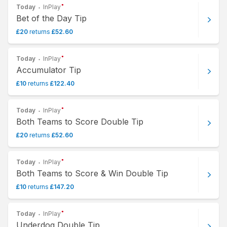
Today
InPlay
Bet of the Day Tip
£
20
returns
£
52
.
60
Today
InPlay
Accumulator Tip
£
10
returns
£
122
.
40
Today
InPlay
Both Teams to Score Double Tip
£
20
returns
£
52
.
60
Today
InPlay
Both Teams to Score & Win Double Tip
£
10
returns
£
147
.
20
Today
InPlay
Underdog Double Tip