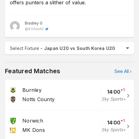
offers punters a slither of value.
Ireland Premier Division
Waterford United vs Bohemians
14:00
LOI TV
Bradley G
@
BGibbs92
Shelbourne vs St Patricks
16:00
Belgium First Division A
Select Fixture
- Japan U20 vs South Korea U20
Anderlecht vs La Louviere
16:30
Saturday 8th August
Norway Eliteserien
Featured Matches
See All
Carabao Cup
Kristiansund BK vs Kristiansund vs Molde
17:15
Norwich vs MK Dons
14:00
Sky Sports+
Burnley
+
1
14:00
Leicester City vs Northampton
14:00
Sky Sports+
Notts County
Sky Sports+
West Ham United vs Portsmouth
14:00
Sky Sports+
Norwich
+
1
14:00
Burnley vs Notts County
14:00
Sky Sports+
Sky Sports+
MK Dons
Cheltenham vs Charlton