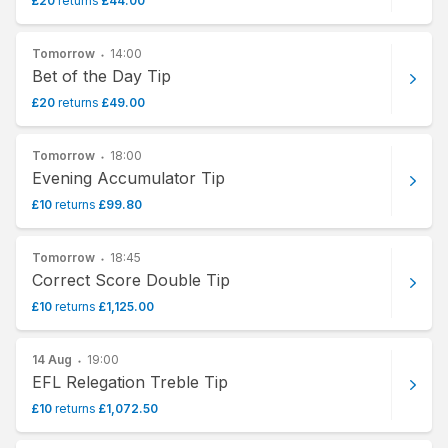
£
20
returns
£
44
.
00
Tomorrow
14:00
Bet of the Day Tip
£
20
returns
£
49
.
00
Tomorrow
18:00
Evening Accumulator Tip
£
10
returns
£
99
.
80
Tomorrow
18:45
Correct Score Double Tip
£
10
returns
£
1,125
.
00
14 Aug
19:00
EFL Relegation Treble Tip
£
10
returns
£
1,072
.
50