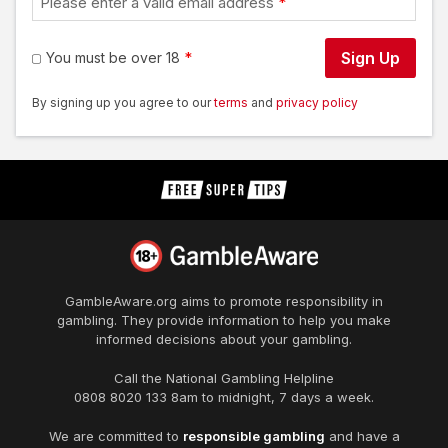
Please enter a valid email address
Sign Up
You must be over 18
By signing up you agree to our
terms
and
privacy policy
GambleAware.org
aims to promote responsibility in
gambling. They provide information to help you make
informed decisions about your gambling.
Call the National Gambling Helpline
0808 8020 133
8am to midnight, 7 days a week.
We are committed to
responsible gambling
and have a