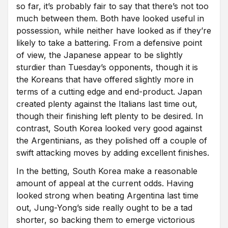
so far, it’s probably fair to say that there’s not too
much between them. Both have looked useful in
Hearts vs Dundee United
14:00
possession, while neither have looked as if they’re
likely to take a battering. From a defensive point
Motherwell vs Falkirk
14:00
of view, the Japanese appear to be slightly
Rangers vs Hibernian
sturdier than Tuesday’s opponents, though it is
15:00
Premier Sports 1
the Koreans that have offered slightly more in
Portuguese Primeira Liga
terms of a cutting edge and end-product. Japan
created plenty against the Italians last time out,
FC Porto vs Alverca
17:00
though their finishing left plenty to be desired. In
contrast, South Korea looked very good against
Moreirense vs Braga
19:30
the Argentinians, as they polished off a couple of
Benfica vs Academico Viseu
swift attacking moves by adding excellent finishes.
19:30
In the betting, South Korea make a reasonable
Holland Eredivisie
amount of appeal at the current odds. Having
PEC Zwolle vs Ajax
12:30
looked strong when beating Argentina last time
out, Jung-Yong’s side really ought to be a tad
Heerenveen vs Twente
14:45
shorter, so backing them to emerge victorious