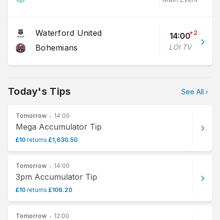
Portuguese Primeira Liga
FC Porto vs Alverca
17:00
Waterford United
+
2
14:00
Moreirense vs Braga
19:30
LOI TV
Bohemians
Benfica vs Academico Viseu
19:30
Holland Eredivisie
Today's Tips
See All
PEC Zwolle vs Ajax
12:30
Tomorrow
14:00
Mega Accumulator Tip
Heerenveen vs Twente
14:45
£
10
returns
£
1,630
.
50
Ireland Premier Division
Waterford United vs Bohemians
14:00
Tomorrow
14:00
LOI TV
3pm Accumulator Tip
Shelbourne vs St Patricks
16:00
£
10
returns
£
106
.
20
Belgium First Division A
Tomorrow
12:00