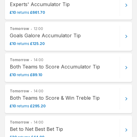
Experts' Accumulator Tip
Anderlecht vs La Louviere
16:30
£
10
returns
£
661
.
70
Norway Eliteserien
Kristiansund BK vs Kristiansund vs Molde
17:15
Tomorrow
12:00
Goals Galore Accumulator Tip
£
10
returns
£
125
.
20
Tomorrow
14:00
Both Teams to Score Accumulator Tip
£
10
returns
£
89
.
10
Tomorrow
14:00
Both Teams to Score & Win Treble Tip
£
10
returns
£
295
.
20
Tomorrow
14:00
Bet to Net Best Bet Tip