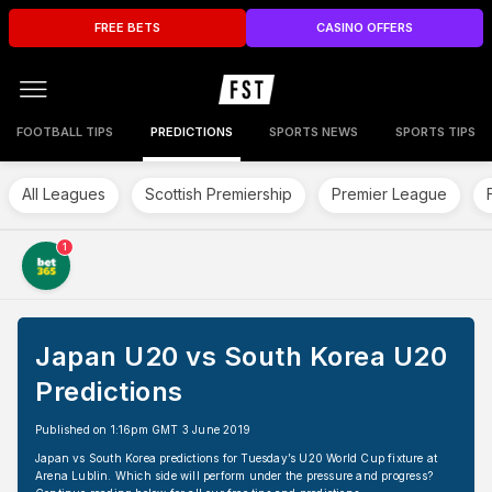
FREE BETS
CASINO OFFERS
FOOTBALL TIPS
PREDICTIONS
SPORTS NEWS
SPORTS TIPS
All Leagues
Scottish Premiership
Premier League
1
Japan U20 vs South Korea U20
Predictions
Published on 1:16pm GMT 3 June 2019
Japan vs South Korea predictions for Tuesday’s U20 World Cup fixture at
Arena Lublin. Which side will perform under the pressure and progress?