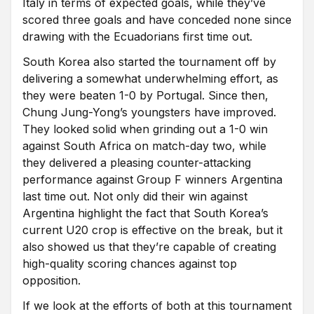
Italy in terms of expected goals, while they’ve
Estrela Amadora vs Sporting Lisbon
19:30
scored three goals and have conceded none since
drawing with the Ecuadorians first time out.
Holland Eredivisie
South Korea also started the tournament off by
PSV vs Fortuna Sittard
18:00
delivering a somewhat underwhelming effort, as
Belgium First Division A
they were beaten 1-0 by Portugal. Since then,
Chung Jung-Yong’s youngsters have improved.
Westerlo vs Union Saint Gilloise
18:45
They looked solid when grinding out a 1-0 win
against South Africa on match-day two, while
MLS
they delivered a pleasing counter-attacking
New England Revolution vs Houston Dynamo
20:30
performance against Group F winners Argentina
last time out. Not only did their win against
Sunday 9th August
Argentina highlight the fact that South Korea’s
current U20 crop is effective on the break, but it
Carabao Cup
also showed us that they’re capable of creating
Mansfield Town vs Sheffield United
15:00
Sky Sports Main Event
high-quality scoring chances against top
opposition.
Scottish Premiership
If we look at the efforts of both at this tournament
Kilmarnock vs Celtic
12:30
Sky Sports Main Event