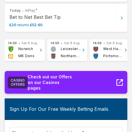
Today
InPlay
Bet to Net Best Bet Tip
£
20
returns
£
52
.
60
14:00
Sat 8 Aug
14:00
Sat 8 Aug
14:00
Sat 8 Aug
Norwich
Leicester City
West Ham United
MK Dons
Northampton
Portsmouth
Check out our Offers
CASINO
on our Casinos
OFFERS
pages
Sign Up For Our Free Weekly Betting Emails