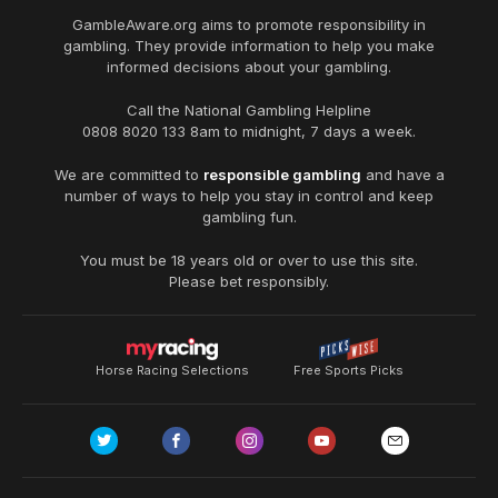
GambleAware.org
aims to promote responsibility in
gambling. They provide information to help you make
informed decisions about your gambling.
Call the National Gambling Helpline
0808 8020 133
8am to midnight, 7 days a week.
We are committed to
responsible gambling
and have a
number of ways to help you stay in control and keep
gambling fun.
You must be 18 years old or over to use this site.
Please bet responsibly.
Horse Racing Selections
Free Sports Picks