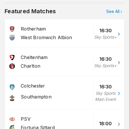
Saturday 8th August
Featured Matches
See All
Carabao Cup
Cheltenham vs Charlton
16:30
Sky Sports+
Rotherham
16:30
Rotherham vs West Bromwich Albion
16:30
Sky Sports+
West Bromwich Albion
Sky Sports+
Colchester vs Southampton
16:30
Sky Sports Main Event
Cheltenham
16:30
Portuguese Primeira Liga
Sky Sports+
Charlton
Estrela Amadora vs Sporting Lisbon
19:30
Holland Eredivisie
Colchester
16:30
Sky Sports
PSV vs Fortuna Sittard
18:00
Southampton
Main Event
Belgium First Division A
Westerlo vs Union Saint Gilloise
PSV
18:45
18:00
Fortuna Sittard