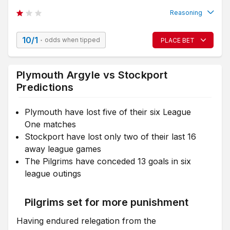
aside by Cardiff last time out, suffering a 4-0 defeat.
Holland Eredivisie
Reasoning
£
22
BET HERE
.
50
Stockport have promotion ambitions and should add to their
PSV vs Fortuna Sittard
18:00
10/1
misery.
odds when tipped
PLACE BET
Reason for tip
Belgium First Division A
Stockport have lost only two of their last 16 away games in
Westerlo vs Union Saint Gilloise
Plymouth Argyle vs Stockport
18:45
Bookie
Bet Tip
Sign Up
League One and they can heap the early-season woe on
Predictions
Plymouth, who have failed to score in three of their last four
MLS
£
110
BET HERE
.
00
league defeats.
Plymouth have lost five of their six League
New England Revolution vs Houston Dynamo
20:30
One matches
Sunday 9th August
Stockport have lost only two of their last 16
away league games
Carabao Cup
The Pilgrims have conceded 13 goals in six
league outings
Mansfield Town vs Sheffield United
15:00
Sky Sports Main Event
Scottish Premiership
Pilgrims set for more punishment
Kilmarnock vs Celtic
12:30
Sky Sports Main Event
Having endured relegation from the