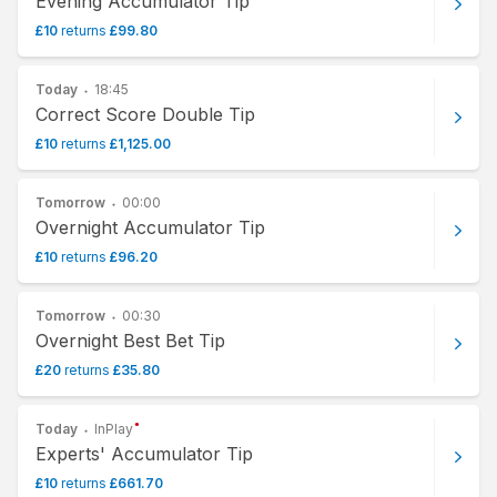
Evening Accumulator Tip
Norway Eliteserien
£
10
returns
£
99
.
80
Kristiansund BK vs Kristiansund vs Molde
17:15
Today
18:45
Monday 10th August
Correct Score Double Tip
Carabao Cup
£
10
returns
£
1,125
.
00
Plymouth Argyle vs Exeter City
19:00
Sky Sports Main Event
Tomorrow
00:00
Overnight Accumulator Tip
Portuguese Primeira Liga
£
10
returns
£
96
.
20
Santa Clara vs Nacional
19:15
Tomorrow
00:30
Overnight Best Bet Tip
£
20
returns
£
35
.
80
Today
InPlay
Experts' Accumulator Tip
£
10
returns
£
661
.
70