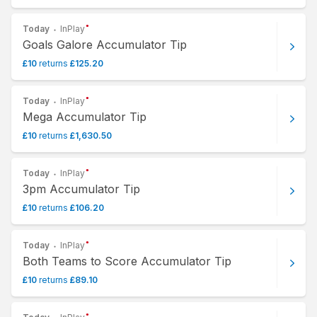
Today
InPlay
Goals Galore Accumulator Tip
£
10
returns
£
125
.
20
Today
InPlay
Mega Accumulator Tip
£
10
returns
£
1,630
.
50
Today
InPlay
3pm Accumulator Tip
£
10
returns
£
106
.
20
Today
InPlay
Both Teams to Score Accumulator Tip
£
10
returns
£
89
.
10