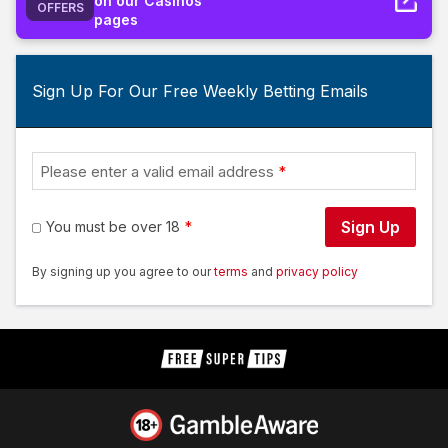
on our Casinos
OFFERS
pages
Sign Up For Our Free Weekly Betting Emails
Please enter a valid email address
Sign Up
You must be over 18
By signing up you agree to our
terms
and
privacy policy