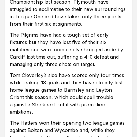
Championship last season, Plymouth have
Hearts vs Dundee United
14:00
struggled to acclimatise to their new surroundings
in League One and have taken only three points
Motherwell vs Falkirk
14:00
from their first six assignments.
Rangers vs Hibernian
15:00
Premier Sports 1
The Pilgrims have had a tough set of early
fixtures but they have lost five of their six
Portuguese Primeira Liga
matches and were completely shrugged aside by
FC Porto vs Alverca
17:00
Cardiff last time out, suffering a 4-0 defeat and
managing only three shots on target.
Benfica vs Academico Viseu
19:30
Tom Cleverley’s side have scored only four times
while leaking 13 goals and they have already lost
Moreirense vs Braga
19:30
home league games to Barnsley and Leyton
Holland Eredivisie
Orient this season, which could spell trouble
against a Stockport outfit with promotion
PEC Zwolle vs Ajax
12:30
ambitions.
Heerenveen vs Twente
14:45
The Hatters won their opening two league games
against Bolton and Wycombe and, while they
Ireland Premier Division