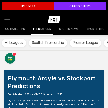
FREE BETS
CASINO OFFERS
FOOTBALL TIPS
PREDICTIONS
SPORTS NEWS
SPORTS TIPS
All Leagues
Scottish Premiership
Premier League
1
Plymouth Argyle vs Stockport
Predictions
Published on 9:27am GMT 5 September 2025
Plymouth Argyle vs Stockport predictions for Saturday’s League One fixture
at Home Park. Can Plymouth arrest their early-season slump? Read on for