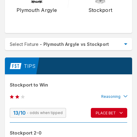
Plymouth Argyle
Stockport
Select Fixture
- Plymouth Argyle vs Stockport
Saturday 8th August
Carabao Cup
Cheltenham vs Charlton
16:30
Sky Sports+
Stockport to Win
Rotherham vs West Bromwich Albion
16:30
Sky Sports+
Reasoning
Colchester vs Southampton
16:30
Sky Sports Main Event
13/10
odds when tipped
PLACE BET
Reason for tip
Portuguese Primeira Liga
Plymouth have had a tough set of early fixtures but they have
Estrela Amadora vs Sporting Lisbon
19:30
Stockport 2-0
Bookie
Bet Tip
Sign Up
lost five of their six matches and were completely shrugged