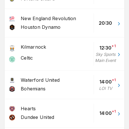
MLS
New England Revolution vs Houston Dynamo
20:30
New England Revolution
20:30
Sunday 9th August
Houston Dynamo
Carabao Cup
Mansfield Town vs Sheffield United
15:00
+
1
Sky Sports Main Event
Kilmarnock
12:30
Sky Sports
Celtic
Scottish Premiership
Main Event
Kilmarnock vs Celtic
12:30
Sky Sports Main Event
Waterford United
+
1
14:00
Hearts vs Dundee United
14:00
LOI TV
Bohemians
Motherwell vs Falkirk
14:00
Rangers vs Hibernian
15:00
Premier Sports 1
Hearts
+
1
14:00
Dundee United
Portuguese Primeira Liga