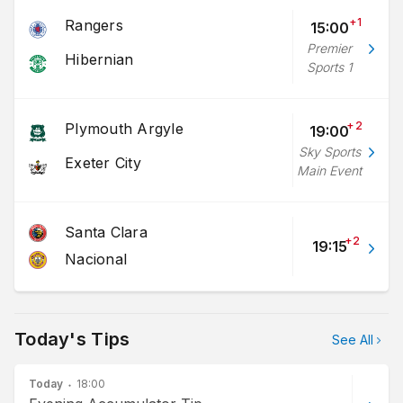
FC Porto vs Alverca
17:00
+
1
Rangers
15:00
Benfica vs Academico Viseu
19:30
Premier
Hibernian
Sports 1
Moreirense vs Braga
19:30
Holland Eredivisie
+
2
Plymouth Argyle
19:00
Sky Sports
PEC Zwolle vs Ajax
12:30
Exeter City
Main Event
Heerenveen vs Twente
14:45
Ireland Premier Division
Santa Clara
+
2
19:15
Nacional
Waterford United vs Bohemians
14:00
LOI TV
Shelbourne vs St Patricks
16:00
Today's Tips
See All
Belgium First Division A
Anderlecht vs La Louviere
16:30
Today
18:00