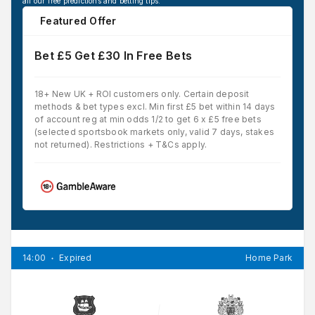
all our free predictions and betting tips.
Featured Offer
Bet £5 Get £30 In Free Bets
18+ New UK + ROI customers only. Certain deposit
methods & bet types excl. Min first £5 bet within 14 days
of account reg at min odds 1/2 to get 6 x £5 free bets
(selected sportsbook markets only, valid 7 days, stakes
not returned). Restrictions + T&Cs apply.
CLAIM £30 IN FREE
BETS
14:00
Expired
Home Park