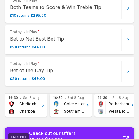
Today
InPlay
Both Teams to Score & Win Treble Tip
£
10
returns
£
295
.
20
Today
InPlay
Bet to Net Best Bet Tip
£
20
returns
£
44
.
00
Today
InPlay
Bet of the Day Tip
£
20
returns
£
49
.
00
16:30
Sat 8 Aug
16:30
Sat 8 Aug
16:30
Sat 8 Aug
Cheltenham
Colchester
Rotherham
Charlton
Southampton
West Bromwich Albion
Check out our Offers
CASINO