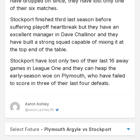
have dropped off since, they have lost only one
of their six matches.
Waterford United vs Bohemians
14:00
LOI TV
Stockport finished third last season before
Shelbourne vs St Patricks
16:00
suffering playoff heartbreak but they have an
excellent manager in Dave Challinor and they
Belgium First Division A
have built a strong squad capable of mixing it at
Anderlecht vs La Louviere
16:30
the top end of the table.
Norway Eliteserien
Stockport have lost only two of their last 16 away
games in League One and they can heap the
Kristiansund BK vs Kristiansund vs Molde
17:15
early-season woe on Plymouth, who have failed
to score in three of their last four defeats.
Monday 10th August
Carabao Cup
Aaron Ashley
Plymouth Argyle vs Exeter City
19:00
Sky Sports Main Event
@
aaron_ashley95
Portuguese Primeira Liga
Select Fixture
- Plymouth Argyle vs Stockport
Santa Clara vs Nacional
19:15