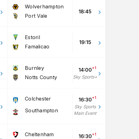
Wolverhampton
18:45
Port Vale
Estoril
19:15
Famalicao
Burnley
+
1
14:00
Sky Sports+
Notts County
+
1
Colchester
16:30
Sky Sports
Southampton
Main Event
Cheltenham
+
1
16:30