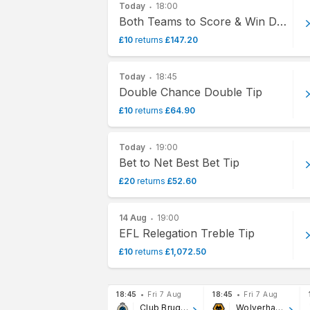
Today
18:00
Both Teams to Score & Win Double Tip
£
10
returns
£
147
.
20
Today
18:45
Double Chance Double Tip
£
10
returns
£
64
.
90
Today
19:00
Bet to Net Best Bet Tip
£
20
returns
£
52
.
60
14 Aug
19:00
EFL Relegation Treble Tip
£
10
returns
£
1,072
.
50
18:45
Fri 7 Aug
18:45
Fri 7 Aug
Club Brugge
Wolverhampton