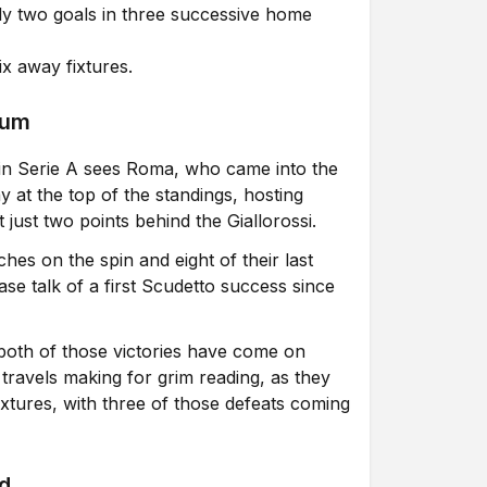
ly two goals in three successive home
Albion
Sky Sports+
six away fixtures.
Sky Sports+
tum
in Serie A sees Roma, who came into the
y at the top of the standings, hosting
just two points behind the Giallorossi.
es on the spin and eight of their last
ase talk of a first Scudetto success since
isbon
 both of those victories have come on
 travels making for grim reading, as they
 fixtures, with three of those defeats coming
e
ad