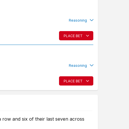
Reasoning
PLACE BET
an consolidate their place at the top of Serie A with
Bet Tip
Sign Up
e lost five of their last six away games across all
Reasoning
BET HERE
PLACE BET
coring exactly two goals in all of those successes.
th
Sky Sports+
Bet Tip
Sign Up
as a 2-0 success at the Stadio Olimpico in December
ting that trick against a visiting team struggling for
Sky Sports+
BET HERE
row and six of their last seven across
Sky Sports Main Event