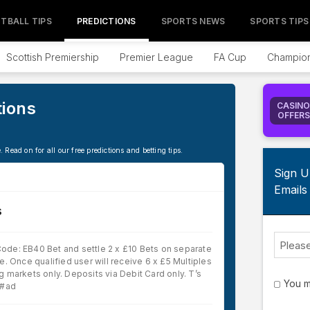
TBALL TIPS
PREDICTIONS
SPORTS NEWS
SPORTS TIPS
Scottish Premiership
Premier League
FA Cup
Champio
Lea
League Two
Europa League
Europa Conference League
tions
CASINO
OFFERS
Eur
liga
Spanish La Liga
French Ligue 1
Eur
 Read on for all our free predictions and betting tips.
Sign U
Itali
Emails
Ger
s
Span
Please
ode: EB40 Bet and settle 2 x £10 Bets on separate
. Once qualified user will receive 6 x £5 Multiples
Fren
 markets only. Deposits via Debit Card only. T’s
You m
 #ad