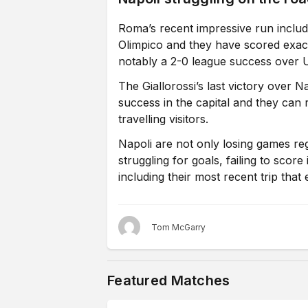
MLS
Roma’s recent impressive run includ
New England Revolution vs 
20:30
Olimpico and they have scored exactl
notably a 2-0 league success over 
The Giallorossi’s last victory over 
success in the capital and they can r
travelling visitors.
Napoli are not only losing games reg
struggling for goals, failing to score
including their most recent trip that
Tom McGarry
Featured Matches