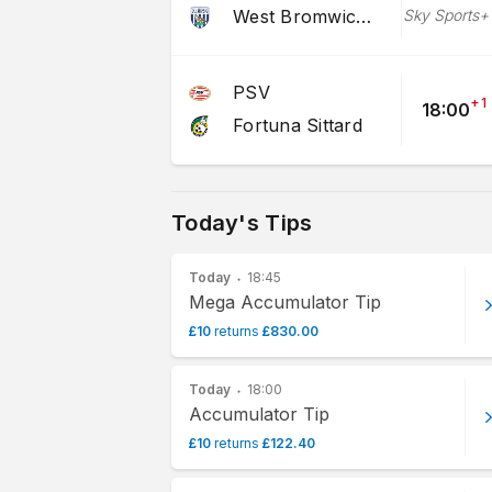
Sky Sports+
West Bromwich Albion
PSV
+
1
18:00
Fortuna Sittard
Today's Tips
Today
18:45
Mega Accumulator Tip
£
10
returns
£
830
.
00
Today
18:00
Accumulator Tip
£
10
returns
£
122
.
40