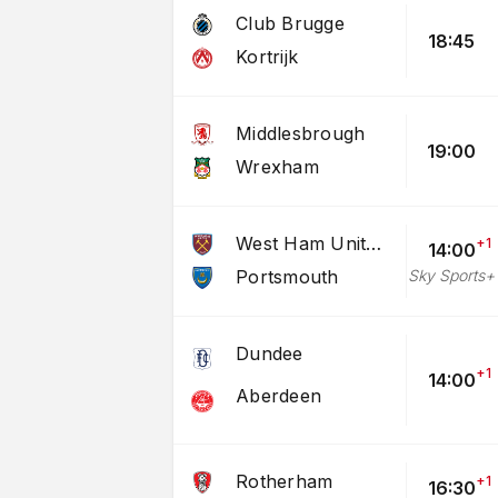
Club Brugge
18:45
Kortrijk
Middlesbrough
19:00
Wrexham
West Ham United
+
1
14:00
Sky Sports+
Portsmouth
Dundee
+
1
14:00
Aberdeen
Rotherham
+
1
16:30