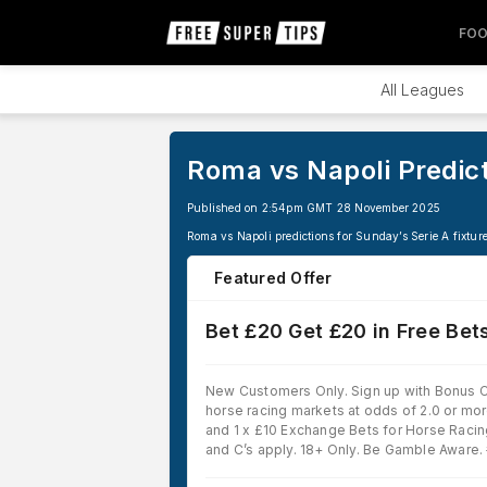
FOO
All Leagues
League One
Roma vs Napoli Predic
German Bundes
Published on 2:54pm GMT 28 November 2025
Roma vs Napoli predictions for Sunday’s Serie A fixture.
Featured Offer
Bet £20 Get £20 in Free Bet
New Customers Only. Sign up with Bonus C
horse racing markets at odds of 2.0 or more
and 1 x £10 Exchange Bets for Horse Racing
and C’s apply. 18+ Only. Be Gamble Aware.