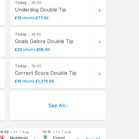
Today
18:00
Underdog Double Tip
£
10
returns
£
77
.
50
Today
18:45
Goals Galore Double Tip
£
20
returns
£
56
.
00
Today
19:00
Correct Score Double Tip
£
10
returns
£
1,275
.
00
See All
19:00
Fri 7 Aug
19:15
Fri 7 Aug
Middlesbrough
Estoril