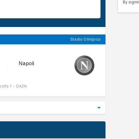
By signi
CLAIM £20 IN FREE
BETS
Stadio Olimpico
Napoli
orts 1
DAZN