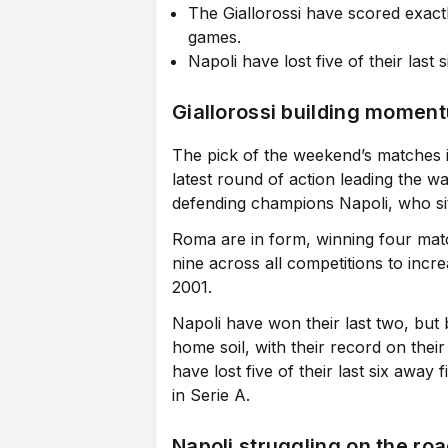
The Giallorossi have scored exact
Rotherham vs West Bromwich 
16:30
games.
Napoli have lost five of their last 
Cheltenham vs Charlton
16:30
Scottish Premiership
Giallorossi building momen
St Mirren vs St Johnstone
14:00
The pick of the weekend’s matches 
latest round of action leading the wa
Dundee vs Aberdeen
14:00
defending champions Napoli, who sit 
Portuguese Primeira Liga
Roma are in form, winning four match
nine across all competitions to incre
Estrela Amadora vs Sporting L
19:30
2001.
Holland Eredivisie
Napoli have won their last two, but
home soil, with their record on their
PSV vs Fortuna Sittard
18:00
have lost five of their last six away
Belgium First Division A
in Serie A.
Westerlo vs Union Saint Gillois
18:45
Napoli struggling on the ro