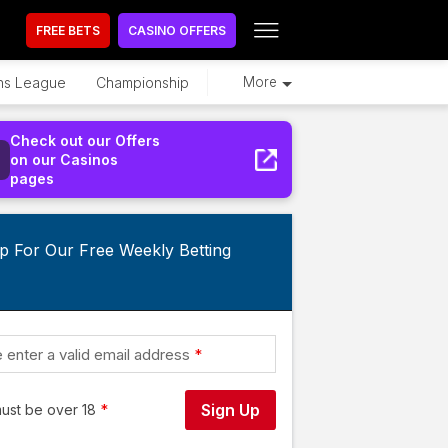
FREE BETS
CASINO OFFERS
ns League
Championship
More
gue Two
Italian Serie A
Check out our Offers
on our Casinos
opa League
pages
opa Conference League
p For Our Free Weekly Betting
an Serie A
man Bundesliga
ish La Liga
 enter a valid email address
ch Ligue 1
Sign Up
ust be over 18