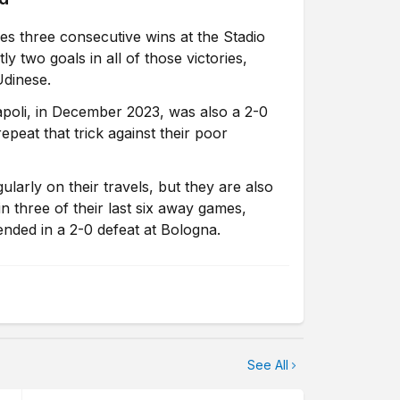
es three consecutive wins at the Stadio
Houston Dynamo
y two goals in all of those victories,
Udinese.
Napoli, in December 2023, was also a 2-0
epeat that trick against their poor
ularly on their travels, but they are also
 in three of their last six away games,
 ended in a 2-0 defeat at Bologna.
See All