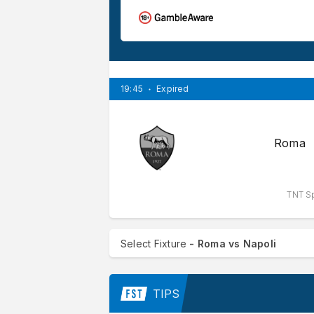
19:45
Expired
Roma
TNT Sp
Select Fixture
- Roma vs Napoli
Friday 7th August
Carabao Cup