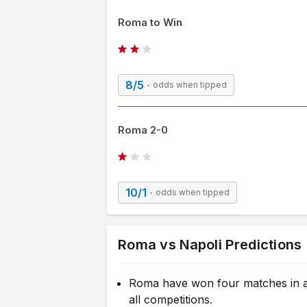
Wolverhampton vs Port Vale
18:45
Roma to Win
Middlesbrough vs Wrexham
19:00
Portuguese Primeira Liga
8/5
odds when tipped
Reason for tip
Estoril vs Famalicao
19:15
Roma have won four matches on the spin and c
Belgium First Division A
Roma 2-0
Bookie
a victory over poor travellers Napoli, who hav
Club Brugge vs Kortrijk
18:45
competitions.
£
27
.
50
Saturday 8th August
10/1
odds when tipped
Reason for tip
Carabao Cup
Roma have won their last three home games, s
West Ham United vs Portsmou
14:00
Bookie
Roma vs Napoli Predictions
The Giallorossi’s last victory over Napoli w
Burnley vs Notts County
14:00
2023 and they will fancy their chances of repea
£
120
.
00
goals on the road.
Roma have won four matches in a 
Colchester vs Southampton
16:30
all competitions.