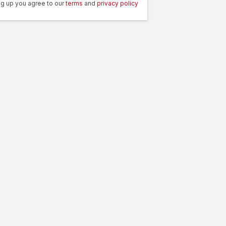
ng up you agree to our
terms
and
privacy policy