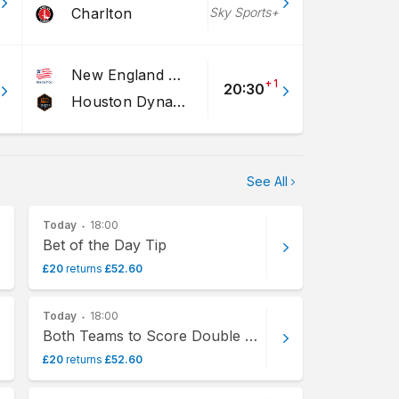
Sky Sports+
Charlton
New England Revolution
+
1
20:30
Houston Dynamo
See All
Today
18:00
Bet of the Day Tip
£
20
returns
£
52
.
60
Today
18:00
Both Teams to Score Double Tip
£
20
returns
£
52
.
60