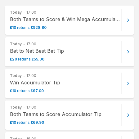
Today
17:00
Both Teams to Score & Win Mega Accumulator Tip
£
10
returns
£
928
.
80
Today
17:00
Bet to Net Best Bet Tip
£
20
returns
£
55
.
00
Today
17:00
Win Accumulator Tip
£
10
returns
£
97
.
00
Today
17:00
Both Teams to Score Accumulator Tip
£
10
returns
£
69
.
90
Today
18:00