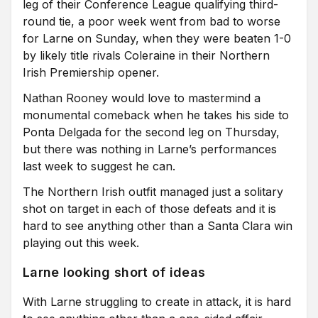
leg of their Conference League qualifying third-
round tie, a poor week went from bad to worse
for Larne on Sunday, when they were beaten 1-0
by likely title rivals Coleraine in their Northern
Irish Premiership opener.
Nathan Rooney would love to mastermind a
monumental comeback when he takes his side to
Ponta Delgada for the second leg on Thursday,
but there was nothing in Larne’s performances
last week to suggest he can.
The Northern Irish outfit managed just a solitary
shot on target in each of those defeats and it is
hard to see anything other than a Santa Clara win
playing out this week.
Larne looking short of ideas
With Larne struggling to create in attack, it is hard