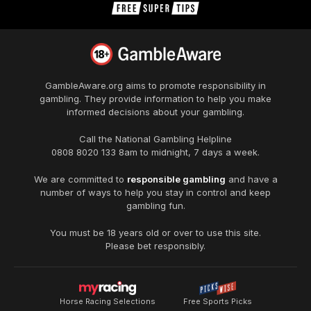
GambleAware.org
aims to promote responsibility in
gambling. They provide information to help you make
informed decisions about your gambling.
Call the National Gambling Helpline
0808 8020 133
8am to midnight, 7 days a week.
We are committed to
responsible gambling
and have a
number of ways to help you stay in control and keep
gambling fun.
You must be 18 years old or over to use this site.
Please bet responsibly.
Horse Racing Selections
Free Sports Picks