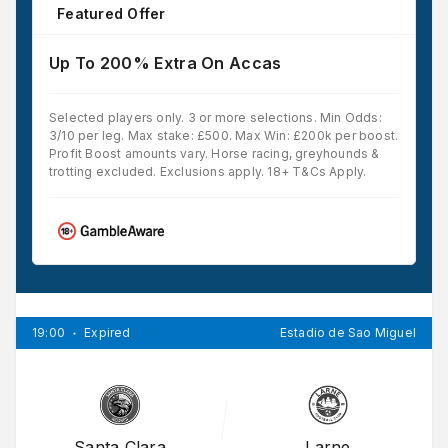
Featured Offer
Up To 200% Extra On Accas
Selected players only. 3 or more selections. Min Odds:
3/10 per leg. Max stake: £500. Max Win: £200k per boost.
Profit Boost amounts vary. Horse racing, greyhounds &
trotting excluded. Exclusions apply. 18+ T&Cs Apply.
CLAIM
19:00
Expired
Estadio de Sao Miguel
Santa Clara
Larne