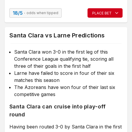
£
15
BET HERE
.
70
half-time in six of their last seven wins, and can dominate
NEC Nijmegen vs Olympiacos
17:30
18/5
from start to finish against Larne, who have lost their last two
odds when tipped
PLACE BET
Reason for tip
Sturm Graz vs Fenerbahce
18:30
matches to nil.
Santa Clara landed a resounding 3-0 success in Ballymena
Lyon vs Sparta Prague
19:00
Bookie
Bet Tip
Sign Up
Santa Clara vs Larne Predictions
last week but they may not be quite so ruthless in this
second leg. They can take it easy thanks to their three-goal
Wednesday 12th August
£
45
BET HERE
.
00
advantage and will have one eye on bouncing back in the
Santa Clara won 3-0 in the first leg of this
UEFA Super Cup
Conference League qualifying tie, scoring all
Premeira Liga after losing their domestic opener 3-0.
three of their goals in the first half
PSG vs Aston Villa
19:00
TNT Sports 1
Larne have failed to score in four of their six
matches this season
The Azoreans have won four of their last six
competitive games
Santa Clara can cruise into play-off
round
Having been routed 3-0 by Santa Clara in the first