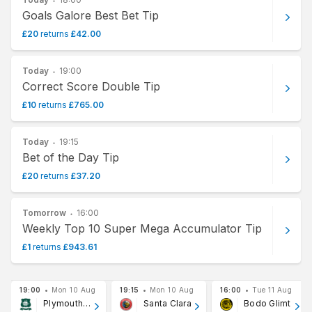
Goals Galore Best Bet Tip
£
20
returns
£
42
.
00
Today
19:00
Correct Score Double Tip
£
10
returns
£
765
.
00
Today
19:15
Bet of the Day Tip
£
20
returns
£
37
.
20
Tomorrow
16:00
Weekly Top 10 Super Mega Accumulator Tip
£
1
returns
£
943
.
61
19:00
Mon 10 Aug
19:15
Mon 10 Aug
16:00
Tue 11 Aug
Plymouth Argyle
Santa Clara
Bodo Glimt