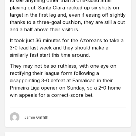
to see anything other than a one-sided affair
playing out. Santa Clara racked up six shots on
target in the first leg and, even if easing off slightly
thanks to a three-goal cushion, they are still a cut
and a half above their visitors.
It took just 36 minutes for the Azoreans to take a
3-0 lead last week and they should make a
similarly fast start this time around.
They may not be so ruthless, with one eye on
rectifying their league form following a
disappointing 3-0 defeat at Famalicao in their
Primeira Liga opener on Sunday, so a 2-0 home
win appeals for a correct-score bet.
Jamie Griffith