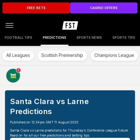
FREE BETS
CASINO OFFERS
FOOTBALL TIPS
PREDICTIONS
SPORTS NEWS
SPORTS TIPS
All Leagues
Scottish Premiership
Champions League
1
Santa Clara vs Larne
Predictions
Published on 12:34pm GMT 11 August 2025
Santa Clara vs Larne predictions for Thursday’s Conference League fixture.
Read on for all our free predictions and betting tips.