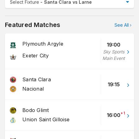
Select Fixture
- Santa Clara vs Larne
Monday 10th August
Featured Matches
See All
Carabao Cup
Plymouth Argyle vs Exeter City
19:00
Sky Sports Main Event
Plymouth Argyle
19:00
Portuguese Primeira Liga
Sky Sports
Exeter City
Main Event
Santa Clara vs Nacional
19:15
Tuesday 11th August
Santa Clara
19:15
UEFA Champions League
Nacional
Bodo Glimt vs Union Saint Gilloise
16:00
Bodo Glimt
NEC Nijmegen vs Olympiacos
17:30
+
1
16:00
Union Saint Gilloise
Sturm Graz vs Fenerbahce
18:30