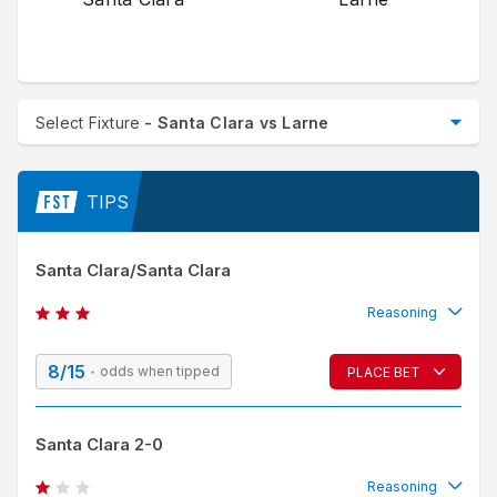
Select Fixture
- Santa Clara vs Larne
Monday 10th August
Carabao Cup
Plymouth Argyle vs Exeter City
19:00
Sky Sports Main Event
Santa Clara/Santa Clara
Portuguese Primeira Liga
Reasoning
Santa Clara vs Nacional
19:15
8/15
odds when tipped
PLACE BET
Reason for tip
Tuesday 11th August
It took just 36 minutes for Santa Clara to build up a three-goal
UEFA Champions League
Santa Clara 2-0
Bookie
Bet Tip
Sign Up
lead in the first leg and they should waste no time on
Bodo Glimt vs Union Saint Gilloise
16:00
Thursday. They are fast starters when at their best, leading at
Reasoning