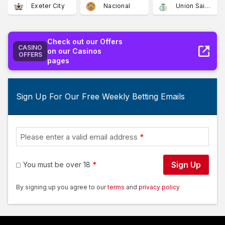
Exeter City
Nacional
Union Saint Gilloise
Check out our Offers
CASINO
on our Casinos
OFFERS
pages
Sign Up For Our Free Weekly Betting Emails
Please enter a valid email address
Sign Up
You must be over 18
By signing up you agree to our
terms
and
privacy policy