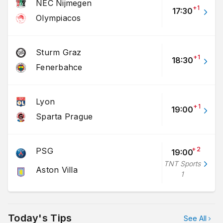
Lyon vs Sparta Prague
NEC Nijmegen
19:00
+
1
17:30
Olympiacos
Wednesday 12th August
UEFA Super Cup
Sturm Graz
+
1
PSG vs Aston Villa
18:30
19:00
TNT Sports 1
Fenerbahce
Lyon
+
1
19:00
Sparta Prague
+
2
PSG
19:00
TNT Sports
Aston Villa
1
Today's Tips
See All