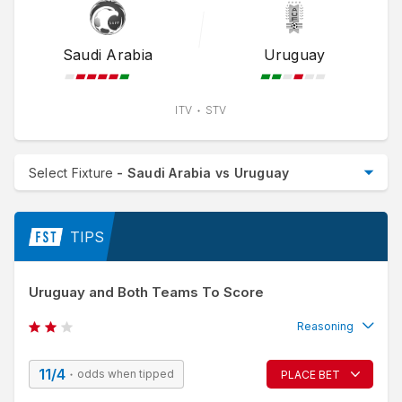
Saudi Arabia
Uruguay
ITV
STV
Select Fixture
- Saudi Arabia vs Uruguay
Friday 7th August
Carabao Cup
Wolverhampton vs Port Vale
18:45
Uruguay and Both Teams To Score
Middlesbrough vs Wrexham
19:00
Reasoning
Portuguese Primeira Liga
11/4
odds when tipped
PLACE BET
Reason for tip
Estoril vs Famalicao
19:15