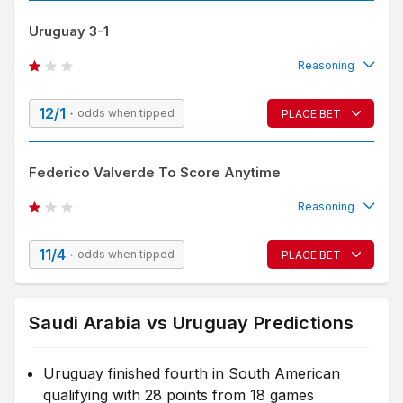
Uruguay look too strong for Saudi Arabia and should be able
Belgium First Division A
Uruguay 3-1
Bookie
Bet Tip
Sign Up
to get off to a winning start. However, The Green One carry
Club Brugge vs Kortrijk
18:45
enough attacking threat to get on the scoresheet and they
Reasoning
£
43
BET HERE
.
30
can strike in defeat, having managed to find a way through
Saturday 8th August
12/1
Ecuador’s formidable defence in a 2-1 friendly defeat
odds when tipped
PLACE BET
Reason for tip
Carabao Cup
recently.
Uruguay may conceded but they can still win fairly
West Ham United vs Portsmouth
14:00
Sky Sports+
Federico Valverde To Score Anytime
Bookie
Bet Tip
Sign Up
comfortably. Take a chance on a 3-1 La Celeste win as Saudi
Burnley vs Notts County
14:00
Arabia have conceded more than one goal in three of their
Sky Sports+
Reasoning
£
150
BET HERE
.
00
last four games.
Colchester vs Southampton
16:30
Sky Sports Main Event
11/4
odds when tipped
PLACE BET
Reason for tip
Rotherham vs West Bromwich Albion
16:30
Sky Sports+
Federico Valverde looks a contender for an anytime effort for
Bookie
Bet Tip
Sign Up
Saudi Arabia vs Uruguay Predictions
Uruguay after a fairly productive season for Real Madrid,
Cheltenham vs Charlton
16:30
Sky Sports+
where he managed nine goals across all competitions.
Scottish Premiership
£
40
BET HERE
.
00
Uruguay finished fourth in South American
qualifying with 28 points from 18 games
St Mirren vs St Johnstone
14:00