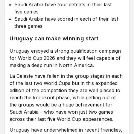
Saudi Arabia have four defeats in their last
Dundee vs Aberdeen
14:00
five games
Saudi Arabia have scored in each of their last
Portuguese Primeira Liga
three games
Estrela Amadora vs Sporting Lisbon
19:30
Uruguay can make winning start
Holland Eredivisie
Uruguay enjoyed a strong qualification campaign
for World Cup 2026 and they will feel capable of
PSV vs Fortuna Sittard
18:00
making a deep run in North America.
Belgium First Division A
La Celeste have fallen in the group stages in each
Westerlo vs Union Saint Gilloise
18:45
of the last two World Cups but in this expanded
edition of the competition they are well placed to
MLS
reach the knockout phase, while getting out of
the groups would be a huge achievement for
New England Revolution vs Houston Dynamo
20:30
Saudi Arabia – who have won just two games
across their last five World Cup appearances.
Uruguay have underwhelmed in recent friendlies,