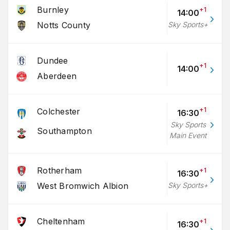
Cheltenham vs Charlton
16:30
Sky Sports+
Burnley
+
1
14:00
Scottish Premiership
Sky Sports+
Notts County
St Mirren vs St Johnstone
14:00
Dundee
Dundee vs Aberdeen
14:00
+
1
14:00
Aberdeen
Portuguese Primeira Liga
Estrela Amadora vs Sporting Lisbon
19:30
+
1
Colchester
16:30
Sky Sports
Holland Eredivisie
Southampton
Main Event
PSV vs Fortuna Sittard
18:00
Belgium First Division A
Rotherham
+
1
16:30
Sky Sports+
West Bromwich Albion
Westerlo vs Union Saint Gilloise
18:45
MLS
Cheltenham
+
1
16:30
New England Revolution vs Houston Dynamo
20:30