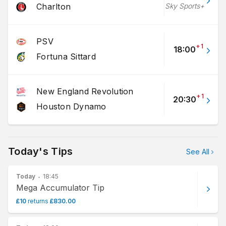
Sky Sports+
Charlton
PSV
+
1
18:00
Fortuna Sittard
New England Revolution
+
1
20:30
Houston Dynamo
Today's Tips
See All
Today
18:45
Mega Accumulator Tip
£
10
returns
£
830
.
00