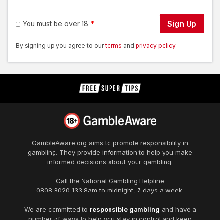
Sign Up
You must be over 18
By signing up you agree to our
terms
and
privacy policy
GambleAware.org
aims to promote responsibility in
gambling. They provide information to help you make
informed decisions about your gambling.
Call the National Gambling Helpline
0808 8020 133
8am to midnight, 7 days a week.
We are committed to
responsible gambling
and have a
number of ways to help you stay in control and keep