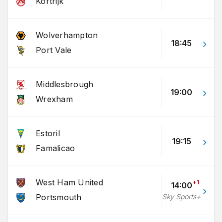
Kortrijk
Portuguese Primeira Liga
Wolverhampton
Estoril vs Famalicao
19:15
18:45
Port Vale
Belgium First Division A
Club Brugge vs Kortrijk
18:45
Middlesbrough
19:00
Wrexham
Saturday 8th August
Carabao Cup
Estoril
West Ham United vs Portsmouth
14:00
Sky Sports+
19:15
Famalicao
Burnley vs Notts County
14:00
Sky Sports+
Colchester vs Southampton
16:30
Sky Sports Main Event
West Ham United
+
1
14:00
Sky Sports+
Portsmouth
Rotherham vs West Bromwich Albion
16:30
Sky Sports+