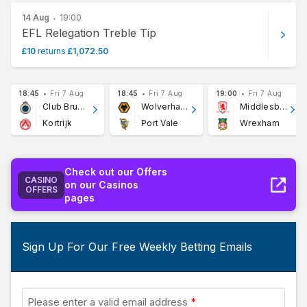
14 Aug
19:00
EFL Relegation Treble Tip
£
10
returns
£
1,072
.
50
18:45
Fri 7 Aug
18:45
Fri 7 Aug
19:00
Fri 7 Aug
Club Brugge
Wolverhampton
Middlesbrough
Kortrijk
Port Vale
Wrexham
Check out our Offers
CASINO
on our Casinos
OFFERS
pages
Sign Up For Our Free Weekly Betting Emails
Please enter a valid email address