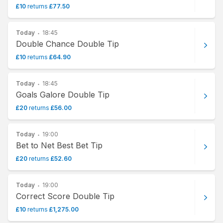
£
10
returns
£
77
.
50
Today
18:45
Double Chance Double Tip
£
10
returns
£
64
.
90
Today
18:45
Goals Galore Double Tip
£
20
returns
£
56
.
00
Today
19:00
Bet to Net Best Bet Tip
£
20
returns
£
52
.
60
Today
19:00
Correct Score Double Tip
£
10
returns
£
1,275
.
00