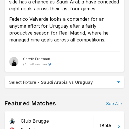
side has a chance as Saudi Arabia have conceded
eight goals across their last four games.
Federico Valverde looks a contender for an
anytime effort for Uruguay after a fairly
productive season for Real Madrid, where he
managed nine goals across all competitions.
Gareth Freeman
@
TheGFreeman
Select Fixture
- Saudi Arabia vs Uruguay
Friday 7th August
Featured Matches
See All
Carabao Cup
Wolverhampton vs Port Vale
18:45
Club Brugge
18:45
Middlesbrough vs Wrexham
19:00