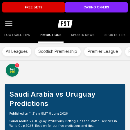
FREE BETS
CASINO OFFERS
FOOTBALL TIPS
PREDICTIONS
SPORTS NEWS
SPORTS TIPS
All Leagues
Scottish Premiership
Premier League
1
Saudi Arabia vs Uruguay
Predictions
Published on 11:21am GMT 8 June 2026
Saudi Arabia vs Uruguay Predictions, Betting Tips and Match Previews in
World Cup 2026. Read on for our free predictions and tips.