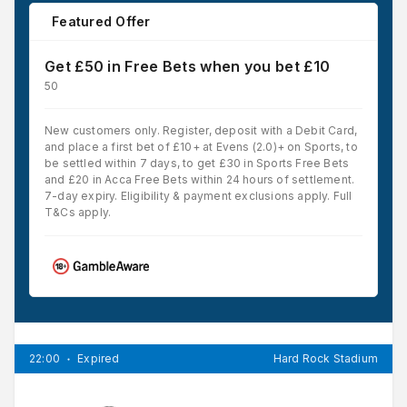
Featured Offer
Get £50 in Free Bets when you bet £10
50
New customers only. Register, deposit with a Debit Card,
and place a first bet of £10+ at Evens (2.0)+ on Sports, to
be settled within 7 days, to get £30 in Sports Free Bets
and £20 in Acca Free Bets within 24 hours of settlement.
7-day expiry. Eligibility & payment exclusions apply. Full
T&Cs apply.
CLAIM FREE BETS
22:00
Expired
Hard Rock Stadium