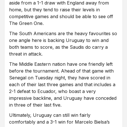
aside from a 1-1 draw with England away from
home, but they tend to raise their levels in
competitive games and should be able to see off
The Green One.
The South Americans are the heavy favourites so
one angle here is backing Uruguay to win and
both teams to score, as the Saudis do carry a
threat in attack.
The Middle Eastern nation have one friendly left
before the tournament. Ahead of that game with
Senegal on Tuesday night, they have scored in
each of their last three games and that includes a
2-1 defeat to Ecuador, who boast a very
impressive backline, and Uruguay have conceded
in three of their last five.
Ultimately, Uruguay can still win fairly
comfortably and a 3-1 win for Marcelo Bielsa’s