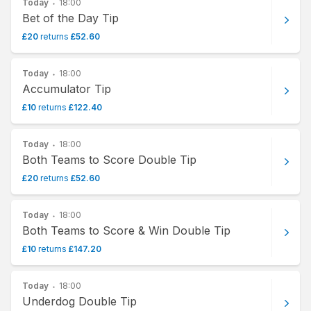
Today
18:00
Bet of the Day Tip
£
20
returns
£
52
.
60
Today
18:00
Accumulator Tip
£
10
returns
£
122
.
40
Today
18:00
Both Teams to Score Double Tip
£
20
returns
£
52
.
60
Today
18:00
Both Teams to Score & Win Double Tip
£
10
returns
£
147
.
20
Today
18:00
Underdog Double Tip