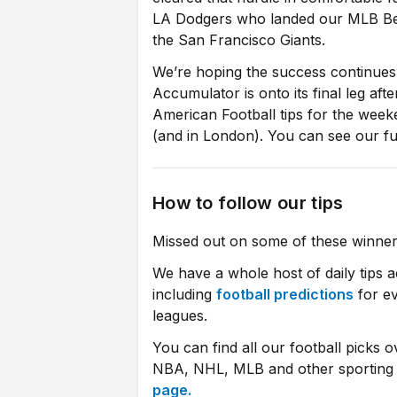
LA Dodgers who landed our MLB Bes
the San Francisco Giants.
We’re hoping the success continue
Accumulator is onto its final leg af
American Football tips for the weeken
(and in London). You can see our fu
How to follow our tips
Missed out on some of these winner
We have a whole host of daily tips 
including
football predictions
for ev
leagues.
You can find all our football picks 
NBA, NHL, MLB and other sporting 
page.