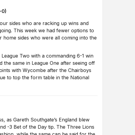
-0)
our sides who are racking up wins and
going. This week we had fewer options to
r home sides who were all coming into the
f League Two with a commanding 6-1 win
 the same in League One after seeing off
points with Wycombe after the Chairboys
ue to top the form table in the National
s, as Gareth Southgate’s England blew
d -3 Bet of the Day tip. The Three Lions
ashion, while the same can be said for the