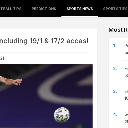
TBALL TIPS
PREDICTIONS
SPORTS NEWS
SPORTS TIPS
Most 
ncluding 19/1 & 17/2 accas!
P
p
21
E
50
E
10
S
p