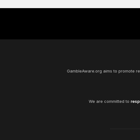
GambleAware.org
aims to promote re
We are committed to
resp