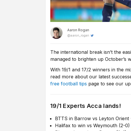
Aaron Rogan
@
aaron_rogan
The international break isn’t the eas
Before becoming a Sports Journalist for Fre
managed to brighten up October’s w
Sports Journalism at the University of Sunder
under Martin O'Neill. Now back in Northern Ir
With 19/1 and 17/2 winners in the mi
while he's one of the few people on this is
read more about our latest success
the Aviva.
free football tips
page to see our up
19/1 Experts Acca lands!
BTTS in Barrow vs Leyton Orient (
Halifax to win vs Weymouth (2-0)