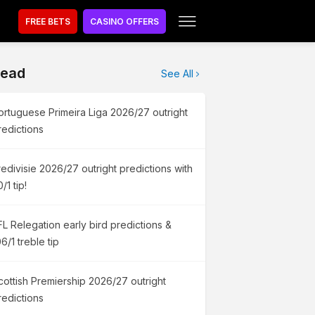
FREE BETS
CASINO OFFERS
Read
See All
ortuguese Primeira Liga 2026/27 outright
redictions
redivisie 2026/27 outright predictions with
/1 tip!
FL Relegation early bird predictions &
6/1 treble tip
cottish Premiership 2026/27 outright
redictions