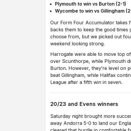
Plymouth to win vs Burton (2-1)
Wycombe to win vs Gillingham (2
Our Form Four Accumulator takes f
backs them to keep the good times 
choose from, but we picked out fou
weekend looking strong.
Harrogate were able to move top o
over Scunthorpe, while Plymouth did
Burton. However, they’re level on 
beat Gillingham, while Halifax contin
League after a fifth win in seven.
20/23 and Evens winners
Saturday night brought more succes
away Andorra 5-0 to land our Englan
cleared that hurdle in comfortable f