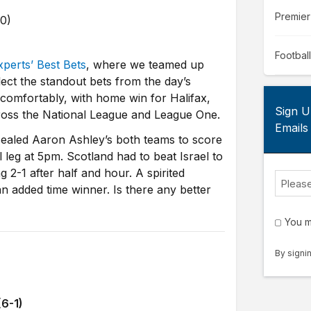
Premie
0)
Football
xperts’ Best Bets
, where we teamed up
lect the standout bets from the day’s
y comfortably, with home win for Halifax,
Sign U
ss the National League and League One.
Emails
sealed Aaron Ashley’s both teams to score
l leg at 5pm. Scotland had to beat Israel to
g 2-1 after half and hour. A spirited
Please
 added time winner. Is there any better
You m
By signi
)
(6-1)