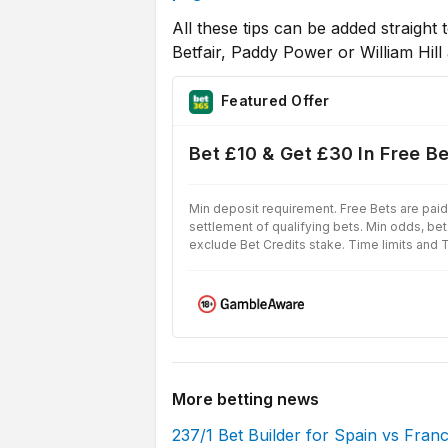
All these tips can be added straight 
Betfair, Paddy Power or William Hill
Featured Offer
Bet £10 & Get £30 In Free B
Min deposit requirement. Free Bets are paid
settlement of qualifying bets. Min odds, b
exclude Bet Credits stake. Time limits and 
More betting news
237/1 Bet Builder for Spain vs Fran