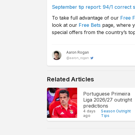
September tip report: 94/1 correct
To take full advantage of our
Free F
look at our
Free Bets
page, where yo
special offers from the country’s t
Aaron Rogan
@
aaron_rogan
Related Articles
Portuguese Primeira
Liga 2026/27 outright
predictions
4 days
Season Outright
ago
Tips