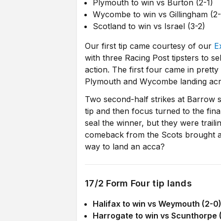
Plymouth to win vs Burton (2-1)
Wycombe to win vs Gillingham (2-
Scotland to win vs Israel (3-2)
Our first tip came courtesy of our
E
with three Racing Post tipsters to se
action. The first four came in prett
Plymouth and Wycombe landing acro
Two second-half strikes at Barrow 
tip and then focus turned to the fina
seal the winner, but they were trailin
comeback from the Scots brought an
way to land an acca?
17/2 Form Four tip lands
Halifax to win vs Weymouth (2-0
Harrogate to win vs Scunthorpe 