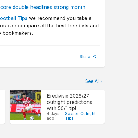
 score double headlines strong month
ootball Tips
we recommend you take a
u can compare all the best free bets and
op bookmakers.
Share
See All
Eredivisie 2026/27
outright predictions
with 50/1 tip!
4 days
Season Outright
ago
Tips