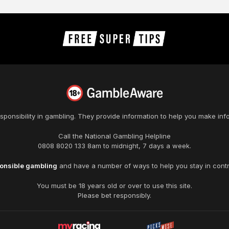
sponsibility in gambling. They provide information to help you make in
Call the National Gambling Helpline
0808 8020 133
8am to midnight, 7 days a week.
onsible gambling
and have a number of ways to help you stay in cont
You must be 18 years old or over to use this site.
Please bet responsibly.