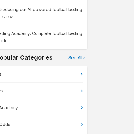
ntroducing our AI-powered football betting
reviews
etting Academy: Complete football betting
uide
opular Categories
See All
s
ps
g Academy
 Odds