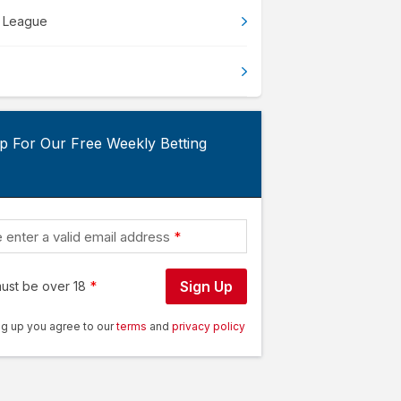
r League
p For Our Free Weekly Betting
 enter a valid email address
Sign Up
ust be over 18
ng up you agree to our
terms
and
privacy policy