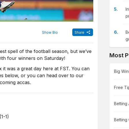
I
p
B
Show
Bio
Share
g
iest spell of the football season, but we’ve
e Super Tips, Aaron spent three years studying
Most P
ith four winners on Saturday!
land while taking in the Black Cats' 'glory years'
eland he turns niche stats into predictions for FST,
x it was a great day here at FST. You can
land who is equally comfortable at Windsor Park and
Big Win
es below, or you can head over to our
coming accas.
Free Ti
Bettin
1-1)
Betting