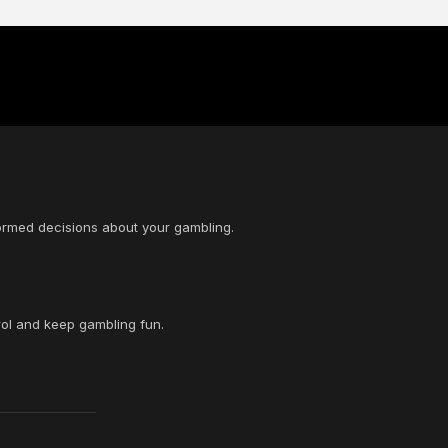
formed decisions about your gambling.
rol and keep gambling fun.