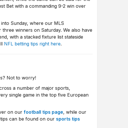
t Bet with a commanding 9-2 win over
s into Sunday, where our MLS
ter three winners on Saturday. We also have
d, with a stacked fixture list stateside
ll
NFL betting tips right here
.
s? Not to worry!
across a number of major sports,
ery single game in the top five European
over on our
football tips page
, while our
tips can be found on our
sports tips