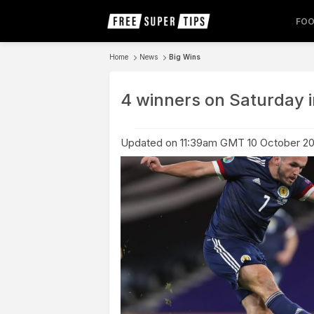
FOO
Home
News
Big Wins
4 winners on Saturday i
Updated on 11:39am GMT 10 October 20