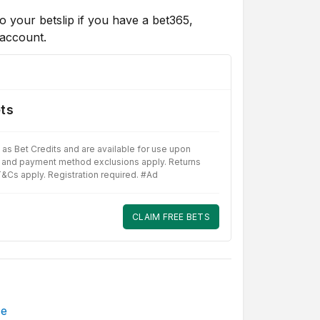
to your betslip if you have a bet365,
 account.
ets
 as Bet Credits and are available for use upon
et and payment method exclusions apply. Returns
T&Cs apply. Registration required. #Ad
CLAIM FREE BETS
ce