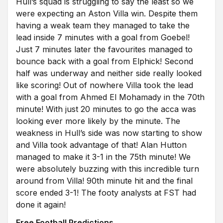
Hull’s squad is struggling to say the least so we
were expecting an Aston Villa win. Despite them
having a weak team they managed to take the
lead inside 7 minutes with a goal from Goebel!
Just 7 minutes later the favourites managed to
bounce back with a goal from Elphick! Second
half was underway and neither side really looked
like scoring! Out of nowhere Villa took the lead
with a goal from
Ahmed
El Mohamady in the 70th
minute! With just 20 minutes to go the acca was
looking ever more likely by the minute. The
weakness in Hull’s side was now starting to show
and Villa took advantage of that! Alan Hutton
managed to make it 3-1 in the 75th minute! We
were absolutely buzzing with this incredible turn
around from Villa! 90th minute hit and the final
score ended 3-1! The footy analysts at FST had
done it again!
Free Football Predictions