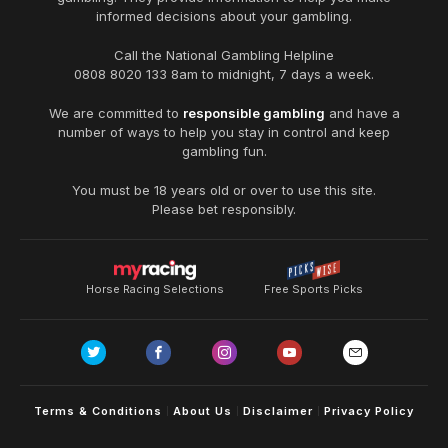
informed decisions about your gambling.
Call the National Gambling Helpline
0808 8020 133
8am to midnight, 7 days a week.
We are committed to
responsible gambling
and have a
number of ways to help you stay in control and keep
gambling fun.
You must be 18 years old or over to use this site.
Please bet responsibly.
Horse Racing Selections
Free Sports Picks
Terms & Conditions
About Us
Disclaimer
Privacy Policy