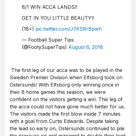
8/1 WIN ACCA LANDS!!
GET IN YOU LITTLE BEAUTY!!
(18+)
pic.twitter.com/J7KSRrBpwh
— Football Super Tips
(@FootySuperTips)
August 6, 2018
The first leg of our acca was to be played in the
Swedish Premier Division when Elfsborg took on
Ostersunds! With Elfsborg only winning once in
their 8 home games this season, we were
confident on the visitors getting a win. This leg of
the acca could not have gone much better for us.
The visitors made the first blow inside 7 minutes
with a goal from Curtis Edwards. Despite taking
the lead so early on, Ostersunds continued to pile
the pressure on and managed to double their lead