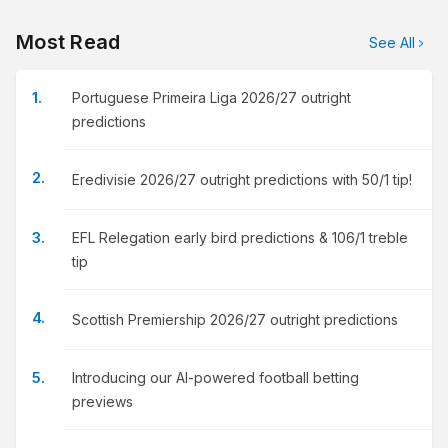
Most Read
See All
Portuguese Primeira Liga 2026/27 outright
predictions
Eredivisie 2026/27 outright predictions with 50/1 tip!
EFL Relegation early bird predictions & 106/1 treble
tip
Scottish Premiership 2026/27 outright predictions
Introducing our AI-powered football betting
previews