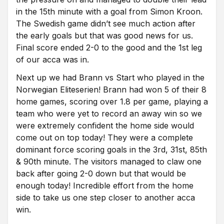
in the 15th minute with a goal from Simon Kroon.
The Swedish game didn’t see much action after
the early goals but that was good news for us.
Final score ended 2-0 to the good and the 1st leg
of our acca was in.
Next up we had Brann vs Start who played in the
Norwegian Eliteserien! Brann had won 5 of their 8
home games, scoring over 1.8 per game, playing a
team who were yet to record an away win so we
were extremely confident the home side would
come out on top today! They were a complete
dominant force scoring goals in the 3rd, 31st, 85th
& 90th minute. The visitors managed to claw one
back after going 2-0 down but that would be
enough today! Incredible effort from the home
side to take us one step closer to another acca
win.