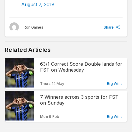
August 7, 2018
Ron Gaines
Share
Related Articles
63/1 Correct Score Double lands for
FST on Wednesday
Thurs 14 May
Big Wins
7 Winners across 3 sports for FST
on Sunday
Mon 9 Feb
Big Wins