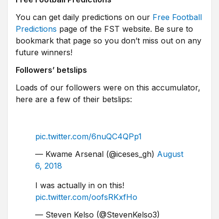
You can get daily predictions on our
Free Football
Predictions
page of the FST website. Be sure to
bookmark that page so you don’t miss out on any
future winners!
Followers’ betslips
Loads of our followers were on this accumulator,
here are a few of their betslips:
pic.twitter.com/6nuQC4QPp1
— Kwame Arsenal (@iceses_gh)
August
6, 2018
I was actually in on this!
pic.twitter.com/oofsRKxfHo
— Steven Kelso (@StevenKelso3)