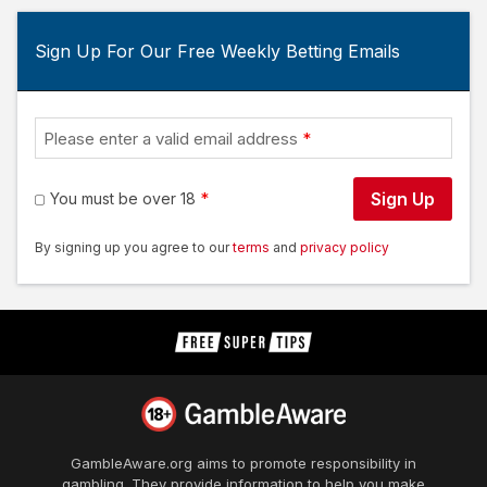
Sign Up For Our Free Weekly Betting Emails
Please enter a valid email address
Sign Up
You must be over 18
By signing up you agree to our
terms
and
privacy policy
GambleAware.org
aims to promote responsibility in
gambling. They provide information to help you make