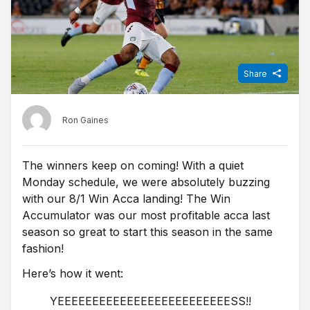
Share
Ron Gaines
The winners keep on coming! With a quiet
Monday schedule, we were absolutely buzzing
with our 8/1 Win Acca landing! The Win
Accumulator was our most profitable acca last
season so great to start this season in the same
fashion!
Here’s how it went:
YEEEEEEEEEEEEEEEEEEEEEEEEESS!!