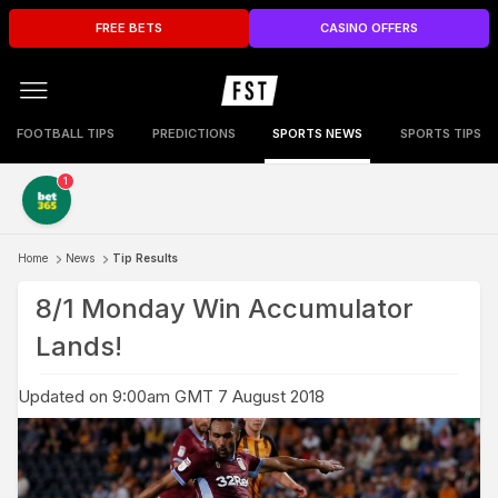
FREE BETS
CASINO OFFERS
FOOTBALL TIPS
PREDICTIONS
SPORTS NEWS
SPORTS TIPS
1
Home
News
Tip Results
8/1 Monday Win Accumulator
Lands!
Updated on 9:00am GMT 7 August 2018