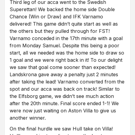
Third leg of our acca went to the Swedish
Superettan! We backed the home side Double
Chance (Win or Draw) and IFK Varnamo
delivered! This game didn’t quite start as well as
the others but they pulled through for FST!
Varnamo conceded in the 17th minute with a goal
from Monday Samuel. Despite this being a poor
start, all we needed was the home side to draw so
1 goal and we were right back in it! To our delight
we saw that goal come sooner than expected!
Landskrona gave away a penalty just 2 minutes
after taking the lead! Varnamo converted from the
spot and our acca was back on track! Similar to
the Elfsborg game, we didn’t see much action
after the 20th minute. Final score ended 1-1! We
were now just waiting on Aston Villa to give us
another winner.
On the final hurdle we saw Hull take on Villa!