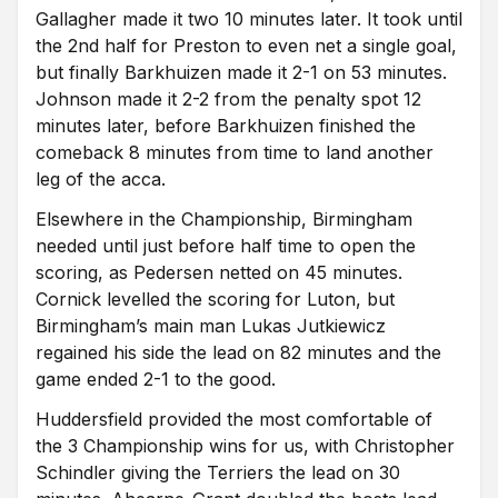
Gallagher made it two 10 minutes later. It took until
the 2nd half for Preston to even net a single goal,
but finally Barkhuizen made it 2-1 on 53 minutes.
Johnson made it 2-2 from the penalty spot 12
minutes later, before Barkhuizen finished the
comeback 8 minutes from time to land another
leg of the acca.
Elsewhere in the Championship, Birmingham
needed until just before half time to open the
scoring, as Pedersen netted on 45 minutes.
Cornick levelled the scoring for Luton, but
Birmingham’s main man Lukas Jutkiewicz
regained his side the lead on 82 minutes and the
game ended 2-1 to the good.
Huddersfield provided the most comfortable of
the 3 Championship wins for us, with Christopher
Schindler giving the Terriers the lead on 30