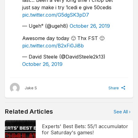
last… Been a very long time I chop bet
just say make i try 1cedi e give 50cedis
pic.twitter.com/G5dgSK3pD7
— Ugeh° (@ugeh8)
October 26, 2019
Awesome day today 🙂 Thx FST 🙂
pic.twitter.com/B2xFi0Ji8b
— David Steele (@DavidSteele2k13)
October 26, 2019
Jake S
Share
Related Articles
See All
Experts' Best Bets: 55/1 accumulator
for Saturday's games!