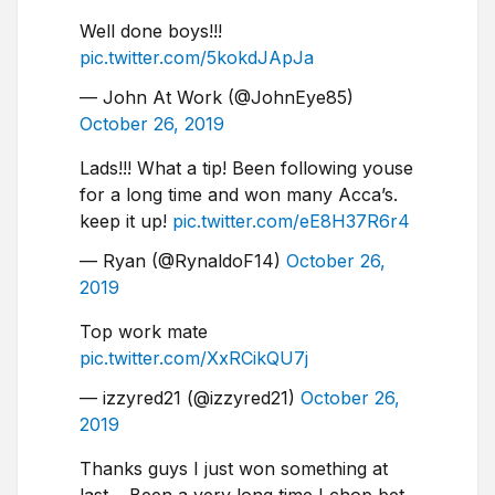
Well done boys!!!
pic.twitter.com/5kokdJApJa
— John At Work (@JohnEye85)
October 26, 2019
Lads!!! What a tip! Been following youse
for a long time and won many Acca’s.
keep it up!
pic.twitter.com/eE8H37R6r4
— Ryan (@RynaldoF14)
October 26,
2019
Top work mate
pic.twitter.com/XxRCikQU7j
— izzyred21 (@izzyred21)
October 26,
2019
Thanks guys I just won something at