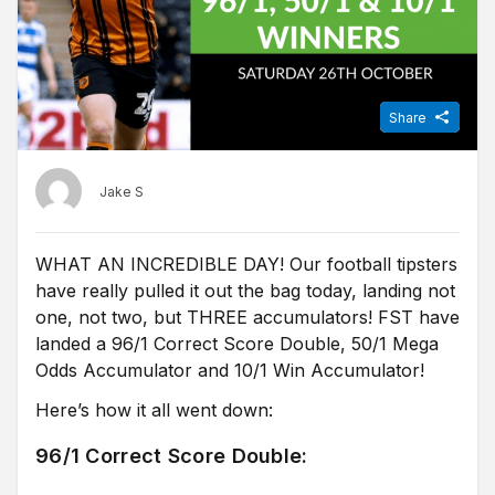
Share
Jake S
WHAT AN INCREDIBLE DAY! Our football tipsters
have really pulled it out the bag today, landing not
one, not two, but THREE accumulators! FST have
landed a 96/1 Correct Score Double, 50/1 Mega
Odds Accumulator and 10/1 Win Accumulator!
Here’s how it all went down:
96/1 Correct Score Double: