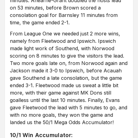
minutes. Ahearne-Grant doubled the hosts lead
on 53 minutes, before Brown scored a
consolation goal for Barnsley 11 minutes from
time, the game ended 2-1.
From League One we needed just 2 more wins,
namely from Fleetwood and Ipswich. Ipswich
made light work of Southend, with Norwood
scoring on 8 minutes to give the visitors the lead.
Two more goals late on, from Norwood again and
Jackson made it 3-0 to Ipswich, before Acauah
gave Southend a late consolation, but the game
ended 3-1. Fleetwood made us sweat a little bit
more, with their game against MK Dons still
goalless until the last 10 minutes. Finally, Evans
gave Fleetwood the lead with 5 minutes to go, and
with no more goals, they won the game and
landed us the 50/1 Mega Odds Accumulator!
10/1 Win Accumulator: