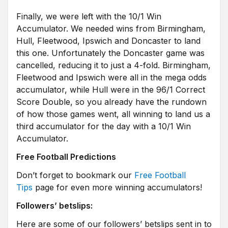
Finally, we were left with the 10/1 Win
Accumulator. We needed wins from Birmingham,
Hull, Fleetwood, Ipswich and Doncaster to land
this one. Unfortunately the Doncaster game was
cancelled, reducing it to just a 4-fold. Birmingham,
Fleetwood and Ipswich were all in the mega odds
accumulator, while Hull were in the 96/1 Correct
Score Double, so you already have the rundown
of how those games went, all winning to land us a
third accumulator for the day with a 10/1 Win
Accumulator.
Free Football Predictions
Don’t forget to bookmark our
Free Football
Tips
page for even more winning accumulators!
Followers’ betslips:
Here are some of our followers’ betslips sent in to