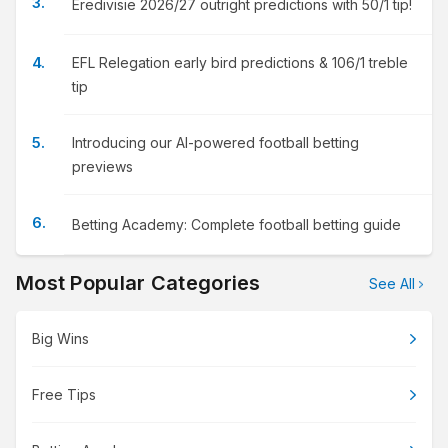
Eredivisie 2026/27 outright predictions with 50/1 tip!
EFL Relegation early bird predictions & 106/1 treble
tip
Introducing our AI-powered football betting
previews
Betting Academy: Complete football betting guide
Most Popular Categories
See All
Big Wins
Free Tips