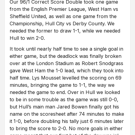
Our 96/1 Correct Score Double took one game
from the English Premier League, West Ham vs
Sheffield United, as well as one game from the
Championship, Hull City vs Derby County. We
needed the former to draw 1-1, while we needed
Hull to win 2-0.
It took until nearly half time to see a single goal in
either game, but the deadlock was finally broken
over at the London Stadium as Robert Snodgrass
gave West Ham the 1-0 lead, which they took into
half time. Lys Mousset levelled the scoring on 69
minutes, bringing the game to 1-1, the way we
needed the game to end. Over in Hull we looked
to be in some trouble as the game was still 0-0,
but Hull’s main man Jared Bowen finally got his
name on the scoresheet after 74 minutes to make
it 1-0, before doubling his tally just 6 minutes later
to bring the score to 2-0. No more goals in either