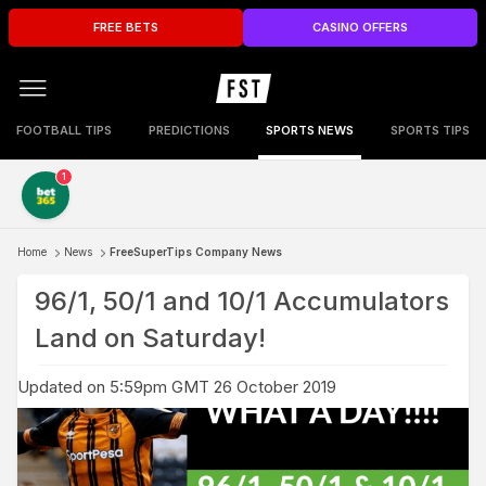
FREE BETS
CASINO OFFERS
FOOTBALL TIPS
PREDICTIONS
SPORTS NEWS
SPORTS TIPS
1
Home
News
FreeSuperTips Company News
96/1, 50/1 and 10/1 Accumulators
Land on Saturday!
Updated on 5:59pm GMT 26 October 2019