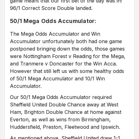
game meant that our first bet of the day was in!
96/1 Correct Score Double landed.
50/1 Mega Odds Accumulator:
The Mega Odds Accumulator and Win
Accumulator unfortunately both had one game
postponed bringing down the odds, those games
were Nottingham Forest v Reading for the Mega,
and Tranmere v Doncaster for the Win Acca.
However that still left us with some healthy odds
of 50/1 Mega Accumulator and 10/1 Win
Accumulator.
Our 50/1 Mega Odds Accumulator required
Sheffield United Double Chance away at West
Ham, Brighton Double Chance at home against
Everton, as well as wins from Birmingham,
Huddersfield, Preston, Fleetwood and Ipswich.
As mentioned above, Sheffield United drew 1-1,