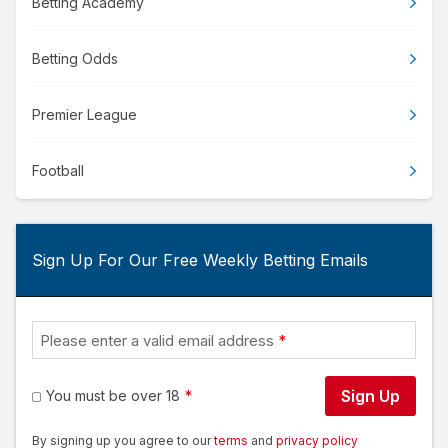
Betting Academy
Betting Odds
Premier League
Football
Sign Up For Our Free Weekly Betting Emails
Please enter a valid email address
Sign Up
You must be over 18
By signing up you agree to our
terms
and
privacy policy