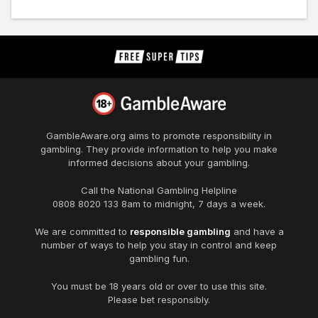
GambleAware.org
aims to promote responsibility in
gambling. They provide information to help you make
informed decisions about your gambling.
Call the National Gambling Helpline
0808 8020 133
8am to midnight, 7 days a week.
We are committed to
responsible gambling
and have a
number of ways to help you stay in control and keep
gambling fun.
You must be 18 years old or over to use this site.
Please bet responsibly.