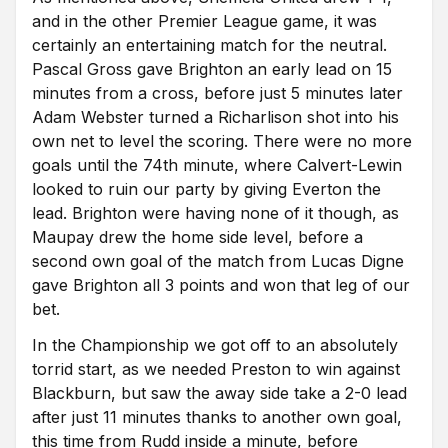
and in the other Premier League game, it was
certainly an entertaining match for the neutral.
Pascal Gross gave Brighton an early lead on 15
minutes from a cross, before just 5 minutes later
Adam Webster turned a Richarlison shot into his
own net to level the scoring. There were no more
goals until the 74th minute, where Calvert-Lewin
looked to ruin our party by giving Everton the
lead. Brighton were having none of it though, as
Maupay drew the home side level, before a
second own goal of the match from Lucas Digne
gave Brighton all 3 points and won that leg of our
bet.
In the Championship we got off to an absolutely
torrid start, as we needed Preston to win against
Blackburn, but saw the away side take a 2-0 lead
after just 11 minutes thanks to another own goal,
this time from Rudd inside a minute, before