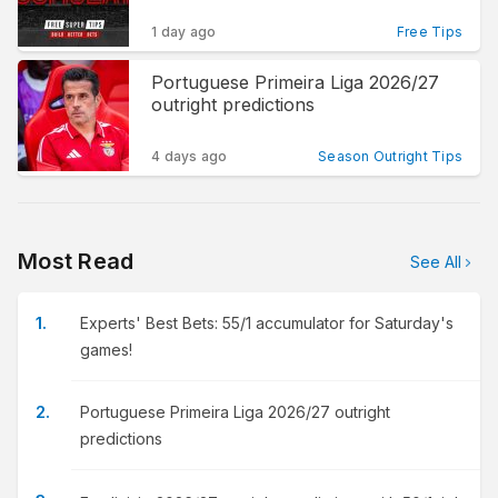
1 day ago
Free Tips
Portuguese Primeira Liga 2026/27
outright predictions
4 days ago
Season Outright Tips
Most Read
See All
Experts' Best Bets: 55/1 accumulator for Saturday's
games!
Portuguese Primeira Liga 2026/27 outright
predictions