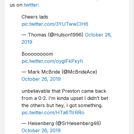
us on
twitter
:
Cheers lads
pic.twitter.com/3YUTwwCIH6
— Thomas (@Hutson1996)
October 26,
2019
Boooooooom
pic.twitter.com/oyglFkPxyh
— Mark McBride (@McBrideAce)
October 26, 2019
unbeliavable that Preston came back
from a 0-2. I’m kinda upset I didn’t bet
the others but hey, I got something.
pic.twitter.com/HTa6TtrRRo
— Heisenberg (@SrHeisenberg46)
October 26, 2019