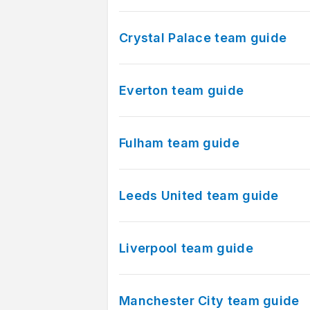
Crystal Palace team guide
Everton team guide
Fulham team guide
Leeds United team guide
Liverpool team guide
Manchester City team guide