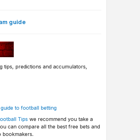
am guide
ng tips, predictions and accumulators,
uide to football betting
ootball Tips
we recommend you take a
u can compare all the best free bets and
op bookmakers.