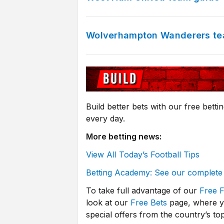
Wolverhampton Wanderers te
Build better bets with our free betti
every day.
More betting news:
View All Today’s Football Tips
Betting Academy: See our complete g
To take full advantage of our
Free F
look at our
Free Bets
page, where yo
special offers from the country’s t