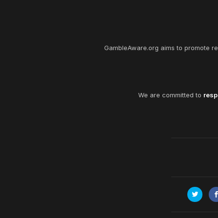
GambleAware.org
aims to promote re
We are committed to
resp