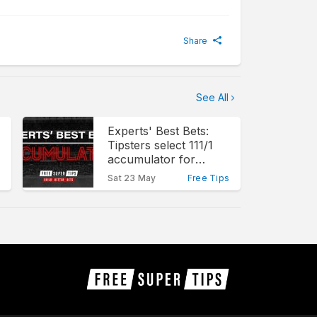
Share
See All
Experts' Best Bets:
Tipsters select 111/1
accumulator for
Sunday!
Sat 23 May
Free Tips