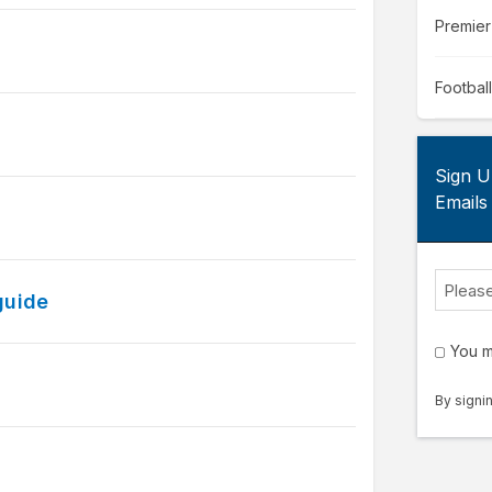
Premie
Football
Sign U
Emails
Please
guide
You m
By signi