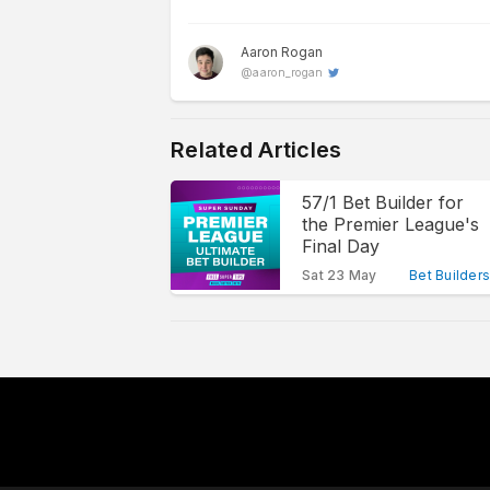
Aaron Rogan
@
aaron_rogan
Related Articles
57/1 Bet Builder for
the Premier League's
Final Day
Sat 23 May
Bet Builders