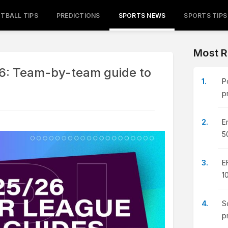
TBALL TIPS
PREDICTIONS
SPORTS NEWS
SPORTS TIPS
Most 
6: Team-by-team guide to
P
p
E
50
E
10
S
p