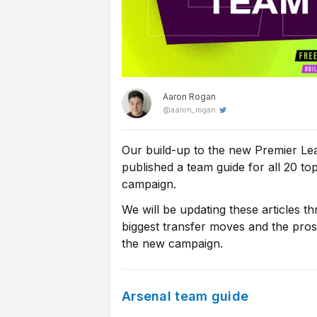
Aaron Rogan
@
aaron_rogan
Our build-up to the new Premier Le
Before becoming a Sports Journalist for Fre
published a team guide for all 20 to
Sports Journalism at the University of Sunder
campaign.
under Martin O'Neill. Now back in Northern Ir
while he's one of the few people on this is
We will be updating these articles t
the Aviva.
biggest transfer moves and the pro
the new campaign.
Arsenal team guide