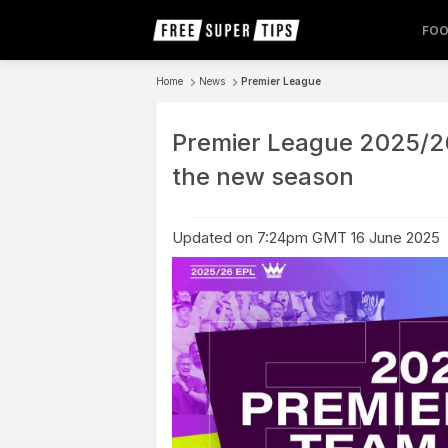
FOO
Home
News
Premier League
Premier League 2025/2
the new season
Updated on 7:24pm GMT 16 June 2025