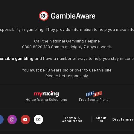
sponsibility in gambling. They provide information to help you make in
Call the National Gambling Helpline
0808 8020 133
8am to midnight, 7 days a week.
onsible gambling
and have a number of ways to help you stay in cont
You must be 18 years old or over to use this site.
Please bet responsibly.
Horse Racing Selections
Free Sports Picks
Terms &
About
Disclaimer
Conditions
Us