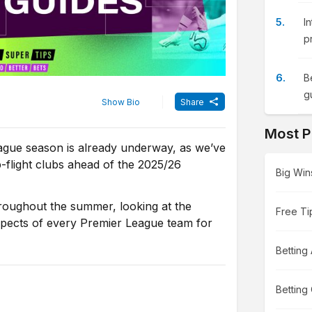
I
p
B
g
Show
Bio
Share
Most P
ague season is already underway, as we’ve
e Super Tips, Aaron spent three years studying
p-flight clubs ahead of the 2025/26
land while taking in the Black Cats' 'glory years'
Big Win
eland he turns niche stats into predictions for FST,
land who is equally comfortable at Windsor Park and
hroughout the summer, looking at the
Free Ti
spects of every Premier League team for
Bettin
Betting