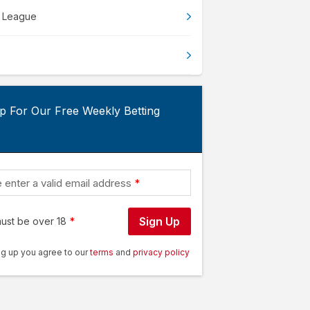
r League
p For Our Free Weekly Betting
 enter a valid email address
Sign Up
ust be over 18
ng up you agree to our
terms
and
privacy policy