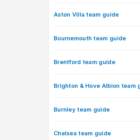
Aston Villa team guide
Bournemouth team guide
Brentford team guide
Brighton & Hove Albion team 
Burnley team guide
Chelsea team guide