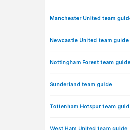
Manchester United team guid
Newcastle United team guide
Nottingham Forest team guid
Sunderland team guide
Tottenham Hotspur team guid
West Ham United team guide