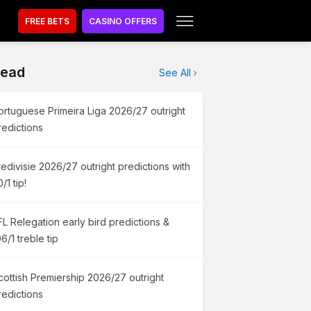
FREE BETS
CASINO OFFERS
Read
See All
ortuguese Primeira Liga 2026/27 outright
redictions
redivisie 2026/27 outright predictions with
/1 tip!
FL Relegation early bird predictions &
6/1 treble tip
cottish Premiership 2026/27 outright
redictions