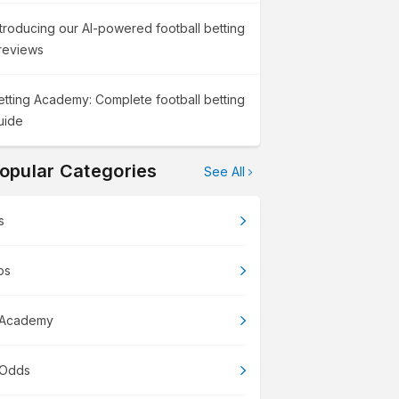
ntroducing our AI-powered football betting
reviews
etting Academy: Complete football betting
uide
opular Categories
See All
s
ps
g Academy
 Odds