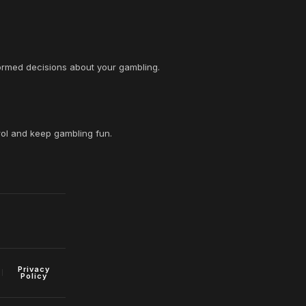
formed decisions about your gambling.
rol and keep gambling fun.
Privacy
Policy