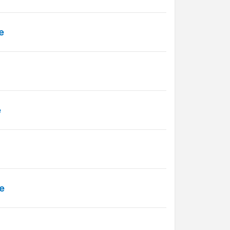
e
e
e