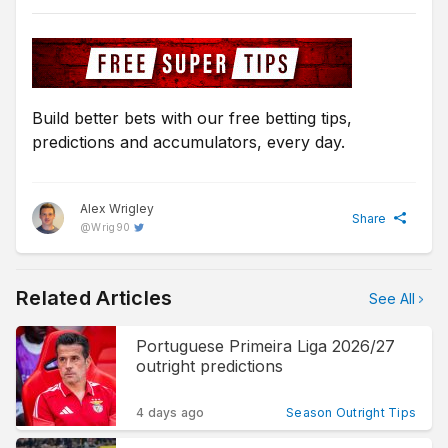
Build better bets with our free betting tips,
predictions and accumulators, every day.
Alex Wrigley
Share
@
Wrig90
Related Articles
See All
Portuguese Primeira Liga 2026/27
outright predictions
4 days ago
Season Outright Tips