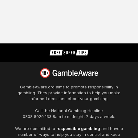
GambleAware.org
aims to promote responsibility in
gambling. They provide information to help you make
informed decisions about your gambling.
Call the National Gambling Helpline
0808 8020 133
8am to midnight, 7 days a week.
We are committed to
responsible gambling
and have a
number of ways to help you stay in control and keep