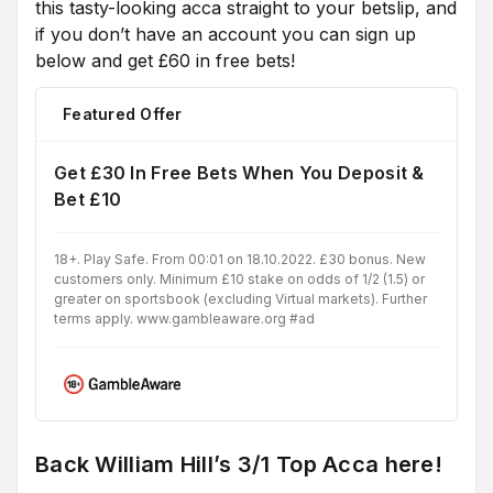
this tasty-looking acca straight to your betslip, and
if you don’t have an account you can sign up
below and get £60 in free bets!
Featured Offer
Get £30 In Free Bets When You Deposit &
Bet £10
18+. Play Safe. From 00:01 on 18.10.2022. £30 bonus. New
customers only. Minimum £10 stake on odds of 1/2 (1.5) or
greater on sportsbook (excluding Virtual markets). Further
terms apply. www.gambleaware.org #ad
CLAIM FREE BETS
Back William Hill’s 3/1 Top Acca here!