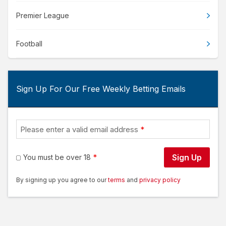
Premier League
Football
Sign Up For Our Free Weekly Betting Emails
Please enter a valid email address
Sign Up
You must be over 18
By signing up you agree to our
terms
and
privacy policy