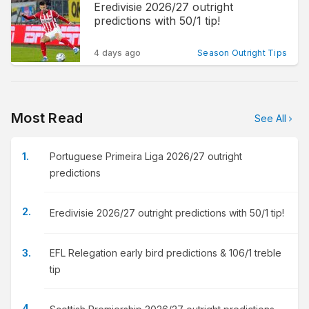
Eredivisie 2026/27 outright
predictions with 50/1 tip!
4 days ago
Season Outright Tips
Most Read
See All
Portuguese Primeira Liga 2026/27 outright
predictions
Eredivisie 2026/27 outright predictions with 50/1 tip!
EFL Relegation early bird predictions & 106/1 treble
tip