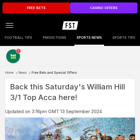
FREE BETS
CASINO OFFERS
FOOTBALL TIPS
PREDICTIONS
SPORTS NEWS
SPORTS TIPS
1
Home
News
Free Bets and Special Offers
Back this Saturday's William Hill
3/1 Top Acca here!
Updated on 3:16pm GMT 13 September 2024