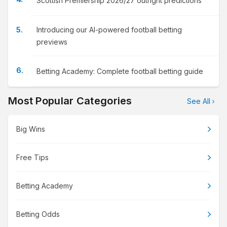
Scottish Premiership 2026/27 outright predictions
Introducing our AI-powered football betting
previews
Betting Academy: Complete football betting guide
Most Popular Categories
See All
Big Wins
Free Tips
Betting Academy
Betting Odds