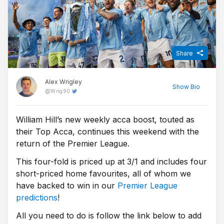
Share
Alex Wrigley
Show
Bio
@
Wrig90
William Hill’s new weekly acca boost, touted as
Content Editor at Free Super Tips, Alex was born in the shadow
their Top Acca, continues this weekend with the
of Old Trafford and is an avid Man Utd fan. After graduating from
university he combined his love of football, writing and betting to
return of the Premier League.
join FST and now closely follows goings-on in all of the top
This four-fold is priced up at 3/1 and includes four
European leagues.
short-priced home favourites, all of whom we
have backed to win in our
Premier League
predictions
!
All you need to do is follow the link below to add