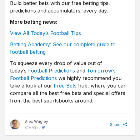
Build better bets with our free betting tips,
predictions and accumulators, every day.
More betting news:
View All Today’s Football Tips
Betting Academy: See our complete guide to
football betting
To squeeze every drop of value out of
today’s
Football Predictions
and
Tomorrow’s
Football Predictions
we highly recommend you
take a look at our
Free Bets
hub, where you can
compare all the best free bets and special offers
from the best sportsbooks around.
Alex Wrigley
Share
@
Wrig90