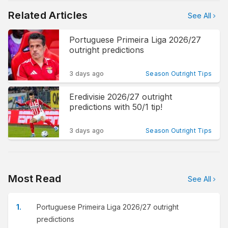
Related Articles
See All
Portuguese Primeira Liga 2026/27
outright predictions
3 days ago
Season Outright Tips
Eredivisie 2026/27 outright
predictions with 50/1 tip!
3 days ago
Season Outright Tips
Most Read
See All
Portuguese Primeira Liga 2026/27 outright
predictions