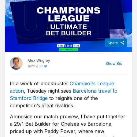
Share
Alex Wrigley
Show
Bio
@
Wrig90
In a week of blockbuster
Champions League
Content Editor at Free Super Tips, Alex was born in the shadow
action
, Tuesday night sees
Barcelona travel to
of Old Trafford and is an avid Man Utd fan. After graduating from
university he combined his love of football, writing and betting to
Stamford Bridge
to reignite one of the
join FST and now closely follows goings-on in all of the top
competition’s great rivalries.
European leagues.
Alongside our match preview, I have put together
a 29/1 Bet Builder for Chelsea vs Barcelona,
priced up with Paddy Power, where new