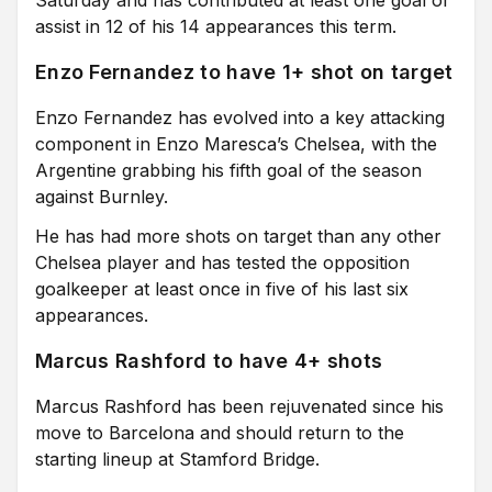
Saturday and has contributed at least one goal or
assist in 12 of his 14 appearances this term.
Enzo Fernandez to have 1+ shot on target
Enzo Fernandez has evolved into a key attacking
component in Enzo Maresca’s Chelsea, with the
Argentine grabbing his fifth goal of the season
against Burnley.
He has had more shots on target than any other
Chelsea player and has tested the opposition
goalkeeper at least once in five of his last six
appearances.
Marcus Rashford to have 4+ shots
Marcus Rashford has been rejuvenated since his
move to Barcelona and should return to the
starting lineup at Stamford Bridge.