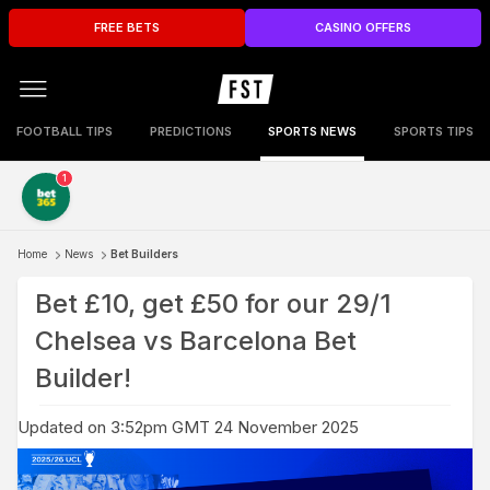
FREE BETS
CASINO OFFERS
FOOTBALL TIPS
PREDICTIONS
SPORTS NEWS
SPORTS TIPS
1
Home
News
Bet Builders
Bet £10, get £50 for our 29/1
Chelsea vs Barcelona Bet
Builder!
Updated on 3:52pm GMT 24 November 2025