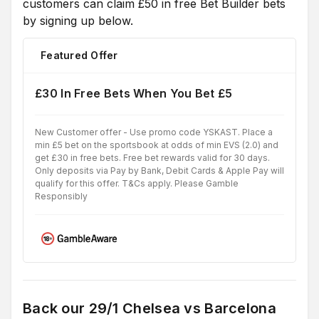
customers can claim £50 in free Bet Builder bets
by signing up below.
Featured Offer
£30 In Free Bets When You Bet £5
New Customer offer - Use promo code YSKAST. Place a
min £5 bet on the sportsbook at odds of min EVS (2.0) and
get £30 in free bets. Free bet rewards valid for 30 days.
Only deposits via Pay by Bank, Debit Cards & Apple Pay will
qualify for this offer. T&Cs apply. Please Gamble
Responsibly
CLAIM FREE BETS
Back our 29/1 Chelsea vs Barcelona