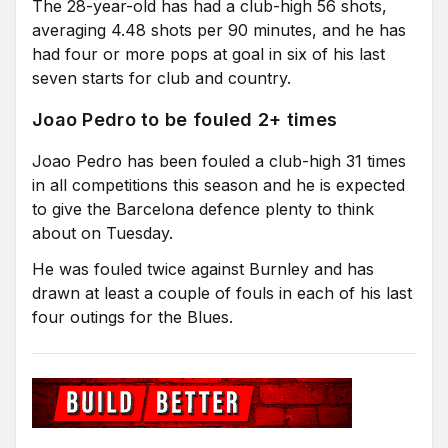
The 28-year-old has had a club-high 56 shots,
averaging 4.48 shots per 90 minutes, and he has
had four or more pops at goal in six of his last
seven starts for club and country.
Joao Pedro to be fouled 2+ times
Joao Pedro has been fouled a club-high 31 times
in all competitions this season and he is expected
to give the Barcelona defence plenty to think
about on Tuesday.
He was fouled twice against Burnley and has
drawn at least a couple of fouls in each of his last
four outings for the Blues.