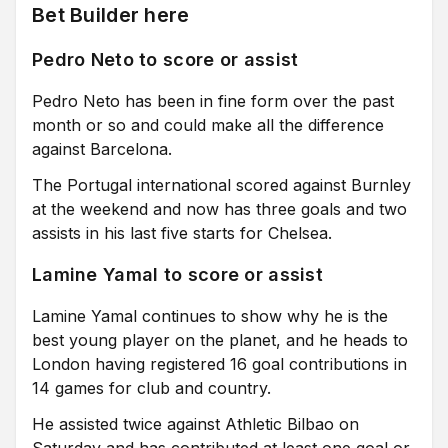
Bet Builder here
Pedro Neto to score or assist
Pedro Neto has been in fine form over the past
month or so and could make all the difference
against Barcelona.
The Portugal international scored against Burnley
at the weekend and now has three goals and two
assists in his last five starts for Chelsea.
Lamine Yamal to score or assist
Lamine Yamal continues to show why he is the
best young player on the planet, and he heads to
London having registered 16 goal contributions in
14 games for club and country.
He assisted twice against Athletic Bilbao on