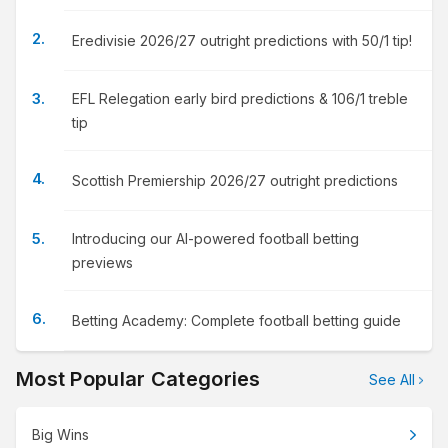
Eredivisie 2026/27 outright predictions with 50/1 tip!
EFL Relegation early bird predictions & 106/1 treble
tip
Scottish Premiership 2026/27 outright predictions
Introducing our AI-powered football betting
previews
Betting Academy: Complete football betting guide
Most Popular Categories
See All
Big Wins