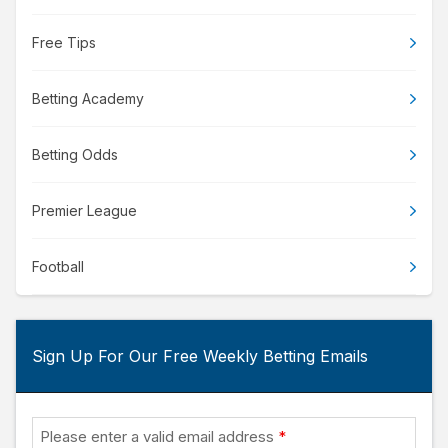
Free Tips
Betting Academy
Betting Odds
Premier League
Football
Sign Up For Our Free Weekly Betting Emails
Please enter a valid email address