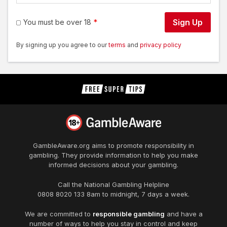
Sign Up
You must be over 18
By signing up you agree to our
terms
and
privacy policy
GambleAware.org
aims to promote responsibility in
gambling. They provide information to help you make
informed decisions about your gambling.
Call the National Gambling Helpline
0808 8020 133
8am to midnight, 7 days a week.
We are committed to
responsible gambling
and have a
number of ways to help you stay in control and keep