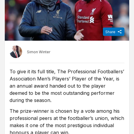
Share
Simon Winter
To give it its full title, The Professional Footballers’
Association Men’s Players’ Player of the Year, is
an annual award handed out to the player
deemed to be the most outstanding performer
during the season.
The prize-winner is chosen by a vote among his
professional peers at the footballer’s union, which
makes it one of the most prestigious individual
honours a player can win.