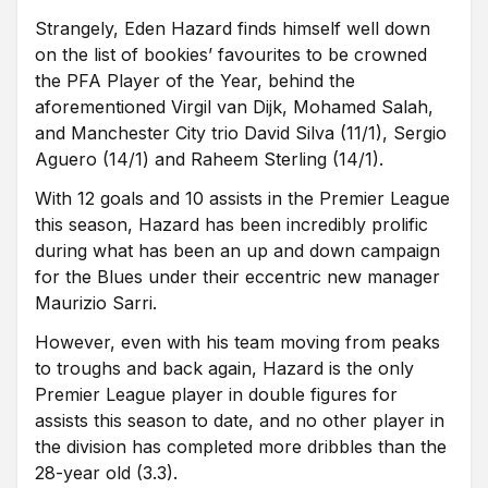
Strangely, Eden Hazard finds himself well down
on the list of bookies’ favourites to be crowned
the PFA Player of the Year, behind the
aforementioned Virgil van Dijk, Mohamed Salah,
and Manchester City trio David Silva (11/1), Sergio
Aguero (14/1) and Raheem Sterling (14/1).
With 12 goals and 10 assists in the Premier League
this season, Hazard has been incredibly prolific
during what has been an up and down campaign
for the Blues under their eccentric new manager
Maurizio Sarri.
However, even with his team moving from peaks
to troughs and back again, Hazard is the only
Premier League player in double figures for
assists this season to date, and no other player in
the division has completed more dribbles than the
28-year old (3.3).