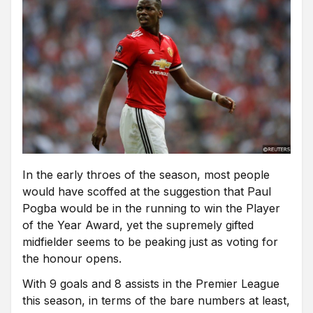
In the early throes of the season, most people
would have scoffed at the suggestion that Paul
Pogba would be in the running to win the Player
of the Year Award, yet the supremely gifted
midfielder seems to be peaking just as voting for
the honour opens.
With 9 goals and 8 assists in the Premier League
this season, in terms of the bare numbers at least,