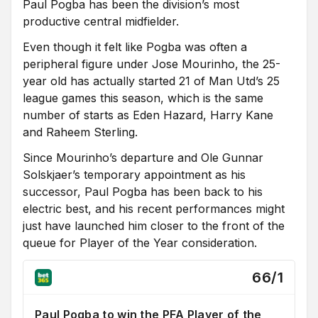
Paul Pogba has been the division’s most
productive central midfielder.
Even though it felt like Pogba was often a
peripheral figure under Jose Mourinho, the 25-
year old has actually started 21 of Man Utd’s 25
league games this season, which is the same
number of starts as Eden Hazard, Harry Kane
and Raheem Sterling.
Since Mourinho’s departure and Ole Gunnar
Solskjaer’s temporary appointment as his
successor, Paul Pogba has been back to his
electric best, and his recent performances might
just have launched him closer to the front of the
queue for Player of the Year consideration.
66/1
Paul Pogba to win the PFA Player of the