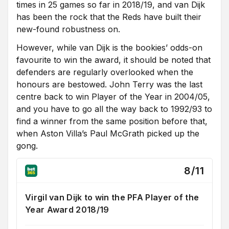
times in 25 games so far in 2018/19, and van Dijk
has been the rock that the Reds have built their
new-found robustness on.
However, while van Dijk is the bookies’ odds-on
favourite to win the award, it should be noted that
defenders are regularly overlooked when the
honours are bestowed. John Terry was the last
centre back to win Player of the Year in 2004/05,
and you have to go all the way back to 1992/93 to
find a winner from the same position before that,
when Aston Villa’s Paul McGrath picked up the
gong.
8/11
Virgil van Dijk to win the PFA Player of the
Year Award 2018/19