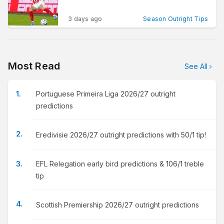
3 days ago
Season Outright Tips
Most Read
See All
Portuguese Primeira Liga 2026/27 outright
predictions
Eredivisie 2026/27 outright predictions with 50/1 tip!
EFL Relegation early bird predictions & 106/1 treble
tip
Scottish Premiership 2026/27 outright predictions