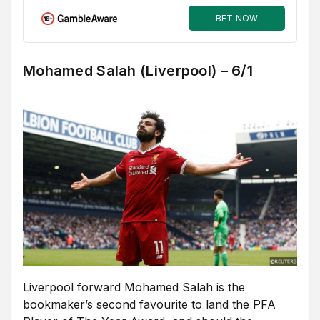
BET NOW
Mohamed Salah (Liverpool) – 6/1
Liverpool forward Mohamed Salah is the
bookmaker’s second favourite to land the PFA