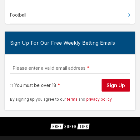
Football
Sign Up For Our Free Weekly Betting Emails
Please enter a valid email address
Sign Up
You must be over 18
By signing up you agree to our
terms
and
privacy policy