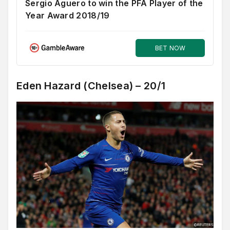
Sergio Aguero to win the PFA Player of the
Year Award 2018/19
BET NOW
Eden Hazard (Chelsea) – 20/1