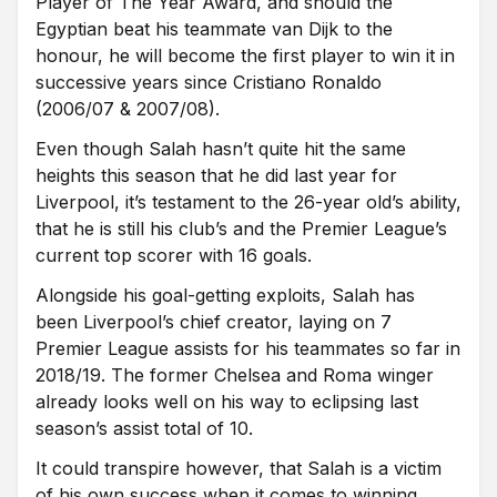
Player of The Year Award, and should the
Egyptian beat his teammate van Dijk to the
honour, he will become the first player to win it in
successive years since Cristiano Ronaldo
(2006/07 & 2007/08).
Even though Salah hasn’t quite hit the same
heights this season that he did last year for
Liverpool, it’s testament to the 26-year old’s ability,
that he is still his club’s and the Premier League’s
current top scorer with 16 goals.
Alongside his goal-getting exploits, Salah has
been Liverpool’s chief creator, laying on 7
Premier League assists for his teammates so far in
2018/19. The former Chelsea and Roma winger
already looks well on his way to eclipsing last
season’s assist total of 10.
It could transpire however, that Salah is a victim
of his own success when it comes to winning