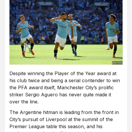
Despite winning the Player of the Year award at
his club twice and being a serial contender to win
the PFA award itself, Manchester City’s prolific
striker Sergio Aguero has never quite made it
over the line.
The Argentine hitman is leading from the front in
City’s pursuit of Liverpool at the summit of the
Premier League table this season, and his