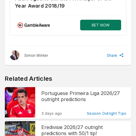
Year Award 2018/19
BET NOW
Simon Winter
Share
Related Articles
Portuguese Primeira Liga 2026/27
outright predictions
3 days ago
Season Outright Tips
Eredivisie 2026/27 outright
predictions with 50/1 tip!