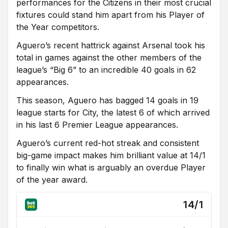
performances for the Citizens in their most crucial
fixtures could stand him apart from his Player of
the Year competitors.
Aguero’s recent hattrick against Arsenal took his
total in games against the other members of the
league’s “Big 6” to an incredible 40 goals in 62
appearances.
This season, Aguero has bagged 14 goals in 19
league starts for City, the latest 6 of which arrived
in his last 6 Premier League appearances.
Aguero’s current red-hot streak and consistent
big-game impact makes him brilliant value at 14/1
to finally win what is arguably an overdue Player
of the year award.
14/1