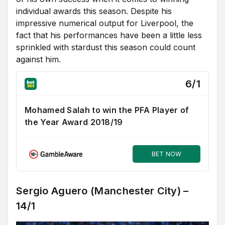
individual awards this season. Despite his
impressive numerical output for Liverpool, the
fact that his performances have been a little less
sprinkled with stardust this season could count
against him.
6/1
Mohamed Salah to win the PFA Player of
the Year Award 2018/19
BET NOW
Sergio Aguero (Manchester City) –
14/1