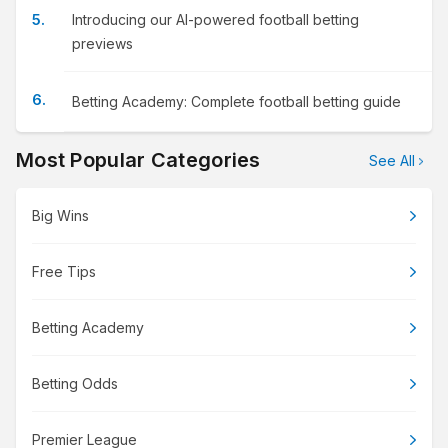
Introducing our AI-powered football betting
previews
Betting Academy: Complete football betting guide
Most Popular Categories
See All
Big Wins
Free Tips
Betting Academy
Betting Odds
Premier League