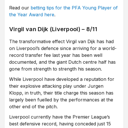
Read our
betting tips for the PFA Young Player of
the Year Award here
.
Virgil van Dijk (Liverpool) – 8/11
The transformative effect Virgil van Dijk has had
on Liverpool’s defence since arriving for a world-
record transfer fee last year has been well
documented, and the giant Dutch centre half has
gone from strength to strength his season.
While Liverpool have developed a reputation for
their explosive attacking play under Jurgen
Klopp, in truth, their title charge this season has
largely been fuelled by the performances at the
other end of the pitch.
Liverpool currently have the Premier League’s
best defensive record, having conceded just 15