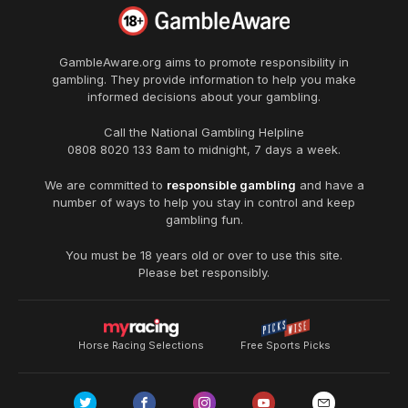
GambleAware.org
aims to promote responsibility in
gambling. They provide information to help you make
informed decisions about your gambling.
Call the National Gambling Helpline
0808 8020 133
8am to midnight, 7 days a week.
We are committed to
responsible gambling
and have a
number of ways to help you stay in control and keep
gambling fun.
You must be 18 years old or over to use this site.
Please bet responsibly.
Horse Racing Selections
Free Sports Picks