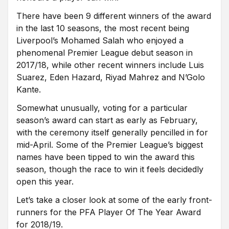
There have been 9 different winners of the award
in the last 10 seasons, the most recent being
Liverpool’s Mohamed Salah who enjoyed a
phenomenal Premier League debut season in
2017/18, while other recent winners include Luis
Suarez, Eden Hazard, Riyad Mahrez and N’Golo
Kante.
Somewhat unusually, voting for a particular
season’s award can start as early as February,
with the ceremony itself generally pencilled in for
mid-April. Some of the Premier League’s biggest
names have been tipped to win the award this
season, though the race to win it feels decidedly
open this year.
Let’s take a closer look at some of the early front-
runners for the PFA Player Of The Year Award
for 2018/19.