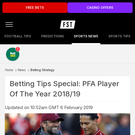
FREE BETS
CASINO OFFERS
FOOTBALL TIPS
PREDICTIONS
SPORTS NEWS
SPORTS TIPS
1
Home
News
Betting Strategy
Betting Tips Special: PFA Player
Of The Year 2018/19
Updated on 10:52am GMT 6 February 2019