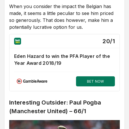
When you consider the impact the Belgian has
made, it seems a little peculiar to see him priced
so generously. That does however, make him a
potentially lucrative option for us.
20/1
Eden Hazard to win the PFA Player of the
Year Award 2018/19
BET NOW
Interesting Outsider: Paul Pogba
(Manchester United) – 66/1