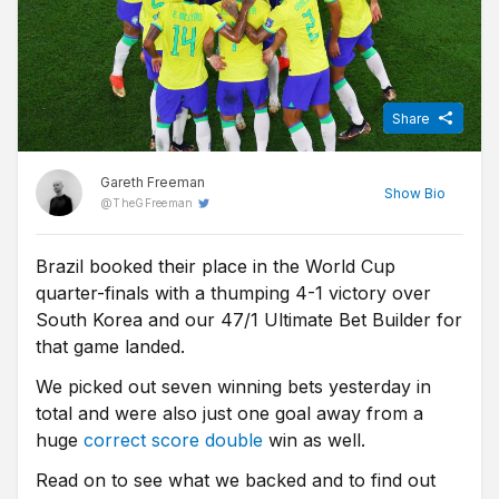
Share
Gareth Freeman
Show
Bio
@
TheGFreeman
Brazil booked their place in the World Cup
Sports Journalist at FST, Gareth qualified as a journalist after
quarter-finals with a thumping 4-1 victory over
graduating from university and spent over a decade as a
freelance broadcast journalist, commentator and tipster before
South Korea and our 47/1 Ultimate Bet Builder for
joining FST. Now living in Manchester, he is a long suffering
that game landed.
Bolton Wanderers fan who also enjoys boxing, the NBA, tennis
We picked out seven winning bets yesterday in
and rugby league.
total and were also just one goal away from a
huge
correct score double
win as well.
Read on to see what we backed and to find out