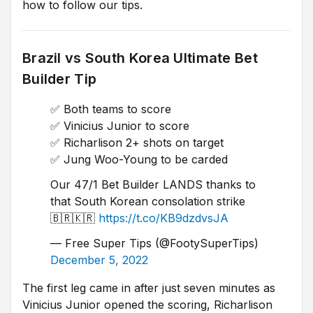
how to follow our tips.
Brazil vs South Korea Ultimate Bet
Builder Tip
✅ Both teams to score
✅ Vinicius Junior to score
✅ Richarlison 2+ shots on target
✅ Jung Woo-Young to be carded
Our 47/1 Bet Builder LANDS thanks to
that South Korean consolation strike
🇧🇷🇰🇷
https://t.co/KB9dzdvsJA
— Free Super Tips (@FootySuperTips)
December 5, 2022
The first leg came in after just seven minutes as
Vinicius Junior opened the scoring, Richarlison