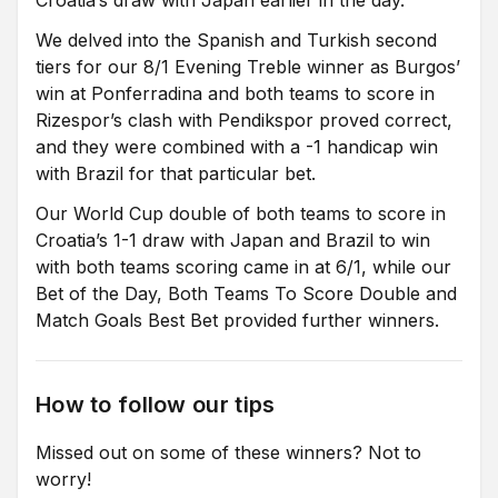
Croatia’s draw with Japan earlier in the day.
We delved into the Spanish and Turkish second
tiers for our 8/1 Evening Treble winner as Burgos’
win at Ponferradina and both teams to score in
Rizespor’s clash with Pendikspor proved correct,
and they were combined with a -1 handicap win
with Brazil for that particular bet.
Our World Cup double of both teams to score in
Croatia’s 1-1 draw with Japan and Brazil to win
with both teams scoring came in at 6/1, while our
Bet of the Day, Both Teams To Score Double and
Match Goals Best Bet provided further winners.
How to follow our tips
Missed out on some of these winners? Not to
worry!