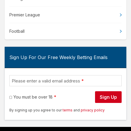
Premier League
Football
Sign Up For Our Free Weekly Betting Emails
Please enter a valid email address
Sign Up
You must be over 18
By signing up you agree to our
terms
and
privacy policy