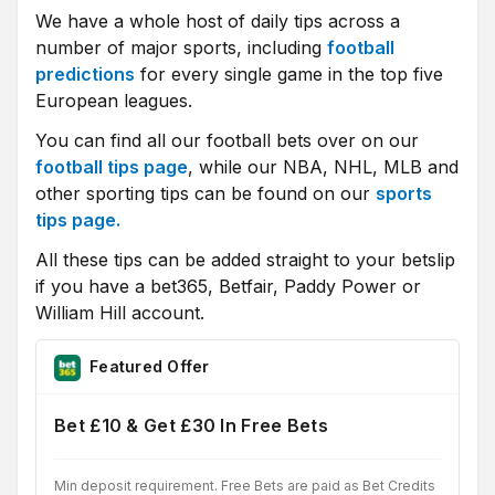
We have a whole host of daily tips across a
number of major sports, including
football
predictions
for every single game in the top five
European leagues.
You can find all our football bets over on our
football tips page
, while our NBA, NHL, MLB and
other sporting tips can be found on our
sports
tips page.
All these tips can be added straight to your betslip
if you have a bet365, Betfair, Paddy Power or
William Hill account.
Featured Offer
Bet £10 & Get £30 In Free Bets
Min deposit requirement. Free Bets are paid as Bet Credits