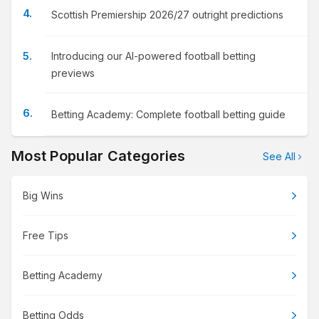
Scottish Premiership 2026/27 outright predictions
Introducing our AI-powered football betting
previews
Betting Academy: Complete football betting guide
Most Popular Categories
See All
Big Wins
Free Tips
Betting Academy
Betting Odds