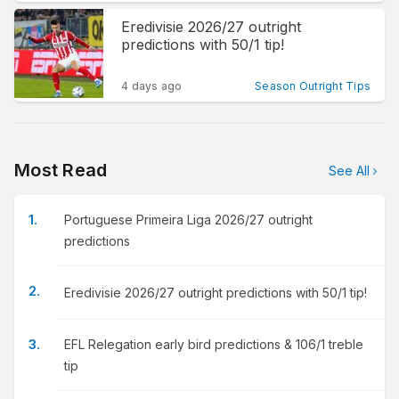
Eredivisie 2026/27 outright
predictions with 50/1 tip!
4 days ago
Season Outright Tips
Most Read
See All
Portuguese Primeira Liga 2026/27 outright
predictions
Eredivisie 2026/27 outright predictions with 50/1 tip!
EFL Relegation early bird predictions & 106/1 treble
tip