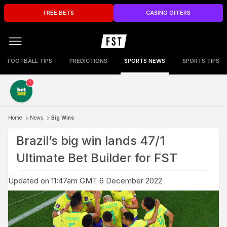
FREE BETS
CASINO OFFERS
FOOTBALL TIPS
PREDICTIONS
SPORTS NEWS
SPORTS TIPS
1
Home
News
Big Wins
Brazil’s big win lands 47/1
Ultimate Bet Builder for FST
Updated on 11:47am GMT 6 December 2022