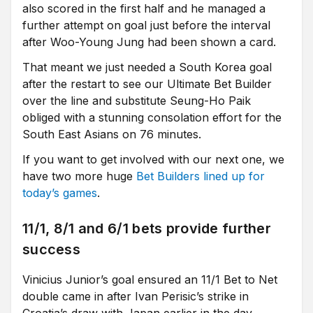
also scored in the first half and he managed a
further attempt on goal just before the interval
after Woo-Young Jung had been shown a card.
That meant we just needed a South Korea goal
after the restart to see our Ultimate Bet Builder
over the line and substitute Seung-Ho Paik
obliged with a stunning consolation effort for the
South East Asians on 76 minutes.
If you want to get involved with our next one, we
have two more huge
Bet Builders lined up for
today’s games
.
11/1, 8/1 and 6/1 bets provide further
success
Vinicius Junior’s goal ensured an 11/1 Bet to Net
double came in after Ivan Perisic’s strike in