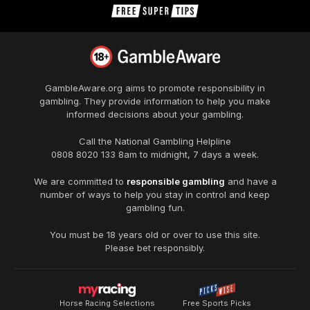
GambleAware.org
aims to promote responsibility in
gambling. They provide information to help you make
informed decisions about your gambling.
Call the National Gambling Helpline
0808 8020 133
8am to midnight, 7 days a week.
We are committed to
responsible gambling
and have a
number of ways to help you stay in control and keep
gambling fun.
You must be 18 years old or over to use this site.
Please bet responsibly.
Horse Racing Selections
Free Sports Picks