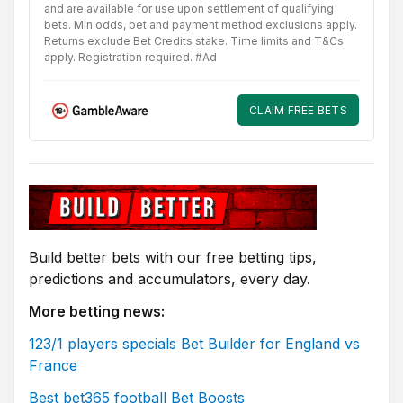
and are available for use upon settlement of qualifying
bets. Min odds, bet and payment method exclusions apply.
Returns exclude Bet Credits stake. Time limits and T&Cs
apply. Registration required. #Ad
CLAIM FREE BETS
Build better bets with our free betting tips,
predictions and accumulators, every day.
More betting news:
123/1 players specials Bet Builder for England vs
France
Best bet365 football Bet Boosts