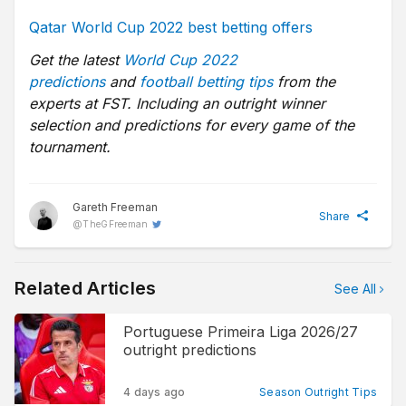
Qatar World Cup 2022 best betting offers
Get the latest
World Cup 2022
predictions
and
football betting tips
from the
experts at FST. Including an outright winner
selection and predictions for every game of the
tournament.
Gareth Freeman
Share
@
TheGFreeman
Related Articles
See All
Portuguese Primeira Liga 2026/27
outright predictions
4 days ago
Season Outright Tips