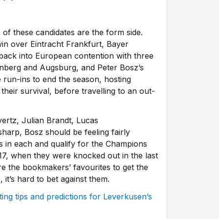
of these candidates are the form side.
in over Eintracht Frankfurt, Bayer
ack into European contention with three
urnberg and Augsburg, and Peter Bosz’s
 run-ins to end the season, hosting
eir survival, before travelling to an out-
vertz, Julian Brandt, Lucas
sharp, Bosz should be feeling fairly
lts in each and qualify for the Champions
/17, when they were knocked out in the last
re the bookmakers’ favourites to get the
 it’s hard to bet against them.
ting tips and predictions for Leverkusen’s