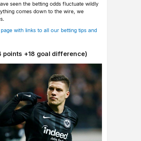
ve seen the betting odds fluctuate wildly
rything comes down to the wire, we
s.
age with links to all our betting tips and
4 points +18 goal difference)