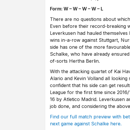
Form: W – W – W – W – L
There are no questions about which 
Even before their record-breaking w
Leverkusen had hauled themselves b
wins in-a-row against Stuttgart, N
side has one of the more favourable
Schalke, who have already ensured th
of-sorts Hertha Berlin.
With the attacking quartet of Kai Ha
Alario and Kevin Volland all looking 
confident that his side can get resu
League for the first time since 2016
16 by Atletico Madrid. Leverkusen a
job done, and considering the above,
Find our full match preview with bet
next game against Schalke here.