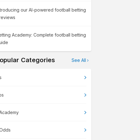
ntroducing our AI-powered football betting
reviews
etting Academy: Complete football betting
uide
opular Categories
See All
s
ps
g Academy
 Odds