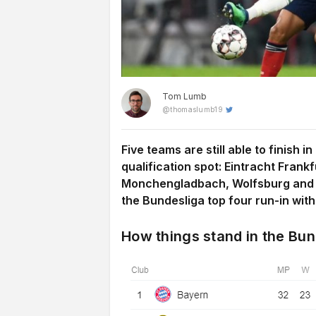
Tom Lumb
@
thomaslumb19
Five teams are still able to finish
A lifelong Birmingham City fan, Tom relocat
qualification spot: Eintracht Fran
university, where his interest in the Bundes
Monchengladbach, Wolfsburg and 
on German football for FST in 2016. He's als
the Premier League and European competiti
the Bundesliga top four run-in with
How things stand in the Bun