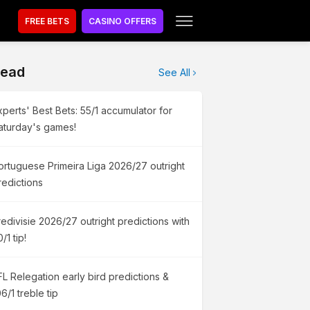
FREE BETS
CASINO OFFERS
Read
See All
xperts' Best Bets: 55/1 accumulator for
aturday's games!
ortuguese Primeira Liga 2026/27 outright
redictions
redivisie 2026/27 outright predictions with
/1 tip!
FL Relegation early bird predictions &
6/1 treble tip