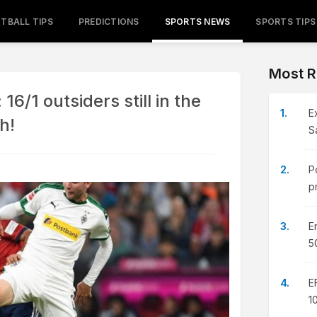
TBALL TIPS
PREDICTIONS
SPORTS NEWS
SPORTS TIPS
Most 
16/1 outsiders still in the
E
h!
S
P
p
E
50
E
10