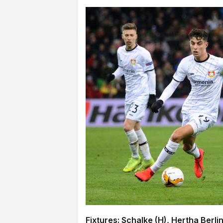
Fixtures: Schalke (H), Hertha Berlin