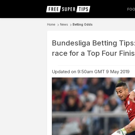
FOO
Home
News
Betting Odds
Bundesliga Betting Tips: 
race for a Top Four Finis
Updated on 9:50am GMT 9 May 2019