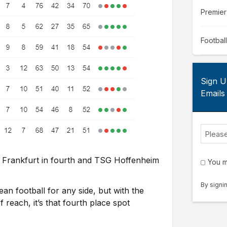
Premie
Football
Sign U
Emails
Please
t Frankfurt in fourth and TSG Hoffenheim
You m
By signi
an football for any side, but with the
reach, it’s that fourth place spot