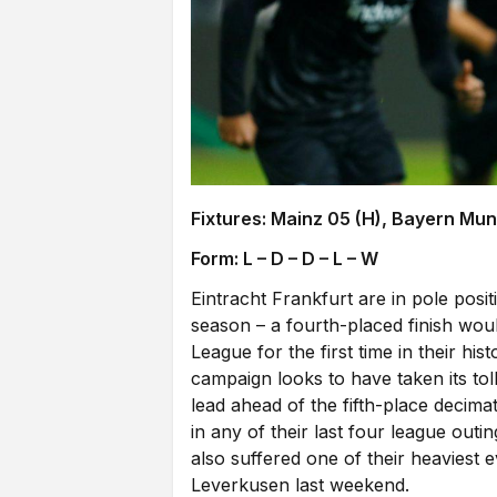
Fixtures: Mainz 05 (H),
Bayern Mun
Form: L – D – D – L – W
Eintracht Frankfurt are in pole posit
season – a fourth-placed finish wou
League for the first time in their hi
campaign looks to have taken its tol
lead ahead of the fifth-place decima
in any of their last four league out
also suffered one of their heaviest 
Leverkusen last weekend.