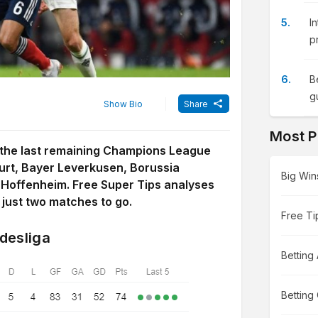
I
p
B
g
Show
Bio
Share
Most P
 in the last remaining Champions League
ed to Germany for five years after graduating from
kfurt, Bayer Leverkusen, Borussia
liga developed. He began writing about and betting
Big Win
Hoffenheim. Free Super Tips analyses
o an avid fantasy football player and closely follows
ons.
 just two matches to go.
Free Ti
desliga
Bettin
Betting