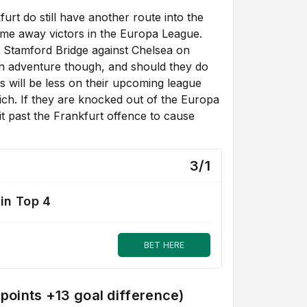
urt do still have another route into the
me away victors in the Europa League.
at Stamford Bridge against Chelsea on
n adventure though, and should they do
us will be less on their upcoming league
ch. If they are knocked out of the Europa
t past the Frankfurt offence to cause
3/1
 in Top 4
BET HERE
 points +13 goal difference)