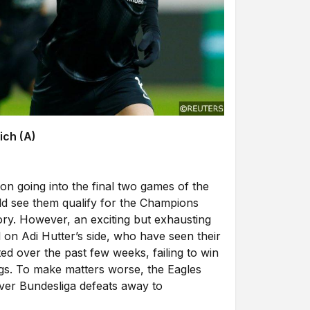
ich (A)
ion going into the final two games of the
ld see them qualify for the Champions
story. However, an exciting but exhausting
l on Adi Hutter’s side, who have seen their
ted over the past few weeks, failing to win
ings. To make matters worse, the Eagles
ever Bundesliga defeats away to