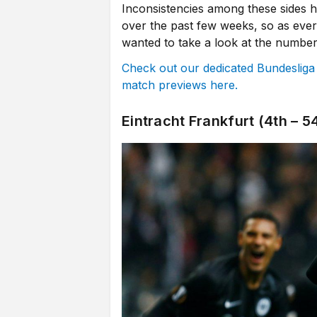
Inconsistencies among these sides ha
over the past few weeks, so as eve
wanted to take a look at the number
Check out our dedicated Bundesliga p
match previews here.
Eintracht Frankfurt
(4th – 5