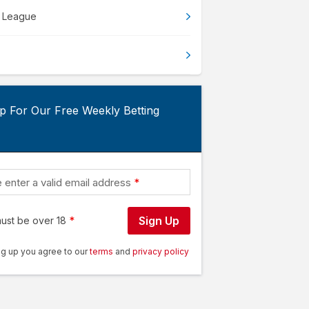
r League
p For Our Free Weekly Betting
 enter a valid email address
Sign Up
ust be over 18
ng up you agree to our
terms
and
privacy policy