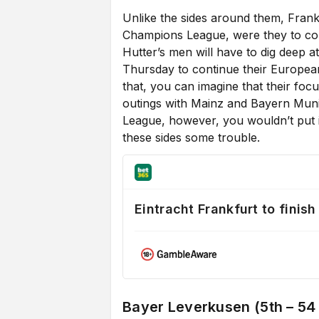
Unlike the sides around them, Frankf
Champions League, were they to co
Hutter’s men will have to dig deep 
Thursday to continue their Europea
that, you can imagine that their foc
outings with Mainz and Bayern Muni
League, however, you wouldn’t put i
these sides some trouble.
Eintracht Frankfurt to finish
Bayer Leverkusen
(5th – 54