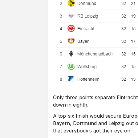
Only three points separate Eintrach
down in eighth.
A top-six finish would secure Europe
Bayern, Dortmund and Leipzig out of 
that everybody’s got their eye on.