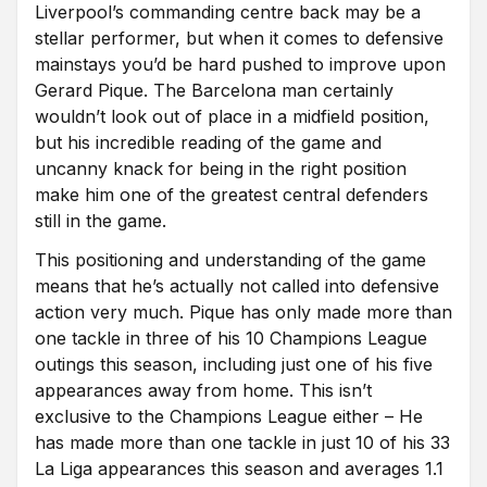
Liverpool’s commanding centre back may be a
stellar performer, but when it comes to defensive
mainstays you’d be hard pushed to improve upon
Gerard Pique. The Barcelona man certainly
wouldn’t look out of place in a midfield position,
but his incredible reading of the game and
uncanny knack for being in the right position
make him one of the greatest central defenders
still in the game.
This positioning and understanding of the game
means that he’s actually not called into defensive
action very much. Pique has only made more than
one tackle in three of his 10 Champions League
outings this season, including just one of his five
appearances away from home. This isn’t
exclusive to the Champions League either – He
has made more than one tackle in just 10 of his 33
La Liga appearances this season and averages 1.1