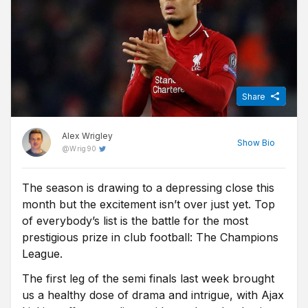
Share
Alex Wrigley
Show
Bio
@
Wrig90
The season is drawing to a depressing close this
Content Editor at Free Super Tips, Alex was born in the shadow
month but the excitement isn’t over just yet. Top
of Old Trafford and is an avid Man Utd fan. After graduating from
university he combined his love of football, writing and betting to
of everybody’s list is the battle for the most
join FST and now closely follows goings-on in all of the top
prestigious prize in club football: The Champions
European leagues.
League.
The first leg of the semi finals last week brought
us a healthy dose of drama and intrigue, with Ajax