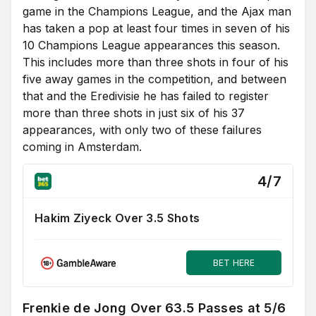
game in the Champions League, and the Ajax man
has taken a pop at least four times in seven of his
10 Champions League appearances this season.
This includes more than three shots in four of his
five away games in the competition, and between
that and the Eredivisie he has failed to register
more than three shots in just six of his 37
appearances, with only two of these failures
coming in Amsterdam.
4/7
Hakim Ziyeck Over 3.5 Shots
BET HERE
Frenkie de Jong Over 63.5 Passes at 5/6