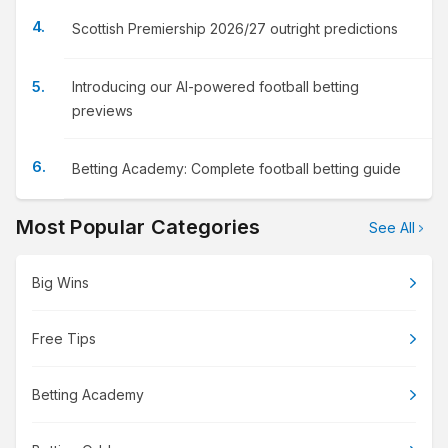
Scottish Premiership 2026/27 outright predictions
Introducing our AI-powered football betting
previews
Betting Academy: Complete football betting guide
Most Popular Categories
See All
Big Wins
Free Tips
Betting Academy