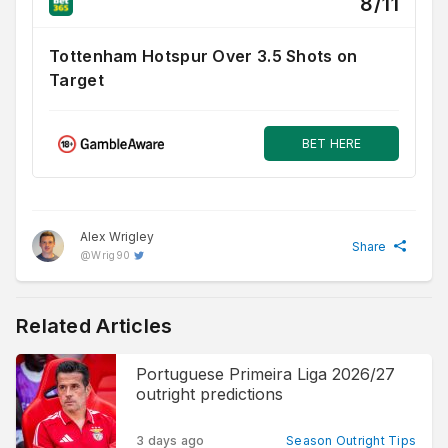
8/11
Tottenham Hotspur Over 3.5 Shots on
Target
BET HERE
Alex Wrigley
Share
@
Wrig90
Related Articles
Portuguese Primeira Liga 2026/27
outright predictions
3 days ago
Season Outright Tips