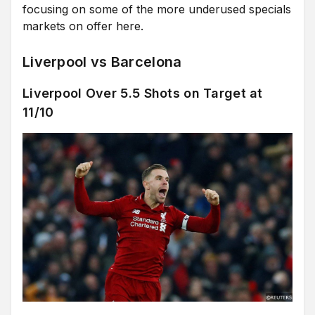
focusing on some of the more underused specials
markets on offer here.
Liverpool vs Barcelona
Liverpool Over 5.5 Shots on Target at
11/10