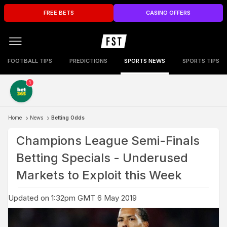
FREE BETS
CASINO OFFERS
FOOTBALL TIPS
PREDICTIONS
SPORTS NEWS
SPORTS TIPS
1
Home
News
Betting Odds
Champions League Semi-Finals
Betting Specials - Underused
Markets to Exploit this Week
Updated on 1:32pm GMT 6 May 2019