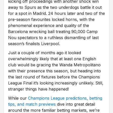
kicking off proceedings with another shock win
away to Spurs as the two underdogs battle it out
for a spot in Madrid. 24 hours later and two of the
pre-season favourites locked horns, with the
phenomenal experience and quality of the
Barcelona wrecking ball treating 90,000 Camp
Nou spectators to a ruthless dismantling of last
season’s finalists Liverpool.
Just a couple of months ago it looked
overwhelmingly likely that at least one English
club would be gracing the Wanda Metropolitano
with their presence this season, but heading into
the last round of fixtures before the Champions
League Final it’s looking increasingly unlikely. Still,
stranger things have happened!
While our
Champions League predictions, betting
tips, and match previews
dive into great detail
around the more familiar betting markets, we’re