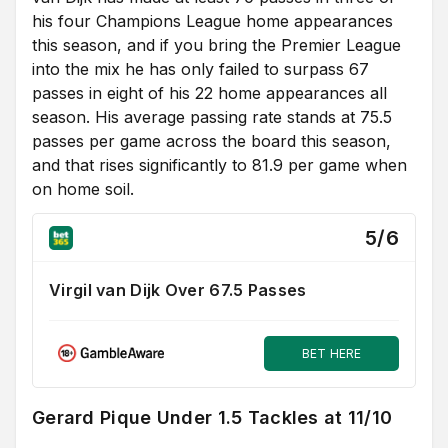
his four Champions League home appearances
this season, and if you bring the Premier League
into the mix he has only failed to surpass 67
passes in eight of his 22 home appearances all
season. His average passing rate stands at 75.5
passes per game across the board this season,
and that rises significantly to 81.9 per game when
on home soil.
5/6
Virgil van Dijk Over 67.5 Passes
BET HERE
Gerard Pique Under 1.5 Tackles at 11/10