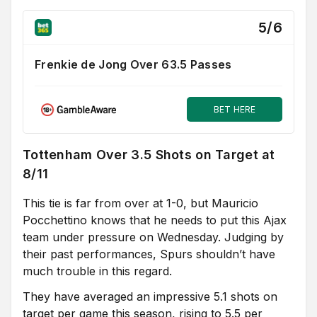
5/6
Frenkie de Jong Over 63.5 Passes
BET HERE
Tottenham Over 3.5 Shots on Target at
8/11
This tie is far from over at 1-0, but Mauricio
Pocchettino knows that he needs to put this Ajax
team under pressure on Wednesday. Judging by
their past performances, Spurs shouldn’t have
much trouble in this regard.
They have averaged an impressive 5.1 shots on
target per game this season, rising to 5.5 per