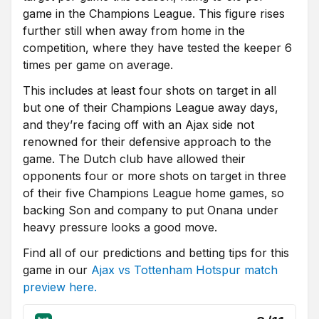
game in the Champions League. This figure rises
further still when away from home in the
competition, where they have tested the keeper 6
times per game on average.
This includes at least four shots on target in all
but one of their Champions League away days,
and they’re facing off with an Ajax side not
renowned for their defensive approach to the
game. The Dutch club have allowed their
opponents four or more shots on target in three
of their five Champions League home games, so
backing Son and company to put Onana under
heavy pressure looks a good move.
Find all of our predictions and betting tips for this
game in our
Ajax vs Tottenham Hotspur match
preview here.