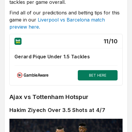
tackles per game overall.
Find all of our predictions and betting tips for this
game in our
Liverpool vs Barcelona match
preview here.
11/10
Gerard Pique Under 1.5 Tackles
BET HERE
Ajax vs Tottenham Hotspur
Hakim Ziyech Over 3.5 Shots at 4/7