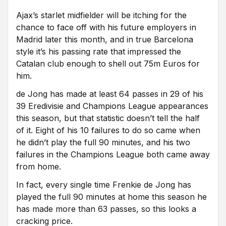
Ajax’s starlet midfielder will be itching for the
chance to face off with his future employers in
Madrid later this month, and in true Barcelona
style it’s his passing rate that impressed the
Catalan club enough to shell out 75m Euros for
him.
de Jong has made at least 64 passes in 29 of his
39 Eredivisie and Champions League appearances
this season, but that statistic doesn’t tell the half
of it. Eight of his 10 failures to do so came when
he didn’t play the full 90 minutes, and his two
failures in the Champions League both came away
from home.
In fact, every single time Frenkie de Jong has
played the full 90 minutes at home this season he
has made more than 63 passes, so this looks a
cracking price.