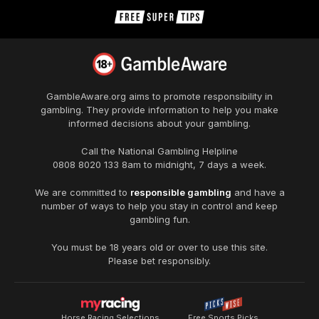
GambleAware.org
aims to promote responsibility in
gambling. They provide information to help you make
informed decisions about your gambling.
Call the National Gambling Helpline
0808 8020 133
8am to midnight, 7 days a week.
We are committed to
responsible gambling
and have a
number of ways to help you stay in control and keep
gambling fun.
You must be 18 years old or over to use this site.
Please bet responsibly.
Horse Racing Selections
Free Sports Picks