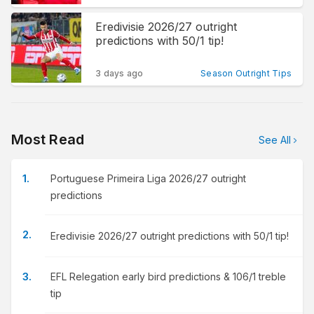
Eredivisie 2026/27 outright
predictions with 50/1 tip!
3 days ago
Season Outright Tips
Most Read
See All
Portuguese Primeira Liga 2026/27 outright
predictions
Eredivisie 2026/27 outright predictions with 50/1 tip!
EFL Relegation early bird predictions & 106/1 treble
tip