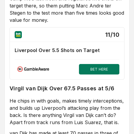
target there, so them putting Marc Andre ter
Stegen to the test more than five times looks good
value for money.
11/10
Liverpool Over 5.5 Shots on Target
BET HERE
Virgil van Dijk Over 67.5 Passes at 5/6
He chips in with goals, makes timely interceptions,
and builds up Liverpool’s attacking play from the
back. Is there anything Virgil van Dijk can’t do?
Apart from track runs from Luis Suarez, that is.
van Dijk has made at least 70 passes in three of