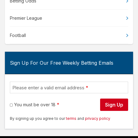
Betting Odds
Premier League
Football
Sign Up For Our Free Weekly Betting Emails
Please enter a valid email address
Sign Up
You must be over 18
By signing up you agree to our
terms
and
privacy policy