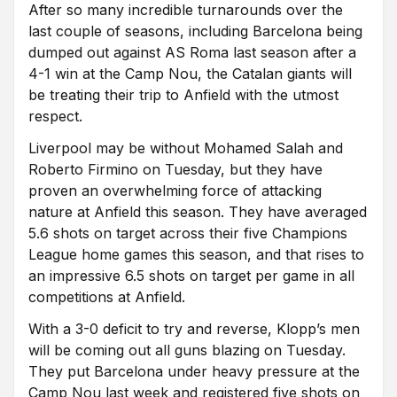
After so many incredible turnarounds over the
last couple of seasons, including Barcelona being
dumped out against AS Roma last season after a
4-1 win at the Camp Nou, the Catalan giants will
be treating their trip to Anfield with the utmost
respect.
Liverpool may be without Mohamed Salah and
Roberto Firmino on Tuesday, but they have
proven an overwhelming force of attacking
nature at Anfield this season. They have averaged
5.6 shots on target across their five Champions
League home games this season, and that rises to
an impressive 6.5 shots on target per game in all
competitions at Anfield.
With a 3-0 deficit to try and reverse, Klopp’s men
will be coming out all guns blazing on Tuesday.
They put Barcelona under heavy pressure at the
Camp Nou last week and registered five shots on