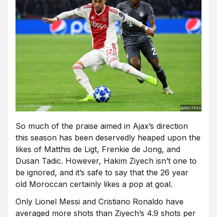
So much of the praise aimed in Ajax’s direction
this season has been deservedly heaped upon the
likes of Matthis de Ligt, Frenkie de Jong, and
Dusan Tadic. However, Hakim Ziyech isn’t one to
be ignored, and it’s safe to say that the 26 year
old Moroccan certainly likes a pop at goal.
Only Lionel Messi and Cristiano Ronaldo have
averaged more shots than Ziyech’s 4.9 shots per