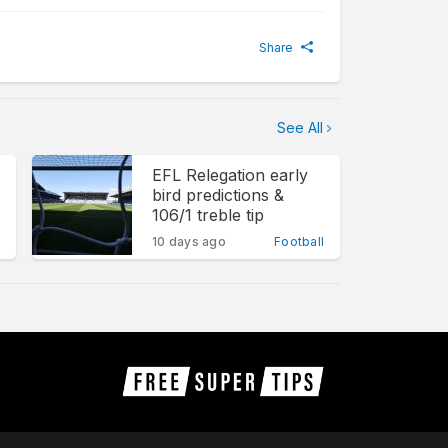
Share
See All
EFL Relegation early
bird predictions &
106/1 treble tip
10 days ago
Football