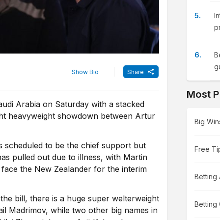
I
p
B
g
Show
Bio
Share
Most P
Saudi Arabia on Saturday with a stacked
a journalist after graduating from university and
ight heavyweight showdown between Artur
t journalist, commentator and tipster before joining
Big Win
 suffering Bolton Wanderers fan who also enjoys
 scheduled to be the chief support but
Free Ti
 pulled out due to illness, with Martin
o face the New Zealander for the interim
Bettin
he bill, there is a huge super welterweight
Betting
ail Madrimov, while two other big names in