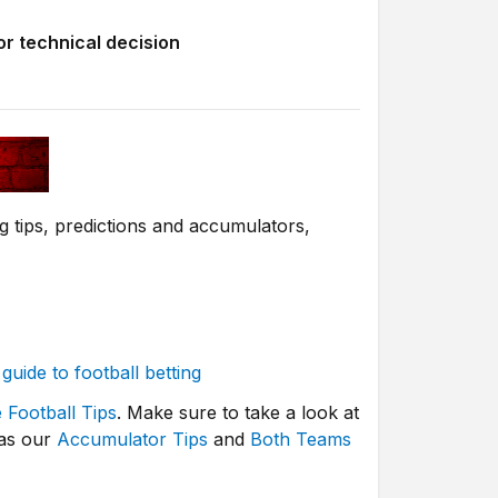
or technical decision
ng tips, predictions and accumulators,
uide to football betting
 Football Tips
. Make sure to take a look at
 as our
Accumulator Tips
and
Both Teams