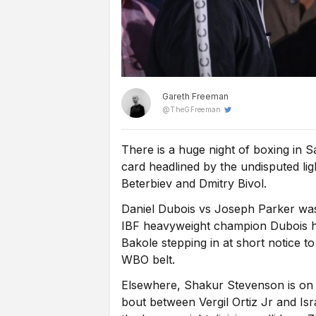
Gareth Freeman
@
TheGFreeman
There is a huge night of boxing in 
Sports Journalist at FST, Gareth qualified as 
card headlined by the undisputed l
spent over a decade as a freelance broadcas
Beterbiev and Dmitry Bivol.
FST. Now living in Manchester, he is a long
boxing, the NBA, tennis and rugby league.
Daniel Dubois vs Joseph Parker was
IBF heavyweight champion Dubois has
Bakole stepping in at short notice t
WBO belt.
Elsewhere, Shakur Stevenson is on t
bout between Vergil Ortiz Jr and Isr