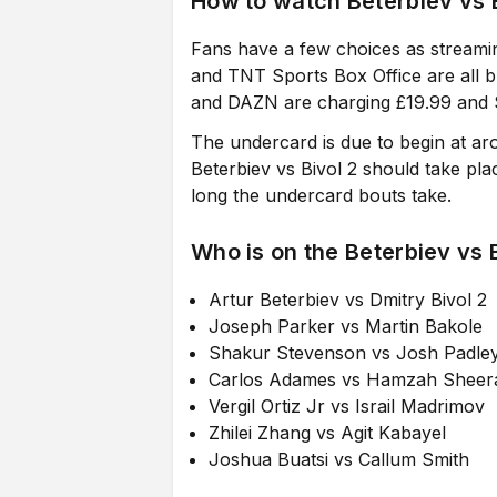
How to watch Beterbiev vs B
Fans have a few choices as streami
and TNT Sports Box Office are all 
and DAZN are charging £19.99 and S
The undercard is due to begin at a
Beterbiev vs Bivol 2 should take p
long the undercard bouts take.
Who is on the Beterbiev vs 
Artur Beterbiev vs Dmitry Bivol 2
Joseph Parker vs Martin Bakole
Shakur Stevenson vs Josh Padle
Carlos Adames vs Hamzah Sheer
Vergil Ortiz Jr vs Israil Madrimov
Zhilei Zhang vs Agit Kabayel
Joshua Buatsi vs Callum Smith