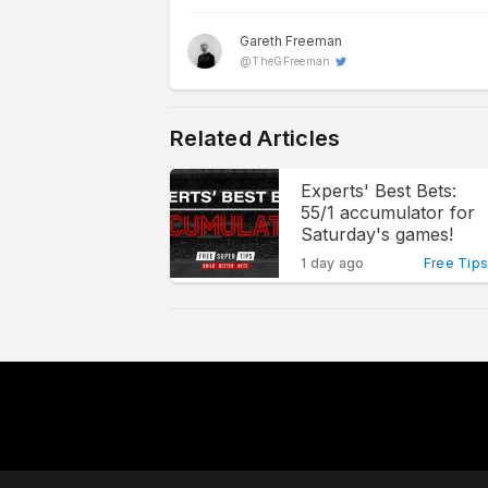
Gareth Freeman
@
TheGFreeman
Related Articles
Experts' Best Bets:
55/1 accumulator for
Saturday's games!
1 day ago
Free Tips