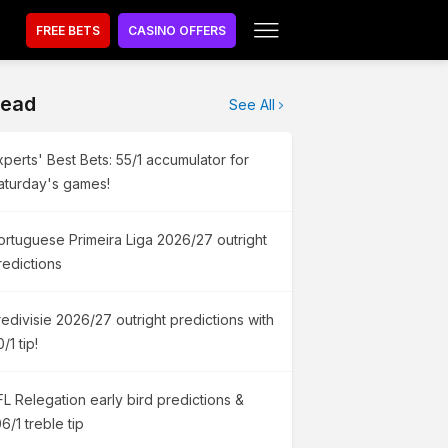
FREE BETS
CASINO OFFERS
Read
See All
xperts' Best Bets: 55/1 accumulator for
aturday's games!
ortuguese Primeira Liga 2026/27 outright
redictions
redivisie 2026/27 outright predictions with
/1 tip!
FL Relegation early bird predictions &
6/1 treble tip