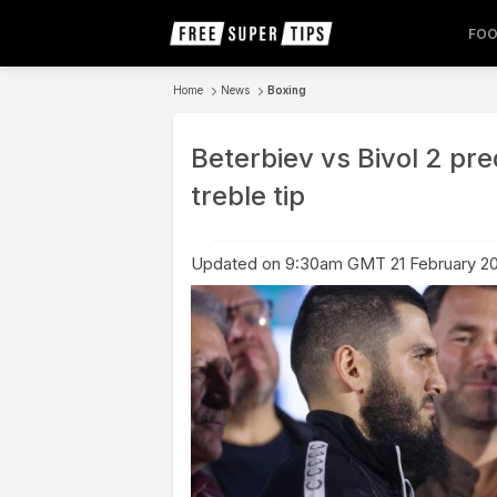
FOO
Home
News
Boxing
Beterbiev vs Bivol 2 pre
treble tip
Updated on 9:30am GMT 21 February 2