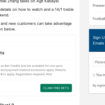
Zhilei Zhang takes on Agit Kabayel.
Premie
 details on how to watch and a 14/1 treble
ekend.
Football
5 and new customers can take advantage
on below.
Sign U
Emails
ets
Please
 as Bet Credits and are available for use upon
et and payment method exclusions apply. Returns
T&Cs apply. Registration required. #Ad
You m
By signi
CLAIM FREE BETS