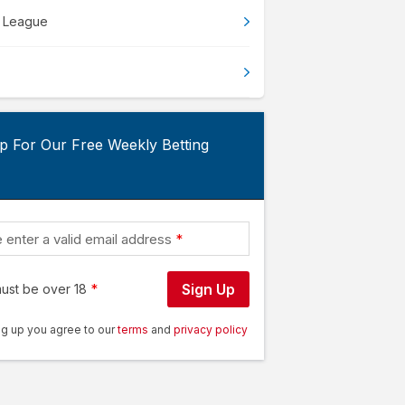
r League
p For Our Free Weekly Betting
 enter a valid email address
Sign Up
ust be over 18
ng up you agree to our
terms
and
privacy policy