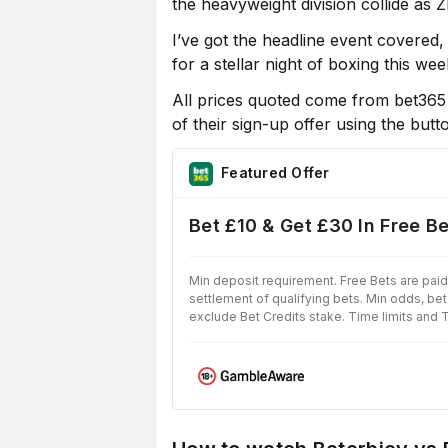
the heavyweight division collide as 
I’ve got the headline event covered,
for a stellar night of boxing this we
All prices quoted come from bet36
of their sign-up offer using the butt
Featured Offer
Bet £10 & Get £30 In Free B
Min deposit requirement. Free Bets are paid
settlement of qualifying bets. Min odds, b
exclude Bet Credits stake. Time limits and 