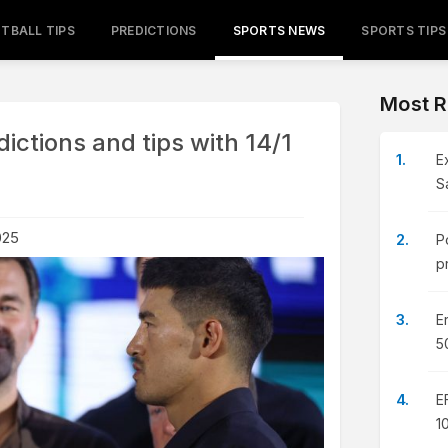
TBALL TIPS
PREDICTIONS
SPORTS NEWS
SPORTS TIPS
Most 
dictions and tips with 14/1
E
S
025
P
p
E
50
E
10