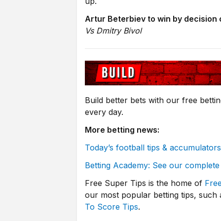
up.
Artur Beterbiev to win by decision 
Vs Dmitry Bivol
Build better bets with our free betti
every day.
More betting news:
Today’s football tips & accumulators
Betting Academy: See our complete g
Free Super Tips is the home of
Free
our most popular betting tips, such
To Score Tips
.