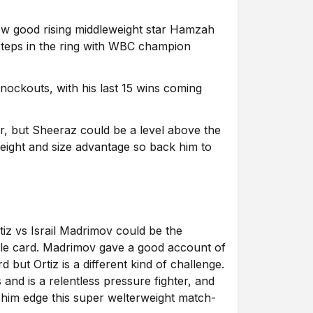
ow good rising middleweight star Hamzah
steps in the ring with WBC champion
nockouts, with his last 15 wins coming
er, but Sheeraz could be a level above the
eight and size advantage so back him to
tiz vs Israil Madrimov could be the
dible card. Madrimov gave a good account of
 but Ortiz is a different kind of challenge.
and is a relentless pressure fighter, and
 him edge this super welterweight match-