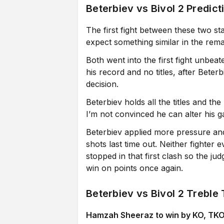
Beterbiev vs Bivol 2 Predic
The first fight between these two s
expect something similar in the rema
Both went into the first fight unbea
his record and no titles, after Beter
decision.
Beterbiev holds all the titles and th
I’m not convinced he can alter his 
Beterbiev applied more pressure an
shots last time out. Neither fighter 
stopped in that first clash so the j
win on points once again.
Beterbiev vs Bivol 2 Treble 
Hamzah Sheeraz to win by KO, TKO 