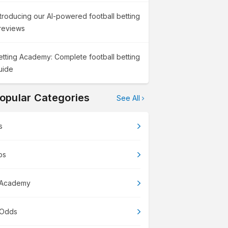
ntroducing our AI-powered football betting
reviews
etting Academy: Complete football betting
uide
opular Categories
See All
s
ps
g Academy
 Odds