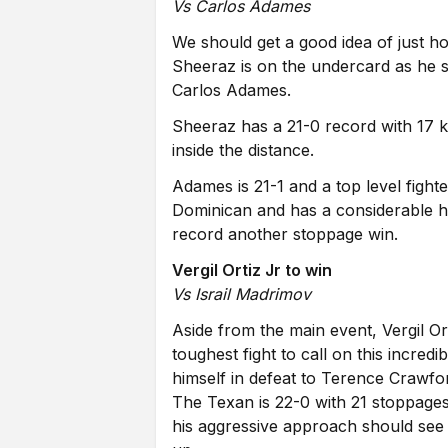
Vs Carlos Adames
We should get a good idea of just h
Sheeraz is on the undercard as he 
Carlos Adames.
Sheeraz has a 21-0 record with 17 k
inside the distance.
Adames is 21-1 and a top level fight
Dominican and has a considerable h
record another stoppage win.
Vergil Ortiz Jr to win
Vs Israil Madrimov
Aside from the main event, Vergil Or
toughest fight to call on this incre
himself in defeat to Terence Crawford
The Texan is 22-0 with 21 stoppages 
his aggressive approach should see