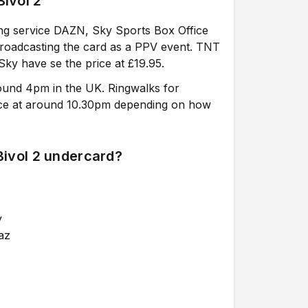
ivol 2
ng service DAZN, Sky Sports Box Office
broadcasting the card as a PPV event. TNT
ky have se the price at £19.95.
round 4pm in the UK. Ringwalks for
lace at around 10.30pm depending on how
Bivol 2 undercard?
y
az