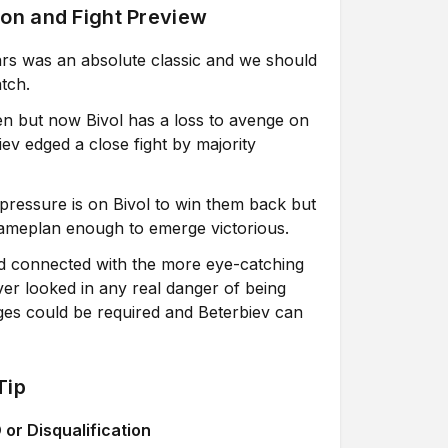
tion and Fight Preview
tars was an absolute classic and we should
tch.
ten but now Bivol has a loss to avenge on
biev edged a close fight by majority
e pressure is on Bivol to win them back but
gameplan enough to emerge victorious.
d connected with the more eye-catching
ever looked in any real danger of being
udges could be required and Beterbiev can
Tip
or Disqualification