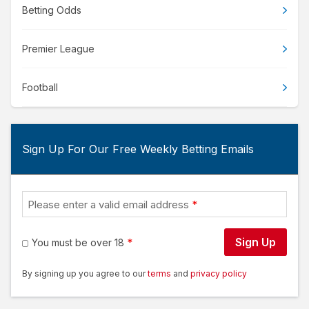
Betting Odds
Premier League
Football
Sign Up For Our Free Weekly Betting Emails
Please enter a valid email address
Sign Up
You must be over 18
By signing up you agree to our
terms
and
privacy policy