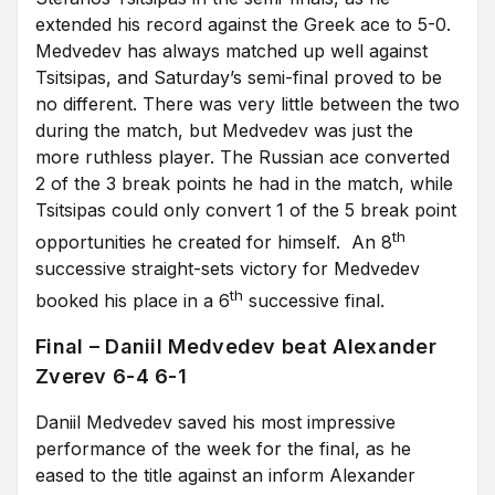
extended his record against the Greek ace to 5-0.
Medvedev has always matched up well against
Tsitsipas, and Saturday’s semi-final proved to be
no different. There was very little between the two
during the match, but Medvedev was just the
more ruthless player. The Russian ace converted
2 of the 3 break points he had in the match, while
Tsitsipas could only convert 1 of the 5 break point
th
opportunities he created for himself. An 8
successive straight-sets victory for Medvedev
th
booked his place in a 6
successive final.
Final – Daniil Medvedev beat Alexander
Zverev 6-4 6-1
Daniil Medvedev saved his most impressive
performance of the week for the final, as he
eased to the title against an inform Alexander