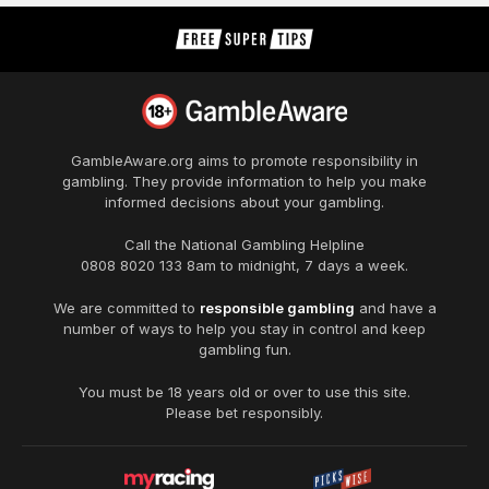
GambleAware.org
aims to promote responsibility in
gambling. They provide information to help you make
informed decisions about your gambling.
Call the National Gambling Helpline
0808 8020 133
8am to midnight, 7 days a week.
We are committed to
responsible gambling
and have a
number of ways to help you stay in control and keep
gambling fun.
You must be 18 years old or over to use this site.
Please bet responsibly.