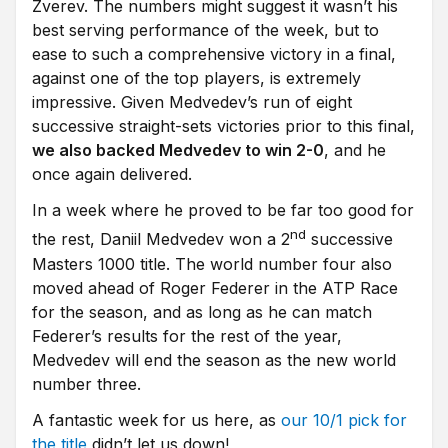
Zverev. The numbers might suggest it wasn’t his
best serving performance of the week, but to
ease to such a comprehensive victory in a final,
against one of the top players, is extremely
impressive. Given Medvedev’s run of eight
successive straight-sets victories prior to this final,
we also backed Medvedev to win 2-0
, and he
once again delivered.
In a week where he proved to be far too good for
nd
the rest, Daniil Medvedev won a 2
successive
Masters 1000 title. The world number four also
moved ahead of Roger Federer in the ATP Race
for the season, and as long as he can match
Federer’s results for the rest of the year,
Medvedev will end the season as the new world
number three.
A fantastic week for us here, as
our 10/1 pick for
the title
didn’t let us down!