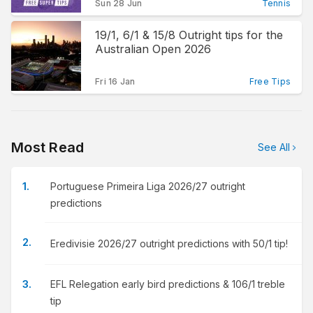
Sun 28 Jun
Tennis
19/1, 6/1 & 15/8 Outright tips for the
Australian Open 2026
Fri 16 Jan
Free Tips
Most Read
See All
Portuguese Primeira Liga 2026/27 outright
predictions
Eredivisie 2026/27 outright predictions with 50/1 tip!
EFL Relegation early bird predictions & 106/1 treble
tip