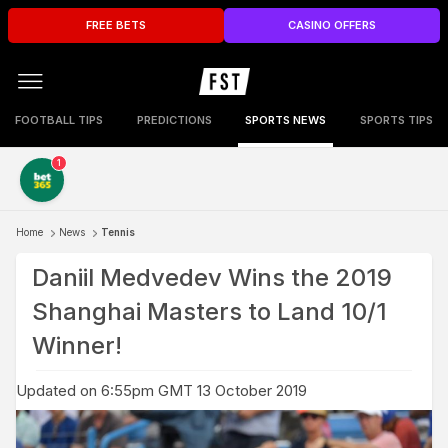
FREE BETS
CASINO OFFERS
FOOTBALL TIPS
PREDICTIONS
SPORTS NEWS
SPORTS TIPS
1
Home
News
Tennis
Daniil Medvedev Wins the 2019
Shanghai Masters to Land 10/1
Winner!
Updated on 6:55pm GMT 13 October 2019