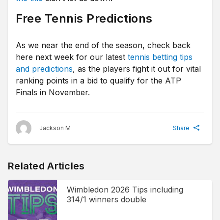
Free Tennis Predictions
As we near the end of the season, check back
here next week for our latest
tennis betting tips
and predictions
, as the players fight it out for vital
ranking points in a bid to qualify for the ATP
Finals in November.
Jackson M
Share
Related Articles
Wimbledon 2026 Tips including
314/1 winners double