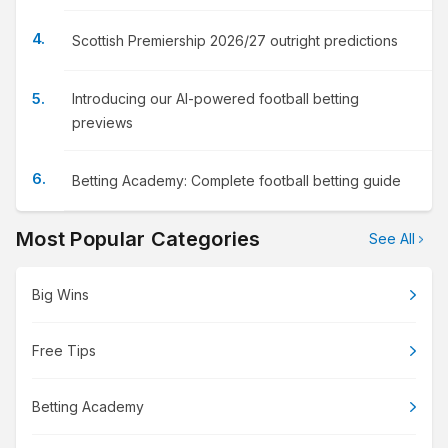
Scottish Premiership 2026/27 outright predictions
Introducing our AI-powered football betting
previews
Betting Academy: Complete football betting guide
Most Popular Categories
See All
Big Wins
Free Tips
Betting Academy