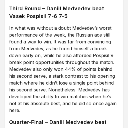
Third Round – Daniil Medvedev beat
Vasek Pospisil 7-6 7-5
In what was without a doubt Medvedev’s worst
performance of the week, the Russian ace still
found a way to win. It was far from convincing
from Medvedev, as he found himself a break
down early on, while he also afforded Pospisil 9
break point opportunities throughout the match.
Medvedev also only won 44% of points behind
his second serve, a stark contrast to his opening
match where he didn’t lose a single point behind
his second serve. Nonetheless, Medvedev has
developed the ability to win matches when he’s
not at his absolute best, and he did so once again
here.
Quarter-Final – Daniil Medvedev beat