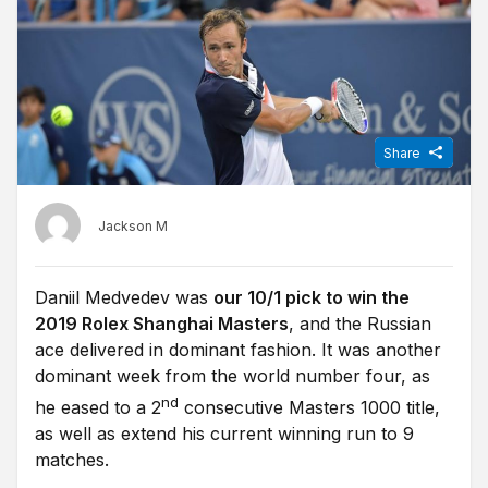
Share
Jackson M
Daniil Medvedev was
our 10/1 pick to win the
2019 Rolex Shanghai Masters
, and the Russian
ace delivered in dominant fashion. It was another
dominant week from the world number four, as
nd
he eased to a 2
consecutive Masters 1000 title,
as well as extend his current winning run to 9
matches.