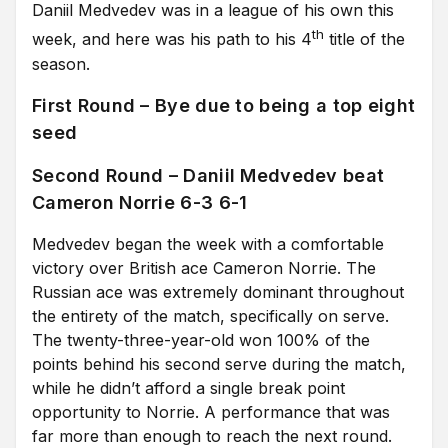
Daniil Medvedev was in a league of his own this
th
week, and here was his path to his 4
title of the
season.
First Round – Bye due to being a top eight
seed
Second Round – Daniil Medvedev beat
Cameron Norrie 6-3 6-1
Medvedev began the week with a comfortable
victory over British ace Cameron Norrie. The
Russian ace was extremely dominant throughout
the entirety of the match, specifically on serve.
The twenty-three-year-old won 100% of the
points behind his second serve during the match,
while he didn’t afford a single break point
opportunity to Norrie. A performance that was
far more than enough to reach the next round.