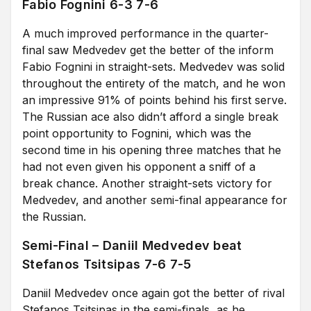
Fabio Fognini 6-3 7-6
A much improved performance in the quarter-
final saw Medvedev get the better of the inform
Fabio Fognini in straight-sets. Medvedev was solid
throughout the entirety of the match, and he won
an impressive 91% of points behind his first serve.
The Russian ace also didn’t afford a single break
point opportunity to Fognini, which was the
second time in his opening three matches that he
had not even given his opponent a sniff of a
break chance. Another straight-sets victory for
Medvedev, and another semi-final appearance for
the Russian.
Semi-Final – Daniil Medvedev beat
Stefanos Tsitsipas 7-6 7-5
Daniil Medvedev once again got the better of rival
Stefanos Tsitsipas in the semi-finals, as he