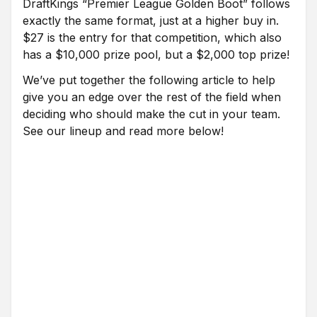
DraftKings “Premier League Golden Boot” follows
exactly the same format, just at a higher buy in.
$27 is the entry for that competition, which also
has a $10,000 prize pool, but a $2,000 top prize!
We’ve put together the following article to help
give you an edge over the rest of the field when
deciding who should make the cut in your team.
See our lineup and read more below!