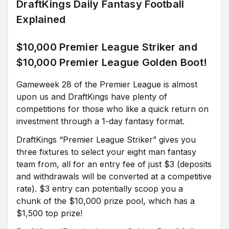
DraftKings Daily Fantasy Football
Explained
$10,000 Premier League Striker and
$10,000 Premier League Golden Boot!
Gameweek 28 of the Premier League is almost
upon us and DraftKings have plenty of
competitions for those who like a quick return on
investment through a 1-day fantasy format.
DraftKings “Premier League Striker” gives you
three fixtures to select your eight man fantasy
team from, all for an entry fee of just $3 (deposits
and withdrawals will be converted at a competitive
rate). $3 entry can potentially scoop you a
chunk of the $10,000 prize pool, which has a
$1,500 top prize!