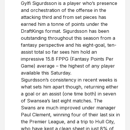
Gylfi Sigurdsson is a player who’s presence
and orchestration of the offense in the
attacking third and from set pieces has
earned him a tonne of points under the
DraftKings format. Sigurdsson has been
outstanding throughout this season from a
fantasy perspective and his eight-goal, ten-
assist total so far sees him hold an
impressive 15.8 FPPG (Fantasy Points Per
Game) average – the highest of any player
available this Saturday.
Sigurdsson’s consistency in recent weeks is
what sets him apart though, returning either
a goal or an assist (one time both) in seven
of Swansea’s last eight matches. The
Swans are much improved under manager
Paul Clement, winning four of their last six in
the Premier League, and a trip to Hull City,
who have kept a clean sheet in just 8% of