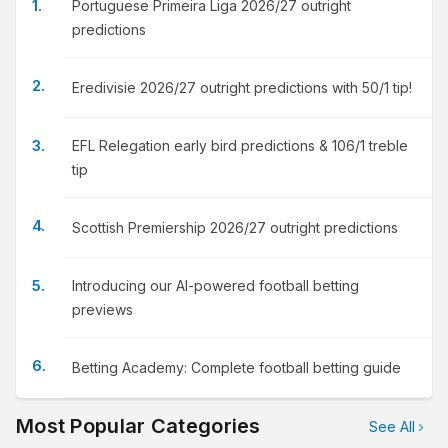
Portuguese Primeira Liga 2026/27 outright
predictions
Eredivisie 2026/27 outright predictions with 50/1 tip!
EFL Relegation early bird predictions & 106/1 treble
tip
Scottish Premiership 2026/27 outright predictions
Introducing our AI-powered football betting
previews
Betting Academy: Complete football betting guide
Most Popular Categories
See All