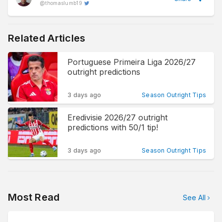
@
thomaslumb19
Related Articles
Portuguese Primeira Liga 2026/27
outright predictions
3 days ago
Season Outright Tips
Eredivisie 2026/27 outright
predictions with 50/1 tip!
3 days ago
Season Outright Tips
Most Read
See All