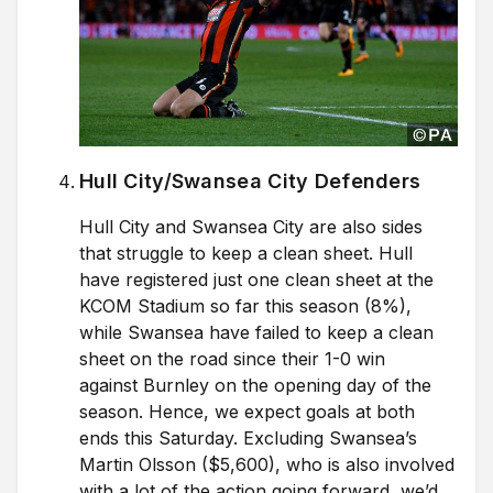
Hull City/Swansea City Defenders
Hull City and Swansea City are also sides
that struggle to keep a clean sheet. Hull
have registered just one clean sheet at the
KCOM Stadium so far this season (8%),
while Swansea have failed to keep a clean
sheet on the road since their 1-0 win
against Burnley on the opening day of the
season. Hence, we expect goals at both
ends this Saturday. Excluding Swansea’s
Martin Olsson ($5,600), who is also involved
with a lot of the action going forward, we’d