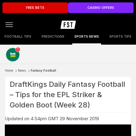
FREE BETS
CASINO OFFERS
FOOTBALL TIPS
PREDICTIONS
SPORTS NEWS
SPORTS TIPS
1
Home
News
Fantasy Football
DraftKings Daily Fantasy Football
– Tips for the EPL Striker &
Golden Boot (Week 28)
Updated on 4:54pm GMT 29 November 2019