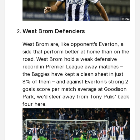
West Brom Defenders
West Brom are, like opponent’s Everton, a
side that perform better at home than on the
road. West Brom hold a weak defensive
record in Premier League away matches –
the Baggies have kept a clean sheet in just
8% of them – and against Everton’s strong 2
goals score per match average at Goodison
Park, we’d steer away from Tony Pulis’ back
four here.