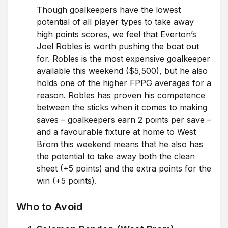
Though goalkeepers have the lowest
potential of all player types to take away
high points scores, we feel that Everton’s
Joel Robles is worth pushing the boat out
for. Robles is the most expensive goalkeeper
available this weekend ($5,500), but he also
holds one of the higher FPPG averages for a
reason. Robles has proven his competence
between the sticks when it comes to making
saves – goalkeepers earn 2 points per save –
and a favourable fixture at home to West
Brom this weekend means that he also has
the potential to take away both the clean
sheet (+5 points) and the extra points for the
win (+5 points).
Who to Avoid