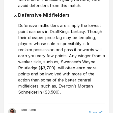
avoid defenders from this match.
Defensive Midfielders
Defensive midfielders are simply the lowest
point earners in DraftKings fantasy. Though
their cheaper price tag may be tempting,
players whose sole responsibility is to
reclaim possession and pass it onwards will
earn you very few points. Any winger from a
weaker side, such as, Swansea’s Wayne
Routledge ($3,700), will often earn more
points and be involved with more of the
action than some of the better central
midfielders, such as, Everton’s Morgan
Schneiderlin ($3,500).
Tom Lumb
Share