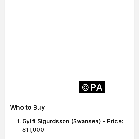
Who to Buy
Gylfi Sigurdsson (Swansea) – Price:
$11,000