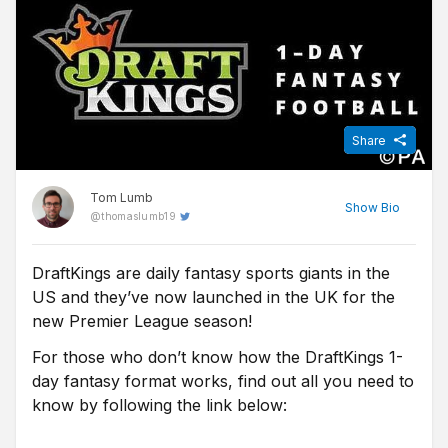
Share
Tom Lumb
Show
Bio
@
thomaslumb19
DraftKings are daily fantasy sports giants in the
A lifelong Birmingham City fan, Tom relocated to Germany for
US and they’ve now launched in the UK for the
five years after graduating from university, where his interest in
the Bundesliga developed. He began writing about and betting
new Premier League season!
on German football for FST in 2016. He's also an avid fantasy
For those who don’t know how the DraftKings 1-
football player and closely follows the Premier League and
day fantasy format works, find out all you need to
European competitions.
know by following the link below: