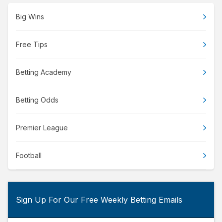
Big Wins
Free Tips
Betting Academy
Betting Odds
Premier League
Football
Sign Up For Our Free Weekly Betting Emails