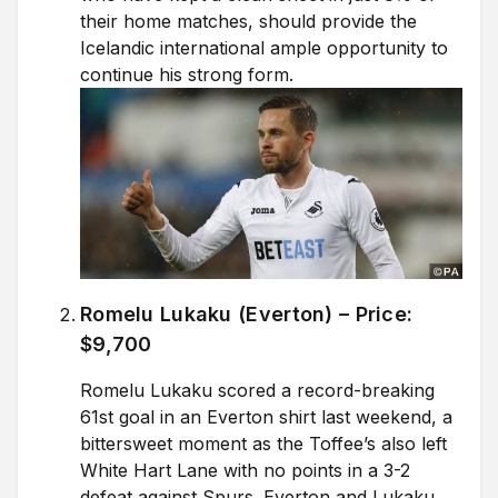
their home matches, should provide the
Icelandic international ample opportunity to
continue his strong form.
Romelu Lukaku (Everton) – Price:
$9,700
Romelu Lukaku scored a record-breaking
61st goal in an Everton shirt last weekend, a
bittersweet moment as the Toffee’s also left
White Hart Lane with no points in a 3-2
defeat against Spurs. Everton and Lukaku