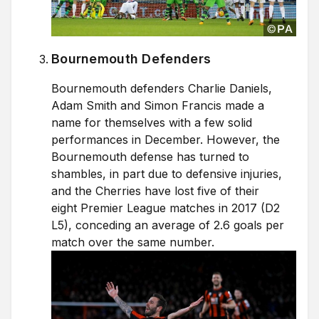
Bournemouth Defenders
Bournemouth defenders Charlie Daniels,
Adam Smith and Simon Francis made a
name for themselves with a few solid
performances in December. However, the
Bournemouth defense has turned to
shambles, in part due to defensive injuries,
and the Cherries have lost five of their
eight Premier League matches in 2017 (D2
L5), conceding an average of 2.6 goals per
match over the same number.