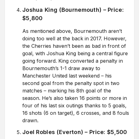
Joshua King (Bournemouth) – Price:
$5,800
As mentioned above, Bournemouth aren’t
doing too well at the back in 2017. However,
the Cherries haven’t been as bad in front of
goal, with Joshua King being a central figure
going forward. King converted a penalty in
Bournemouth’s 1-1 draw away to
Manchester United last weekend – his
second goal from the penalty spot in two
matches – marking his 8th goal of the
season. He’s also taken 16 points or more in
four of his last six outings thanks to 5 goals,
16 shots (6 on target), 6 crosses, and 8 fouls
drawn.
Joel Robles (Everton) – Price: $5,500