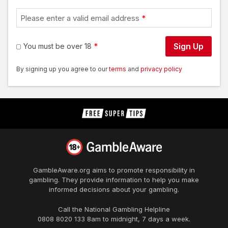
Please enter a valid email address
Sign Up
You must be over 18
By signing up you agree to our
terms
and
privacy policy
GambleAware.org
aims to promote responsibility in
gambling. They provide information to help you make
informed decisions about your gambling.
Call the National Gambling Helpline
0808 8020 133
8am to midnight, 7 days a week.