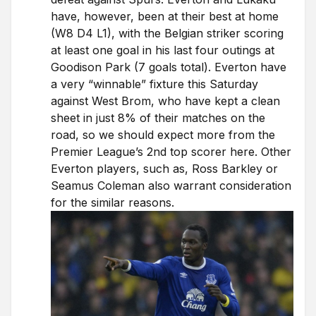
have, however, been at their best at home
(W8 D4 L1), with the Belgian striker scoring
at least one goal in his last four outings at
Goodison Park (7 goals total). Everton have
a very “winnable” fixture this Saturday
against West Brom, who have kept a clean
sheet in just 8% of their matches on the
road, so we should expect more from the
Premier League’s 2nd top scorer here. Other
Everton players, such as, Ross Barkley or
Seamus Coleman also warrant consideration
for the similar reasons.