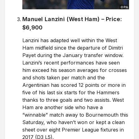
Manuel Lanzini (West Ham) – Price:
$6,900
Lanzini has adapted well within the West
Ham midfield since the departure of Dimitri
Payet during the January transfer window.
Lanzini’s recent performances have seen
him exceed his season averages for crosses
and shots taken per match and the
Argentinian has scored 12 points or more in
five of his last six starts for the Hammers
thanks to three goals and two assists. West
Ham are another side who have a
“winnable” match away to Bournemouth this
Saturday, who haven’t won or kept a clean
sheet over eight Premier League fixtures in
2017 (D3 L5).