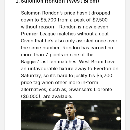
Salomon Rondon (West Brom)
Salomon Rondon’s price hasn’t dropped
down to $5,700 from a peak of $7,500
without reason – Rondon is now eleven
Premier League matches without a goal.
Given that he’s also only assisted once over
the same number, Rondon has earned no
more than 7 points in nine of the
Baggies’ last ten matches. West Brom have
an unfavourable fixture away to Everton on
Saturday, so it’s hard to justify his $5,700
price tag when other more in-form
alternatives, such as, Swansea’s Llorente
($6,000), are available.